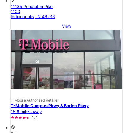
location_on
11135 Pendleton Pike
1100
Indianapolis, IN 46236
View
T-Mobile Authorized Retailer
T-Mobile Campus Pkwy & Boden Pkwy
15.6 miles away
4.4
access_time