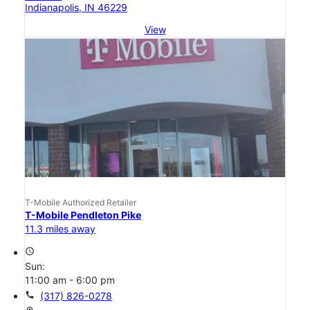
Indianapolis, IN 46229
View
T-Mobile Authorized Retailer
T-Mobile Pendleton Pike
11.3 miles away
access_time
Sun:
11:00 am - 6:00 pm
call
(317) 826-0278