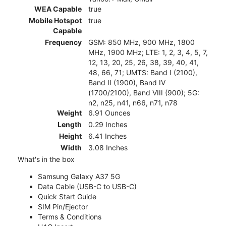
WEA Capable
true
Mobile Hotspot
true
Capable
Frequency
GSM: 850 MHz, 900 MHz, 1800
MHz, 1900 MHz; LTE: 1, 2, 3, 4, 5, 7,
12, 13, 20, 25, 26, 38, 39, 40, 41,
48, 66, 71; UMTS: Band I (2100),
Band II (1900), Band IV
(1700/2100), Band VIII (900); 5G:
n2, n25, n41, n66, n71, n78
Weight
6.91 Ounces
Length
0.29 Inches
Height
6.41 Inches
Width
3.08 Inches
What's in the box
Samsung Galaxy A37 5G
Data Cable (USB-C to USB-C)
Quick Start Guide
SIM Pin/Ejector
Terms & Conditions