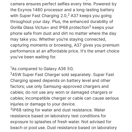
camera ensures perfect selfies every time. Powered by
the Exynos 1480 processor and a long-lasting battery
2
with Super Fast Charging 2.0,
A37 keeps you going
throughout your day. Plus, the enhanced durability of
3
Gorilla Glass Victus+ and IP68 protection
keeps your
phone safe from dust and dirt no matter where the day
may take you. Whether you're staying connected,
capturing moments or browsing, A37 gives you premium
performance at an affordable price. It's the smart choice
you’ve been waiting for.
1
As compared to Galaxy A36 5G.
2
45W Super Fast Charger sold separately. Super Fast
Charging speed depends on battery level and other
factors; use only Samsung-approved chargers and
cables; do not use any worn or damaged chargers or
cables; incompatible charger or cable can cause serious
injuries or damage to your device.
3
IP68 rating for water and dust resistance. Water
resistance based on laboratory test conditions for
exposure to splashes of fresh water. Not advised for
beach or pool use. Dust resistance based on laboratory