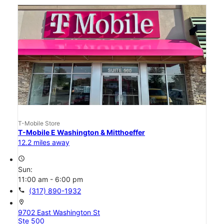
T-Mobile Store
T-Mobile E Washington & Mitthoeffer
12.2 miles away
access_time
Sun:
11:00 am - 6:00 pm
call
(317) 890-1932
location_on
9702 East Washington St
Ste 500