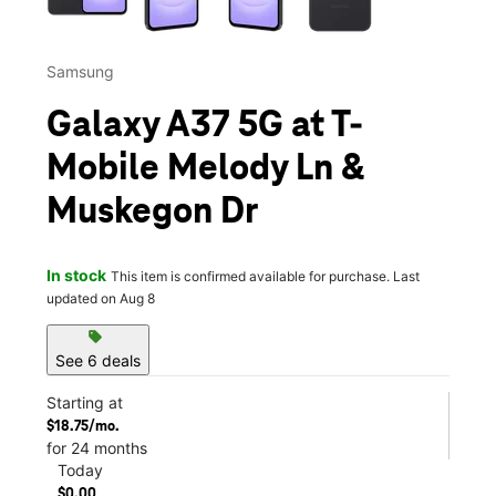
Samsung
Galaxy A37 5G at T-
Mobile Melody Ln &
Muskegon Dr
In stock
This item is confirmed available for purchase. Last
updated on Aug 8
sell
See 6 deals
Starting at
$18.75/mo.
for 24 months
Today
$0.00