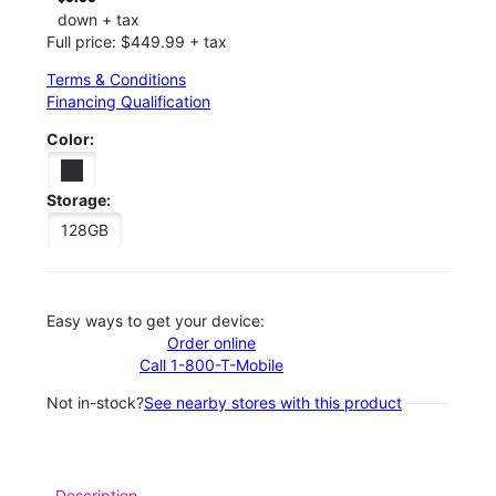
down + tax
Full price: $449.99 + tax
Terms & Conditions
Financing Qualification
Color:
Storage:
128GB
Easy ways to get your device:
Order online
Call 1-800-T-Mobile
Not in-stock?
See nearby stores with this product
Description