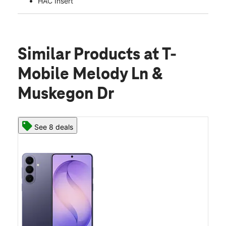
HAC Insert
Similar Products
at T-
Mobile Melody Ln &
Muskegon Dr
See 8 deals