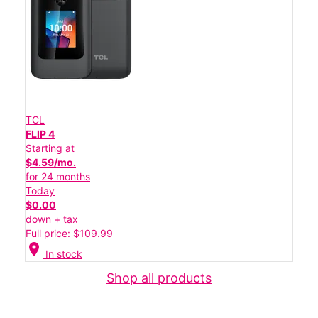
TCL
FLIP 4
Starting at
$4.59/mo.
for 24 months
Today
$0.00
down + tax
Full price: $109.99
location_on
In stock
Shop all products