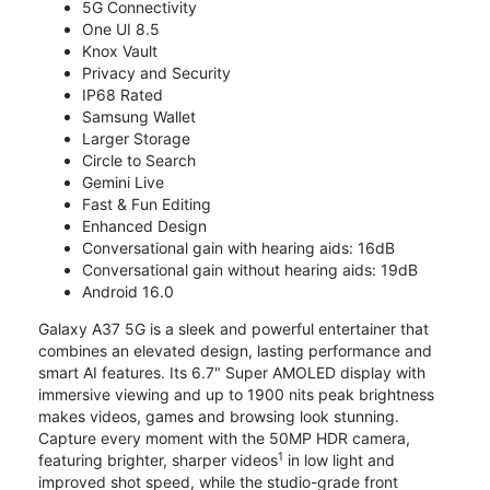
5G Connectivity
One UI 8.5
Knox Vault
Privacy and Security
IP68 Rated
Samsung Wallet
Larger Storage
Circle to Search
Gemini Live
Fast & Fun Editing
Enhanced Design
Conversational gain with hearing aids: 16dB
Conversational gain without hearing aids: 19dB
Android 16.0
Galaxy A37 5G is a sleek and powerful entertainer that
combines an elevated design, lasting performance and
smart AI features. Its 6.7" Super AMOLED display with
immersive viewing and up to 1900 nits peak brightness
makes videos, games and browsing look stunning.
Capture every moment with the 50MP HDR camera,
1
featuring brighter, sharper videos
in low light and
improved shot speed, while the studio-grade front