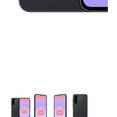
This carousel contains a column of small thumbnails. Selecting 