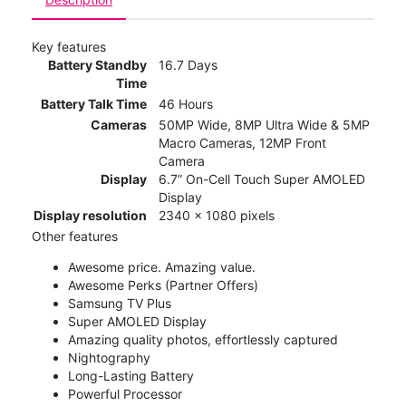
Key features
Battery Standby
16.7 Days
Time
Battery Talk Time
46 Hours
Cameras
50MP Wide, 8MP Ultra Wide & 5MP
Macro Cameras, 12MP Front
Camera
Display
6.7” On-Cell Touch Super AMOLED
Display
Display resolution
2340 x 1080 pixels
Other features
Awesome price. Amazing value.
Awesome Perks (Partner Offers)
Samsung TV Plus
Super AMOLED Display
Amazing quality photos, effortlessly captured
Nightography
Long-Lasting Battery
Powerful Processor