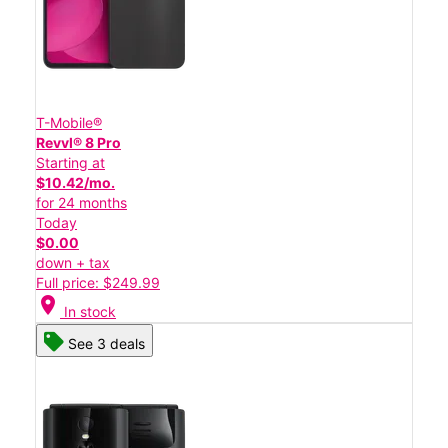
T-Mobile®
Revvl® 8 Pro
Starting at
$10.42/mo.
for 24 months
Today
$0.00
down + tax
Full price: $249.99
location_on
In stock
See 3 deals