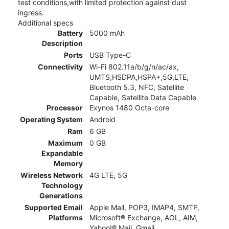
test conditions,with limited protection against dust
ingress.
Additional specs
Battery
5000 mAh
Description
Ports
USB Type-C
Connectivity
Wi-Fi 802.11a/b/g/n/ac/ax,
UMTS,HSDPA,HSPA+,5G,LTE,
Bluetooth 5.3, NFC, Satellite
Capable, Satellite Data Capable
Processor
Exynos 1480 Octa-core
Operating System
Android
Ram
6 GB
Maximum
0 GB
Expandable
Memory
Wireless Network
4G LTE, 5G
Technology
Generations
Supported Email
Apple Mail, POP3, IMAP4, SMTP,
Platforms
Microsoft® Exchange, AOL, AIM,
Yahoo!® Mail, Gmail