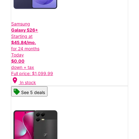
Samsung
Galaxy S26+
Starting at
$45.84/mo.
for 24 months
Today
$0.00
down + tax
Full price: $1,099.99
location_on
In stock
See 5 deals