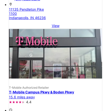
location_on
11135 Pendleton Pike
1100
Indianapolis, IN 46236
View
T-Mobile Authorized Retailer
T-Mobile Campus Pkwy & Boden Pkwy
15.6 miles away
4.4
access_time