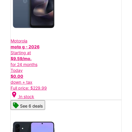
Motorola
moto g - 2026
Starting at
$9.59/mo.
for 24 months
Today
$0.00
down + tax
Full price: $229.99
location_on
In stock
See 6 deals