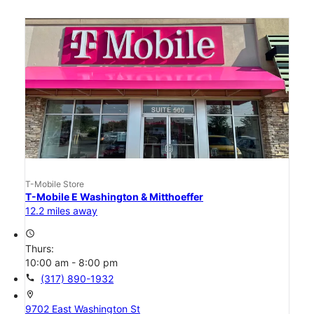
T-Mobile Store
T-Mobile E Washington & Mitthoeffer
12.2 miles away
access_time
Thurs:
10:00 am - 8:00 pm
call
(317) 890-1932
location_on
9702 East Washington St