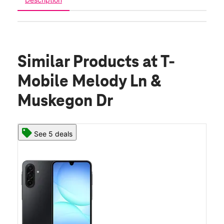
Similar Products
at T-
Mobile Melody Ln &
Muskegon Dr
See 5 deals