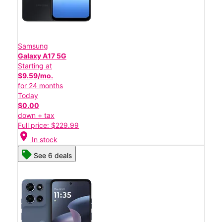
Samsung
Galaxy A17 5G
Starting at
$9.59/mo.
for 24 months
Today
$0.00
down + tax
Full price: $229.99
location_on
In stock
See 6 deals