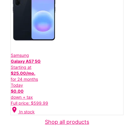
Samsung
Galaxy A57 5G
Starting at
$25.00/mo.
for 24 months
Today
$0.00
down + tax
Full price: $599.99
location_on
In stock
Shop all products