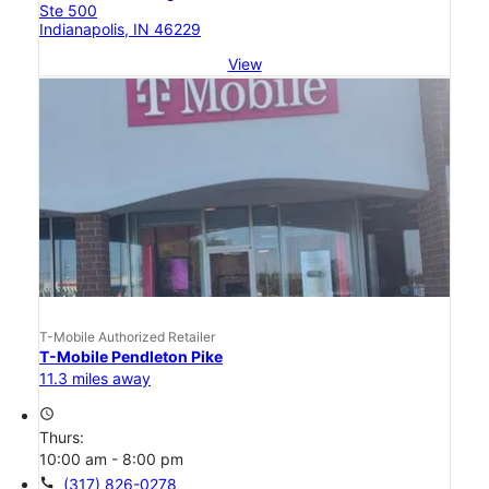
Ste 500
Indianapolis, IN 46229
View
T-Mobile Authorized Retailer
T-Mobile Pendleton Pike
11.3 miles away
access_time
Thurs:
10:00 am - 8:00 pm
call
(317) 826-0278