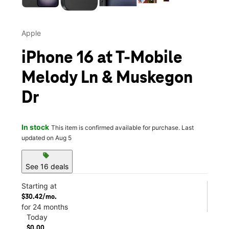
Apple
iPhone 16 at T-Mobile
Melody Ln & Muskegon
Dr
In stock
This item is confirmed available for purchase. Last
updated on Aug 5
sell
See 16 deals
Starting at
$30.42/mo.
for 24 months
Today
$0.00