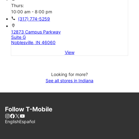
Thurs:
10:00 am - 8:00 pm
call
(317) 774-5259
location_on
12873 Campus Parkway
Suite G
Noblesville, IN 46060
View
Looking for more?
See all stores in Indiana