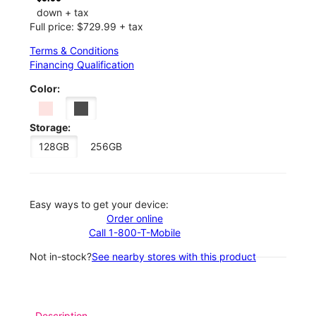
down + tax
Full price: $729.99 + tax
Terms & Conditions
Financing Qualification
Color:
Storage:
128GB
256GB
Easy ways to get your device:
Order online
Call 1-800-T-Mobile
Not in-stock?
See nearby stores with this product
Description