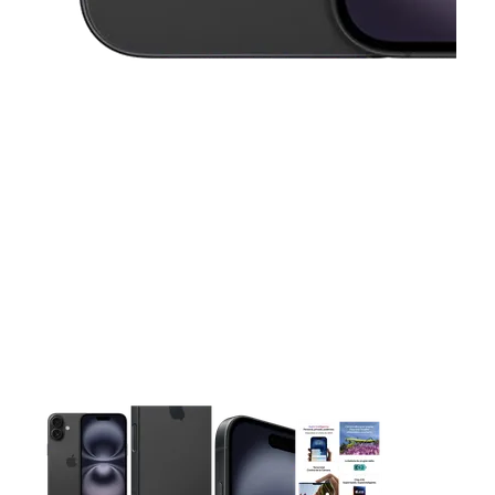
This carousel contains a column of small thumbnails. Selecting 