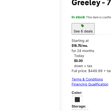
Greeley - 7
In stock
This item is confi
sell
See 6 deals
Starting at
$18.75/mo.
for 24 months
Today
$0.00
down + tax
Full price: $449.99 + ta
Terms & Conditions
Financing Qualification
Color:
Storage: