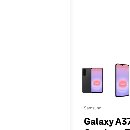
This carousel contains a c
Samsung
Galaxy A37