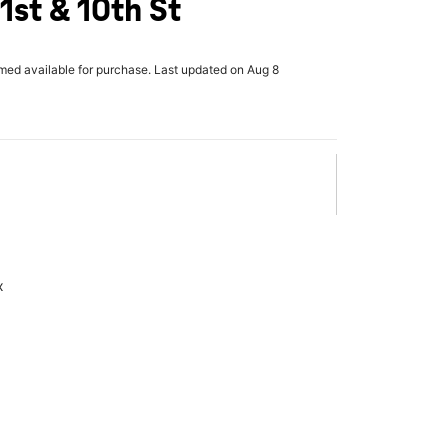
1st & 10th St
rmed available for purchase. Last updated on Aug 8
x