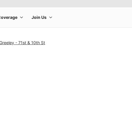
Greeley - 71st & 10th St
rge product image at a time. Use the Previous and Next buttons to m