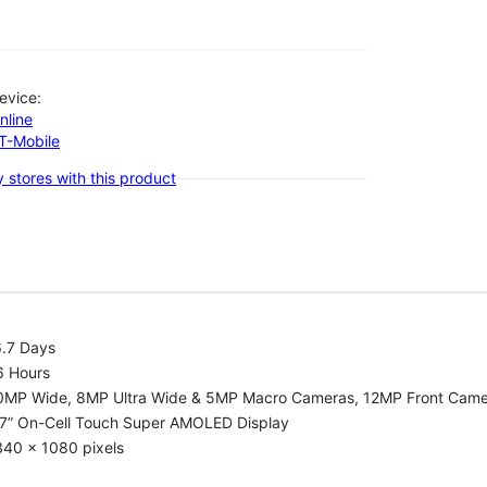
evice:
nline
-T-Mobile
 stores with this product
6.7 Days
6 Hours
0MP Wide, 8MP Ultra Wide & 5MP Macro Cameras, 12MP Front Cam
.7” On-Cell Touch Super AMOLED Display
340 x 1080 pixels