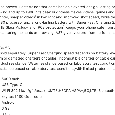
and powerful entertainer that combines an elevated design, lasting 
iewing and up to 1900 nits peak brightness makes videos, games an
1
ghter, sharper videos
in low light and improved shot speed, while th
0 processor and a long-lasting battery with Super Fast Charging 2
3
illa Glass Victus+ and IP68 protection
keeps your phone safe from d
 capturing moments or browsing, A37 gives you premium performance 
36 5G.
old separately. Super Fast Charging speed depends on battery lev
rn or damaged chargers or cables; incompatible charger or cable can
 dust resistance. Water resistance based on laboratory test condition
sistance based on laboratory test conditions,with limited protection 
5000 mAh
USB Type-C
Wi-Fi 802.11a/b/g/n/ac/ax, UMTS,HSDPA,HSPA+,5G,LTE, Bluetooth 5.
Exynos 1480 Octa-core
Android
6 GB
0 GB