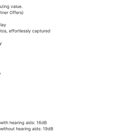
zing value.
ner Offers)
lay
os, effortlessly captured
y
y
 with hearing aids: 16dB
 without hearing aids: 19dB