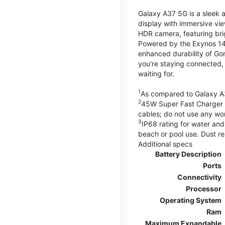
Galaxy A37 5G is a sleek 
display with immersive v
HDR camera, featuring bri
Powered by the Exynos 148
enhanced durability of Gor
you're staying connected,
waiting for.
1
As compared to Galaxy A
2
45W Super Fast Charger s
cables; do not use any wo
3
IP68 rating for water and
beach or pool use. Dust re
Additional specs
Battery Description
Ports
Connectivity
Processor
Operating System
Ram
Maximum Expandable