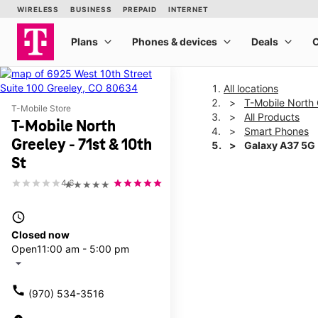
All locations
T-Mobile North 
T-Mobile Store
All Products
T-Mobile North
Smart Phones
Greeley - 71st & 10th
Galaxy A37 5G
St
4.6
★★★★★
This carousel shows one la
access_time
Closed now
Open
11:00 am - 5:00 pm
arrow_drop_down
call
(970) 534-3516