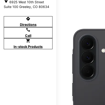
location_on
6925 West 10th Street
Suite 100 Greeley, CO 80634
directions
Directions
call
Call
shopping_cart
In-stock Products