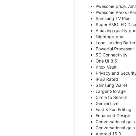
Awesome price. Ama
Awesome Perks (Part
Samsung TV Plus
Super AMOLED Disp
Amazing quality phot
Nightography
Long-Lasting Batter
Powerful Processor
5G Connectivity
One UI 8.5
Knox Vault
Privacy and Securit
IP68 Rated
Samsung Wallet
Larger Storage
Circle to Search
Gemini Live
Fast & Fun Editing
Enhanced Design
Conversational gain
Conversational gain
Android 16.0