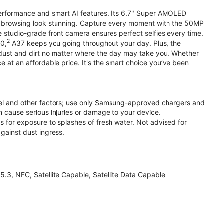
performance and smart AI features. Its 6.7" Super AMOLED
d browsing look stunning. Capture every moment with the 50MP
e studio-grade front camera ensures perfect selfies every time.
2
.0,
A37 keeps you going throughout your day. Plus, the
ust and dirt no matter where the day may take you. Whether
at an affordable price. It's the smart choice you’ve been
el and other factors; use only Samsung-approved chargers and
 cause serious injuries or damage to your device.
s for exposure to splashes of fresh water. Not advised for
against dust ingress.
3, NFC, Satellite Capable, Satellite Data Capable