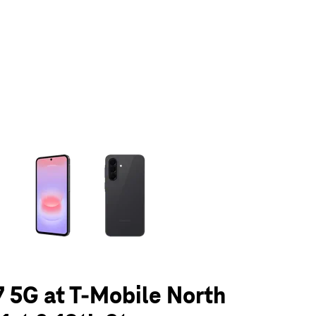
olumn of small thumbnails. Selecting a thumbnail will change the main 
 5G at T-Mobile North