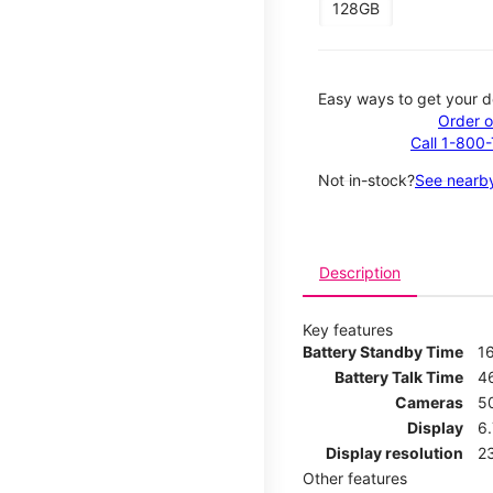
128GB
Easy ways to get your d
Order o
Call 1-800
Not in-stock?
See nearby
Description
Key features
Battery Standby Time
1
Battery Talk Time
4
Cameras
5
Display
6
Display resolution
2
Other features