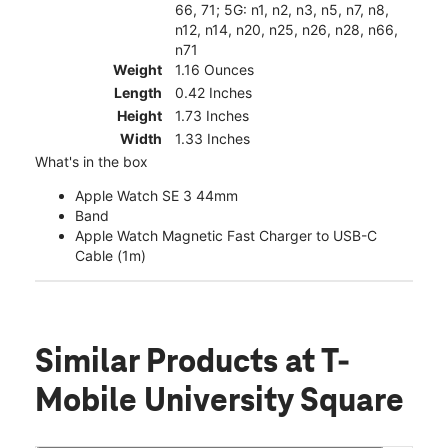
66, 71; 5G: n1, n2, n3, n5, n7, n8,
n12, n14, n20, n25, n26, n28, n66,
n71
Weight
1.16 Ounces
Length
0.42 Inches
Height
1.73 Inches
Width
1.33 Inches
What's in the box
Apple Watch SE 3 44mm
Band
Apple Watch Magnetic Fast Charger to USB-C
Cable (1m)
Similar Products
at T-
Mobile University Square