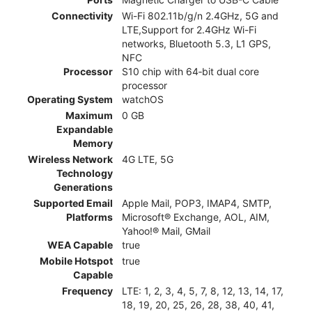
Connectivity
Wi-Fi 802.11b/g/n 2.4GHz, 5G and
LTE,Support for 2.4GHz Wi-Fi
networks, Bluetooth 5.3, L1 GPS,
NFC
Processor
S10 chip with 64‑bit dual core
processor
Operating System
watchOS
Maximum
0 GB
Expandable
Memory
Wireless Network
4G LTE, 5G
Technology
Generations
Supported Email
Apple Mail, POP3, IMAP4, SMTP,
Platforms
Microsoft® Exchange, AOL, AIM,
Yahoo!® Mail, GMail
WEA Capable
true
Mobile Hotspot
true
Capable
Frequency
LTE: 1, 2, 3, 4, 5, 7, 8, 12, 13, 14, 17,
18, 19, 20, 25, 26, 28, 38, 40, 41,