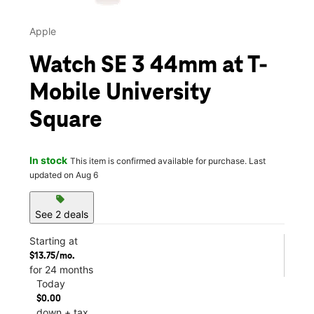
Apple
Watch SE 3 44mm at T-
Mobile University
Square
In stock
This item is confirmed available for purchase. Last
updated on Aug 6
sell
See 2 deals
Starting at
$13.75/mo.
for 24 months
Today
$0.00
down + tax