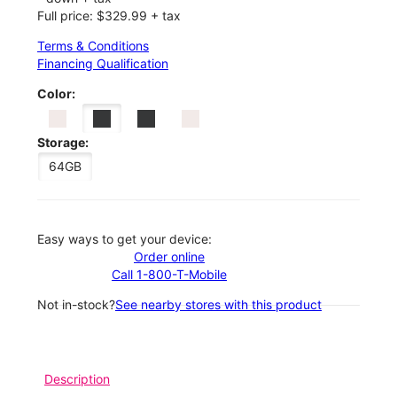
Full price: $329.99 + tax
Terms & Conditions
Financing Qualification
Color:
Storage:
64GB
Easy ways to get your device:
Order online
Call 1-800-T-Mobile
Not in-stock?
See nearby stores with this product
Description