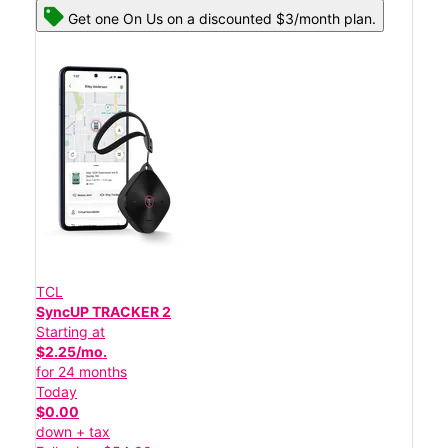
Get one On Us on a discounted $3/month plan.
TCL
SyncUP TRACKER 2
Starting at
$2.25/mo.
for 24 months
Today
$0.00
down + tax