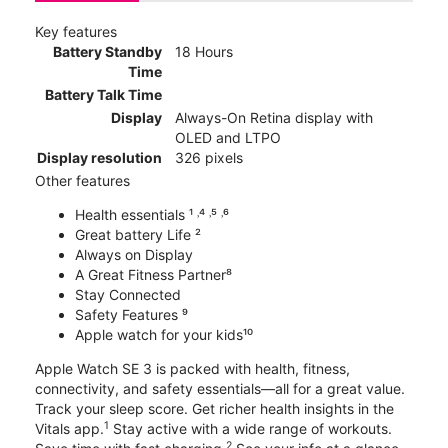
Key features
Battery Standby
18 Hours
Time
Battery Talk Time
Display
Always-On Retina display with
OLED and LTPO
Display resolution
326 pixels
Other features
Health essentials ¹ ˒⁴ ˒⁵ ˒⁶
Great battery Life ²
Always on Display
A Great Fitness Partner⁸
Stay Connected
Safety Features ⁹
Apple watch for your kids¹⁰
Apple Watch SE 3 is packed with health, fitness,
connectivity, and safety essentials—all for a great value.
Track your sleep score. Get richer health insights in the
1
Vitals app.
Stay active with a wide range of workouts.
2