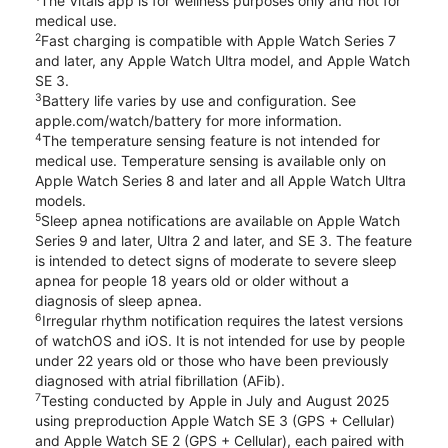
The Vitals app is for wellness purposes only and not for
medical use.
2
Fast charging is compatible with Apple Watch Series 7
and later, any Apple Watch Ultra model, and Apple Watch
SE 3.
3
Battery life varies by use and configuration. See
apple.com/watch/battery for more information.
4
The temperature sensing feature is not intended for
medical use. Temperature sensing is available only on
Apple Watch Series 8 and later and all Apple Watch Ultra
models.
5
Sleep apnea notifications are available on Apple Watch
Series 9 and later, Ultra 2 and later, and SE 3. The feature
is intended to detect signs of moderate to severe sleep
apnea for people 18 years old or older without a
diagnosis of sleep apnea.
6
Irregular rhythm notification requires the latest versions
of watchOS and iOS. It is not intended for use by people
under 22 years old or those who have been previously
diagnosed with atrial fibrillation (AFib).
7
Testing conducted by Apple in July and August 2025
using preproduction Apple Watch SE 3 (GPS + Cellular)
and Apple Watch SE 2 (GPS + Cellular), each paired with