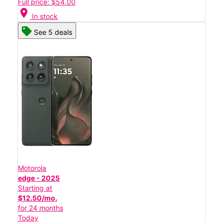
Full price: $54.00
location_on
In stock
See 5 deals
Motorola
edge - 2025
Starting at
$12.50/mo.
for 24 months
Today