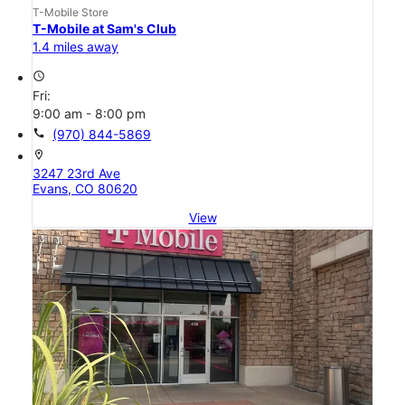
T-Mobile Store
T-Mobile at Sam's Club
1.4 miles away
access_time
Fri:
9:00 am - 8:00 pm
call
(970) 844-5869
location_on
3247 23rd Ave
Evans, CO 80620
View