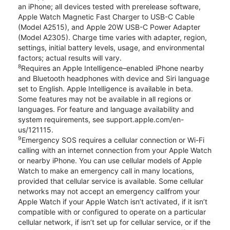
an iPhone; all devices tested with prerelease software,
Apple Watch Magnetic Fast Charger to USB-C Cable
(Model A2515), and Apple 20W USB-C Power Adapter
(Model A2305). Charge time varies with adapter, region,
settings, initial battery levels, usage, and environmental
factors; actual results will vary.
8
Requires an Apple Intelligence–enabled iPhone nearby
and Bluetooth headphones with device and Siri language
set to English. Apple Intelligence is available in beta.
Some features may not be available in all regions or
languages. For feature and language availability and
system requirements, see support.apple.com/en-
us/121115.
9
Emergency SOS requires a cellular connection or Wi-Fi
calling with an internet connection from your Apple Watch
or nearby iPhone. You can use cellular models of Apple
Watch to make an emergency call in many locations,
provided that cellular service is available. Some cellular
networks may not accept an emergency callfrom your
Apple Watch if your Apple Watch isn’t activated, if it isn’t
compatible with or configured to operate on a particular
cellular network, if isn’t set up for cellular service, or if the