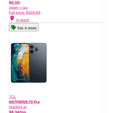
$0.00
down + tax
Full price: $299.99
location_on
In stock
See 4 deals
TCL
NXTPAPER 70 Pro
Starting at
$8.34/mo.