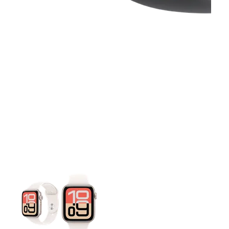
This carousel contains a column of small thumbnails. Selecting 