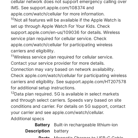
cellular network does not support emergency calling over
IMS. See support.apple.com/108374 and
apple.com/watch/cellular for more information.
10
Not all features will be available if the Apple Watch is
set up through Apple Watch For Your Kids. Check
support.apple.com/en-us/109036 for details. Wireless
service plan required for cellular service. Check
apple.com/watch/cellular for participating wireless
carriers and eligibility.
11
Wireless service plan required for cellular service.
Contact your service provider for more details.
Connection may vary based on network availability.
Check apple.com/watch/cellular for participating wireless
carriers and eligibility. See support.apple.com/HT207578
for additional setup instructions.
12
Data plan required. 5G is available in select markets
and through select carriers. Speeds vary based on site
conditions and carrier. For details on 5G support, contact
your carrier and see apple.com/watch/cellular.
Additional specs
Battery
Built-in rechargeable lithium-ion
Description
battery
Ports
Magnetic Charger to USB-C Cable