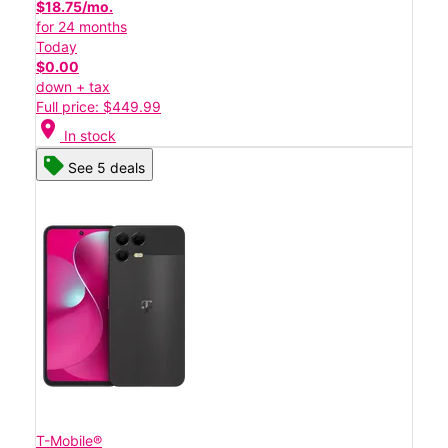
$18.75/mo.
for 24 months
Today
$0.00
down + tax
Full price: $449.99
location_on
In stock
See 5 deals
T-Mobile®