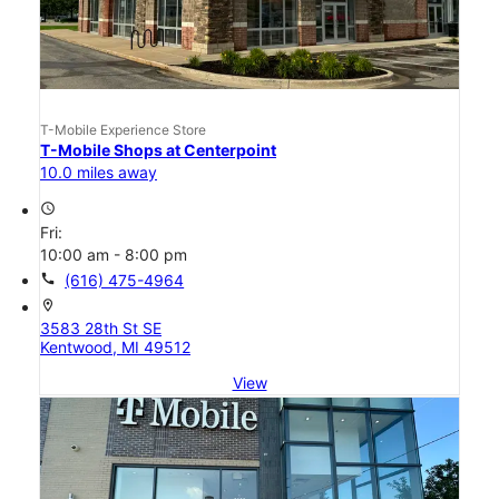
T-Mobile Experience Store
T-Mobile Shops at Centerpoint
10.0 miles away
access_time
Fri:
10:00 am - 8:00 pm
call
(616) 475-4964
location_on
3583 28th St SE
Kentwood, MI 49512
View