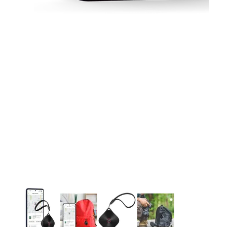
This carousel contains a column of small thumbnails. Selecting 