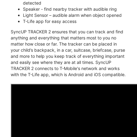
detected
Speaker - find nearby tracker with audible ring
Light Sensor – audible alarm when object opened
T-Life app for easy access
SyncUP TRACKER 2 ensures that you can track and find
anything and everything that matters most to you no
matter how close or far. The tracker can be placed in
your child’s backpack, in a car, suitcase, briefcase, purse
and more to help you keep track of everything important
and easily see where they are at all times. SyncUP
TRACKER 2 connects to T-Mobile's network and works
with the T-Life app, which is Android and iOS compatible.