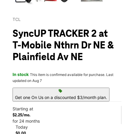
TCL
SyncUP TRACKER 2 at
T-Mobile Nthrn Dr NE &
Plainfield Av NE
In stock
This item is confirmed available for purchase. Last
updated on Aug 7
sell
Get one On Us on a discounted $3/month plan.
Starting at
$2.25/mo.
for 24 months
Today
$0.00