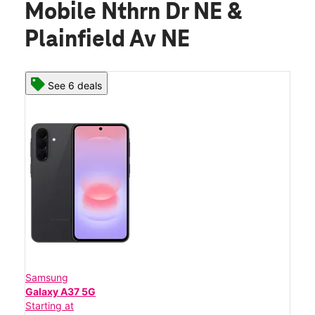
Mobile Nthrn Dr NE &
Plainfield Av NE
See 6 deals
Samsung
Galaxy A37 5G
Starting at