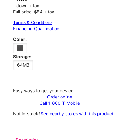
down + tax
Full price: $54 + tax
Terms & Conditions
Financing Qualification
Color:
Storage:
64MB
Easy ways to get your device:
Order online
Call 1-800-T-Mobile
Not in-stock?
See nearby stores with this product
Description