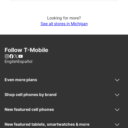
Looking for more?
See all stores in Michigan