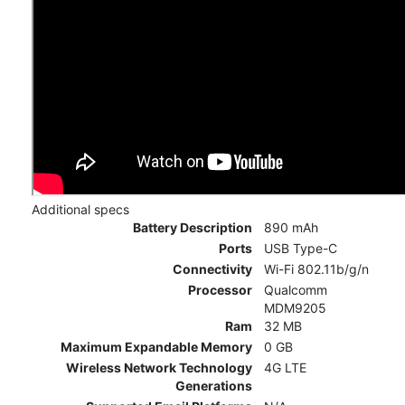
Additional specs
Battery Description
890 mAh
Ports
USB Type-C
Connectivity
Wi-Fi 802.11b/g/n
Processor
Qualcomm
MDM9205
Ram
32 MB
Maximum Expandable Memory
0 GB
Wireless Network Technology
4G LTE
Generations