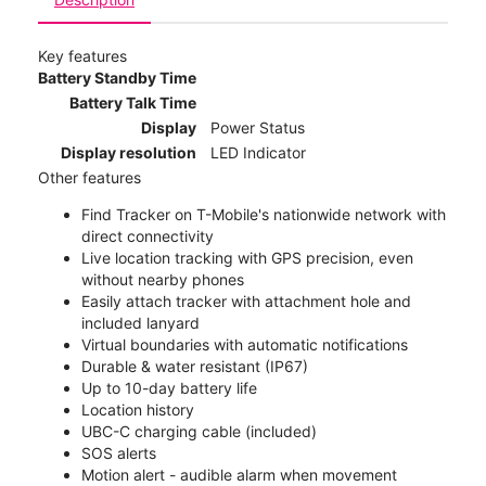
Key features
Battery Standby Time
Battery Talk Time
Display
Power Status
Display resolution
LED Indicator
Other features
Find Tracker on T-Mobile's nationwide network with
direct connectivity
Live location tracking with GPS precision, even
without nearby phones
Easily attach tracker with attachment hole and
included lanyard
Virtual boundaries with automatic notifications
Durable & water resistant (IP67)
Up to 10-day battery life
Location history
UBC-C charging cable (included)
SOS alerts
Motion alert - audible alarm when movement