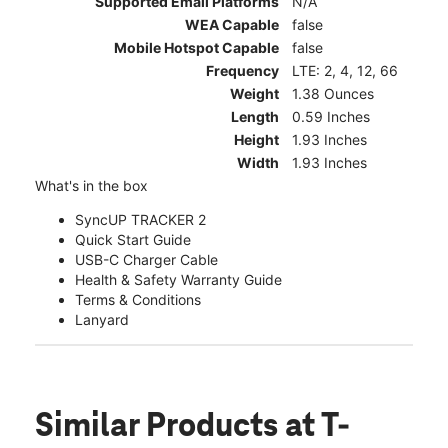
Supported Email Platforms
N/A
WEA Capable
false
Mobile Hotspot Capable
false
Frequency
LTE: 2, 4, 12, 66
Weight
1.38 Ounces
Length
0.59 Inches
Height
1.93 Inches
Width
1.93 Inches
What's in the box
SyncUP TRACKER 2
Quick Start Guide
USB-C Charger Cable
Health & Safety Warranty Guide
Terms & Conditions
Lanyard
Similar Products
at T-