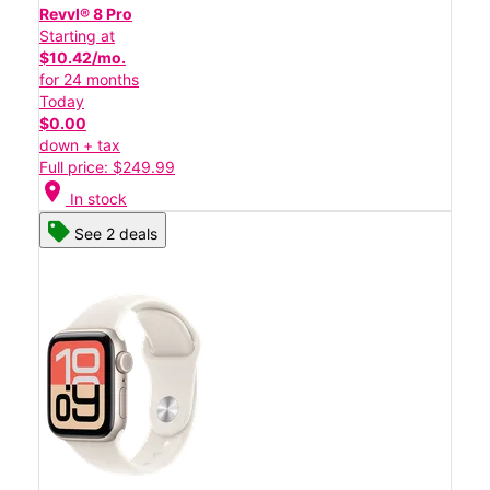
Revvl® 8 Pro
Starting at
$10.42/mo.
for 24 months
Today
$0.00
down + tax
Full price: $249.99
location_on
In stock
See 2 deals