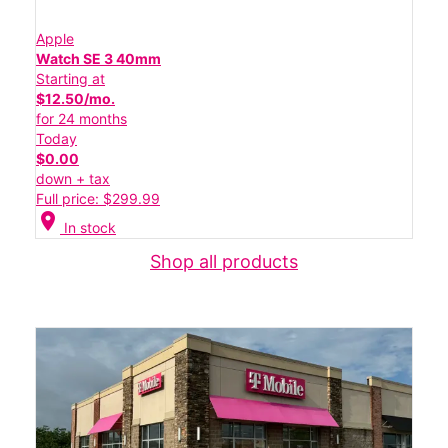
Apple
Watch SE 3 40mm
Starting at
$12.50/mo.
for 24 months
Today
$0.00
down + tax
Full price: $299.99
location_on
In stock
Shop all products