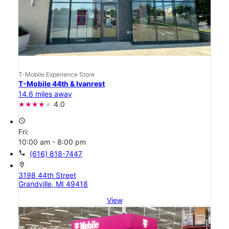
T-Mobile Experience Store
T-Mobile 44th & Ivanrest
14.6 miles away
4.0
access_time
Fri:
10:00 am - 8:00 pm
call
(616) 818-7447
location_on
3198 44th Street
Grandville, MI 49418
View