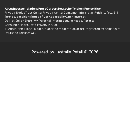
Powered by Lastmile Retail © 2026