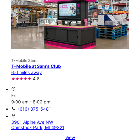
T-Mobile Store
T-Mobile at Sam's Club
6.0 miles away
4.8
access_time
Fri:
9:00 am - 8:00 pm
call
(616) 375-5481
location_on
3901 Alpine Ave NW
Comstock Park, MI 49321
View