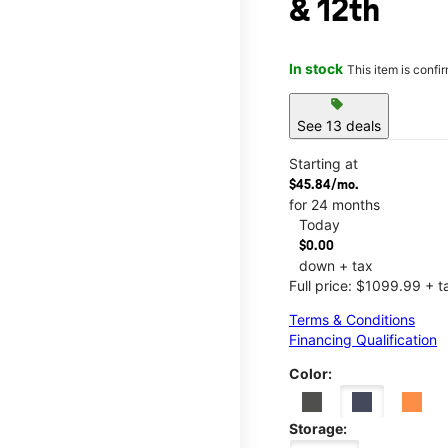
& 12th
In stock
This item is confi
sell
See 13 deals
Starting at
$45.84/mo.
for 24 months
Today
$0.00
down + tax
Full price: $1099.99 + t
Terms & Conditions
Financing Qualification
Color:
Storage: