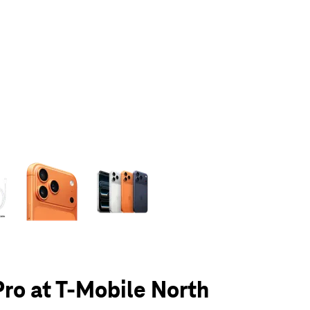
olumn of small thumbnails. Selecting a thumbnail will change the main 
Pro at T-Mobile North