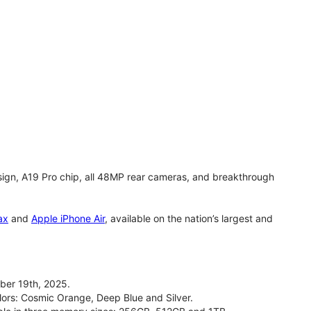
gn, A19 Pro chip, all 48MP rear cameras, and breakthrough
ax
and
Apple iPhone Air
, available on the nation’s largest and
ber 19th, 2025.
olors: Cosmic Orange, Deep Blue and Silver.