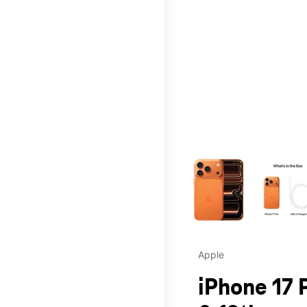
This carousel contains a c
Apple
iPhone 17 