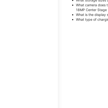
What storage sizes 
What camera does th
18MP Center Stage 
What is the display 
What type of chargi