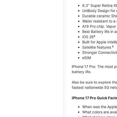
6.3" Super Retina X
UniBody Design for 
Durable ceramic Shie
Water resistant to a
A19 Pro chip. Vapor 
Best Battery life in 
iOS 26⁶
Built for Apple Intel
Satellite features ⁹
Stronger Connectivit
eSIM
iPhone 17 Pro. The most po
battery life.
Also be sure to explore th
fastest nationwide 5G net
iPhone 17 Pro Quick Fact
When was the Apple 
What colors are avai