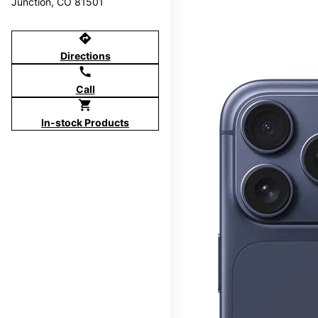
Junction, CO 81501
directions
Directions
call
Call
shopping_cart
In-stock Products