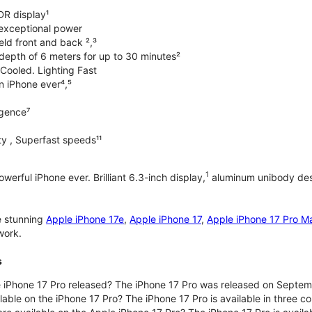
DR display¹
exceptional power
ld front and back ²,³
 depth of 6 meters for up to 30 minutes²
Cooled. Lighting Fast
an iPhone ever⁴,⁵
ligence⁷
y , Superfast speeds¹¹
1
werful iPhone ever. Brilliant 6.3-inch display,
aluminum unibody desi
e stunning
Apple iPhone 17e
,
Apple iPhone 17
,
Apple iPhone 17 Pro M
work.
s
iPhone 17 Pro released? The iPhone 17 Pro was released on Septem
lable on the iPhone 17 Pro? The iPhone 17 Pro is available in three c