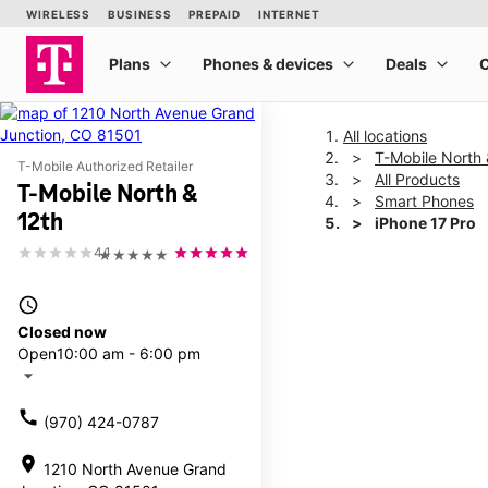
All locations
T-Mobile North 
T-Mobile Authorized Retailer
All Products
T-Mobile North &
Smart Phones
12th
iPhone 17 Pro
4.1
★★★★★
This carousel shows one la
access_time
Closed now
Open
10:00 am - 6:00 pm
arrow_drop_down
call
(970) 424-0787
location_on
1210 North Avenue Grand