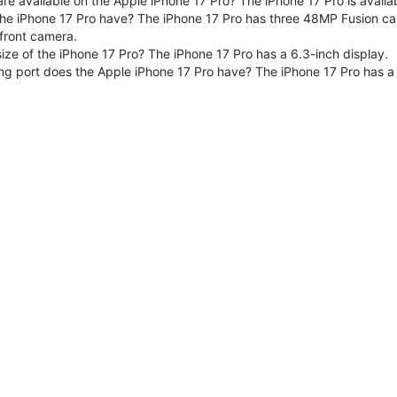
are available on the Apple iPhone 17 Pro? The iPhone 17 Pro is avai
e iPhone 17 Pro have? The iPhone 17 Pro has three 48MP Fusion ca
front camera.
size of the iPhone 17 Pro? The iPhone 17 Pro has a 6.3-inch display.
ng port does the Apple iPhone 17 Pro have? The iPhone 17 Pro has a