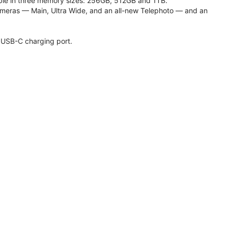
lable in three memory sizes: 256GB, 512GB and 1TB.
meras — Main, Ultra Wide, and an all-new Telephoto — and an
 USB-C charging port.