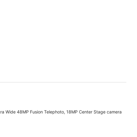
tra Wide 48MP Fusion Telephoto, 18MP Center Stage camera