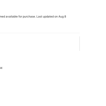
rmed available for purchase. Last updated on Aug 8
ax