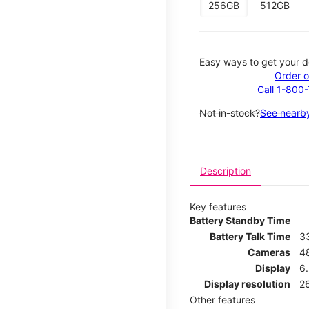
256GB
512GB
Easy ways to get your d
Order o
Call 1-800
Not in-stock?
See nearby
Description
Key features
Battery Standby Time
Battery Talk Time
3
Cameras
4
Display
6.
Display resolution
26
Other features