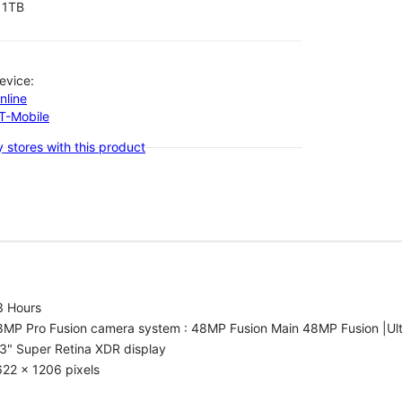
1TB
evice:
nline
-T-Mobile
 stores with this product
3 Hours
8MP Pro Fusion camera system : 48MP Fusion Main 48MP Fusion |Ul
3" Super Retina XDR display
22 x 1206 pixels