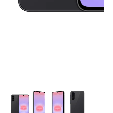
This carousel contains a column of small thumbnails. Selecting 