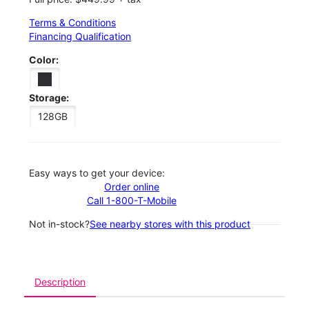
Terms & Conditions
Financing Qualification
Color:
Storage:
128GB
Easy ways to get your device:
Order online
Call 1-800-T-Mobile
Not in-stock?
See nearby stores with this product
Description