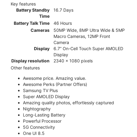
Key features
Battery Standby
16.7 Days
Time
Battery Talk Time
46 Hours
Cameras
50MP Wide, 8MP Ultra Wide & 5MP
Macro Cameras, 12MP Front
Camera
Display
6.7” On-Cell Touch Super AMOLED
Display
Display resolution
2340 x 1080 pixels
Other features
Awesome price. Amazing value.
Awesome Perks (Partner Offers)
Samsung TV Plus
Super AMOLED Display
Amazing quality photos, effortlessly captured
Nightography
Long-Lasting Battery
Powerful Processor
5G Connectivity
One UI 8.5