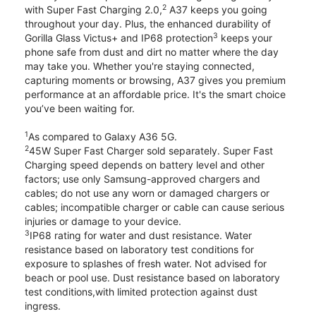
2
with Super Fast Charging 2.0,
A37 keeps you going
throughout your day. Plus, the enhanced durability of
3
Gorilla Glass Victus+ and IP68 protection
keeps your
phone safe from dust and dirt no matter where the day
may take you. Whether you're staying connected,
capturing moments or browsing, A37 gives you premium
performance at an affordable price. It's the smart choice
you’ve been waiting for.
1
As compared to Galaxy A36 5G.
2
45W Super Fast Charger sold separately. Super Fast
Charging speed depends on battery level and other
factors; use only Samsung-approved chargers and
cables; do not use any worn or damaged chargers or
cables; incompatible charger or cable can cause serious
injuries or damage to your device.
3
IP68 rating for water and dust resistance. Water
resistance based on laboratory test conditions for
exposure to splashes of fresh water. Not advised for
beach or pool use. Dust resistance based on laboratory
test conditions,with limited protection against dust
ingress.