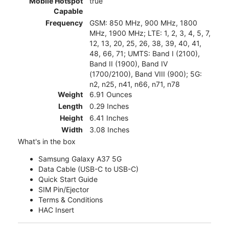
Mobile Hotspot
true
Capable
Frequency
GSM: 850 MHz, 900 MHz, 1800
MHz, 1900 MHz; LTE: 1, 2, 3, 4, 5, 7,
12, 13, 20, 25, 26, 38, 39, 40, 41,
48, 66, 71; UMTS: Band I (2100),
Band II (1900), Band IV
(1700/2100), Band VIII (900); 5G:
n2, n25, n41, n66, n71, n78
Weight
6.91 Ounces
Length
0.29 Inches
Height
6.41 Inches
Width
3.08 Inches
What's in the box
Samsung Galaxy A37 5G
Data Cable (USB-C to USB-C)
Quick Start Guide
SIM Pin/Ejector
Terms & Conditions
HAC Insert