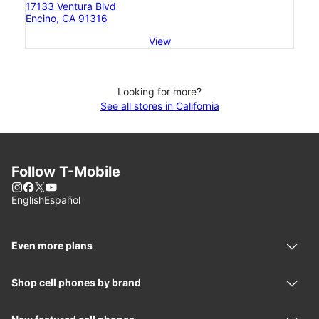
17133 Ventura Blvd
Encino, CA 91316
View
Looking for more?
See all stores in California