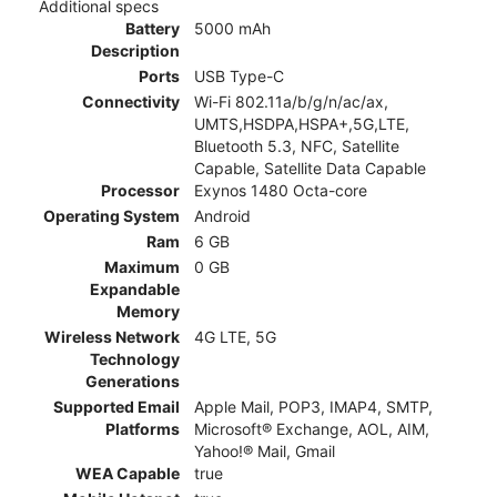
Additional specs
Battery
5000 mAh
Description
Ports
USB Type-C
Connectivity
Wi-Fi 802.11a/b/g/n/ac/ax,
UMTS,HSDPA,HSPA+,5G,LTE,
Bluetooth 5.3, NFC, Satellite
Capable, Satellite Data Capable
Processor
Exynos 1480 Octa-core
Operating System
Android
Ram
6 GB
Maximum
0 GB
Expandable
Memory
Wireless Network
4G LTE, 5G
Technology
Generations
Supported Email
Apple Mail, POP3, IMAP4, SMTP,
Platforms
Microsoft® Exchange, AOL, AIM,
Yahoo!® Mail, Gmail
WEA Capable
true