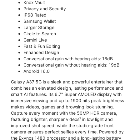
Knox Vault
Privacy and Security
IP68 Rated
Samsung Wallet
Larger Storage
Circle to Search
Gemini Live
Fast & Fun Editing
Enhanced Design
Conversational gain with hearing aids: 16dB
Conversational gain without hearing aids: 19dB
Android 16.0
Galaxy A37 5G is a sleek and powerful entertainer that
combines an elevated design, lasting performance and
smart AI features. Its 6.7" Super AMOLED display with
immersive viewing and up to 1900 nits peak brightness
makes videos, games and browsing look stunning.
Capture every moment with the 50MP HDR camera,
1
featuring brighter, sharper videos
in low light and
improved shot speed, while the studio-grade front
camera ensures perfect selfies every time. Powered by
the Exynos 1480 processor and a long-lasting battery