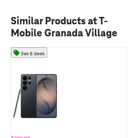
Similar Products
at T-
Mobile Granada Village
See 8 deals
Samsung