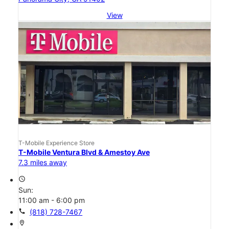
View
T-Mobile Experience Store
T-Mobile Ventura Blvd & Amestoy Ave
7.3 miles away
access_time
Sun:
11:00 am - 6:00 pm
call
(818) 728-7467
location_on