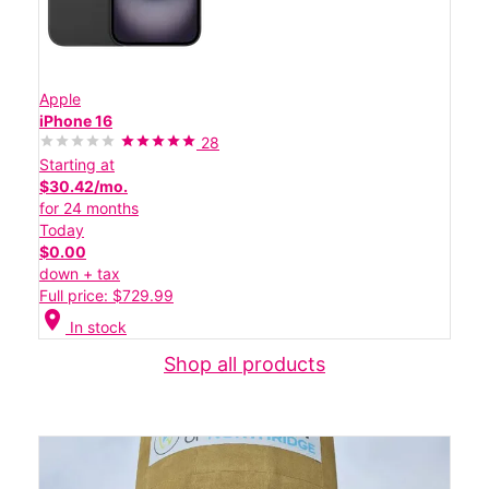
Apple
iPhone 16
28
Starting at
$30.42/mo.
for 24 months
Today
$0.00
down + tax
Full price: $729.99
location_on
In stock
Shop all products