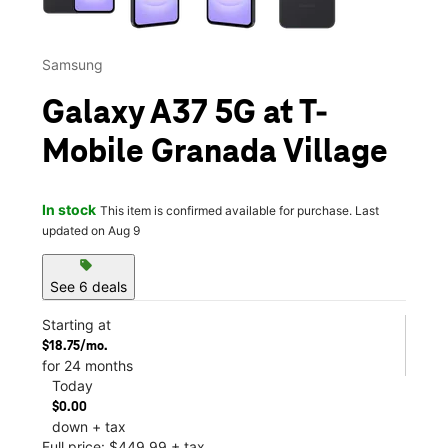
Samsung
Galaxy A37 5G at T-
Mobile Granada Village
In stock
This item is confirmed available for purchase. Last
updated on Aug 9
sell
See 6 deals
Starting at
$18.75/mo.
for 24 months
Today
$0.00
down + tax
Full price: $449.99 + tax