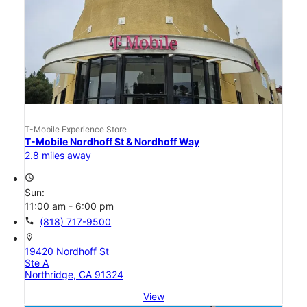
T-Mobile Experience Store
T-Mobile Nordhoff St & Nordhoff Way
2.8 miles away
access_time
Sun:
11:00 am - 6:00 pm
call
(818) 717-9500
location_on
19420 Nordhoff St
Ste A
Northridge, CA 91324
View