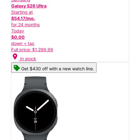
Galaxy S26 Ultra
Starting at
$54.17/mo.
for 24 months
Today
$0.00
down + tax
Full price: $1,299.99
location_on
In stock
Get $430 off with a new watch line.