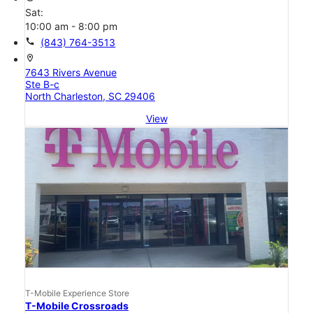
Sat:
10:00 am - 8:00 pm
call
(843) 764-3513
location_on
7643 Rivers Avenue
Ste B-c
North Charleston, SC 29406
View
T-Mobile Experience Store
T-Mobile Crossroads