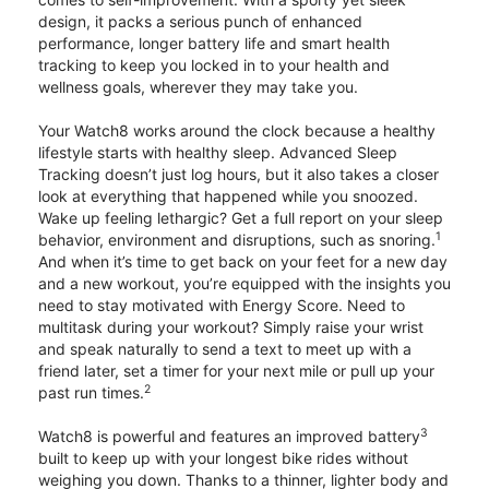
design, it packs a serious punch of enhanced
performance, longer battery life and smart health
tracking to keep you locked in to your health and
wellness goals, wherever they may take you.
Your Watch8 works around the clock because a healthy
lifestyle starts with healthy sleep. Advanced Sleep
Tracking doesn’t just log hours, but it also takes a closer
look at everything that happened while you snoozed.
Wake up feeling lethargic? Get a full report on your sleep
1
behavior, environment and disruptions, such as snoring.
And when it’s time to get back on your feet for a new day
and a new workout, you’re equipped with the insights you
need to stay motivated with Energy Score. Need to
multitask during your workout? Simply raise your wrist
and speak naturally to send a text to meet up with a
friend later, set a timer for your next mile or pull up your
2
past run times.
3
Watch8 is powerful and features an improved battery
built to keep up with your longest bike rides without
weighing you down. Thanks to a thinner, lighter body and