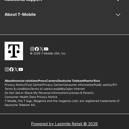
Powered by Lastmile Retail © 2026