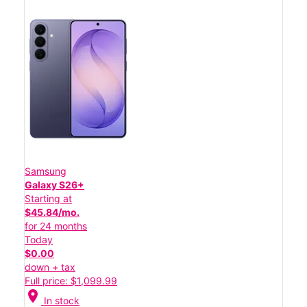
Samsung
Galaxy S26+
Starting at
$45.84/mo.
for 24 months
Today
$0.00
down + tax
Full price: $1,099.99
location_on
In stock