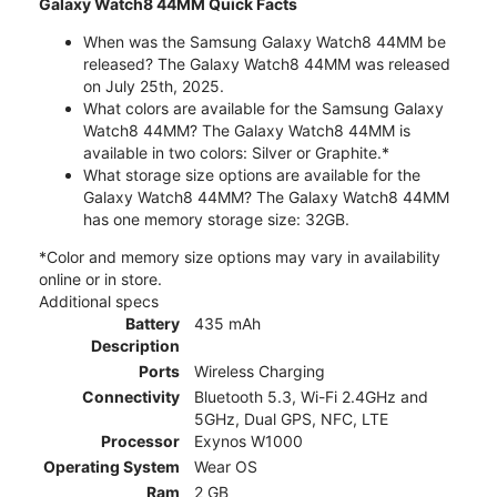
Galaxy Watch8 44MM Quick Facts
When was the Samsung Galaxy Watch8 44MM be
released? The Galaxy Watch8 44MM was released
on July 25th, 2025.
What colors are available for the Samsung Galaxy
Watch8 44MM? The Galaxy Watch8 44MM is
available in two colors: Silver or Graphite.*
What storage size options are available for the
Galaxy Watch8 44MM? The Galaxy Watch8 44MM
has one memory storage size: 32GB.
*Color and memory size options may vary in availability
online or in store.
Additional specs
Battery
435 mAh
Description
Ports
Wireless Charging
Connectivity
Bluetooth 5.3, Wi-Fi 2.4GHz and
5GHz, Dual GPS, NFC, LTE
Processor
Exynos W1000
Operating System
Wear OS
Ram
2 GB