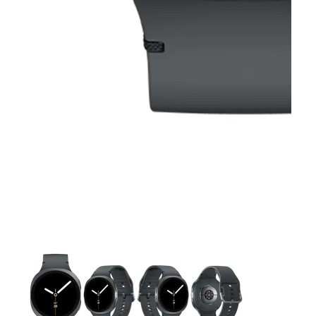
This carousel contains a column of small thumbnails. Selecting 