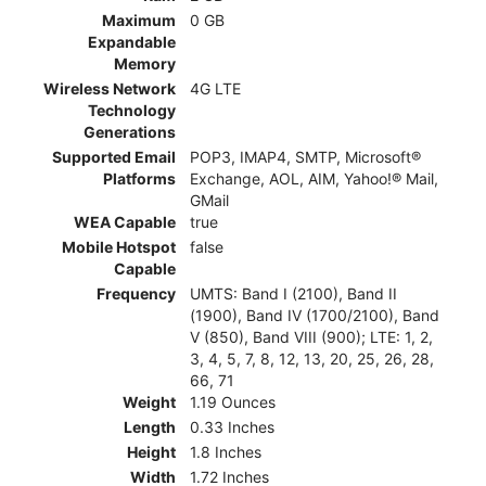
Maximum
0 GB
Expandable
Memory
Wireless Network
4G LTE
Technology
Generations
Supported Email
POP3, IMAP4, SMTP, Microsoft®
Platforms
Exchange, AOL, AIM, Yahoo!® Mail,
GMail
WEA Capable
true
Mobile Hotspot
false
Capable
Frequency
UMTS: Band I (2100), Band II
(1900), Band IV (1700/2100), Band
V (850), Band VIII (900); LTE: 1, 2,
3, 4, 5, 7, 8, 12, 13, 20, 25, 26, 28,
66, 71
Weight
1.19 Ounces
Length
0.33 Inches
Height
1.8 Inches
Width
1.72 Inches