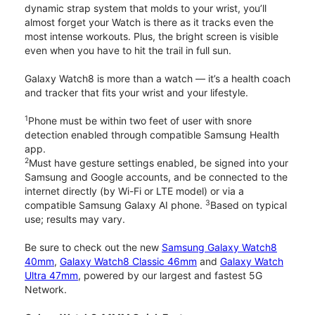
dynamic strap system that molds to your wrist, you’ll
almost forget your Watch is there as it tracks even the
most intense workouts. Plus, the bright screen is visible
even when you have to hit the trail in full sun.
Galaxy Watch8 is more than a watch — it’s a health coach
and tracker that fits your wrist and your lifestyle.
1
Phone must be within two feet of user with snore
detection enabled through compatible Samsung Health
app.
2
Must have gesture settings enabled, be signed into your
Samsung and Google accounts, and be connected to the
internet directly (by Wi-Fi or LTE model) or via a
3
compatible Samsung Galaxy AI phone.
Based on typical
use; results may vary.
Be sure to check out the new
Samsung Galaxy Watch8
40mm
,
Galaxy Watch8 Classic 46mm
and
Galaxy Watch
Ultra 47mm
, powered by our largest and fastest 5G
Network.