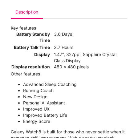
Description
Key features
Battery Standby
3.6 Days
Time
Battery Talk Time
3.7 Hours
Display
1.47", 327ppi, Sapphire Crystal
Glass Display
Display resolution
480 x 480 pixels
Other features
Advanced Sleep Coaching
Running Coach
New Design
Personal AI Assistant
Improved UX
Improved Battery Life
Energy Score
Galaxy Watch8 is built for those who never settle when it
comes to self-improvement. With a sporty yet sleek