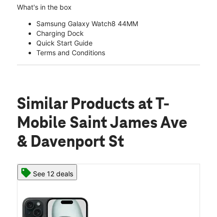
What's in the box
Samsung Galaxy Watch8 44MM
Charging Dock
Quick Start Guide
Terms and Conditions
Similar Products
at T-
Mobile Saint James Ave
& Davenport St
See 12 deals