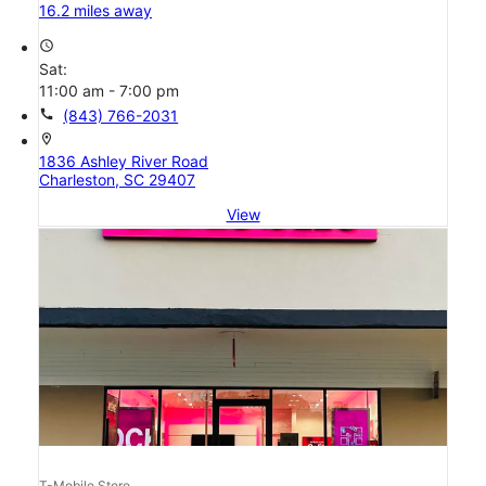
16.2 miles away
access_time
Sat:
11:00 am - 7:00 pm
call
(843) 766-2031
location_on
1836 Ashley River Road
Charleston, SC 29407
View
T-Mobile Store