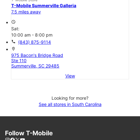
T-Mobile Summerville Galleria
7.5 miles away
access_time
Sat:
10:00 am - 8:00 pm
call
(843) 875-9114
location_on
975 Bacon's Bridge Road
Ste 110
Summerville, SC 29485
View
Looking for more?
See all stores in South Carolina