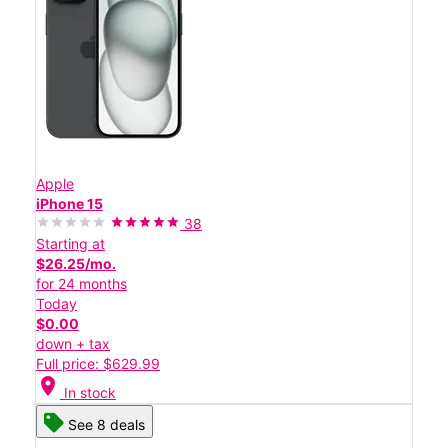
Apple
iPhone 15
38
Starting at
$26.25/mo.
for 24 months
Today
$0.00
down + tax
Full price: $629.99
location_on
In stock
See 8 deals