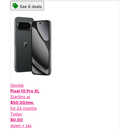
See 8 deals
Google
Pixel 10 Pro XL
Starting at
$50.00/mo.
for 24 months
Today
$0.00
down + tax