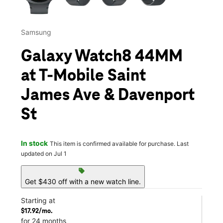
Samsung
Galaxy Watch8 44MM
at T-Mobile Saint
James Ave & Davenport
St
In stock
This item is confirmed available for purchase. Last
updated on Jul 1
sell
Get $430 off with a new watch line.
Starting at
$17.92/mo.
for 24 months