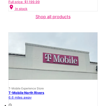
Full price: $1,199.99
location_on
In stock
Shop all products
T-Mobile Experience Store
T-Mobile North Rivers
6.6 miles away
access_time