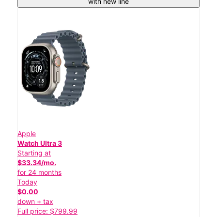
with new line
Apple
Watch Ultra 3
Starting at
$33.34/mo.
for 24 months
Today
$0.00
down + tax
Full price: $799.99