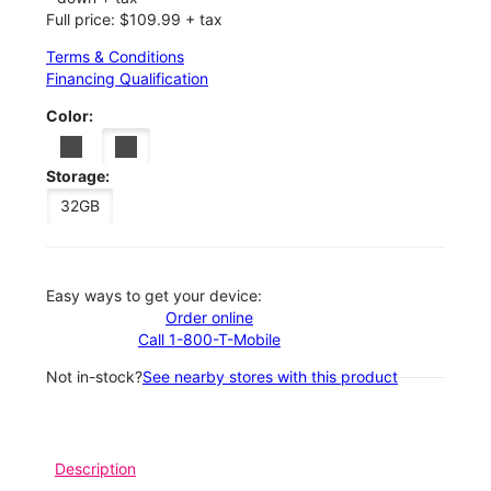
Full price: $109.99 + tax
Terms & Conditions
Financing Qualification
Color:
Storage:
32GB
Easy ways to get your device:
Order online
Call 1-800-T-Mobile
Not in-stock?
See nearby stores with this product
Description