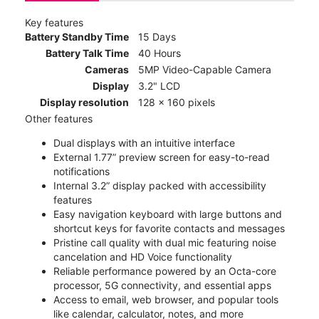
Key features
Battery Standby Time
15 Days
Battery Talk Time
40 Hours
Cameras
5MP Video-Capable Camera
Display
3.2" LCD
Display resolution
128 x 160 pixels
Other features
Dual displays with an intuitive interface
External 1.77” preview screen for easy-to-read
notifications
Internal 3.2” display packed with accessibility
features
Easy navigation keyboard with large buttons and
shortcut keys for favorite contacts and messages
Pristine call quality with dual mic featuring noise
cancelation and HD Voice functionality
Reliable performance powered by an Octa-core
processor, 5G connectivity, and essential apps
Access to email, web browser, and popular tools
like calendar, calculator, notes, and more