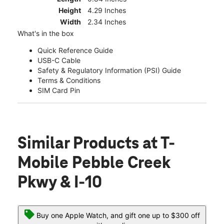
Height
4.29 Inches
Width
2.34 Inches
What's in the box
Quick Reference Guide
USB-C Cable
Safety & Regulatory Information (PSI) Guide
Terms & Conditions
SIM Card Pin
Similar Products
at T-
Mobile Pebble Creek
Pkwy & I-10
Buy one Apple Watch, and gift one up to $300 off