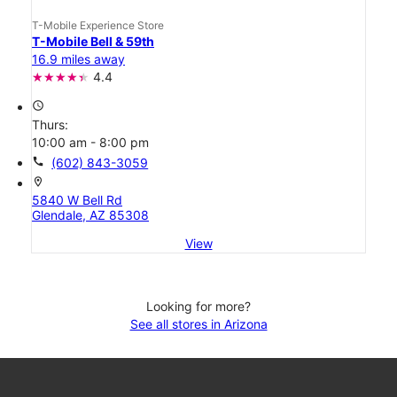
T-Mobile Experience Store
T-Mobile Bell & 59th
16.9 miles away
4.4
access_time
Thurs:
10:00 am - 8:00 pm
call
(602) 843-3059
location_on
5840 W Bell Rd
Glendale, AZ 85308
View
Looking for more?
See all stores in Arizona