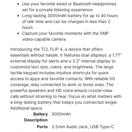
Use your favorite wired or Bluetooth headphones
set for a private listening experience
Long-lasting 3000mAh battery for up to 40 hours
of talk time and can be charged in less than 2
hours
Capture your favorite moments with the 5MP
video-capable camera
Introducing the TCL FLIP 4, a device that offers
essentials without hassle. It features dual displays: a 1.77”
external display for alerts and a 3.2” internal display to
customize text size, colors, and brightness. The large
tactile keypad includes intuitive shortcuts for quick
access to apps and favorite contacts. With reliable 5G
coverage, stay connected to work or loved ones. The
powerful speakers and HD voice ensure crystal-clear
calls without straining to hear. Focus on what matters with
a long-lasting battery that keeps you connected longer.
Additional specs
Battery
3000mAh
Description
Ports
3.5mm Audio Jack, USB Type-C