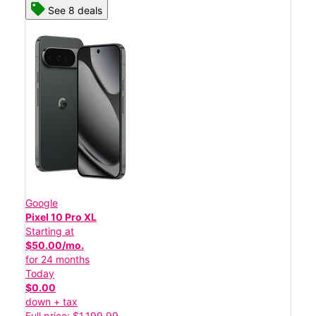
See 8 deals
Google
Pixel 10 Pro XL
Starting at
$50.00/mo.
for 24 months
Today
$0.00
down + tax
Full price: $1,199.99