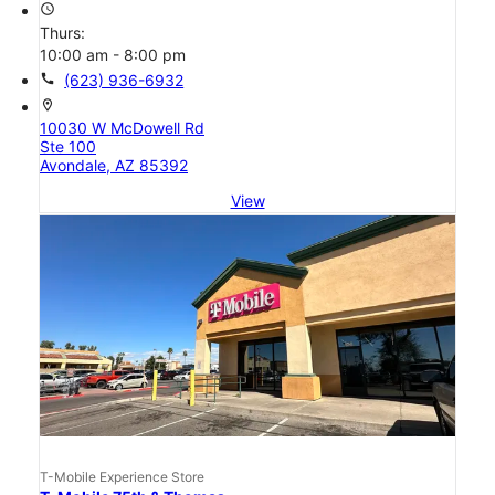
access_time
Thurs:
10:00 am - 8:00 pm
call
(623) 936-6932
location_on
10030 W McDowell Rd
Ste 100
Avondale, AZ 85392
View
T-Mobile Experience Store