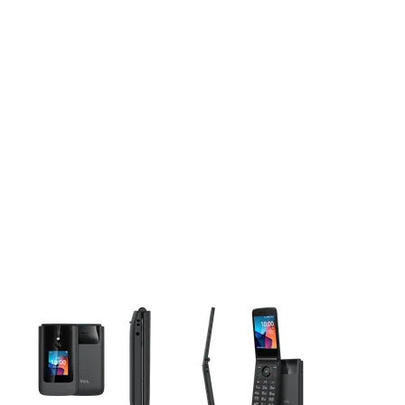
This carousel contains a column of small thumbnails. Selecting 