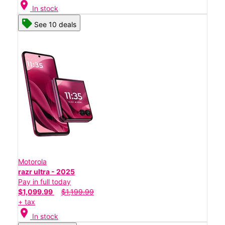
location_on
In stock
See 10 deals
Motorola
razr ultra - 2025
Pay in full today
$1,099.99
$1,199.99
+ tax
location_on
In stock