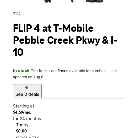
TCL
FLIP 4 at T-Mobile
Pebble Creek Pkwy & I-
10
In stock
This item is confirmed available for purchase. Last
updated on Aug 6
sell
See 3 deals
Starting at
$4.59/mo.
for 24 months
Today
$0.00
down + tax