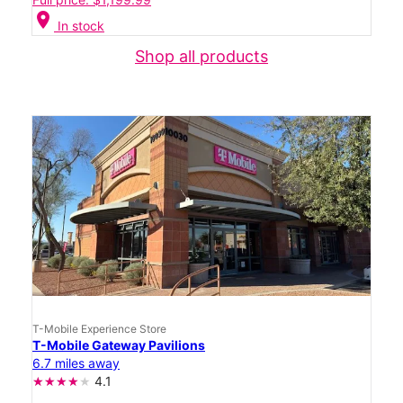
location_on
In stock
Shop all products
T-Mobile Experience Store
T-Mobile Gateway Pavilions
6.7 miles away
4.1