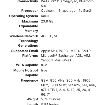
Connectivity
Wi-Fi 802.11 a/b/g/n/ac, Bluetooth
5.0
Processor
Qualcomm Snapdragon 4s Gen2
Operating System
KaiOS
Maximum
23.9 GB
Expandable
Memory
Wireless Network
4G LTE, 5G
Technology
Generations
Supported Email
Apple Mail, POP3, IMAP4, SMTP,
Platforms
Microsoft® Exchange, AOL, AIM,
Yahoo!® Mail, GMail
WEA Capable
true
Mobile Hotspot
true
Capable
Frequency
GSM: 850 MHz, 900 MHz, 1800
MHz, 1900 MHz; 5G: n25, n41, n66,
n71; LTE: 1, 2, 4, 5, 12, 25, 26, 41,
66, 71
Weight
5.74 Ounces
Length
0.84 Inches