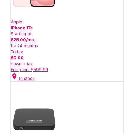
Apple
iPhone 17e
Starting at
$25.00/mo.
for 24 months
Today
$0.00
down + tax
Full price: $599.99
location_on
In stock