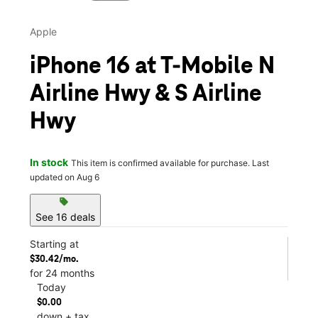
Apple
iPhone 16 at T-Mobile N
Airline Hwy & S Airline
Hwy
In stock
This item is confirmed available for purchase. Last
updated on Aug 6
sell
See 16 deals
Starting at
$30.42/mo.
for 24 months
Today
$0.00
down + tax