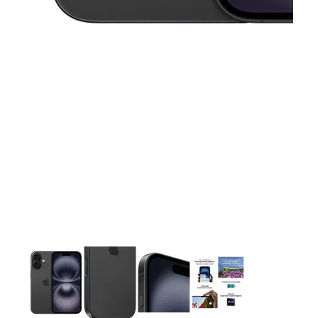
This carousel contains a column of small thumbnails. Selecting 