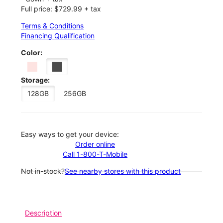
Full price: $729.99 + tax
Terms & Conditions
Financing Qualification
Color:
Storage:
128GB
256GB
Easy ways to get your device:
Order online
Call 1-800-T-Mobile
Not in-stock?
See nearby stores with this product
Description