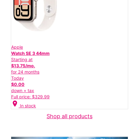
Apple
Watch SE 3 44mm
Starting at
$13.75/mo.
for 24 months
Today
$0.00
down + tax
Full price: $329.99
location_on
In stock
Shop all products