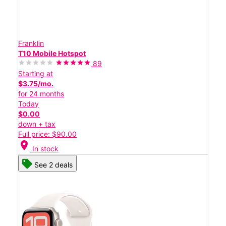
Franklin
T10 Mobile Hotspot
89
Starting at
$3.75/mo.
for 24 months
Today
$0.00
down + tax
Full price: $90.00
location_on
In stock
See 2 deals