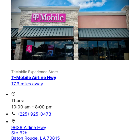
T-Mobile Experience Store
T-Mobile Airline Hwy
17.3 miles away
access_time
Thurs:
10:00 am - 8:00 pm
call
(225) 925-0473
location_on
9638 Airline Hwy
Ste B2b
Baton Rouge, LA 70815