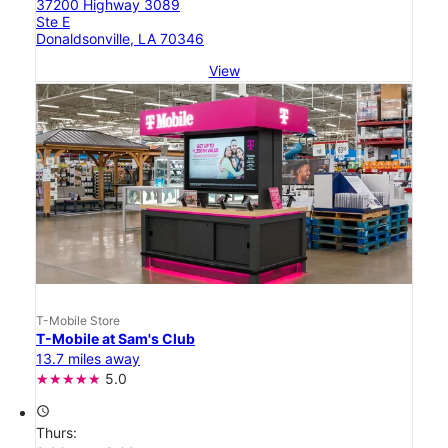
37200 Highway 3089
Ste E
Donaldsonville, LA 70346
View
T-Mobile Store
T-Mobile at Sam's Club
13.7 miles away
5.0
access_time
Thurs: