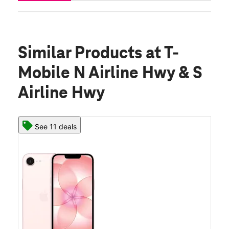
Similar Products
at T-
Mobile N Airline Hwy & S
Airline Hwy
See 11 deals