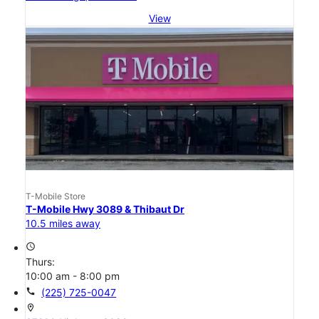
View
T-Mobile Store
T-Mobile Hwy 3089 & Thibaut Dr
10.5 miles away
access_time
Thurs:
10:00 am - 8:00 pm
call
(225) 725-0047
location_on