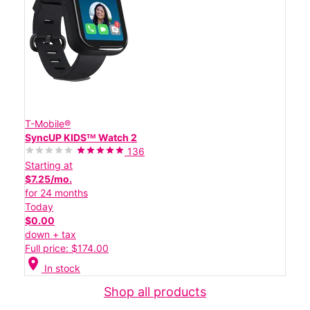
T-Mobile®
SyncUP KIDSᵀᴹ Watch 2
136
Starting at
$7.25/mo.
for 24 months
Today
$0.00
down + tax
Full price: $174.00
location_on
In stock
Shop all products