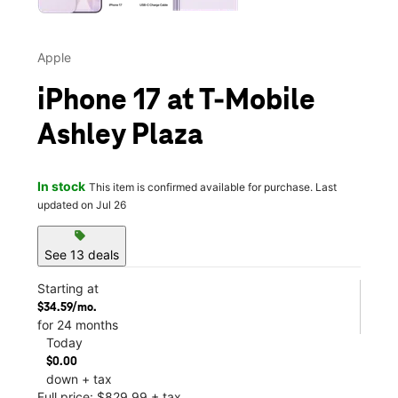
Apple
iPhone 17 at T-Mobile
Ashley Plaza
In stock
This item is confirmed available for purchase. Last
updated on Jul 26
sell
See 13 deals
Starting at
$34.59/mo.
for 24 months
Today
$0.00
down + tax
Full price: $829.99 + tax