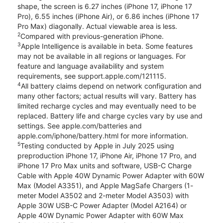
shape, the screen is 6.27 inches (iPhone 17, iPhone 17
Pro), 6.55 inches (iPhone Air), or 6.86 inches (iPhone 17
Pro Max) diagonally. Actual viewable area is less.
2
Compared with previous-generation iPhone.
3
Apple Intelligence is available in beta. Some features
may not be available in all regions or languages. For
feature and language availability and system
requirements, see support.apple.com/121115.
4
All battery claims depend on network configuration and
many other factors; actual results will vary. Battery has
limited recharge cycles and may eventually need to be
replaced. Battery life and charge cycles vary by use and
settings. See apple.com/batteries and
apple.com/iphone/battery.html for more information.
5
Testing conducted by Apple in July 2025 using
preproduction iPhone 17, iPhone Air, iPhone 17 Pro, and
iPhone 17 Pro Max units and software, USB-C Charge
Cable with Apple 40W Dynamic Power Adapter with 60W
Max (Model A3351), and Apple MagSafe Chargers (1-
meter Model A3502 and 2-meter Model A3503) with
Apple 30W USB-C Power Adapter (Model A2164) or
Apple 40W Dynamic Power Adapter with 60W Max