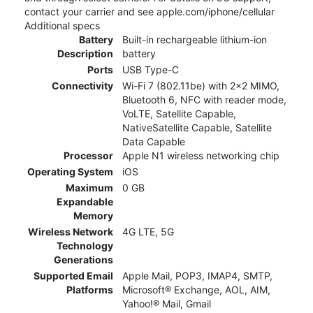
contact your carrier and see apple.com/iphone/cellular
Additional specs
Battery
Built-in rechargeable lithium-ion
Description
battery
Ports
USB Type-C
Connectivity
Wi-Fi 7 (802.11be) with 2x2 MIMO,
Bluetooth 6, NFC with reader mode,
VoLTE, Satellite Capable,
NativeSatellite Capable, Satellite
Data Capable
Processor
Apple N1 wireless networking chip
Operating System
iOS
Maximum
0 GB
Expandable
Memory
Wireless Network
4G LTE, 5G
Technology
Generations
Supported Email
Apple Mail, POP3, IMAP4, SMTP,
Platforms
Microsoft® Exchange, AOL, AIM,
Yahoo!® Mail, Gmail