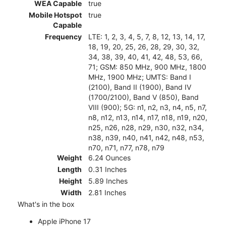
WEA Capable
true
Mobile Hotspot
true
Capable
Frequency
LTE: 1, 2, 3, 4, 5, 7, 8, 12, 13, 14, 17,
18, 19, 20, 25, 26, 28, 29, 30, 32,
34, 38, 39, 40, 41, 42, 48, 53, 66,
71; GSM: 850 MHz, 900 MHz, 1800
MHz, 1900 MHz; UMTS: Band I
(2100), Band II (1900), Band IV
(1700/2100), Band V (850), Band
VIII (900); 5G: n1, n2, n3, n4, n5, n7,
n8, n12, n13, n14, n17, n18, n19, n20,
n25, n26, n28, n29, n30, n32, n34,
n38, n39, n40, n41, n42, n48, n53,
n70, n71, n77, n78, n79
Weight
6.24 Ounces
Length
0.31 Inches
Height
5.89 Inches
Width
2.81 Inches
What's in the box
Apple iPhone 17