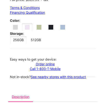
Terms & Conditions
Financing Qualification
Color:
Storage:
256GB
512GB
Easy ways to get your device:
Order online
Call 1-800-T-Mobile
Not in-stock?
See nearby stores with this product
Description