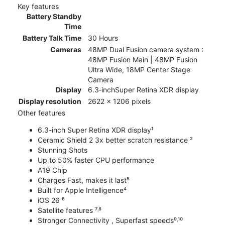
Key features
Battery Standby
Time
Battery Talk Time
30 Hours
Cameras
48MP Dual Fusion camera system :
48MP Fusion Main | 48MP Fusion
Ultra Wide, 18MP Center Stage
Camera
Display
6.3‑inchSuper Retina XDR display
Display resolution
2622 x 1206 pixels
Other features
6.3-inch Super Retina XDR display¹
Ceramic Shield 2 3x better scratch resistance ²
Stunning Shots
Up to 50% faster CPU performance
A19 Chip
Charges Fast, makes it last⁵
Built for Apple Intelligence⁴
iOS 26 ⁶
Satellite features ⁷˒⁸
Stronger Connectivity , Superfast speeds⁹˒¹⁰