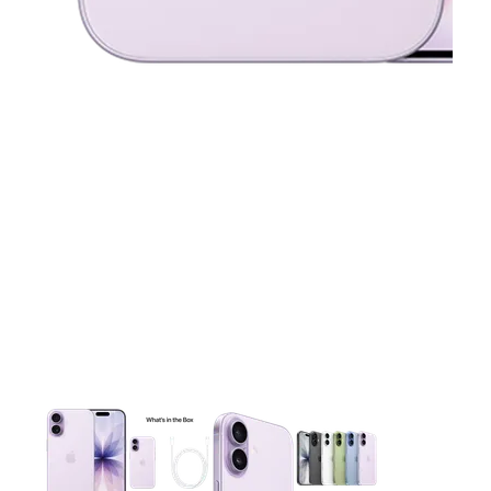
This carousel contains a column of small thumbnails. Selecting 