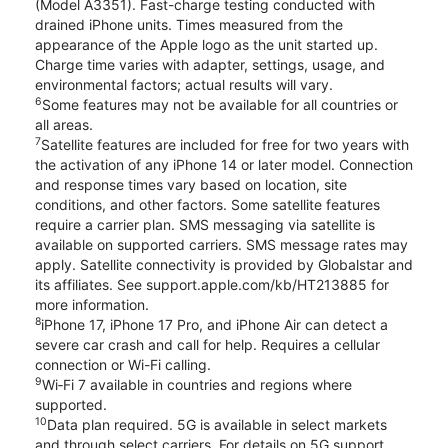
(Model A3351). Fast-charge testing conducted with
drained iPhone units. Times measured from the
appearance of the Apple logo as the unit started up.
Charge time varies with adapter, settings, usage, and
environmental factors; actual results will vary.
6
Some features may not be available for all countries or
all areas.
7
Satellite features are included for free for two years with
the activation of any iPhone 14 or later model. Connection
and response times vary based on location, site
conditions, and other factors. Some satellite features
require a carrier plan. SMS messaging via satellite is
available on supported carriers. SMS message rates may
apply. Satellite connectivity is provided by Globalstar and
its affiliates. See support.apple.com/kb/HT213885 for
more information.
8
iPhone 17, iPhone 17 Pro, and iPhone Air can detect a
severe car crash and call for help. Requires a cellular
connection or Wi-Fi calling.
9
Wi‑Fi 7 available in countries and regions where
supported.
10
Data plan required. 5G is available in select markets
and through select carriers. For details on 5G support,