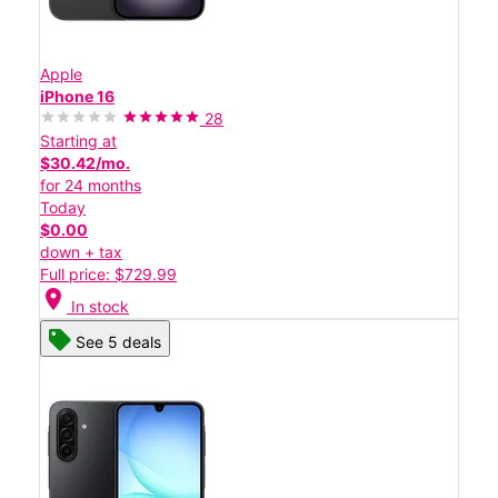
Apple
iPhone 16
28
Starting at
$30.42/mo.
for 24 months
Today
$0.00
down + tax
Full price: $729.99
location_on
In stock
See 5 deals