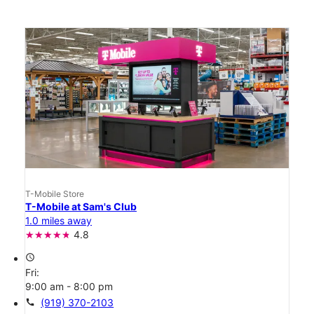
T-Mobile Store
T-Mobile at Sam's Club
1.0 miles away
4.8
access_time
Fri:
9:00 am - 8:00 pm
call
(919) 370-2103