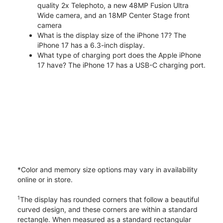
quality 2x Telephoto, a new 48MP Fusion Ultra
Wide camera, and an 18MP Center Stage front
camera
What is the display size of the iPhone 17? The
iPhone 17 has a 6.3-inch display.
What type of charging port does the Apple iPhone
17 have? The iPhone 17 has a USB-C charging port.
*Color and memory size options may vary in availability
online or in store.
1
The display has rounded corners that follow a beautiful
curved design, and these corners are within a standard
rectangle. When measured as a standard rectangular