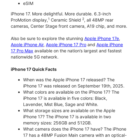
eSIM
iPhone 17. More delightful. More durable. 6.3-inch
1
2
ProMotion display,
Ceramic Shield
, all 48MP rear
cameras, Center Stage front camera, A19 chip, and more.
Also be sure to explore the stunning
Apple iPhone 17e
,
Apple iPhone Air
,
Apple iPhone 17 Pro
and
Apple iPhone
17 Pro Max
available on the nation’s largest and fastest
nationwide 5G network.
iPhone 17 Quick Facts
When was the Apple iPhone 17 released? The
iPhone 17 was released on September 19th, 2025.
What colors are available on the iPhone 17? The
iPhone 17 is available in five colors: Black,
Lavender, Mist Blue, Sage and White.
What storage sizes are available on the Apple
iPhone 17? The iPhone 17 is available in two
memory sizes: 256GB and 512GB.
What camera does the iPhone 17 have? The iPhone
17 has a 48MP Fusion Main camera with an optical-