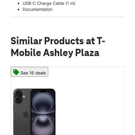
USB-C Charge Cable (1 m)
Documentation
Similar Products
at T-
Mobile Ashley Plaza
See 16 deals