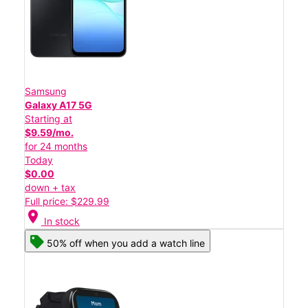
Samsung
Galaxy A17 5G
Starting at
$9.59/mo.
for 24 months
Today
$0.00
down + tax
Full price: $229.99
location_on
In stock
50% off when you add a watch line