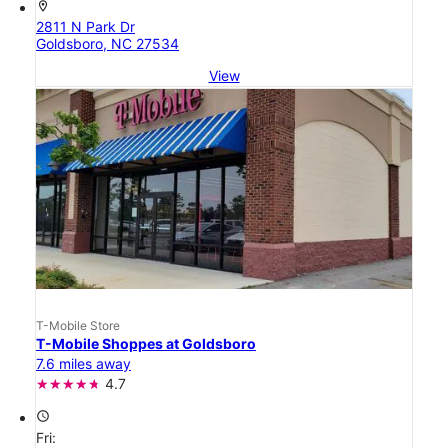
location_on
2811 N Park Dr
Goldsboro, NC 27534
View
T-Mobile Store
T-Mobile Shoppes at Goldsboro
7.6 miles away
4.7
access_time
Fri: