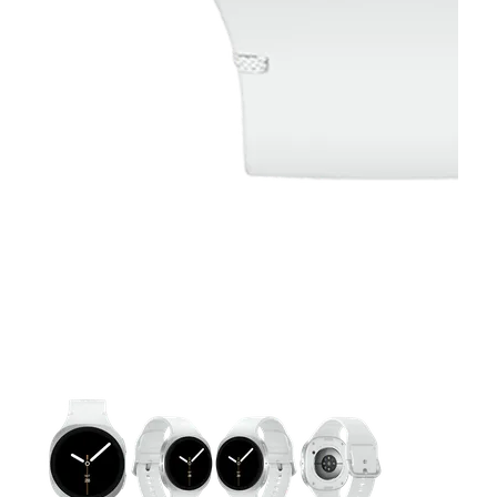
This carousel contains a column of small thumbnails. Selecting 