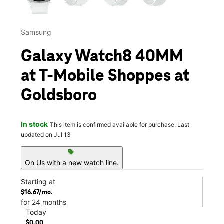
Samsung
Galaxy Watch8 40MM
at T-Mobile Shoppes at
Goldsboro
In stock
This item is confirmed available for purchase. Last
updated on Jul 13
sell
On Us with a new watch line.
Starting at
$16.67/mo.
for 24 months
Today
$0.00