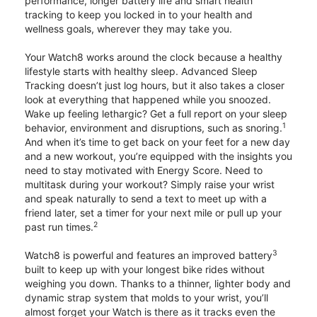
performance, longer battery life and smart health
tracking to keep you locked in to your health and
wellness goals, wherever they may take you.
Your Watch8 works around the clock because a healthy
lifestyle starts with healthy sleep. Advanced Sleep
Tracking doesn’t just log hours, but it also takes a closer
look at everything that happened while you snoozed.
Wake up feeling lethargic? Get a full report on your sleep
1
behavior, environment and disruptions, such as snoring.
And when it’s time to get back on your feet for a new day
and a new workout, you’re equipped with the insights you
need to stay motivated with Energy Score. Need to
multitask during your workout? Simply raise your wrist
and speak naturally to send a text to meet up with a
friend later, set a timer for your next mile or pull up your
2
past run times.
3
Watch8 is powerful and features an improved battery
built to keep up with your longest bike rides without
weighing you down. Thanks to a thinner, lighter body and
dynamic strap system that molds to your wrist, you’ll
almost forget your Watch is there as it tracks even the