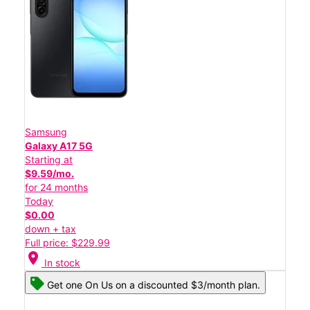
Samsung
Galaxy A17 5G
Starting at
$9.59/mo.
for 24 months
Today
$0.00
down + tax
Full price: $229.99
location_on
In stock
Get one On Us on a discounted $3/month plan.