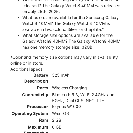
released? The Galaxy Watch8 40MM was released
on July 25th, 2025.
What colors are available for the Samsung Galaxy
Watch8 40MM? The Galaxy Watch8 40MM is
available in two colors: Silver or Graphite.*
What storage size options are available for the
Galaxy Watch8 40MM? The Galaxy Watch8 40MM
has one memory storage size: 32GB.
*Color and memory size options may vary in availability
online or in store.
Additional specs
Battery
325 mAh
Description
Ports
Wireless Charging
Connectivity
Bluetooth 5.3, Wi-Fi 2.4GHz and
5GHz, Dual GPS, NFC, LTE
Processor
Exynos W1000
Operating System
Wear OS
Ram
2 GB
Maximum
0 GB
Expandable