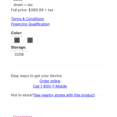
down + tax
Full price: $399.99 + tax
Terms & Conditions
Financing Qualification
Color:
Storage:
32GB
Easy ways to get your device:
Order online
Call 1-800-T-Mobile
Not in-stock?
See nearby stores with this product
Description