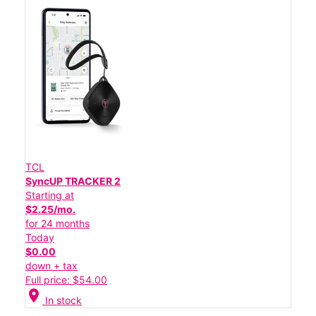
TCL
SyncUP TRACKER 2
Starting at
$2.25/mo.
for 24 months
Today
$0.00
down + tax
Full price: $54.00
location_on
In stock