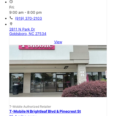
access_time
Fri:
9:00 am - 8:00 pm
call
(919) 370-2103
location_on
2811 N Park Dr
Goldsboro, NC 27534
View
T-Mobile Authorized Retailer
T-Mobile N Brightleaf Blvd & Pinecrest St