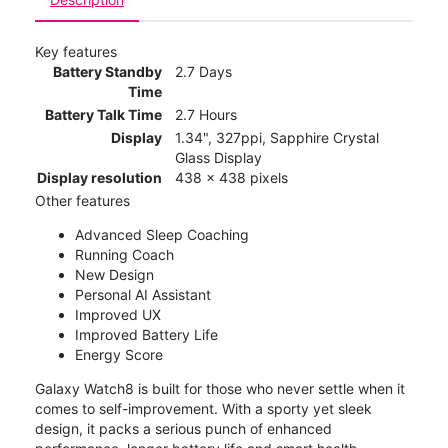
Key features
Battery Standby
2.7 Days
Time
Battery Talk Time
2.7 Hours
Display
1.34", 327ppi, Sapphire Crystal
Glass Display
Display resolution
438 x 438 pixels
Other features
Advanced Sleep Coaching
Running Coach
New Design
Personal AI Assistant
Improved UX
Improved Battery Life
Energy Score
Galaxy Watch8 is built for those who never settle when it
comes to self-improvement. With a sporty yet sleek
design, it packs a serious punch of enhanced