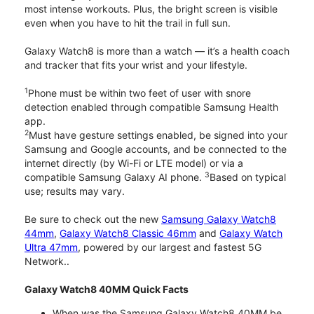
most intense workouts. Plus, the bright screen is visible
even when you have to hit the trail in full sun.
Galaxy Watch8 is more than a watch — it’s a health coach
and tracker that fits your wrist and your lifestyle.
1
Phone must be within two feet of user with snore
detection enabled through compatible Samsung Health
app.
2
Must have gesture settings enabled, be signed into your
Samsung and Google accounts, and be connected to the
internet directly (by Wi-Fi or LTE model) or via a
3
compatible Samsung Galaxy AI phone.
Based on typical
use; results may vary.
Be sure to check out the new
Samsung Galaxy Watch8
44mm
,
Galaxy Watch8 Classic 46mm
and
Galaxy Watch
Ultra 47mm
, powered by our largest and fastest 5G
Network..
Galaxy Watch8 40MM Quick Facts
When was the Samsung Galaxy Watch8 40MM be