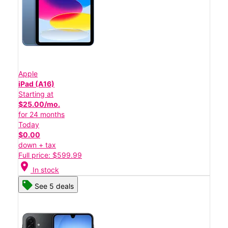
Apple
iPad (A16)
Starting at
$25.00/mo.
for 24 months
Today
$0.00
down + tax
Full price: $599.99
location_on
In stock
See 5 deals