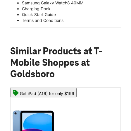
Samsung Galaxy Watch8 40MM
Charging Dock
Quick Start Guide
Terms and Conditions
Similar Products
at T-
Mobile Shoppes at
Goldsboro
Get iPad (A16) for only $199