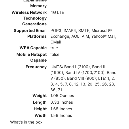
Memory
Wireless Network
4G LTE
Technology
Generations
Supported Email
POP3, IMAP4, SMTP, Microsoft®
Platforms
Exchange, AOL, AIM, Yahoo!® Mail,
GMail
WEA Capable
true
Mobile Hotspot
false
Capable
Frequency
UMTS: Band I (2100), Band II
(1900), Band IV (1700/2100), Band
V (850), Band VIII (900); LTE: 1, 2,
3, 4, 5, 7, 8, 12, 13, 20, 25, 26, 28,
66, 71
Weight
1.05 Ounces
Length
0.33 Inches
Height
1.68 Inches
Width
1.59 Inches
What's in the box