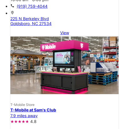
call
(919) 759-4044
location_on
225 N Berkeley Blvd
Goldsboro, NC 27534
View
T-Mobile Store
T-Mobile at Sam's Club
7.9 miles away
4.8