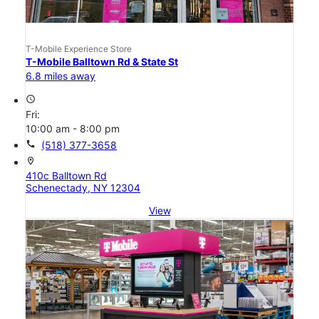
T-Mobile Experience Store
T-Mobile Balltown Rd & State St
6.8 miles away
access_time
Fri:
10:00 am - 8:00 pm
call
(518) 377-3658
location_on
410c Balltown Rd
Schenectady, NY 12304
View