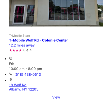
T-Mobile Store
T-Mobile Wolf Rd - Colonie Center
12.2 miles away
4.4
access_time
Fri:
10:00 am - 8:00 pm
call
(518) 438-0513
location_on
18 Wolf Rd
Albany, NY 12205
View