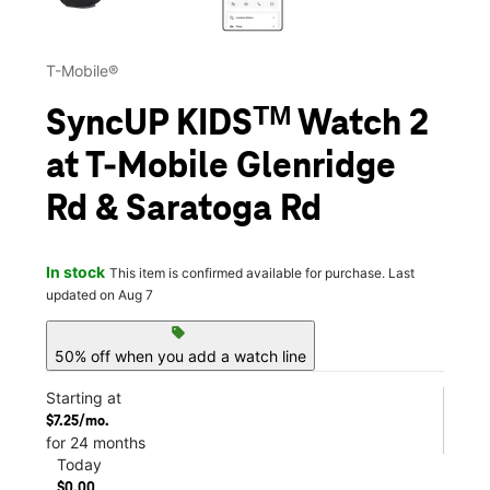
T-Mobile®
SyncUP KIDSᵀᴹ Watch 2
at T-Mobile Glenridge
Rd & Saratoga Rd
In stock
This item is confirmed available for purchase. Last
updated on Aug 7
sell
50% off when you add a watch line
Starting at
$7.25/mo.
for 24 months
Today
$0.00