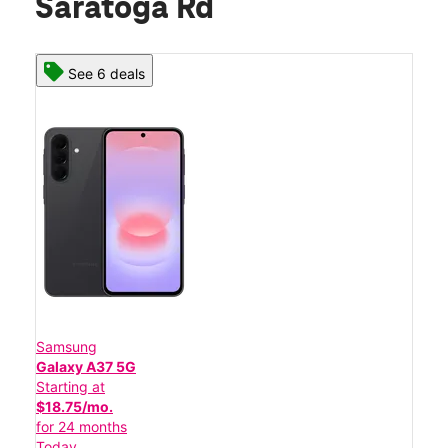
Saratoga Rd
See 6 deals
Samsung
Galaxy A37 5G
Starting at
$18.75/mo.
for 24 months
Today