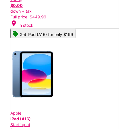
$0.00
down + tax
Full price: $449.99
location_on
In stock
Get iPad (A16) for only $199
Apple
iPad (A16)
Starting at