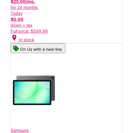
$25.00/mo.
for 24 months
Today
$0.00
down + tax
Full price: $599.99
location_on
In stock
On Us with a new line.
Samsung