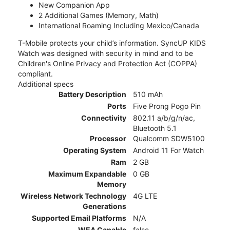
New Companion App
2 Additional Games (Memory, Math)
International Roaming Including Mexico/Canada
T-Mobile protects your child’s information. SyncUP KIDS
Watch was designed with security in mind and to be
Children's Online Privacy and Protection Act (COPPA)
compliant.
Additional specs
Battery Description
510 mAh
Ports
Five Prong Pogo Pin
Connectivity
802.11 a/b/g/n/ac,
Bluetooth 5.1
Processor
Qualcomm SDW5100
Operating System
Android 11 For Watch
Ram
2 GB
Maximum Expandable
0 GB
Memory
Wireless Network Technology
4G LTE
Generations
Supported Email Platforms
N/A
WEA Capable
false