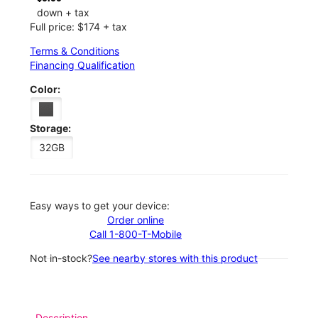
down + tax
Full price: $174 + tax
Terms & Conditions
Financing Qualification
Color:
Storage:
32GB
Easy ways to get your device:
Order online
Call 1-800-T-Mobile
Not in-stock?
See nearby stores with this product
Description