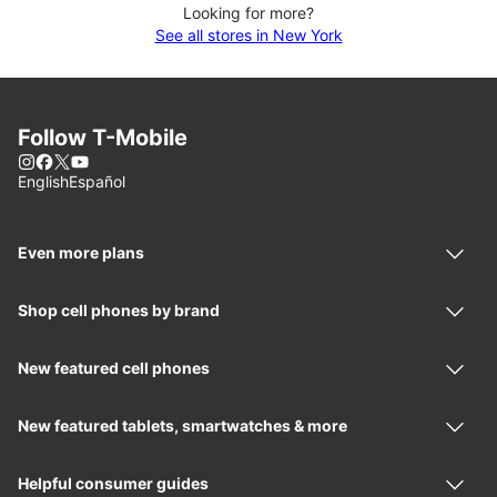
Looking for more?
See all stores in New York