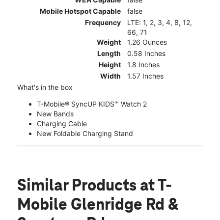
Mobile Hotspot Capable
false
Frequency
LTE: 1, 2, 3, 4, 8, 12,
66, 71
Weight
1.26 Ounces
Length
0.58 Inches
Height
1.8 Inches
Width
1.57 Inches
What's in the box
T-Mobile® SyncUP KIDS™ Watch 2
New Bands
Charging Cable
New Foldable Charging Stand
Similar Products
at T-
Mobile Glenridge Rd &