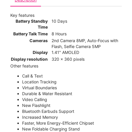
Key features
Battery Standby
10 Days
Time
Battery Talk Time
8 Hours
Cameras
2nd Camera 8MP, Auto-Focus with
Flash, Selfie Camera 5MP
Display
1.41" AMOLED
Display resolution
320 x 360 pixels
Other features
Call & Text
Location Tracking
Virtual Boundaries
Durable & Water Resistant
Video Calling
New Flashlight
Bluetooth Earbuds Support
Increased Memory
Faster, More Energy-Efficient Chipset
New Foldable Charging Stand