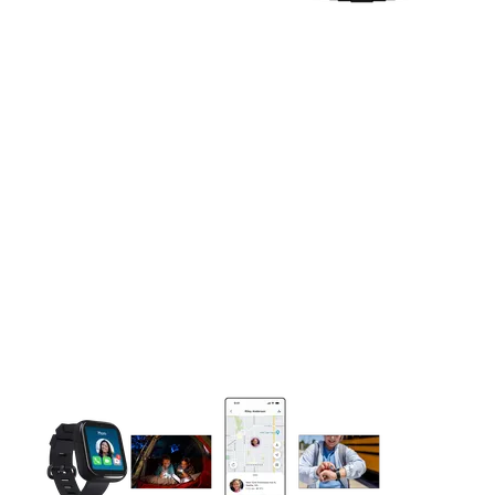
This carousel contains a column of small thumbnails. Selecting 