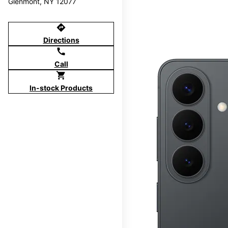
Glenmont, NY 12077
directions
Directions
call
Call
shopping_cart
In-stock Products