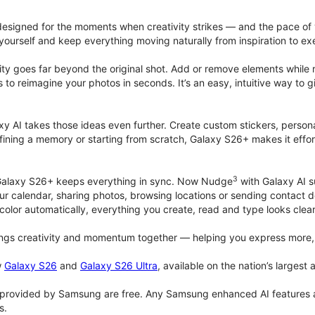
signed for the moments when creativity strikes — and the pace of
ourself and keep everything moving naturally from inspiration to ex
ity goes far beyond the original shot. Add or remove elements while res
ions to reimagine your photos in seconds. It’s an easy, intuitive way 
y AI takes those ideas even further. Create custom stickers, persona
ining a memory or starting from scratch, Galaxy S26+ makes it effort
3
, Galaxy S26+ keeps everything in sync. Now Nudge
with Galaxy AI s
ur calendar, sharing photos, browsing locations or sending contact 
olor automatically, everything you create, read and type looks clea
gs creativity and momentum together — helping you express more, 
w
Galaxy S26
and
Galaxy S26 Ultra
, available on the nation’s largest
provided by Samsung are free. Any Samsung enhanced AI features and 
s.