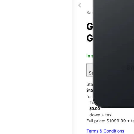
Samsung
Galaxy S26
Glenmont 
In stock
This item is confi
sell
See 8 deals
Starting at
$45.84/mo.
for 24 months
Today
$0.00
down + tax
Full price: $1099.99 + t
Terms & Conditions