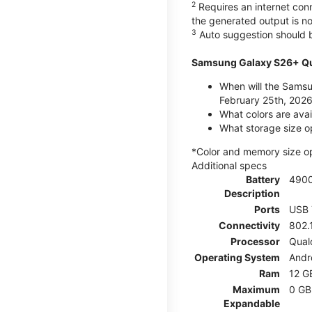
2
Requires an internet conn
the generated output is n
3
Auto suggestion should b
Samsung Galaxy S26+ Qu
When will the Samsu
February 25th, 2026
What colors are ava
What storage size o
*Color and memory size opti
Additional specs
Battery
490
Description
Ports
USB 
Connectivity
802.
Processor
Qual
Operating System
Andr
Ram
12 G
Maximum
0 GB
Expandable