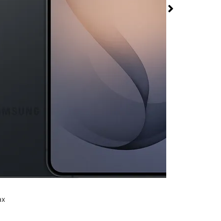
+ at T-Mobile
Plaza
rmed available for purchase. Last updated on Aug 6
ax