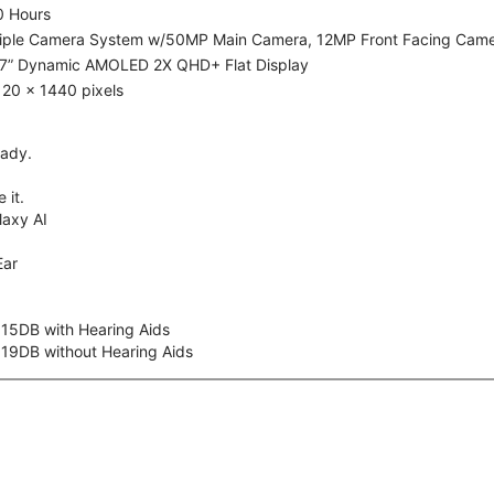
0 Hours
riple Camera System w/50MP Main Camera, 12MP Front Facing Cam
.7” Dynamic AMOLED 2X QHD+ Flat Display
20 x 1440 pixels
eady.
 it.
axy AI
Ear
 15DB with Hearing Aids
 19DB without Hearing Aids