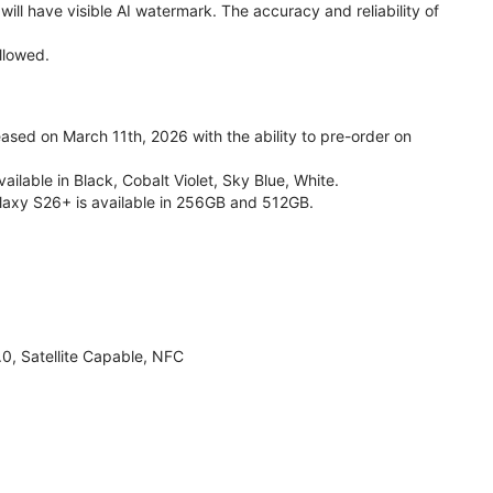
ll have visible AI watermark. The accuracy and reliability of
llowed.
ed on March 11th, 2026 with the ability to pre-order on
lable in Black, Cobalt Violet, Sky Blue, White.
laxy S26+ is available in 256GB and 512GB.
, Satellite Capable, NFC