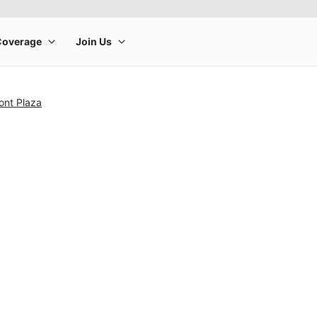
ont Plaza
rge product image at a time. Use the Previous and Next buttons to m