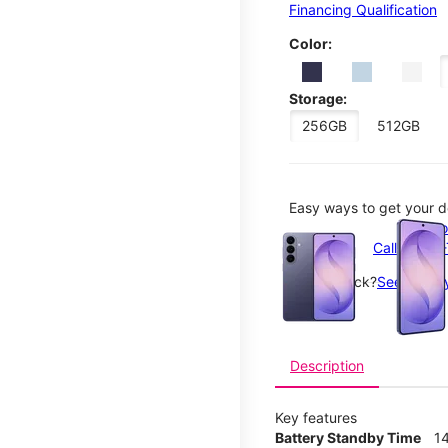
Financing Qualification
Color:
Storage:
256GB
512GB
Easy ways to get your d
This carousel contains a c
Order o
Call 1-800
Not in-stock?
See nearby
Description
Key features
Battery Standby Time
14