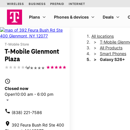
All locations
T-Mobile Glenm
T-Mobile Store
All Products
T-Mobile Glenmont
Smart Phones
Plaza
Galaxy S26+
4.4
★★★★★
This carousel shows one la
access_time
Closed now
Open
10:00 am - 6:00 pm
arrow_drop_down
call
(838) 221-7586
location_on
392 Feura Bush Rd Ste 400