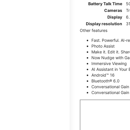
Battery Talk Time
5
Cameras
T
Display
6
Display resolution
31
Other features
Fast. Powerful. AI-r
Photo Assist
Make it. Edit it. Share
Now Nudge with Gal
Immersive Viewing
AI Assistant in Your 
Android™ 16
Bluetooth® 6.0
Conversational Gain
Conversational Gain