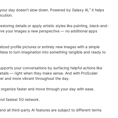
1
 your day doesn’t slow down. Powered by Galaxy AI,
it helps
ecution.
toring details or apply artistic styles like painting, black-and-
to give your images a new perspective — no additional apps
lized profile pictures or entirely new images with a simple
less to turn imagination into something tangible and ready to
upports your conversations by surfacing helpful actions like
details — right when they make sense. And with ProScaler
rer and more vibrant throughout the day.
organize faster and move through your day with ease.
 and fastest 5G network.
all third-party AI features are subject to different terms