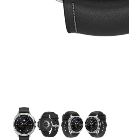
This carousel contains a column of small thumbnails. Selecting 