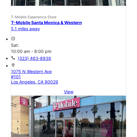
T-Mobile Experience Store
T-Mobile Santa Monica & Western
5.1 miles away
access_time
Sat:
10:00 am - 8:00 pm
call
(323) 463-8939
location_on
1075 N Western Ave
#101
Los Angeles, CA 90029
View