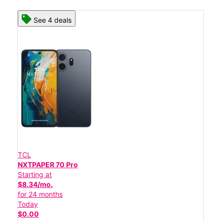
See 4 deals
TCL
NXTPAPER 70 Pro
Starting at
$8.34/mo.
for 24 months
Today
$0.00