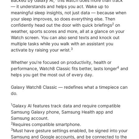
Backed by Galaxy AI,
this watch does more than track
— it understands and helps you act. Wake up to
meaningful sleep insights, not just data — because when
your sleep improves, so does everything else. Then
2
confidently head out the door with quick briefings
on
weather, sports scores and more, all at a glance on your
Watch screen. You can also send texts and knock out
multiple tasks while you walk with an assistant you
3
activate by raising your wrist.
Whether you’re focused on productivity, health or
4
performance, Watch8 Classic fits better, lasts longer
and
helps you get the most out of every day.
Galaxy Watch8 Classic — redefines what a timepiece can
do.
1
Galaxy AI features track data and require compatible
Samsung Galaxy phone, Samsung Health app and
Samsung account.
2
Requires compatible smartphone.
3
Must have gesture settings enabled, be signed into your
Samsung and Google accounts, and be connected to the