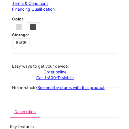
Terms & Conditions
Financing Qualification
Color:
Storage:
64GB
Easy ways to get your device:
Order online
Call 1-800-T-Mobile
Not in-stock?
See nearby stores with this product
Description
Key features