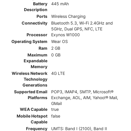
Battery
445 mAh
Description
Ports
Wireless Charging
Connectivity
Bluetooth 5.3, Wi-Fi 2.4GHz and
5GHz, Dual GPS, NFC, LTE
Processor
Exynos W1000
Operating System
Wear OS
Ram
2 GB
Maximum
0 GB
Expandable
Memory
Wireless Network
4G LTE
Technology
Generations
Supported Email
POP3, IMAP4, SMTP, Microsoft®
Platforms
Exchange, AOL, AIM, Yahoo!® Mail,
GMail
WEA Capable
true
Mobile Hotspot
false
Capable
Frequency
UMTS: Band I (2100), Band II