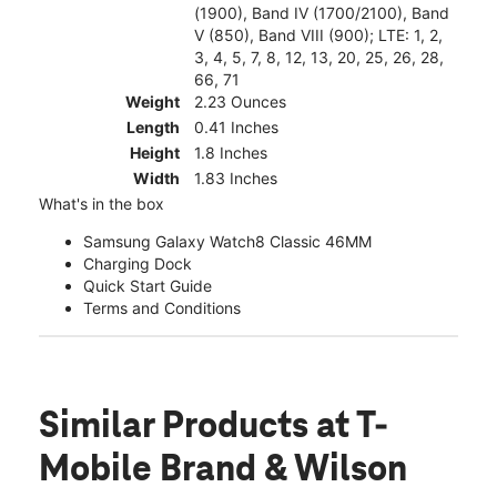
(1900), Band IV (1700/2100), Band
V (850), Band VIII (900); LTE: 1, 2,
3, 4, 5, 7, 8, 12, 13, 20, 25, 26, 28,
66, 71
Weight
2.23 Ounces
Length
0.41 Inches
Height
1.8 Inches
Width
1.83 Inches
What's in the box
Samsung Galaxy Watch8 Classic 46MM
Charging Dock
Quick Start Guide
Terms and Conditions
Similar Products
at T-
Mobile Brand & Wilson