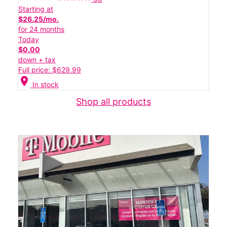
Starting at
$26.25/mo.
for 24 months
Today
$0.00
down + tax
Full price: $629.99
location_on
In stock
Shop all products