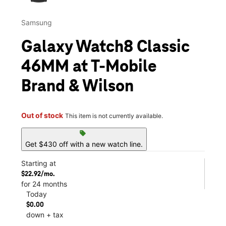
Samsung
Galaxy Watch8 Classic
46MM at T-Mobile
Brand & Wilson
Out of stock
This item is not currently available.
sell
Get $430 off with a new watch line.
Starting at
$22.92/mo.
for 24 months
Today
$0.00
down + tax