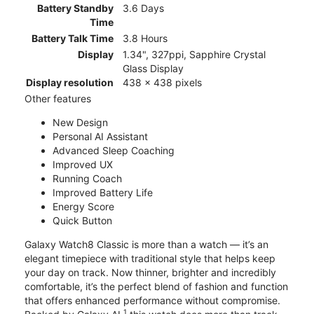
Battery Standby
3.6 Days
Time
Battery Talk Time
3.8 Hours
Display
1.34", 327ppi, Sapphire Crystal
Glass Display
Display resolution
438 x 438 pixels
Other features
New Design
Personal AI Assistant
Advanced Sleep Coaching
Improved UX
Running Coach
Improved Battery Life
Energy Score
Quick Button
Galaxy Watch8 Classic is more than a watch — it’s an
elegant timepiece with traditional style that helps keep
your day on track. Now thinner, brighter and incredibly
comfortable, it’s the perfect blend of fashion and function
that offers enhanced performance without compromise.
1