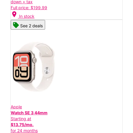
down + tax
Full price: $199.99
location_on
In stock
See 2 deals
Apple
Watch SE 3 44mm
Starting at
$13.75/mo.
for 24 months