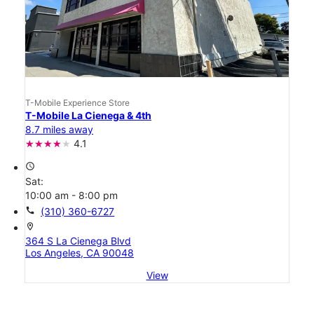
T-Mobile Experience Store
T-Mobile La Cienega & 4th
8.7 miles away
4.1
access_time
Sat:
10:00 am - 8:00 pm
call
(310) 360-6727
location_on
364 S La Cienega Blvd
Los Angeles, CA 90048
View