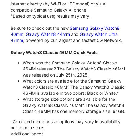
internet directly (by Wi-Fi or LTE model) or via a
compatible Samsung Galaxy AI phone.
4
Based on typical use; results may vary.
Be sure to check out the new
Samsung Galaxy Watch8
40mm
,
Galaxy Watch8 44mm
and
Galaxy Watch Ultra
47mm
, powered by our largest and fastest 5G Network.
Galaxy Watch8 Classic 46MM Quick Facts
When was the Samsung Galaxy Watch8 Classic
46MM released? The Galaxy Watch8 Classic 46MM
was released on July 25th, 2025.
What colors are available for the Samsung Galaxy
Watch8 Classic 46MM? The Galaxy Watch8 Classic
46MM is available in two colors: Black or White.*
What storage size options are available for the
Galaxy Watch8 Classic 46MM? The Galaxy Watch8
Classic 46MM has one memory storage size: 64GB.
*Color and memory size options may vary in availability
online or in store.
Additional specs