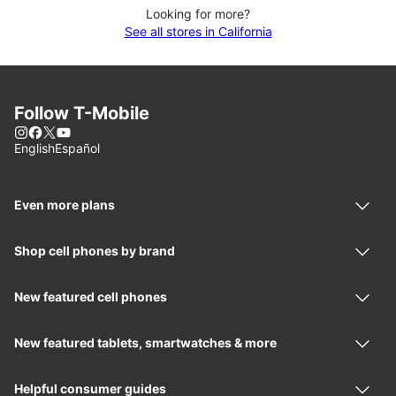
Looking for more?
See all stores in California