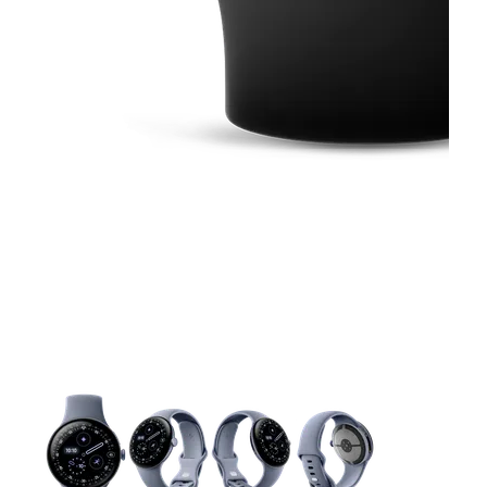
This carousel contains a column of small thumbnails. Selecting 