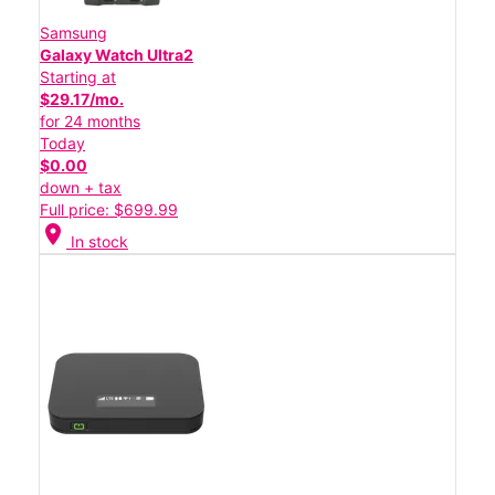
Samsung
Galaxy Watch Ultra2
Starting at
$29.17/mo.
for 24 months
Today
$0.00
down + tax
Full price: $699.99
location_on
In stock