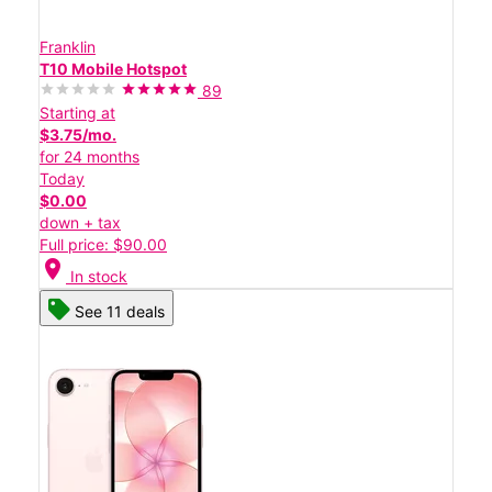
Franklin
T10 Mobile Hotspot
89
Starting at
$3.75/mo.
for 24 months
Today
$0.00
down + tax
Full price: $90.00
location_on
In stock
See 11 deals