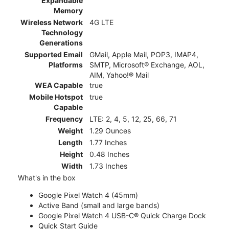
Expandable
Memory
Wireless Network
4G LTE
Technology
Generations
Supported Email
GMail, Apple Mail, POP3, IMAP4,
Platforms
SMTP, Microsoft® Exchange, AOL,
AIM, Yahoo!® Mail
WEA Capable
true
Mobile Hotspot
true
Capable
Frequency
LTE: 2, 4, 5, 12, 25, 66, 71
Weight
1.29 Ounces
Length
1.77 Inches
Height
0.48 Inches
Width
1.73 Inches
What's in the box
Google Pixel Watch 4 (45mm)
Active Band (small and large bands)
Google Pixel Watch 4 USB-C® Quick Charge Dock
Quick Start Guide