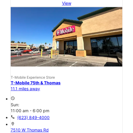
View
T-Mobile Experience Store
T-Mobile 75th & Thomas
11.1 miles away
access_time
Sun:
11:00 am - 6:00 pm
call
(623) 849-4000
location_on
7510 W Thomas Rd