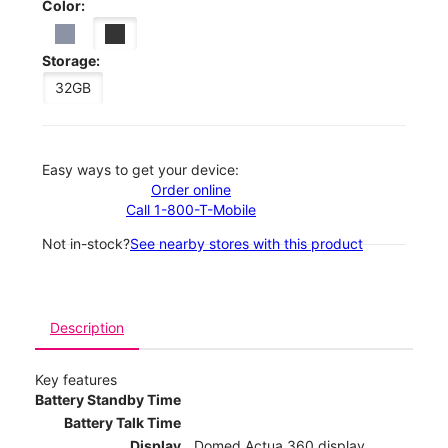
Color:
Storage:
32GB
Easy ways to get your device:
Order online
Call 1-800-T-Mobile
Not in-stock?
See nearby stores with this product
Description
Key features
Battery Standby Time
Battery Talk Time
Display
Domed Actua 360 display