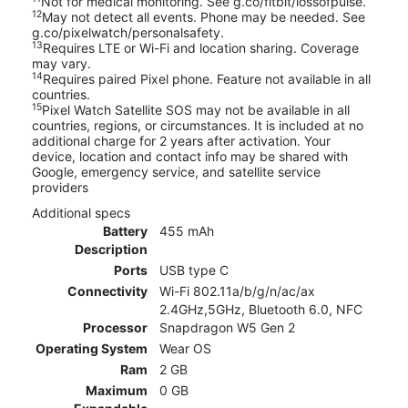
Not for medical monitoring. See g.co/fitbit/lossofpulse.
12
May not detect all events. Phone may be needed. See
g.co/pixelwatch/personalsafety.
13
Requires LTE or Wi-Fi and location sharing. Coverage
may vary.
14
Requires paired Pixel phone. Feature not available in all
countries.
15
Pixel Watch Satellite SOS may not be available in all
countries, regions, or circumstances. It is included at no
additional charge for 2 years after activation. Your
device, location and contact info may be shared with
Google, emergency service, and satellite service
providers
Additional specs
Battery
455 mAh
Description
Ports
USB type C
Connectivity
Wi-Fi 802.11a/b/g/n/ac/ax
2.4GHz,5GHz, Bluetooth 6.0, NFC
Processor
Snapdragon W5 Gen 2
Operating System
Wear OS
Ram
2 GB
Maximum
0 GB