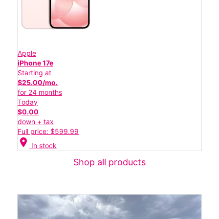
Apple
iPhone 17e
Starting at
$25.00/mo.
for 24 months
Today
$0.00
down + tax
Full price: $599.99
location_on
In stock
Shop all products