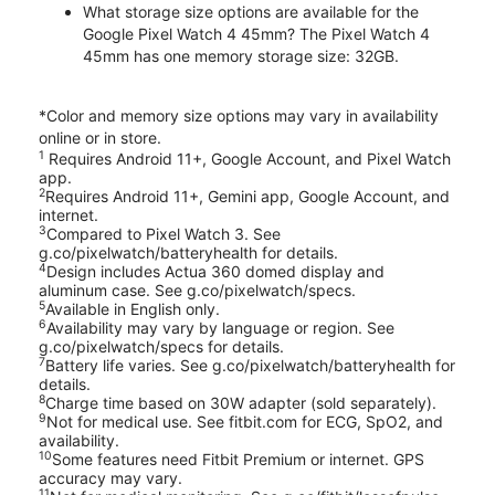
What storage size options are available for the
Google Pixel Watch 4 45mm? The Pixel Watch 4
45mm has one memory storage size: 32GB.
*Color and memory size options may vary in availability
online or in store.
1
Requires Android 11+, Google Account, and Pixel Watch
app.
2
Requires Android 11+, Gemini app, Google Account, and
internet.
3
Compared to Pixel Watch 3. See
g.co/pixelwatch/batteryhealth for details.
4
Design includes Actua 360 domed display and
aluminum case. See g.co/pixelwatch/specs.
5
Available in English only.
6
Availability may vary by language or region. See
g.co/pixelwatch/specs for details.
7
Battery life varies. See g.co/pixelwatch/batteryhealth for
details.
8
Charge time based on 30W adapter (sold separately).
9
Not for medical use. See fitbit.com for ECG, SpO2, and
availability.
10
Some features need Fitbit Premium or internet. GPS
accuracy may vary.
11