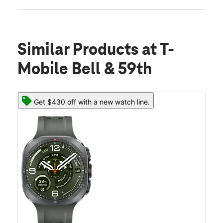
Similar Products
at T-
Mobile Bell & 59th
Get $430 off with a new watch line.