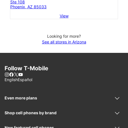
Ste 108
Phoenix, AZ 85033
View
Looking for more?
See all stores in Arizona