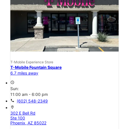
T-Mobile Experience Store
T-Mobile Fountain Square
6.7 miles away
access_time
Sun:
11:00 am - 6:00 pm
call
(602) 548-2349
location_on
302 E Bell Rd
Ste 100
Phoenix, AZ 85022