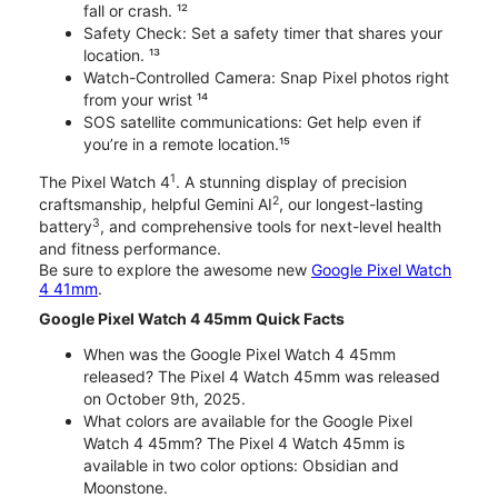
fall or crash. ¹²
Safety Check: Set a safety timer that shares your
location. ¹³
Watch-Controlled Camera: Snap Pixel photos right
from your wrist ¹⁴
SOS satellite communications: Get help even if
you’re in a remote location.¹⁵
1
The Pixel Watch 4
. A stunning display of precision
2
craftsmanship, helpful Gemini AI
, our longest-lasting
3
battery
, and comprehensive tools for next-level health
and fitness performance.
Be sure to explore the awesome new
Google Pixel Watch
4 41mm
.
Google Pixel Watch 4 45mm Quick Facts
When was the Google Pixel Watch 4 45mm
released? The Pixel 4 Watch 45mm was released
on October 9th, 2025.
What colors are available for the Google Pixel
Watch 4 45mm? The Pixel 4 Watch 45mm is
available in two color options: Obsidian and
Moonstone.