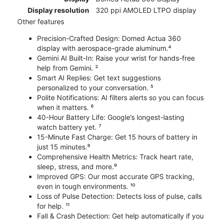
Display resolution
320 ppi AMOLED LTPO display
Other features
Precision-Crafted Design: Domed Actua 360
display with aerospace-grade aluminum.⁴
Gemini AI Built-In: Raise your wrist for hands-free
help from Gemini. ²
Smart AI Replies: Get text suggestions
personalized to your conversation. ⁵
Polite Notifications: AI filters alerts so you can focus
when it matters. ⁶
40-Hour Battery Life: Google’s longest-lasting
watch battery yet. ⁷
15-Minute Fast Charge: Get 15 hours of battery in
just 15 minutes.⁸
Comprehensive Health Metrics: Track heart rate,
sleep, stress, and more.⁹
Improved GPS: Our most accurate GPS tracking,
even in tough environments. ¹⁰
Loss of Pulse Detection: Detects loss of pulse, calls
for help. ¹¹
Fall & Crash Detection: Get help automatically if you