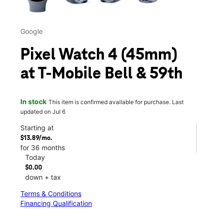
Google
Pixel Watch 4 (45mm)
at T-Mobile Bell & 59th
In stock
This item is confirmed available for purchase. Last
updated on Jul 6
Starting at
$13.89/mo.
for 36 months
Today
$0.00
down + tax
Terms & Conditions
Financing Qualification