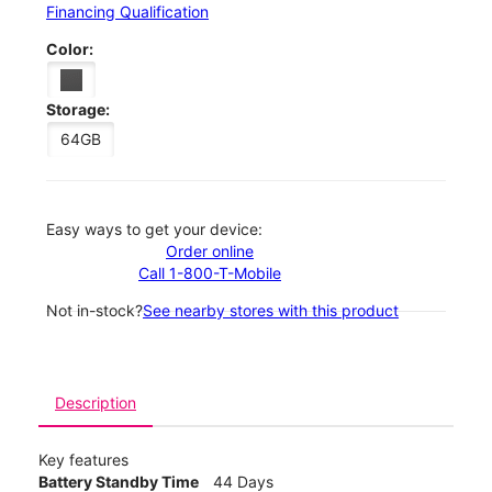
Financing Qualification
Color:
Storage:
64GB
Easy ways to get your device:
Order online
Call 1-800-T-Mobile
Not in-stock?
See nearby stores with this product
Description
Key features
Battery Standby Time
44 Days