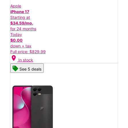
Apple
iPhone 17
Starting at
$34.59/mo.
for 24 months
Today
$0.00
down + tax
Full price: $829.99
location_on
In stock
See 5 deals