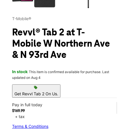
T-Mobile®
Revvl® Tab 2 at T-
Mobile W Northern Ave
& N 93rd Ave
In stock
This item is confirmed available for purchase. Last
updated on Aug 4
sell
Get Revvl Tab 2 On Us.
Pay in full today
$169.99
+ tax
Terms & Conditions