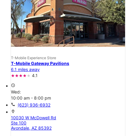
T-Mobile Experience Store
T-Mobile Gateway Pavilions
6.1 miles away
4.1
access_time
Wed:
10:00 am - 8:00 pm
call
(623) 936-6932
location_on
10030 W McDowell Rd
Ste 100
Avondale, AZ 85392