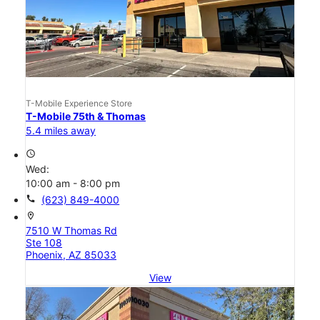
T-Mobile Experience Store
T-Mobile 75th & Thomas
5.4 miles away
access_time
Wed:
10:00 am - 8:00 pm
call
(623) 849-4000
location_on
7510 W Thomas Rd
Ste 108
Phoenix, AZ 85033
View