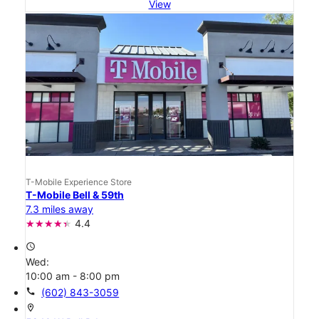
View
T-Mobile Experience Store
T-Mobile Bell & 59th
7.3 miles away
4.4
access_time
Wed:
10:00 am - 8:00 pm
call
(602) 843-3059
location_on