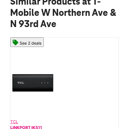
Similar Products
at T-
Mobile W Northern Ave &
N 93rd Ave
See 2 deals
TCL
LINKPORT IK511