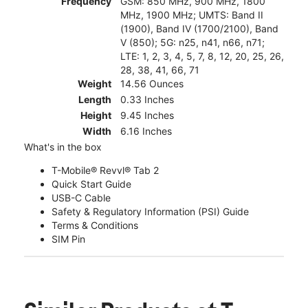
Frequency
GSM: 850 MHz, 900 MHz, 1800
MHz, 1900 MHz; UMTS: Band II
(1900), Band IV (1700/2100), Band
V (850); 5G: n25, n41, n66, n71;
LTE: 1, 2, 3, 4, 5, 7, 8, 12, 20, 25, 26,
28, 38, 41, 66, 71
Weight
14.56 Ounces
Length
0.33 Inches
Height
9.45 Inches
Width
6.16 Inches
What's in the box
T-Mobile® Revvl® Tab 2
Quick Start Guide
USB-C Cable
Safety & Regulatory Information (PSI) Guide
Terms & Conditions
SIM Pin