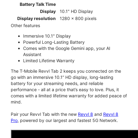
Battery Talk Time
Display
10.1" HD Display
Display resolution
1280 x 800 pixels
Other features
Immersive 10.1" Display
Powerful Long-Lasting Battery
Comes with the Google Gemini app, your AI
Assistant
Limited Lifetime Warranty
The T-Mobile Revvl Tab 2 keeps you connected on the
go with an immersive 10.1” HD display, long-lasting
battery for your streaming needs, and reliable
performance - all at a price that’s easy to love. Plus, it
comes with a limited lifetime warranty for added peace of
mind.
Pair your Revvl Tab with the new
Revvl 8
and
Revvl 8
Pro
, powered by our largest and fastest 5G Network.