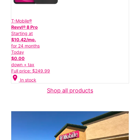
T-Mobile®
Revvl® 8 Pro
Starting at
$10.42/mo.
for 24 months
Today
$0.00
down + tax
Full price: $249.99
location_on
In stock
Shop all products