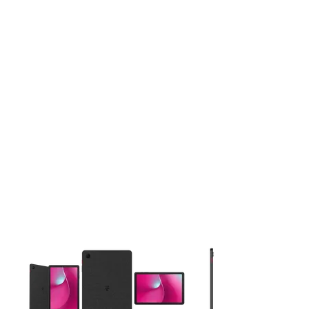
This carousel contains a column of small thumbnails. Selecting 