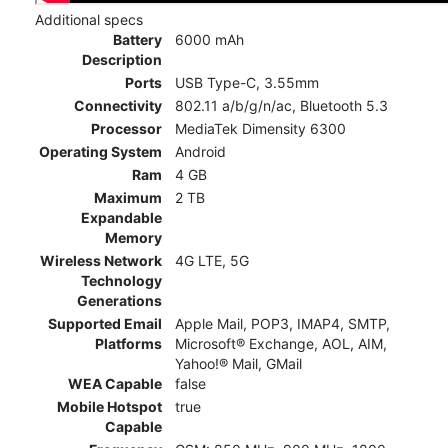
Additional specs
Battery
6000 mAh
Description
Ports
USB Type-C, 3.55mm
Connectivity
802.11 a/b/g/n/ac, Bluetooth 5.3
Processor
MediaTek Dimensity 6300
Operating System
Android
Ram
4 GB
Maximum
2 TB
Expandable
Memory
Wireless Network
4G LTE, 5G
Technology
Generations
Supported Email
Apple Mail, POP3, IMAP4, SMTP,
Platforms
Microsoft® Exchange, AOL, AIM,
Yahoo!® Mail, GMail
WEA Capable
false
Mobile Hotspot
true
Capable