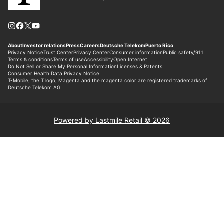
Powered by Lastmile Retail © 2026