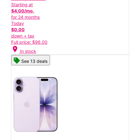
Starting at
$4.00/mo.
for 24 months
Today
$0.00
down + tax
Full price: $96.00
location_on
In stock
See 13 deals