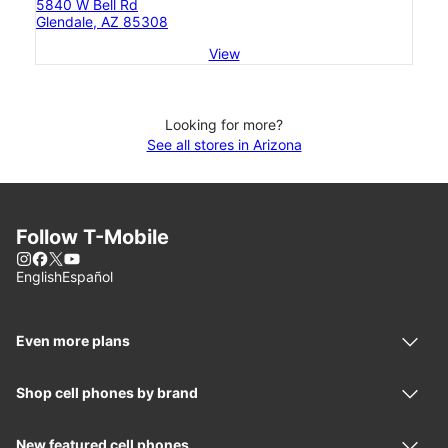
5840 W Bell Rd
Glendale, AZ 85308
View
Looking for more?
See all stores in Arizona