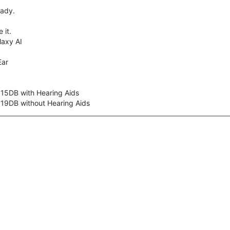
eady.
 it.
axy AI
Ear
 15DB with Hearing Aids
 19DB without Hearing Aids