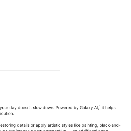
1
 your day doesn’t slow down. Powered by Galaxy AI,
it helps
ecution.
toring details or apply artistic styles like painting, black-and-
to give your images a new perspective — no additional apps