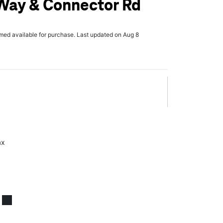
Way & Connector Rd
rmed available for purchase. Last updated on Aug 8
ax