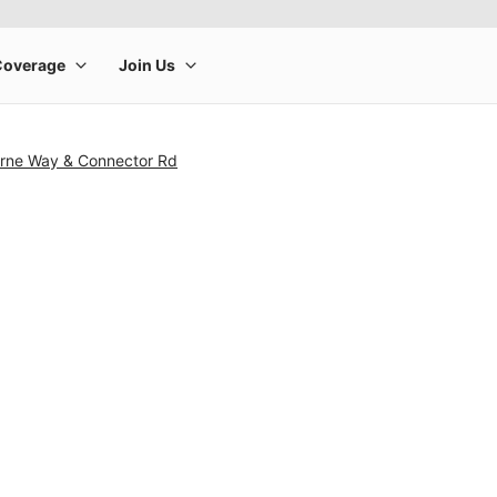
rne Way & Connector Rd
rge product image at a time. Use the Previous and Next buttons to m