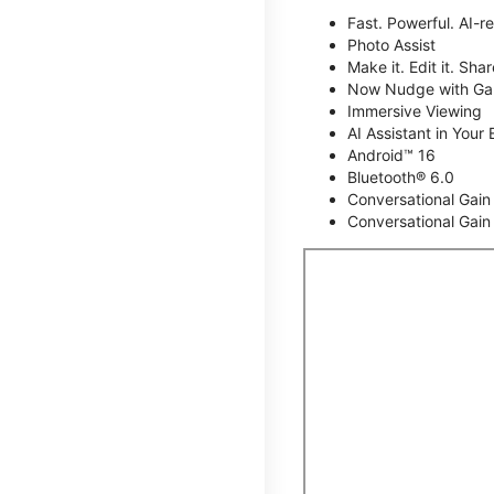
Fast. Powerful. AI-r
Photo Assist
Make it. Edit it. Share
Now Nudge with Gal
Immersive Viewing
AI Assistant in Your 
Android™ 16
Bluetooth® 6.0
Conversational Gain
Conversational Gain