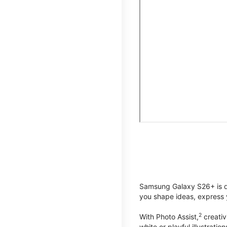
Samsung Galaxy S26+ is de
you shape ideas, express y
2
With Photo Assist,
creativ
white or playful illustrat