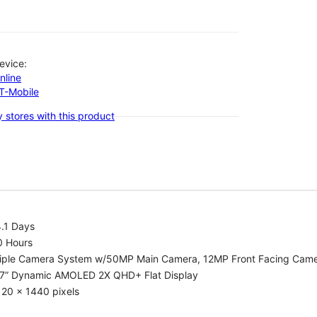
evice:
nline
-T-Mobile
 stores with this product
.1 Days
0 Hours
riple Camera System w/50MP Main Camera, 12MP Front Facing Cam
.7” Dynamic AMOLED 2X QHD+ Flat Display
20 x 1440 pixels