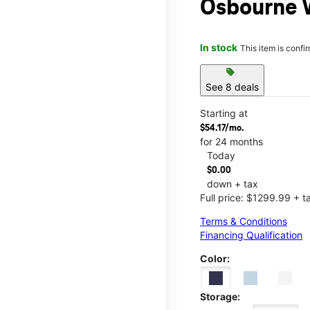
Osbourne 
In stock
This item is confi
sell
See 8 deals
Starting at
$54.17/mo.
for 24 months
Today
$0.00
down + tax
Full price: $1299.99 + t
Terms & Conditions
Financing Qualification
Color:
Storage: