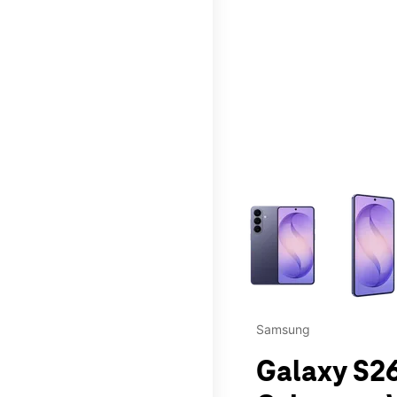
This carousel contains a c
Samsung
Galaxy S26