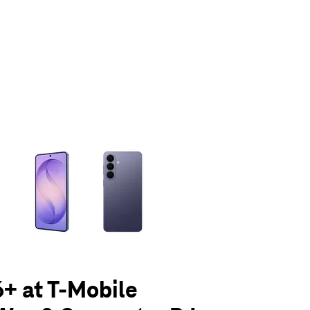
olumn of small thumbnails. Selecting a thumbnail will change the main 
+ at T-Mobile