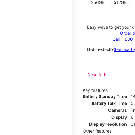
256GB
512GB
Easy ways to get your d
Order o
Call 1-800
Not in-stock?
See nearby
Description
Key features
Battery Standby Time
14
Battery Talk Time
5
Cameras
T
Display
6
Display resolution
31
Other features