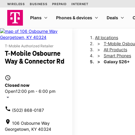
All locations
T-Mobile Osbou
T-Mobile Authorized Retailer
All Products
T-Mobile Osbourne
Smart Phones
Way & Connector Rd
Galaxy S26+
access_time
This carousel shows one la
Closed now
Open
12:00 pm - 6:00 pm
arrow_drop_down
call
(502) 868-0187
location_on
106 Osbourne Way
Georgetown, KY 40324