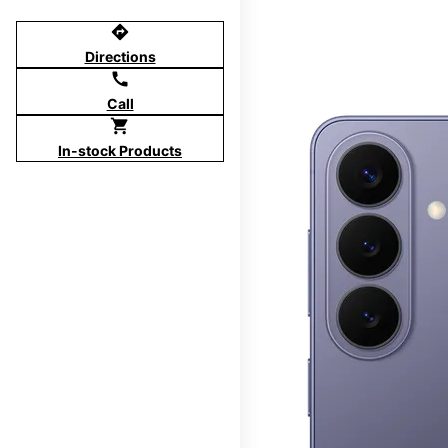
directions
Directions
call
Call
shopping_cart
In-stock Products