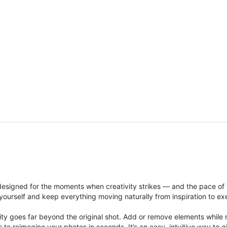
signed for the moments when creativity strikes — and the pace of
ourself and keep everything moving naturally from inspiration to ex
ity goes far beyond the original shot. Add or remove elements while res
ions to reimagine your photos in seconds. It’s an easy, intuitive way 