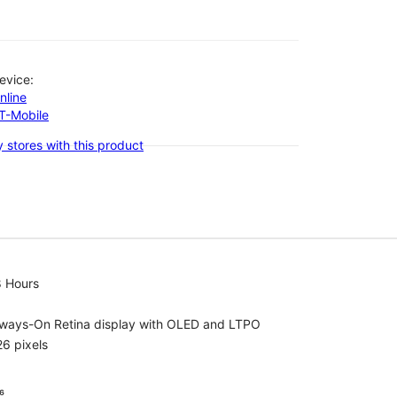
evice:
nline
-T-Mobile
 stores with this product
8 Hours
lways-On Retina display with OLED and LTPO
6 pixels
⁶