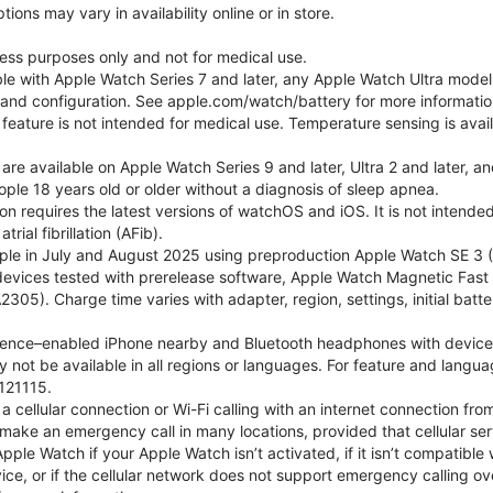
ons may vary in availability online or in store.
lness purposes only and not for medical use.
ble with Apple Watch Series 7 and later, any Apple Watch Ultra mode
e and configuration. See apple.com/watch/battery for more informatio
eature is not intended for medical use. Temperature sensing is avail
 are available on Apple Watch Series 9 and later, Ultra 2 and later, a
ple 18 years old or older without a diagnosis of sleep apnea.
tion requires the latest versions of watchOS and iOS. It is not inten
rial fibrillation (AFib).
le in July and August 2025 using preproduction Apple Watch SE 3 (G
l devices tested with prerelease software, Apple Watch Magnetic F
05). Charge time varies with adapter, region, settings, initial batter
gence–enabled iPhone nearby and Bluetooth headphones with device and
 not be available in all regions or languages. For feature and langu
121115.
cellular connection or Wi-Fi calling with an internet connection fro
ake an emergency call in many locations, provided that cellular ser
le Watch if your Apple Watch isn’t activated, if it isn’t compatible w
service, or if the cellular network does not support emergency callin