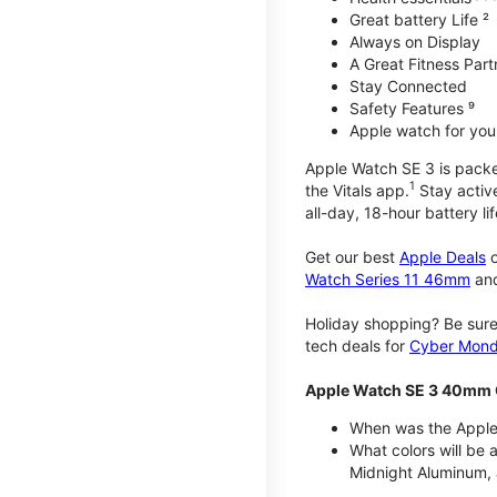
Great battery Life ²
Always on Display
A Great Fitness Part
Stay Connected
Safety Features ⁹
Apple watch for your
Apple Watch SE 3 is packed 
1
the Vitals app.
Stay active
all-day, 18-hour battery lif
Get our best
Apple Deals
o
Watch Series 11 46mm
an
Holiday shopping? Be sure
tech deals for
Cyber Mon
Apple Watch SE 3 40mm 
When was the Apple
What colors will be
Midnight Aluminum, 