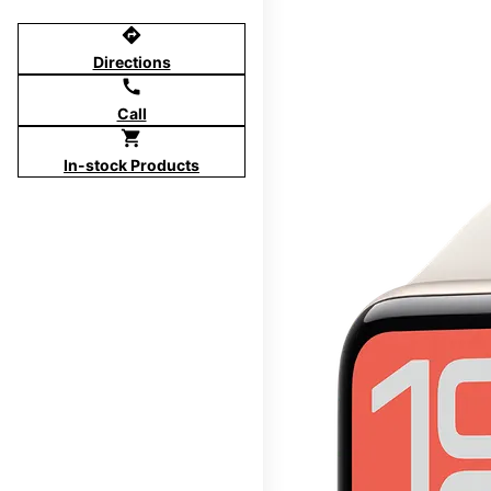
directions
Directions
call
Call
shopping_cart
In-stock Products