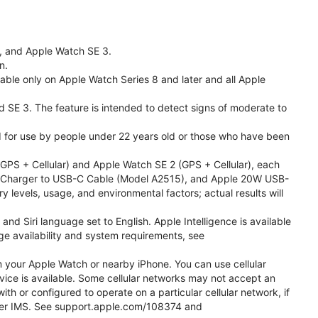
l, and Apple Watch SE 3.
n.
able only on Apple Watch Series 8 and later and all Apple
nd SE 3. The feature is intended to detect signs of moderate to
ded for use by people under 22 years old or those who have been
PS + Cellular) and Apple Watch SE 2 (GPS + Cellular), each
ast Charger to USB-C Cable (Model A2515), and Apple 20W USB-
y levels, usage, and environmental factors; actual results will
 Siri language set to English. Apple Intelligence is available
age availability and system requirements, see
m your Apple Watch or nearby iPhone. You can use cellular
vice is available. Some cellular networks may not accept an
ith or configured to operate on a particular cellular network, if
g over IMS. See support.apple.com/108374 and