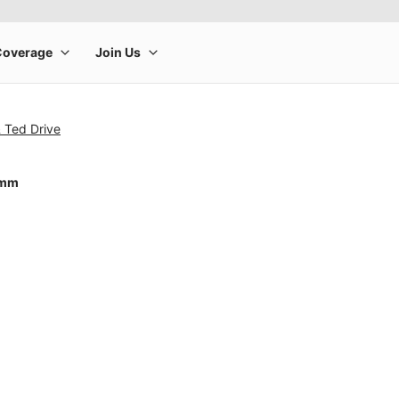
 Ted Drive
0mm
rge product image at a time. Use the Previous and Next buttons to m