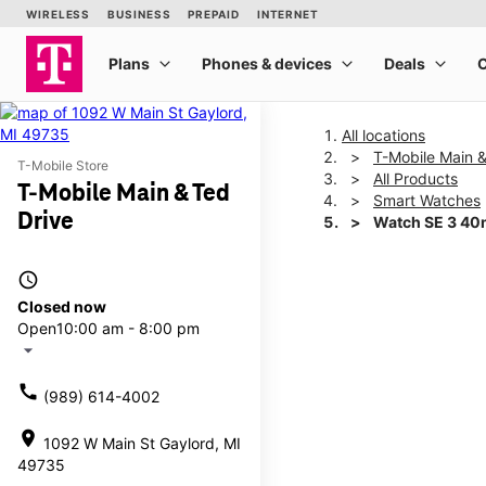
All locations
T-Mobile Main &
T-Mobile Store
All Products
T-Mobile Main & Ted
Smart Watches
Drive
Watch SE 3 4
access_time
This carousel shows one la
Closed now
Open
10:00 am - 8:00 pm
arrow_drop_down
call
(989) 614-4002
location_on
1092 W Main St Gaylord, MI
49735