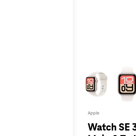
This carousel contains a c
Apple
Watch SE 