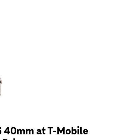
olumn of small thumbnails. Selecting a thumbnail will change the main 
3 40mm at T-Mobile