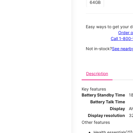
64GB
Easy ways to get your d
Order o
Call 1-800
Not in-stock?
See nearby
Description
Key features
Battery Standby Time
1
Battery Talk Time
Display
A
Display resolution
32
Other features
Health essentials¹˒⁴˒⁵˒