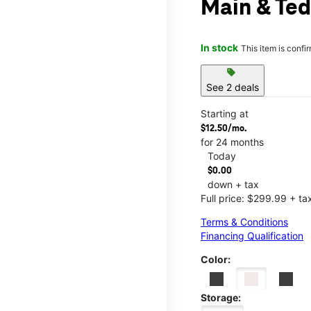
Main & Ted
In stock
This item is confi
sell
See 2 deals
Starting at
$12.50/mo.
for 24 months
Today
$0.00
down + tax
Full price: $299.99 + ta
Terms & Conditions
Financing Qualification
Color:
Storage: