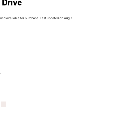
 Drive
rmed available for purchase. Last updated on Aug 7
x