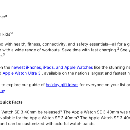
ner⁸
 kids¹⁰
with health, fitness, connectivity, and safety essentials—all for a gr
2
 with a wide range of workouts. Save time with fast charging.
See y
3
e.
n the
newest iPhones, iPads, and Apple Watches
like the stunning 
d
Apple Watch Ultra 3
, available on the nation’s largest and fastest
 to explore our guide of
holiday gift ideas
for everyone on your list 
day
Quick Facts
 Watch SE 3 40mm be released? The Apple Watch SE 3 40mm was r
 available for the Apple Watch SE 3 40mm? The Apple Watch SE 3 40mm 
and can be customized with colorful watch bands.