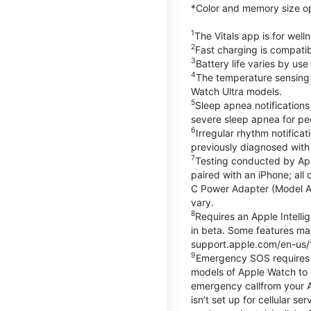
*Color and memory size opti
1
The Vitals app is for wel
2
Fast charging is compati
3
Battery life varies by us
4
The temperature sensing f
Watch Ultra models.
5
Sleep apnea notifications
severe sleep apnea for peo
6
Irregular rhythm notifica
previously diagnosed with at
7
Testing conducted by App
paired with an iPhone; al
C Power Adapter (Model A23
vary.
8
Requires an Apple Intelli
in beta. Some features may
support.apple.com/en-us/
9
Emergency SOS requires a 
models of Apple Watch to m
emergency callfrom your App
isn’t set up for cellular 