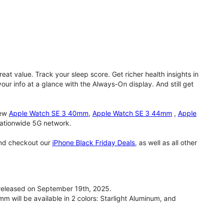
eat value. Track your sleep score. Get richer health insights in
our info at a glance with the Always-On display. And still get
new
Apple Watch SE 3 40mm
,
Apple Watch SE 3 44mm
,
Apple
 nationwide 5G network.
and checkout our
iPhone Black Friday Deals
, as well as all other
eleased on September 19th, 2025.
will be available in 2 colors: Starlight Aluminum, and