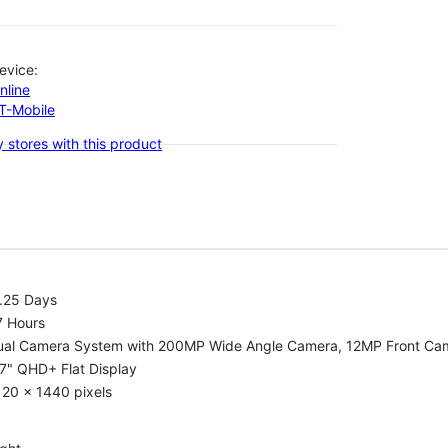
evice:
nline
-T-Mobile
 stores with this product
1.25 Days
7 Hours
ual Camera System with 200MP Wide Angle Camera, 12MP Front Ca
7" QHD+ Flat Display
20 x 1440 pixels