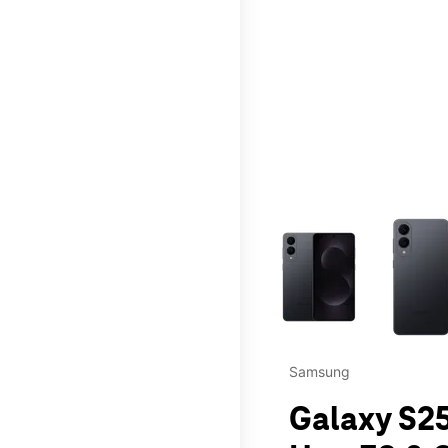
This carousel contains a c
Samsung
Galaxy S25