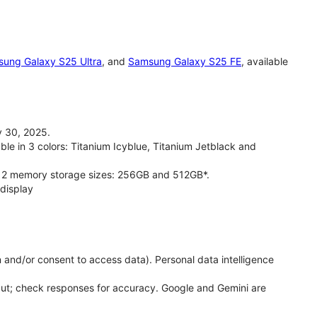
ung Galaxy S25 Ultra
, and
Samsung Galaxy S25 FE
, available
 30, 2025.
le in 3 colors: Titanium Icyblue, Titanium Jetblack and
 2 memory storage sizes: 256GB and 512GB*.
display
 and/or consent to access data). Personal data intelligence
put; check responses for accuracy. Google and Gemini are