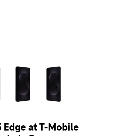
olumn of small thumbnails. Selecting a thumbnail will change the main 
 Edge at T-Mobile