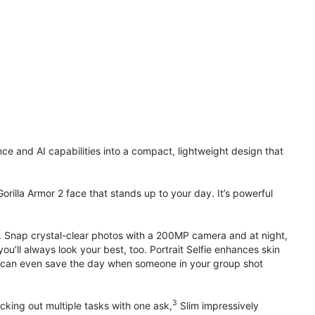
 and AI capabilities into a compact, lightweight design that
orilla Armor 2 face that stands up to your day. It’s powerful
. Snap crystal-clear photos with a 200MP camera and at night,
’ll always look your best, too. Portrait Selfie enhances skin
 it can even save the day when someone in your group shot
3
cking out multiple tasks with one ask,
Slim impressively