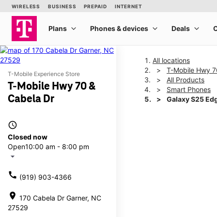
All locations
T-Mobile Hwy 7
T-Mobile Experience Store
All Products
T-Mobile Hwy 70 &
Smart Phones
Cabela Dr
Galaxy S25 Ed
access_time
This carousel shows one la
Closed now
Open
10:00 am - 8:00 pm
arrow_drop_down
call
(919) 903-4366
location_on
170 Cabela Dr Garner, NC
27529