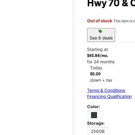
Hwy 70 & 
Out of stock
This item is 
sell
See 8 deals
Starting at
$45.84/mo.
for 24 months
Today
$0.00
down + tax
Terms & Conditions
Financing Qualification
Color:
Storage:
256GB