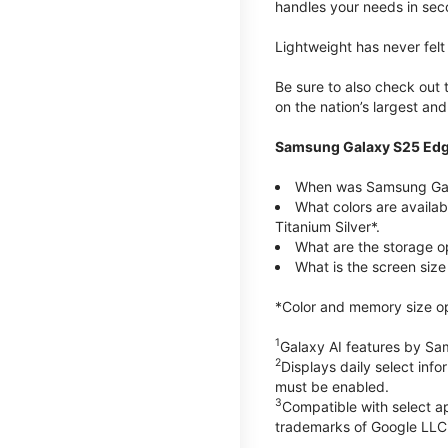
handles your needs in sec
Lightweight has never fel
Be sure to also check out
on the nation’s largest an
Samsung Galaxy S25 Edg
When was Samsung Gal
What colors are availa
Titanium Silver*.
What are the storage 
What is the screen siz
*Color and memory size opti
1
Galaxy AI features by Sa
2
Displays daily select inf
must be enabled.
3
Compatible with select a
trademarks of Google LLC