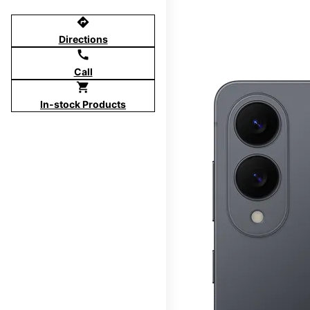
directions
Directions
call
Call
shopping_cart
In-stock Products