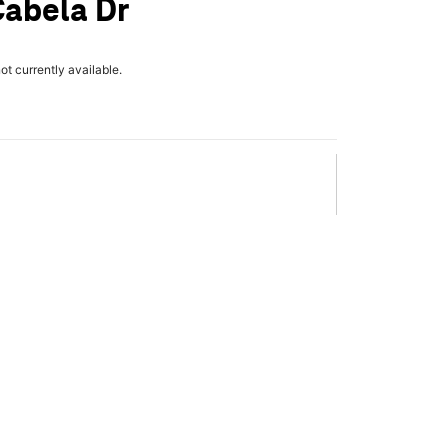
Cabela Dr
not currently available.