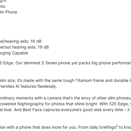
ght.
ss.
lim Phone
 w/hearing aids: 16 dB
 w/out hearing aids: 19 dB
rging Capable
5 Edge. Our slimmest S Series phone yet packs big phone performance
 slim size, it’s made with the same tough Titanium frame and durable G
handles AI features flawlessly.
ordinary moments with a camera that’s the envy of other slim phones
powered Nightography for photos that shine bright. With S25 Edge, you
ural look. And Best Face captures everyone’s good side every time –
2
on with a phone that does more for you. From daily briefings
to kno