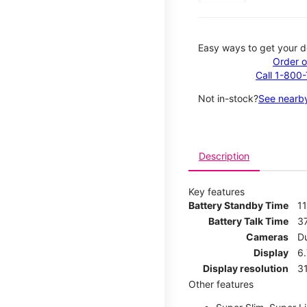
Easy ways to get your d
Order o
Call 1-800
Not in-stock?
See nearby
Description
Key features
Battery Standby Time
1
Battery Talk Time
3
Cameras
D
Display
6.
Display resolution
31
Other features