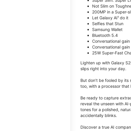
Super Slim. Super Li
Not Slim on Toughne
200MP in a Super-s
Let Galaxy AI¹ do it
Selfies that Stun
Samsung Wallet
Bluetooth 5.4
Conversational gain
Conversational gain
25W Super-Fast Cha
Lighten up with Galaxy S2
slips right into your day.
But don’t be fooled by its
too, with a processor that 
Be ready to capture extra
reveal the unseen with AI-
tones for a polished, nat
accidentally blinks.
Discover a true AI compani