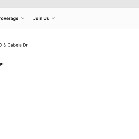
0 & Cabela Dr
ge
rge product image at a time. Use the Previous and Next buttons to m