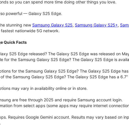
onds so you can spend more time doing other things you love.
t so powerful — Galaxy S25 Edge.
 the stunning new
Samsung Galaxy S25
,
Samsung Galaxy S25+
,
Sams
d fastest nationwide 5G network.
e Quick Facts
axy S25 Edge released? The Galaxy S25 Edge was released on May
ble for the Samsung Galaxy S25 Edge? The Galaxy S25 Edge is availab
options for the Samsung Galaxy S25 Edge? The Galaxy S25 Edge has
e of the Samsung Galaxy S25 Edge? The Galaxy S25 Edge has a 6.7” 
ons may vary in availability online or in store.
msung are free through 2025 and require Samsung account login.
ormation from select apps (some apps may require internet connection
pps. Requires Google Gemini account. Results may vary based on in
.