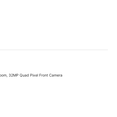
zoom, 32MP Quad Pixel Front Camera