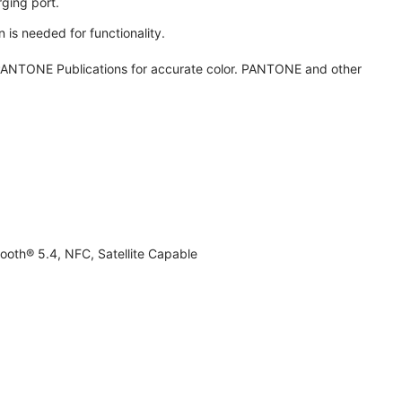
ging port.
 is needed for functionality.
ANTONE Publications for accurate color. PANTONE and other
ooth® 5.4, NFC, Satellite Capable