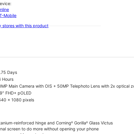
evice:
nline
-T-Mobile
 stores with this product
1.75 Days
4 Hours
0MP Main Camera with OIS + 50MP Telephoto Lens with 2x optical 
.9" FHD+ pOLED
640 x 1080 pixels
tanium-reinforced hinge and Corningᴿ Gorillaᴿ Glass Victus
ernal screen to do more without opening your phone