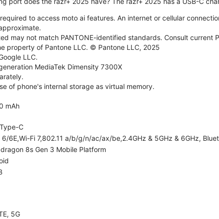
ng port does the razr+ 2025 have? The razr+ 2025 has a USB-C char
required to access moto ai features. An internet or cellular connection
e approximate.
d may not match PANTONE-identified standards. Consult current P
he property of Pantone LLC. © Pantone LLC, 2025
 Google LLC.
generation MediaTek Dimensity 7300X
rately.
e of phone's internal storage as virtual memory.
0 mAh
Type-C
i 6/6E,Wi-Fi 7,802.11 a/b/g/n/ac/ax/be,2.4GHz & 5GHz & 6GHz, Bluet
dragon 8s Gen 3 Mobile Platform
oid
B
TE, 5G