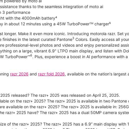
m powered by moto ai
sistance thanks to the seamless integration of moto ai
n 3 performance
ight with the 4000mAh battery⁴
ay in about 12 minutes using a 45W TurboPowerᵀᴹ charger⁵
ast longer. Make it even more iconic. Introducing motorola razr. Set 
3
e finishes in the latest curated Pantone
Colors. Easily access all you
re professional-level photos and videos and enjoy personalized assi
ything on a large, vibrant 6.9" LTPO main display, and listen with D
6
 30W TurboPower™
. Plus, experience a boost in AI performance with a 
unning
razr 2026
and
razr fold 2026
, available on the nation's larges
2025 released? The razr+ 2025 was released on April 25, 2025.
ilable on the razr+ 2025? The razr+ 2025 is available in two Panton
re available on the razr+ 2025? The razr+ 2025 is available in: 256G
he razr+ 2025 have? The razr+ 2025 has a dual 50MP camera syste
size of the razr+ 2025? The razr+ 2025 has a 6.9” main display with 