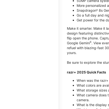
50MP camera syste
More personalized as
Snapdragonᴿ 8s Ge
Go a full day and n
Get power for the d
Make it smarter. Make it l
design featuring distinctiv
flip open the phone. Captu
4
Google Gemini
. View ever
refuel with blazing-fast
yours.
Be sure to explore the st
razr+ 2025 Quick Facts
When was the razr+ 
What colors are ava
What storage sizes a
What camera does t
camera.
What is the display 