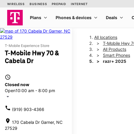
All locations
T-Mobile Hwy 7
T-Mobile Experience Store
All Products
T-Mobile Hwy 70 &
Smart Phones
Cabela Dr
razr+ 2025
access_time
This carousel shows one la
Closed now
Open
10:00 am - 8:00 pm
arrow_drop_down
call
(919) 903-4366
location_on
170 Cabela Dr Garner, NC
27529