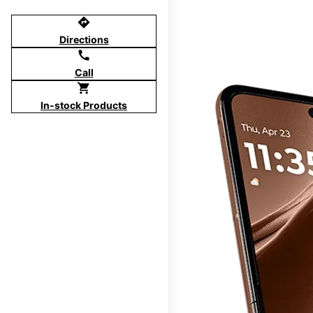
directions
Directions
call
Call
shopping_cart
In-stock Products