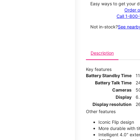
Easy ways to get your d
Order o
Call 1-800
Not in-stock?
See nearby
Description
Key features
Battery Standby Time
1
Battery Talk Time
2
Cameras
5
Display
6
Display resolution
2
Other features
Iconic Flip design
More durable with ti
Intelligent 4.0" ext