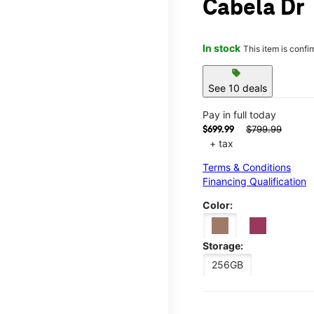
Cabela Dr
In stock
This item is confi
sell
See 10 deals
Pay in full today
$799.99
$699.99
+ tax
Terms & Conditions
Financing Qualification
Color:
Storage:
256GB