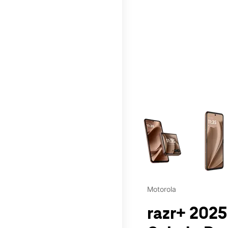
This carousel contains a c
Motorola
razr+ 2025