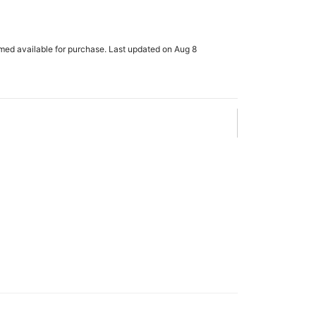
rmed available for purchase. Last updated on Aug 8