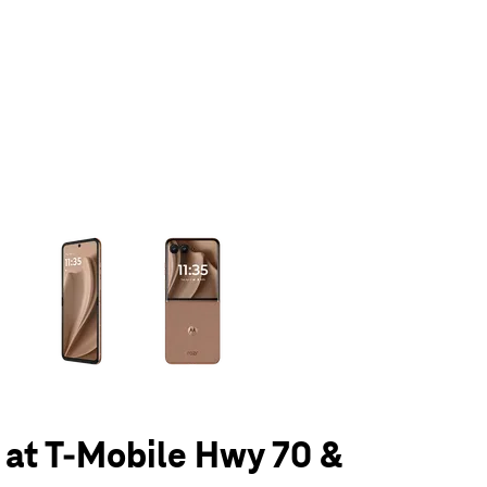
olumn of small thumbnails. Selecting a thumbnail will change the main 
 at T-Mobile Hwy 70 &