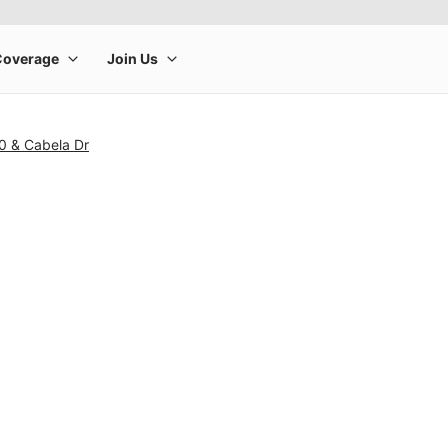
0 & Cabela Dr
rge product image at a time. Use the Previous and Next buttons to m