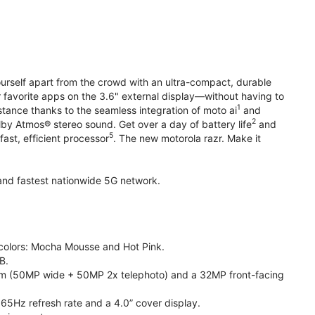
yourself apart from the crowd with an ultra-compact, durable
r favorite apps on the 3.6" external display—without having to
1
stance thanks to the seamless integration of moto ai
and
2
olby Atmos® stereo sound. Get over a day of battery life
and
5
fast, efficient processor
. The new motorola razr. Make it
t and fastest nationwide 5G network.
e colors: Mocha Mousse and Hot Pink.
B.
m (50MP wide + 50MP 2x telephoto) and a 32MP front-facing
165Hz refresh rate and a 4.0” cover display.