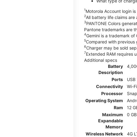
What type of chargi
1
Motorola Account login is 
2
All battery life claims ar
3
PANTONE Colors generate
Pantone trademarks are t
4
Gemini is a trademark of
5
Compared with previous 
6
Charger may be sold sepa
7
Extended RAM requires us
Additional specs
Battery
4,00
Description
Ports
USB 
Connectivity
Wi-F
Processor
Snap
Operating System
Andr
Ram
12 G
Maximum
0 GB
Expandable
Memory
Wireless Network
4G L