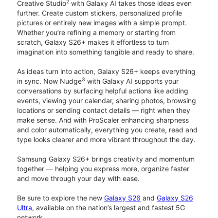
2
Creative Studio
with Galaxy AI takes those ideas even
further. Create custom stickers, personalized profile
pictures or entirely new images with a simple prompt.
Whether you’re refining a memory or starting from
scratch, Galaxy S26+ makes it effortless to turn
imagination into something tangible and ready to share.
As ideas turn into action, Galaxy S26+ keeps everything
3
in sync. Now Nudge
with Galaxy AI supports your
conversations by surfacing helpful actions like adding
events, viewing your calendar, sharing photos, browsing
locations or sending contact details — right when they
make sense. And with ProScaler enhancing sharpness
and color automatically, everything you create, read and
type looks clearer and more vibrant throughout the day.
Samsung Galaxy S26+ brings creativity and momentum
together — helping you express more, organize faster
and move through your day with ease.
Be sure to explore the new
Galaxy S26
and
Galaxy S26
Ultra
, available on the nation’s largest and fastest 5G
network.