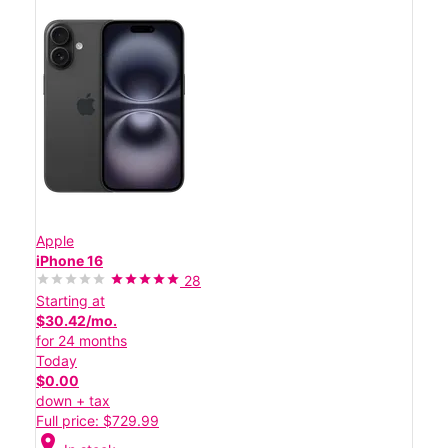
Apple
iPhone 16
28
Starting at
$30.42/mo.
for 24 months
Today
$0.00
down + tax
Full price: $729.99
location_on