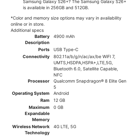
Samsung Galaxy S26+? The Samsung Galaxy S26+
is available in 256GB and 512GB.
*Color and memory size options may vary in availability
online or in store.
Additional specs
Battery
4900 mAh
Description
Ports
USB Type-C
Connectivity
802.11a/b/g/n/ac/ax/be WiFI 7,
UMTS,HSDPA,HSPA+,LTE,5G,
Bluetooth 6.0, Satellite Capable,
NFC
Processor
Qualcomm Snapdragon® 8 Elite Gen
5
Operating System
Android
Ram
12 GB
Maximum
0 GB
Expandable
Memory
Wireless Network
4G LTE, 5G
Technology