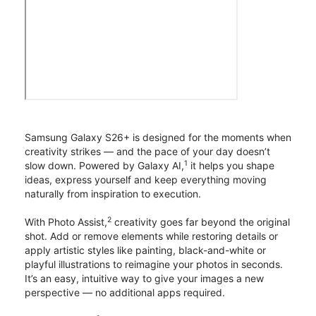
Samsung Galaxy S26+ is designed for the moments when
creativity strikes — and the pace of your day doesn’t
1
slow down. Powered by Galaxy AI,
it helps you shape
ideas, express yourself and keep everything moving
naturally from inspiration to execution.
2
With Photo Assist,
creativity goes far beyond the original
shot. Add or remove elements while restoring details or
apply artistic styles like painting, black-and-white or
playful illustrations to reimagine your photos in seconds.
It’s an easy, intuitive way to give your images a new
perspective — no additional apps required.