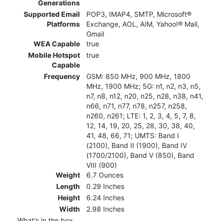
Generations
Supported Email
POP3, IMAP4, SMTP, Microsoft®
Platforms
Exchange, AOL, AIM, Yahoo!® Mail,
Gmail
WEA Capable
true
Mobile Hotspot
true
Capable
Frequency
GSM: 850 MHz, 900 MHz, 1800
MHz, 1900 MHz; 5G: n1, n2, n3, n5,
n7, n8, n12, n20, n25, n28, n38, n41,
n66, n71, n77, n78, n257, n258,
n260, n261; LTE: 1, 2, 3, 4, 5, 7, 8,
12, 14, 19, 20, 25, 28, 30, 38, 40,
41, 48, 66, 71; UMTS: Band I
(2100), Band II (1900), Band IV
(1700/2100), Band V (850), Band
VIII (900)
Weight
6.7 Ounces
Length
0.29 Inches
Height
6.24 Inches
Width
2.98 Inches
What's in the box