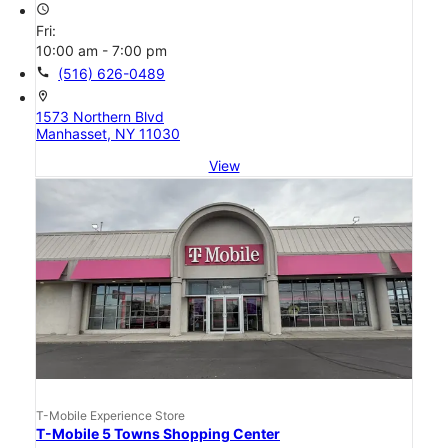
access_time
Fri:
10:00 am - 7:00 pm
call
(516) 626-0489
location_on
1573 Northern Blvd
Manhasset, NY 11030
View
T-Mobile Experience Store
T-Mobile 5 Towns Shopping Center