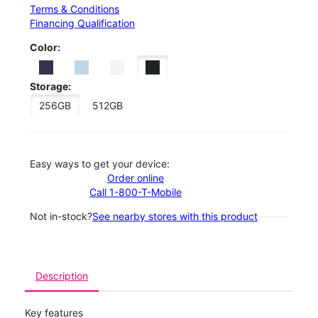
Terms & Conditions
Financing Qualification
Color:
Storage:
256GB
512GB
Easy ways to get your device:
Order online
Call 1-800-T-Mobile
Not in-stock?
See nearby stores with this product
Description
Key features