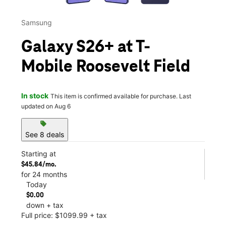
Samsung
Galaxy S26+ at T-
Mobile Roosevelt Field
In stock
This item is confirmed available for purchase. Last
updated on Aug 6
sell
See 8 deals
Starting at
$45.84/mo.
for 24 months
Today
$0.00
down + tax
Full price: $1099.99 + tax