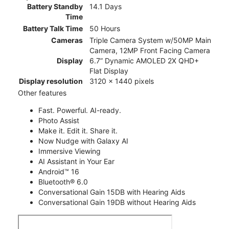
Battery Standby
14.1 Days
Time
Battery Talk Time
50 Hours
Cameras
Triple Camera System w/50MP Main
Camera, 12MP Front Facing Camera
Display
6.7” Dynamic AMOLED 2X QHD+
Flat Display
Display resolution
3120 x 1440 pixels
Other features
Fast. Powerful. AI-ready.
Photo Assist
Make it. Edit it. Share it.
Now Nudge with Galaxy AI
Immersive Viewing
AI Assistant in Your Ear
Android™ 16
Bluetooth® 6.0
Conversational Gain 15DB with Hearing Aids
Conversational Gain 19DB without Hearing Aids