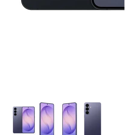
This carousel contains a column of small thumbnails. Selecting 