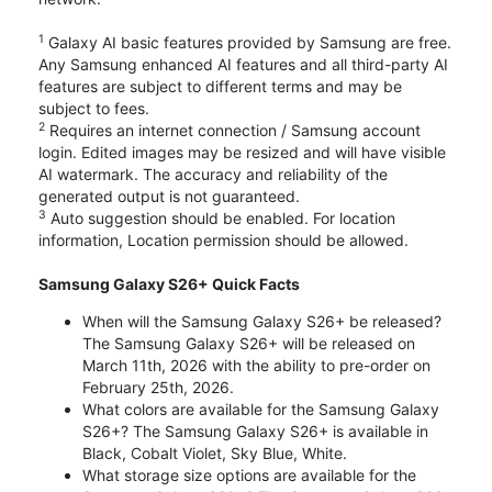
1
Galaxy AI basic features provided by Samsung are free.
Any Samsung enhanced AI features and all third-party AI
features are subject to different terms and may be
subject to fees.
2
Requires an internet connection / Samsung account
login. Edited images may be resized and will have visible
AI watermark. The accuracy and reliability of the
generated output is not guaranteed.
3
Auto suggestion should be enabled. For location
information, Location permission should be allowed.
Samsung Galaxy S26+ Quick Facts
When will the Samsung Galaxy S26+ be released?
The Samsung Galaxy S26+ will be released on
March 11th, 2026 with the ability to pre-order on
February 25th, 2026.
What colors are available for the Samsung Galaxy
S26+? The Samsung Galaxy S26+ is available in
Black, Cobalt Violet, Sky Blue, White.
What storage size options are available for the