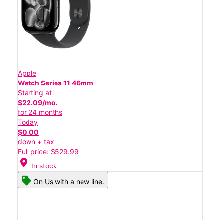
Apple
Watch Series 11 46mm
Starting at
$22.09/mo.
for 24 months
Today
$0.00
down + tax
Full price: $529.99
location_on
In stock
On Us with a new line.