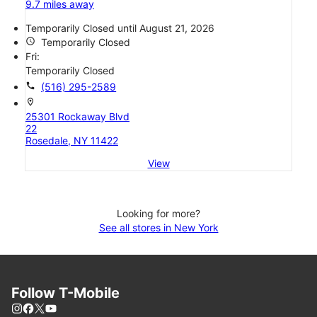
9.7 miles away
Temporarily Closed until August 21, 2026
access_time
Temporarily Closed
Fri:
Temporarily Closed
call
(516) 295-2589
location_on
25301 Rockaway Blvd
22
Rosedale, NY 11422
View
Looking for more?
See all stores in New York