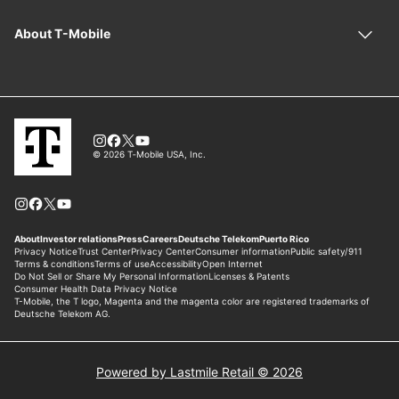
Powered by Lastmile Retail © 2026