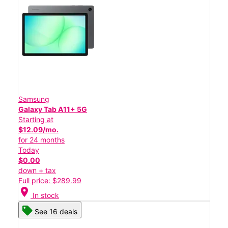
Samsung
Galaxy Tab A11+ 5G
Starting at
$12.09/mo.
for 24 months
Today
$0.00
down + tax
Full price: $289.99
location_on
In stock
See 16 deals