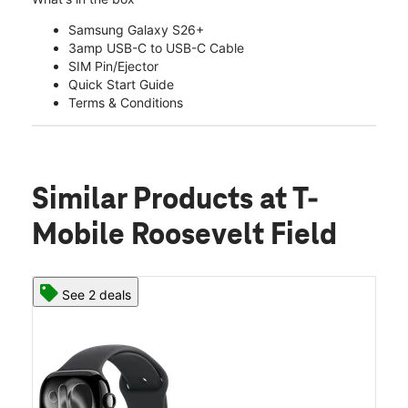
Samsung Galaxy S26+
3amp USB-C to USB-C Cable
SIM Pin/Ejector
Quick Start Guide
Terms & Conditions
Similar Products
at T-
Mobile Roosevelt Field
See 2 deals