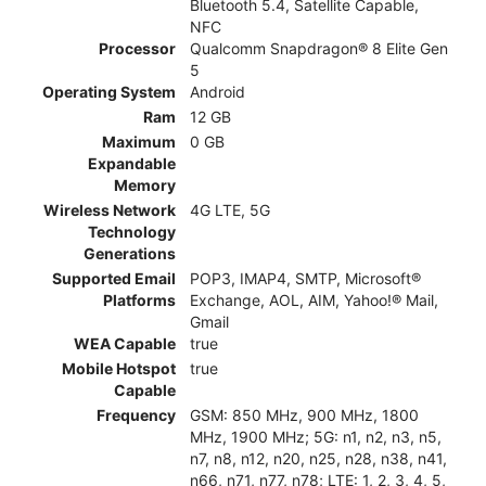
Bluetooth 5.4, Satellite Capable,
NFC
Processor
Qualcomm Snapdragon® 8 Elite Gen
5
Operating System
Android
Ram
12 GB
Maximum
0 GB
Expandable
Memory
Wireless Network
4G LTE, 5G
Technology
Generations
Supported Email
POP3, IMAP4, SMTP, Microsoft®
Platforms
Exchange, AOL, AIM, Yahoo!® Mail,
Gmail
WEA Capable
true
Mobile Hotspot
true
Capable
Frequency
GSM: 850 MHz, 900 MHz, 1800
MHz, 1900 MHz; 5G: n1, n2, n3, n5,
n7, n8, n12, n20, n25, n28, n38, n41,
n66, n71, n77, n78; LTE: 1, 2, 3, 4, 5,