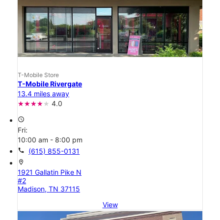
T-Mobile Store
T-Mobile Rivergate
13.4 miles away
4.0
access_time
Fri:
10:00 am - 8:00 pm
call
(615) 855-0131
location_on
1921 Gallatin Pike N
#2
Madison, TN 37115
View