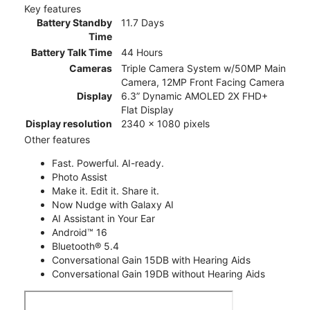
Key features
Battery Standby
11.7 Days
Time
Battery Talk Time
44 Hours
Cameras
Triple Camera System w/50MP Main
Camera, 12MP Front Facing Camera
Display
6.3” Dynamic AMOLED 2X FHD+
Flat Display
Display resolution
2340 x 1080 pixels
Other features
Fast. Powerful. AI-ready.
Photo Assist
Make it. Edit it. Share it.
Now Nudge with Galaxy AI
AI Assistant in Your Ear
Android™ 16
Bluetooth® 5.4
Conversational Gain 15DB with Hearing Aids
Conversational Gain 19DB without Hearing Aids