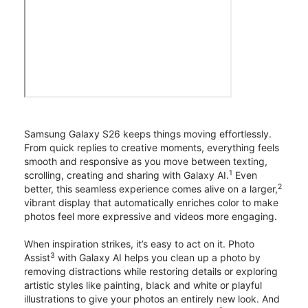
Samsung Galaxy S26 keeps things moving effortlessly.
From quick replies to creative moments, everything feels
smooth and responsive as you move between texting,
1
scrolling, creating and sharing with Galaxy AI.
Even
2
better, this seamless experience comes alive on a larger,
vibrant display that automatically enriches color to make
photos feel more expressive and videos more engaging.
When inspiration strikes, it’s easy to act on it. Photo
3
Assist
with Galaxy AI helps you clean up a photo by
removing distractions while restoring details or exploring
artistic styles like painting, black and white or playful
illustrations to give your photos an entirely new look. And