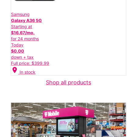
Samsung
Galaxy A36 5G
Starting at
$16.67/mo.
for 24 months
Today
$0.00
down + tax
Full price: $399.99
location_on
In stock
Shop all products