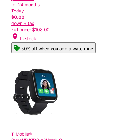
for 24 months
Today
$0.00
down + tax
Full price: $108.00
location_on
In stock
50% off when you add a watch line
T-Mobile®