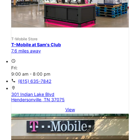
T-Mobile Store
T-Mobile at Sam's Club
7.6 miles away
access_time
Fri:
9:00 am - 8:00 pm
call
(615) 635-7842
location_on
301 Indian Lake Blvd
Hendersonville, TN 37075
View