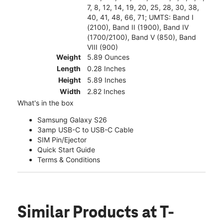
7, 8, 12, 14, 19, 20, 25, 28, 30, 38,
40, 41, 48, 66, 71; UMTS: Band I
(2100), Band II (1900), Band IV
(1700/2100), Band V (850), Band
VIII (900)
Weight
5.89 Ounces
Length
0.28 Inches
Height
5.89 Inches
Width
2.82 Inches
What's in the box
Samsung Galaxy S26
3amp USB-C to USB-C Cable
SIM Pin/Ejector
Quick Start Guide
Terms & Conditions
Similar Products
at T-