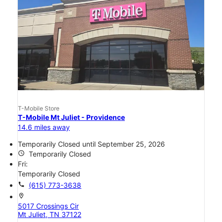
T-Mobile Store
T-Mobile Mt Juliet - Providence
14.6 miles away
Temporarily Closed until September 25, 2026
access_time
Temporarily Closed
Fri:
Temporarily Closed
call
(615) 773-3638
location_on
5017 Crossings Cir
Mt Juliet, TN 37122