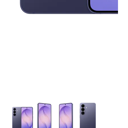
This carousel contains a column of small thumbnails. Selecting 