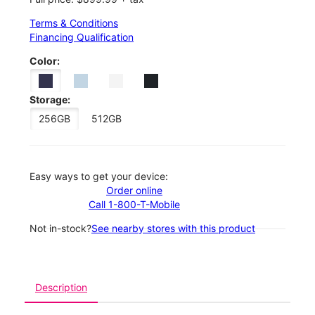
Terms & Conditions
Financing Qualification
Color:
Storage:
256GB
512GB
Easy ways to get your device:
Order online
Call 1-800-T-Mobile
Not in-stock?
See nearby stores with this product
Description