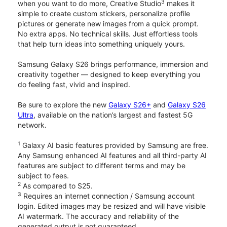
3
when you want to do more, Creative Studio
makes it
simple to create custom stickers, personalize profile
pictures or generate new images from a quick prompt.
No extra apps. No technical skills. Just effortless tools
that help turn ideas into something uniquely yours.
Samsung Galaxy S26 brings performance, immersion and
creativity together — designed to keep everything you
do feeling fast, vivid and inspired.
Be sure to explore the new
Galaxy S26+
and
Galaxy S26
Ultra
, available on the nation’s largest and fastest 5G
network.
1
Galaxy AI basic features provided by Samsung are free.
Any Samsung enhanced AI features and all third-party AI
features are subject to different terms and may be
subject to fees.
2
As compared to S25.
3
Requires an internet connection / Samsung account
login. Edited images may be resized and will have visible
AI watermark. The accuracy and reliability of the
generated output is not guaranteed.