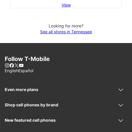
View
Looking for more?
See all stores in Tennessee