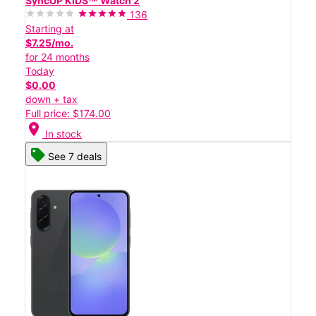
SyncUP KIDSᵀᴹ Watch 2
136
Starting at
$7.25/mo.
for 24 months
Today
$0.00
down + tax
Full price: $174.00
location_on
In stock
See 7 deals