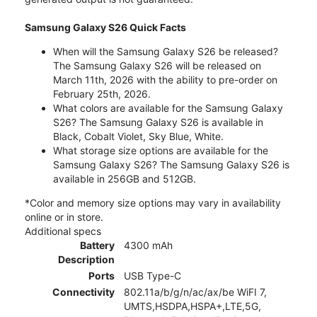
Samsung Galaxy S26 Quick Facts
When will the Samsung Galaxy S26 be released?
The Samsung Galaxy S26 will be released on
March 11th, 2026 with the ability to pre-order on
February 25th, 2026.
What colors are available for the Samsung Galaxy
S26? The Samsung Galaxy S26 is available in
Black, Cobalt Violet, Sky Blue, White.
What storage size options are available for the
Samsung Galaxy S26? The Samsung Galaxy S26 is
available in 256GB and 512GB.
*Color and memory size options may vary in availability
online or in store.
Additional specs
Battery
4300 mAh
Description
Ports
USB Type-C
Connectivity
802.11a/b/g/n/ac/ax/be WiFI 7,
UMTS,HSDPA,HSPA+,LTE,5G,