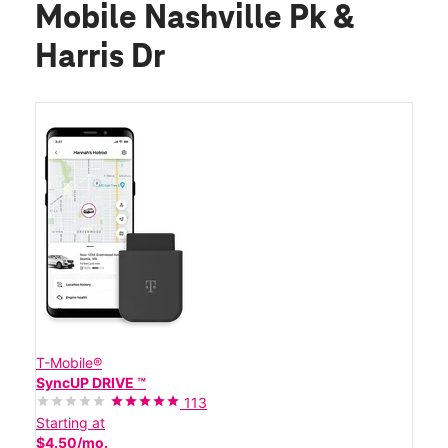
Mobile Nashville Pk &
Harris Dr
T-Mobile®
SyncUP DRIVE ™
113
Starting at
$4.50/mo.