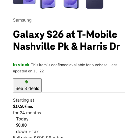
Samsung
Galaxy S26 at T-Mobile
Nashville Pk & Harris Dr
In stock
This item is confirmed available for purchase. Last
updated on Jul 22
sell
See 8 deals
Starting at
$37.50/mo.
for 24 months
Today
$0.00
down + tax
Full price: $899.99 + tax