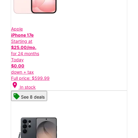
Apple
iPhone 17e
Starting at
$25.00/mo.
for 24 months
Today
$0.00
down + tax
Full price: $599.99
location_on
In stock
See 8 deals