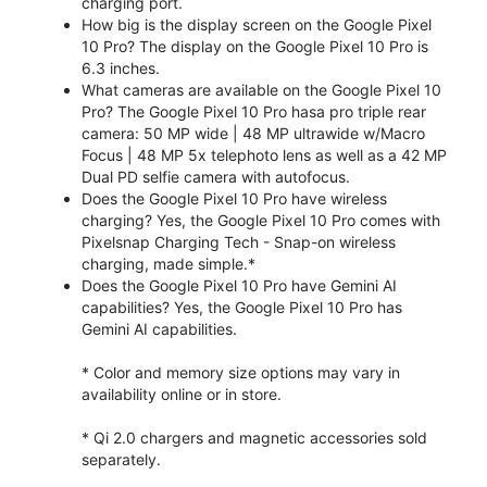
charging port.
How big is the display screen on the Google Pixel
10 Pro? The display on the Google Pixel 10 Pro is
6.3 inches.
What cameras are available on the Google Pixel 10
Pro? The Google Pixel 10 Pro hasa pro triple rear
camera: 50 MP wide | 48 MP ultrawide w/Macro
Focus | 48 MP 5x telephoto lens as well as a 42 MP
Dual PD selfie camera with autofocus.
Does the Google Pixel 10 Pro have wireless
charging? Yes, the Google Pixel 10 Pro comes with
Pixelsnap Charging Tech - Snap-on wireless
charging, made simple.*
Does the Google Pixel 10 Pro have Gemini AI
capabilities? Yes, the Google Pixel 10 Pro has
Gemini AI capabilities.
* Color and memory size options may vary in
availability online or in store.
* Qi 2.0 chargers and magnetic accessories sold
separately.