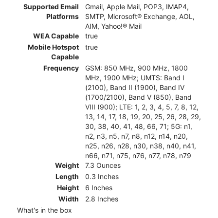
Supported Email
Gmail, Apple Mail, POP3, IMAP4,
Platforms
SMTP, Microsoft® Exchange, AOL,
AIM, Yahoo!® Mail
WEA Capable
true
Mobile Hotspot
true
Capable
Frequency
GSM: 850 MHz, 900 MHz, 1800
MHz, 1900 MHz; UMTS: Band I
(2100), Band II (1900), Band IV
(1700/2100), Band V (850), Band
VIII (900); LTE: 1, 2, 3, 4, 5, 7, 8, 12,
13, 14, 17, 18, 19, 20, 25, 26, 28, 29,
30, 38, 40, 41, 48, 66, 71; 5G: n1,
n2, n3, n5, n7, n8, n12, n14, n20,
n25, n26, n28, n30, n38, n40, n41,
n66, n71, n75, n76, n77, n78, n79
Weight
7.3 Ounces
Length
0.3 Inches
Height
6 Inches
Width
2.8 Inches
What's in the box