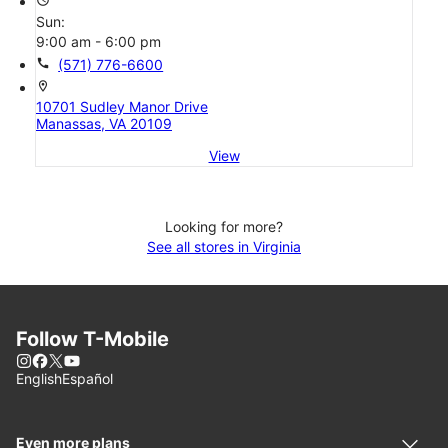
Sun:
9:00 am - 6:00 pm
call
(571) 776-6600
location_on
10701 Sudley Manor Drive
Manassas, VA 20109
View
Looking for more?
See all stores in Virginia