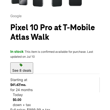
Google
Pixel 10 Pro at T-Mobile
Atlas Walk
In stock
This item is confirmed available for purchase. Last
updated on Jul 10
sell
See 8 deals
Starting at
$41.67/mo.
for 24 months
Today
$0.00
down + tax
Full price: $999.99 + tax