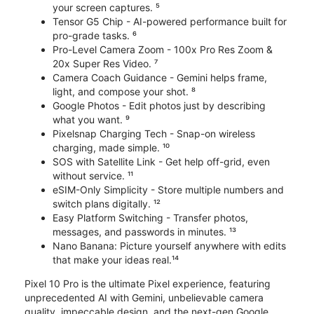
your screen captures. ⁵
Tensor G5 Chip - AI-powered performance built for
pro-grade tasks. ⁶
Pro-Level Camera Zoom - 100x Pro Res Zoom &
20x Super Res Video. ⁷
Camera Coach Guidance - Gemini helps frame,
light, and compose your shot. ⁸
Google Photos - Edit photos just by describing
what you want. ⁹
Pixelsnap Charging Tech - Snap-on wireless
charging, made simple. ¹⁰
SOS with Satellite Link - Get help off-grid, even
without service. ¹¹
eSIM-Only Simplicity - Store multiple numbers and
switch plans digitally. ¹²
Easy Platform Switching - Transfer photos,
messages, and passwords in minutes. ¹³
Nano Banana: Picture yourself anywhere with edits
that make your ideas real.¹⁴
Pixel 10 Pro is the ultimate Pixel experience, featuring
unprecedented AI with Gemini, unbelievable camera
quality, impeccable design, and the next-gen Google