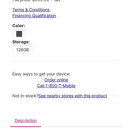
Terms & Conditions
Financing Qualification
Color:
Storage:
128GB
Easy ways to get your device:
Order online
Call 1-800-T-Mobile
Not in-stock?
See nearby stores with this product
Description