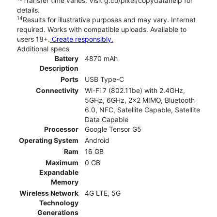
Transfer time varies. Visit g.co/pixel/copydatahelp for
details.
14
Results for illustrative purposes and may vary. Internet
required. Works with compatible uploads. Available to
users 18+.
Create responsibly.
Additional specs
Battery
4870 mAh
Description
Ports
USB Type-C
Connectivity
Wi-Fi 7 (802.11be) with 2.4GHz,
5GHz, 6GHz, 2x2 MIMO, Bluetooth
6.0, NFC, Satellite Capable, Satellite
Data Capable
Processor
Google Tensor G5
Operating System
Android
Ram
16 GB
Maximum
0 GB
Expandable
Memory
Wireless Network
4G LTE, 5G
Technology
Generations