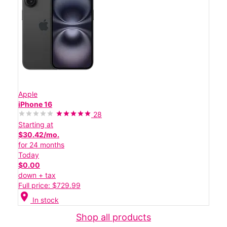
Apple
iPhone 16
28
Starting at
$30.42/mo.
for 24 months
Today
$0.00
down + tax
Full price: $729.99
location_on
In stock
Shop all products