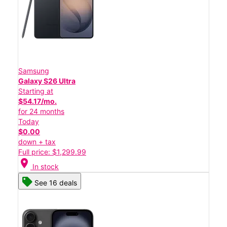
Samsung
Galaxy S26 Ultra
Starting at
$54.17/mo.
for 24 months
Today
$0.00
down + tax
Full price: $1,299.99
location_on
In stock
See 16 deals