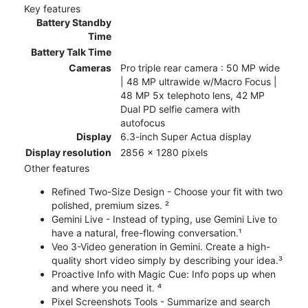
Key features
Battery Standby
Time
Battery Talk Time
Cameras
Pro triple rear camera : 50 MP wide
| 48 MP ultrawide w/Macro Focus |
48 MP 5x telephoto lens, 42 MP
Dual PD selfie camera with
autofocus
Display
6.3-inch Super Actua display
Display resolution
2856 x 1280 pixels
Other features
Refined Two-Size Design - Choose your fit with two
polished, premium sizes. ²
Gemini Live - Instead of typing, use Gemini Live to
have a natural, free-flowing conversation.¹
Veo 3-Video generation in Gemini. Create a high-
quality short video simply by describing your idea.³
Proactive Info with Magic Cue: Info pops up when
and where you need it. ⁴
Pixel Screenshots Tools - Summarize and search