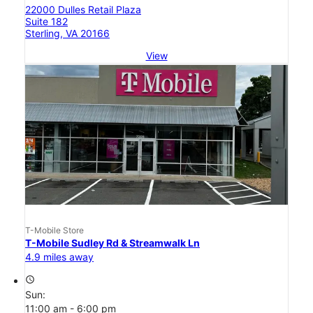
22000 Dulles Retail Plaza
Suite 182
Sterling, VA 20166
View
T-Mobile Store
T-Mobile Sudley Rd & Streamwalk Ln
4.9 miles away
access_time
Sun:
11:00 am - 6:00 pm