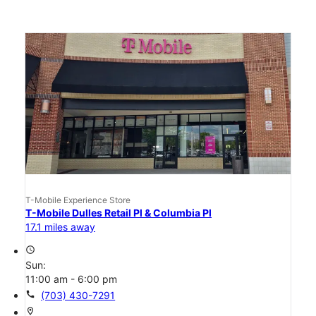
T-Mobile Experience Store
T-Mobile Dulles Retail Pl & Columbia Pl
17.1 miles away
access_time
Sun:
11:00 am - 6:00 pm
call
(703) 430-7291
location_on