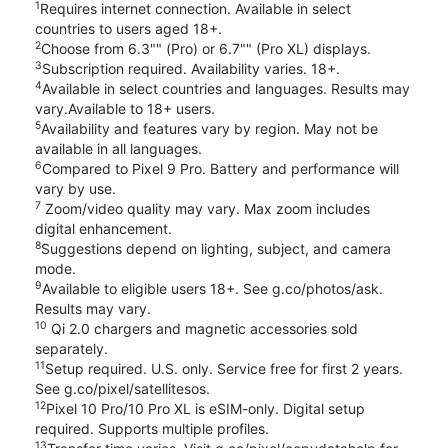
1
Requires internet connection. Available in select
countries to users aged 18+.
2
Choose from 6.3"" (Pro) or 6.7"" (Pro XL) displays.
3
Subscription required. Availability varies. 18+.
4
Available in select countries and languages. Results may
vary.Available to 18+ users.
5
Availability and features vary by region. May not be
available in all languages.
6
Compared to Pixel 9 Pro. Battery and performance will
vary by use.
7
Zoom/video quality may vary. Max zoom includes
digital enhancement.
8
Suggestions depend on lighting, subject, and camera
mode.
9
Available to eligible users 18+. See g.co/photos/ask.
Results may vary.
10
Qi 2.0 chargers and magnetic accessories sold
separately.
11
Setup required. U.S. only. Service free for first 2 years.
See g.co/pixel/satellitesos.
12
Pixel 10 Pro/10 Pro XL is eSIM-only. Digital setup
required. Supports multiple profiles.
13