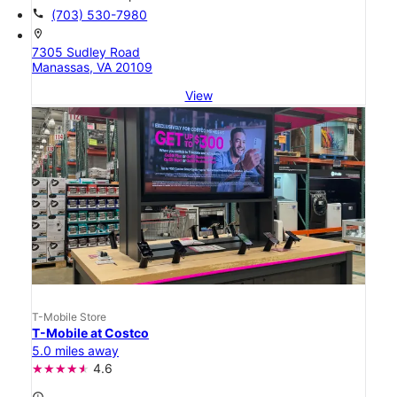
call
(703) 530-7980
location_on
7305 Sudley Road
Manassas, VA 20109
View
T-Mobile Store
T-Mobile at Costco
5.0 miles away
4.6
access_time