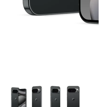
This carousel contains a column of small thumbnails. Selecting 