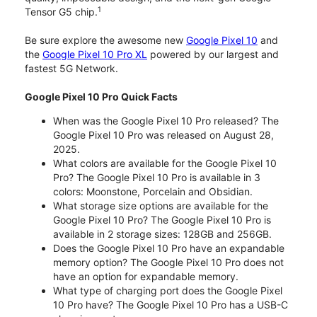
1
Tensor G5 chip.
Be sure explore the awesome new
Google Pixel 10
and
the
Google Pixel 10 Pro XL
powered by our largest and
fastest 5G Network.
Google Pixel 10 Pro Quick Facts
When was the Google Pixel 10 Pro released? The
Google Pixel 10 Pro was released on August 28,
2025.
What colors are available for the Google Pixel 10
Pro? The Google Pixel 10 Pro is available in 3
colors: Moonstone, Porcelain and Obsidian.
What storage size options are available for the
Google Pixel 10 Pro? The Google Pixel 10 Pro is
available in 2 storage sizes: 128GB and 256GB.
Does the Google Pixel 10 Pro have an expandable
memory option? The Google Pixel 10 Pro does not
have an option for expandable memory.
What type of charging port does the Google Pixel
10 Pro have? The Google Pixel 10 Pro has a USB-C