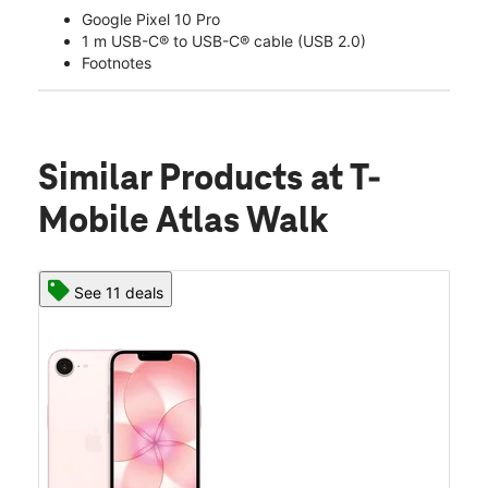
Google Pixel 10 Pro
1 m USB-C® to USB-C® cable (USB 2.0)
Footnotes
Similar Products
at T-
Mobile Atlas Walk
See 11 deals