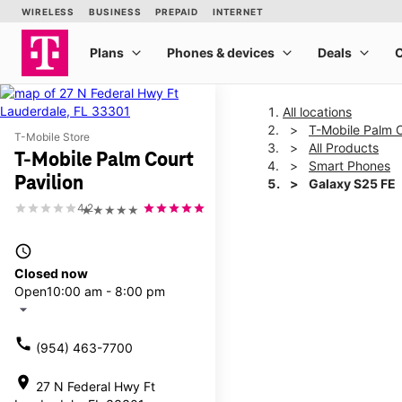
All locations
T-Mobile Palm C
T-Mobile Store
All Products
T-Mobile Palm Court
Smart Phones
Pavilion
Galaxy S25 FE
4.2
★★★★★
This carousel shows one la
access_time
Closed now
Open
10:00 am - 8:00 pm
arrow_drop_down
call
(954) 463-7700
location_on
27 N Federal Hwy Ft