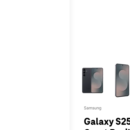
This carousel contains a c
Samsung
Galaxy S25