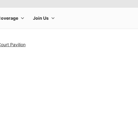
ourt Pavilion
rge product image at a time. Use the Previous and Next buttons to m