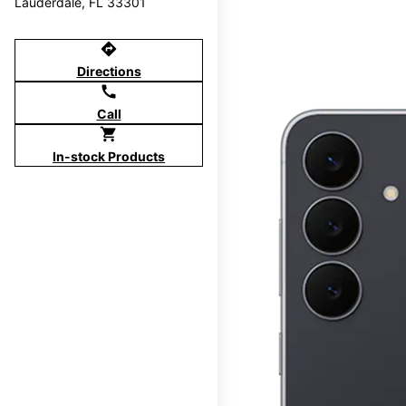
Lauderdale, FL 33301
directions
Directions
call
Call
shopping_cart
In-stock Products