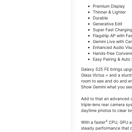
Premium Display
Thinner & Lighter
Durable
Generative Edit
Super Fast Charging
Flagship AP with Fa
Gemini Live with Ca
Enhanced Audio Vis
Hands-free Conven
Easy Pairing & Auto
Galaxy S25 FE brings upgra
Glass Victus + and a sturd
room to see and do and ens
Show Gemini what you see 
Add to that an advanced ca
triple-lens rear camera sy
daytime photos to clear lo
4
With a faster
CPU, GPU an
steady performance that c