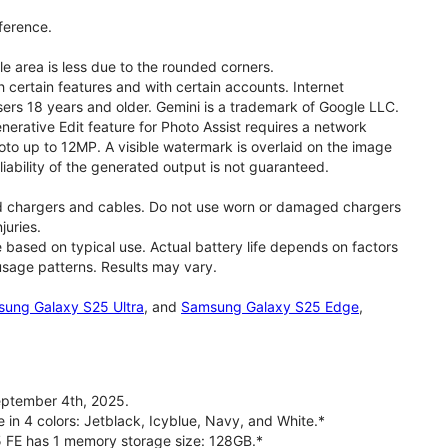
ference.
le area is less due to the rounded corners.
 certain features and with certain accounts. Internet
users 18 years and older. Gemini is a trademark of Google LLC.
rative Edit feature for Photo Assist requires a network
oto up to 12MP. A visible watermark is overlaid on the image
iability of the generated output is not guaranteed.
d chargers and cables. Do not use worn or damaged chargers
juries.
based on typical use. Actual battery life depends on factors
 usage patterns. Results may vary.
ung Galaxy S25 Ultra
, and
Samsung Galaxy S25 Edge
,
ptember 4th, 2025.
 in 4 colors: Jetblack, Icyblue, Navy, and White.*
5 FE has 1 memory storage size: 128GB.*