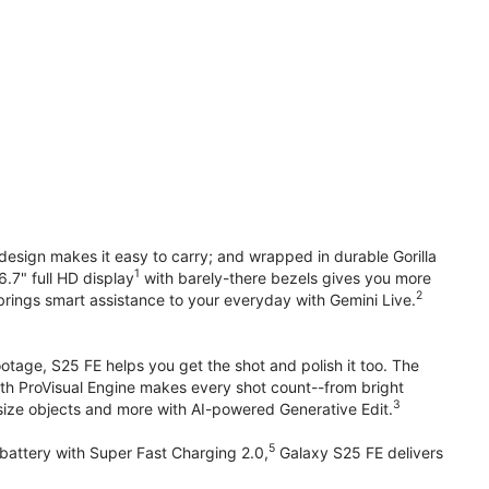
design makes it easy to carry; and wrapped in durable Gorilla
1
6.7" full HD display
with barely-there bezels gives you more
2
brings smart assistance to your everyday with Gemini Live.
otage, S25 FE helps you get the shot and polish it too. The
ith ProVisual Engine makes every shot count--from bright
3
esize objects and more with AI-powered Generative Edit.
5
attery with Super Fast Charging 2.0,
Galaxy S25 FE delivers