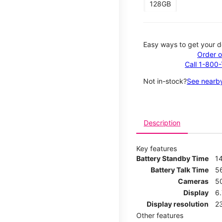
128GB
Easy ways to get your d
Order o
Call 1-800
Not in-stock?
See nearby
Description
Key features
Battery Standby Time
1
Battery Talk Time
5
Cameras
5
Display
6
Display resolution
2
Other features