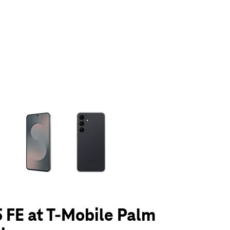
olumn of small thumbnails. Selecting a thumbnail will change the main 
 FE at T-Mobile Palm