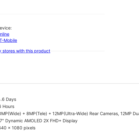
evice:
nline
-T-Mobile
 stores with this product
4.6 Days
6 Hours
0MP(Wide) + 8MP(Tele) + 12MP(Ultra-Wide) Rear Cameras, 12MP Dua
.7" Dynamic AMOLED 2X FHD+ Display
340 x 1080 pixels