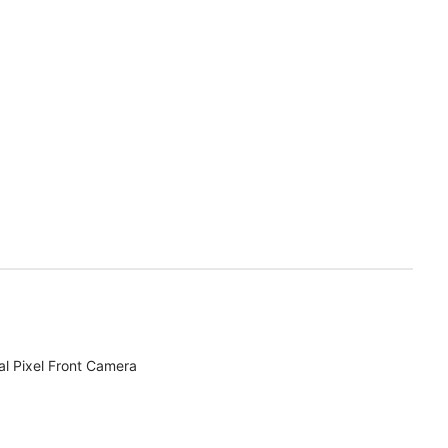
l Pixel Front Camera