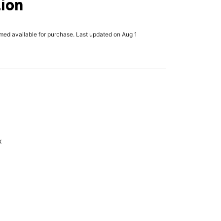
lion
rmed available for purchase. Last updated on Aug 1
x