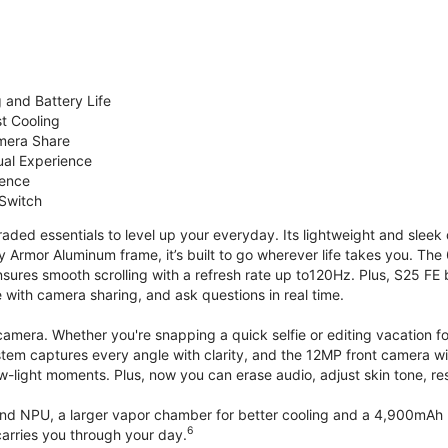
 and Battery Life
st Cooling
mera Share
ual Experience
ience
 Switch
ded essentials to level up your everyday. Its lightweight and sleek 
y Armor Aluminum frame, it’s built to go wherever life takes you. The 
ures smooth scrolling with a refresh rate up to120Hz. Plus, S25 FE 
with camera sharing, and ask questions in real time.
mera. Whether you're snapping a quick selfie or editing vacation fo
stem captures every angle with clarity, and the 12MP front camera w
w-light moments. Plus, now you can erase audio, adjust skin tone, r
d NPU, a larger vapor chamber for better cooling and a 4,900mAh b
6
arries you through your day.