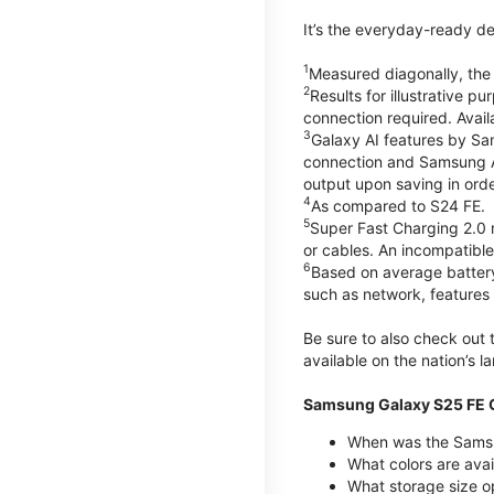
It’s the everyday-ready de
1
Measured diagonally, the G
2
Results for illustrative 
connection required. Avail
3
Galaxy AI features by Sa
connection and Samsung Acc
output upon saving in orde
4
As compared to S24 FE.
5
Super Fast Charging 2.0
or cables. An incompatible
6
Based on average battery
such as network, features 
Be sure to also check out
available on the nation’s 
Samsung Galaxy S25 FE Q
When was the Samsu
What colors are avai
What storage size o