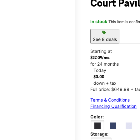
Court Pavi
In stock
This item is confi
sell
See 8 deals
Starting at
$27.09/mo.
for 24 months
Today
$0.00
down + tax
Full price: $649.99 + ta
Terms & Conditions
Financing Qualification
Color:
Storage: