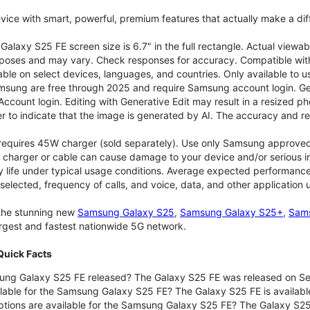
vice with smart, powerful, premium features that actually make a dif
alaxy S25 FE screen size is 6.7" in the full rectangle. Actual viewab
purposes and may vary. Check responses for accuracy. Compatible with
able on select devices, languages, and countries. Only available to 
msung are free through 2025 and require Samsung account login. Gene
ount login. Editing with Generative Edit may result in a resized ph
r to indicate that the image is generated by AI. The accuracy and rel
 requires 45W charger (sold separately). Use only Samsung approve
 charger or cable can cause damage to your device and/or serious in
 life under typical usage conditions. Average expected performance 
selected, frequency of calls, and voice, data, and other application
 the stunning new
Samsung Galaxy S25
,
Samsung Galaxy S25+
,
Sams
largest and fastest nationwide 5G network.
uick Facts
ng Galaxy S25 FE released? The Galaxy S25 FE was released on Se
lable for the Samsung Galaxy S25 FE? The Galaxy S25 FE is available
ptions are available for the Samsung Galaxy S25 FE? The Galaxy S2