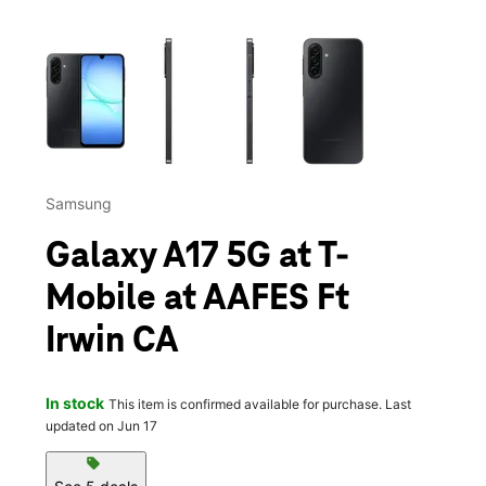
This carousel contains a column of small thumbnails. Selecting 
Samsung
Galaxy A17 5G at T-
Mobile at AAFES Ft
Irwin CA
In stock
This item is confirmed available for purchase. Last
updated on Jun 17
sell