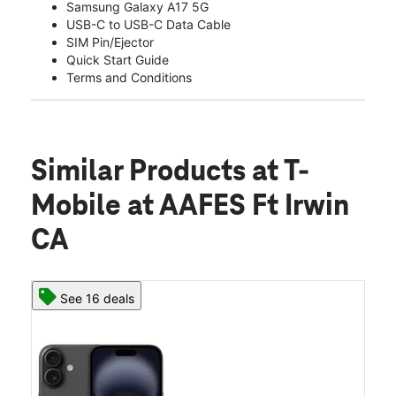
Samsung Galaxy A17 5G
USB-C to USB-C Data Cable
SIM Pin/Ejector
Quick Start Guide
Terms and Conditions
Similar Products
at T-
Mobile at AAFES Ft Irwin
CA
See 16 deals