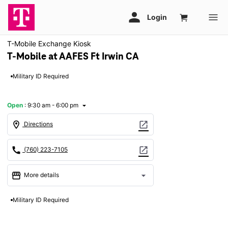
T-Mobile Exchange Kiosk
T-Mobile at AAFES Ft Irwin CA
Military ID Required
Open
:
9:30 am - 6:00 pm
arrow_drop_down
location_on
open_in_new
Directions
call
open_in_new
(760) 223-7105
storefront
arrow_drop_down
More details
Open
access_time
Military ID Required
Mon:
9:30 am - 6:00 pm
Tues:
9:30 am - 6:00 pm