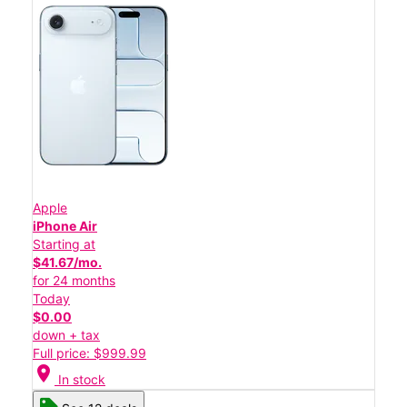
Apple
iPhone Air
Starting at
$41.67/mo.
for 24 months
Today
$0.00
down + tax
Full price: $999.99
location_on
In stock