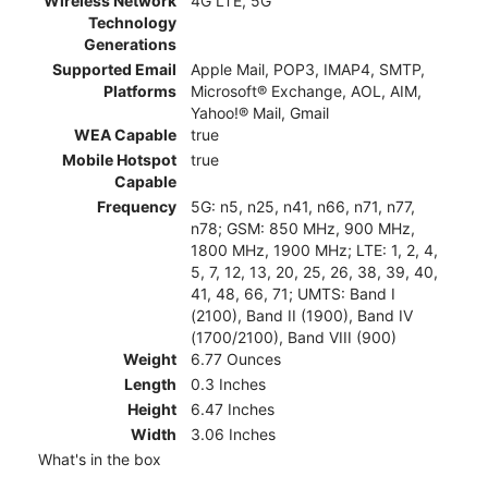
Wireless Network
4G LTE, 5G
Technology
Generations
Supported Email
Apple Mail, POP3, IMAP4, SMTP,
Platforms
Microsoft® Exchange, AOL, AIM,
Yahoo!® Mail, Gmail
WEA Capable
true
Mobile Hotspot
true
Capable
Frequency
5G: n5, n25, n41, n66, n71, n77,
n78; GSM: 850 MHz, 900 MHz,
1800 MHz, 1900 MHz; LTE: 1, 2, 4,
5, 7, 12, 13, 20, 25, 26, 38, 39, 40,
41, 48, 66, 71; UMTS: Band I
(2100), Band II (1900), Band IV
(1700/2100), Band VIII (900)
Weight
6.77 Ounces
Length
0.3 Inches
Height
6.47 Inches
Width
3.06 Inches
What's in the box