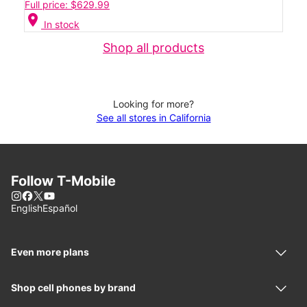
Full price: $629.99
location_on
In stock
Shop all products
Looking for more?
See all stores in California