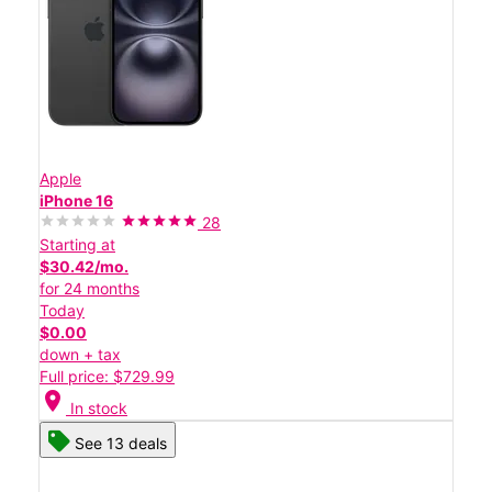
Apple
iPhone 16
28
Starting at
$30.42/mo.
for 24 months
Today
$0.00
down + tax
Full price: $729.99
location_on
In stock
See 13 deals