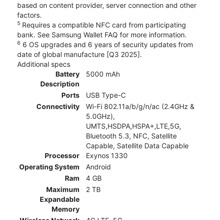
based on content provider, server connection and other
factors.
5
Requires a compatible NFC card from participating
bank. See Samsung Wallet FAQ for more information.
6
6 OS upgrades and 6 years of security updates from
date of global manufacture [Q3 2025].
Additional specs
Battery
5000 mAh
Description
Ports
USB Type-C
Connectivity
Wi-Fi 802.11a/b/g/n/ac (2.4GHz &
5.0GHz),
UMTS,HSDPA,HSPA+,LTE,5G,
Bluetooth 5.3, NFC, Satellite
Capable, Satellite Data Capable
Processor
Exynos 1330
Operating System
Android
Ram
4 GB
Maximum
2 TB
Expandable
Memory