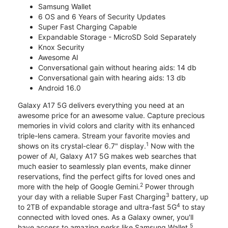
Samsung Wallet
6 OS and 6 Years of Security Updates
Super Fast Charging Capable
Expandable Storage - MicroSD Sold Separately
Knox Security
Awesome AI
Conversational gain without hearing aids: 14 db
Conversational gain with hearing aids: 13 db
Android 16.0
Galaxy A17 5G delivers everything you need at an
awesome price for an awesome value. Capture precious
memories in vivid colors and clarity with its enhanced
triple-lens camera. Stream your favorite movies and
1
shows on its crystal-clear 6.7" display.
Now with the
power of AI, Galaxy A17 5G makes web searches that
much easier to seamlessly plan events, make dinner
reservations, find the perfect gifts for loved ones and
2
more with the help of Google Gemini.
Power through
3
your day with a reliable Super Fast Charging
battery, up
4
to 2TB of expandable storage and ultra-fast 5G
to stay
connected with loved ones. As a Galaxy owner, you'll
5
have access to amazing perks like Samsung Wallet,