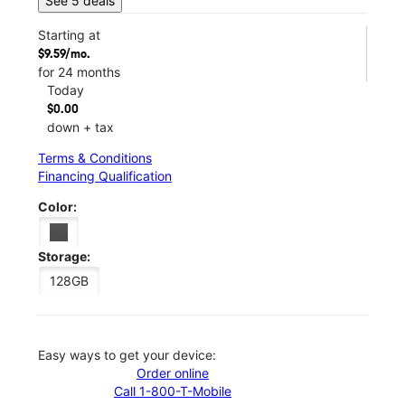
See 5 deals
Starting at
$9.59/mo.
for 24 months
Today
$0.00
down + tax
Terms & Conditions
Financing Qualification
Color:
Storage:
128GB
Easy ways to get your device:
Order online
Call 1-800-T-Mobile