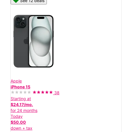
See 12 deals
Apple
iPhone 15
38
Starting at
$24.17/mo.
for 24 months
Today
$50.00
down + tax