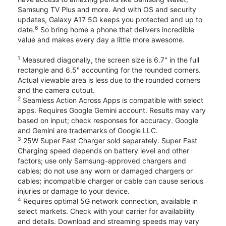
Samsung TV Plus and more. And with OS and security
updates, Galaxy A17 5G keeps you protected and up to
6
date.
So bring home a phone that delivers incredible
value and makes every day a little more awesome.
1
Measured diagonally, the screen size is 6.7" in the full
rectangle and 6.5" accounting for the rounded corners.
Actual viewable area is less due to the rounded corners
and the camera cutout.
2
Seamless Action Across Apps is compatible with select
apps. Requires Google Gemini account. Results may vary
based on input; check responses for accuracy. Google
and Gemini are trademarks of Google LLC.
3
25W Super Fast Charger sold separately. Super Fast
Charging speed depends on battery level and other
factors; use only Samsung-approved chargers and
cables; do not use any worn or damaged chargers or
cables; incompatible charger or cable can cause serious
injuries or damage to your device.
4
Requires optimal 5G network connection, available in
select markets. Check with your carrier for availability
and details. Download and streaming speeds may vary