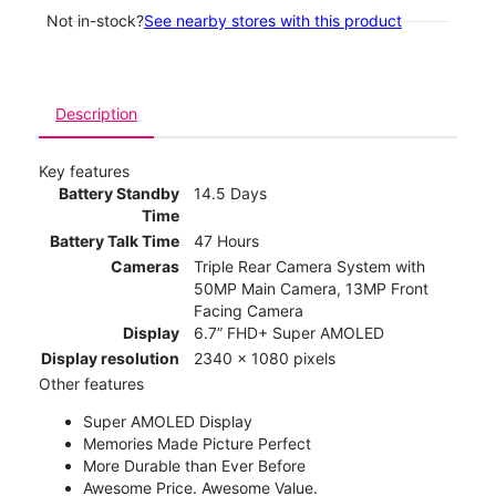
Not in-stock?
See nearby stores with this product
Description
Key features
Battery Standby
14.5 Days
Time
Battery Talk Time
47 Hours
Cameras
Triple Rear Camera System with
50MP Main Camera, 13MP Front
Facing Camera
Display
6.7” FHD+ Super AMOLED
Display resolution
2340 x 1080 pixels
Other features
Super AMOLED Display
Memories Made Picture Perfect
More Durable than Ever Before
Awesome Price. Awesome Value.