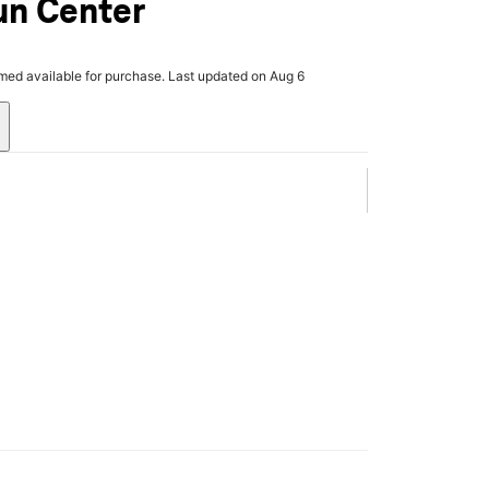
un Center
rmed available for purchase. Last updated on Aug 6
.