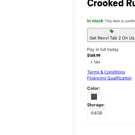
Crooked R
In stock
This item is confi
sell
Get Revvl Tab 2 On Us
Pay in full today
$169.99
+ tax
Terms & Conditions
Financing Qualification
Color:
Storage:
64GB