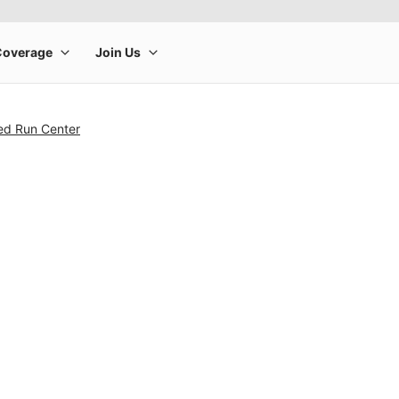
ed Run Center
rge product image at a time. Use the Previous and Next buttons to m