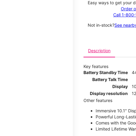
Easy ways to get your d
Order o
Call 1-800
Not in-stock?
See nearby
Description
Key features
Battery Standby Time
4
Battery Talk Time
Display
10
Display resolution
12
Other features
Immersive 10.1" Dis
Powerful Long-Lasti
Comes with the Goog
Limited Lifetime Wa