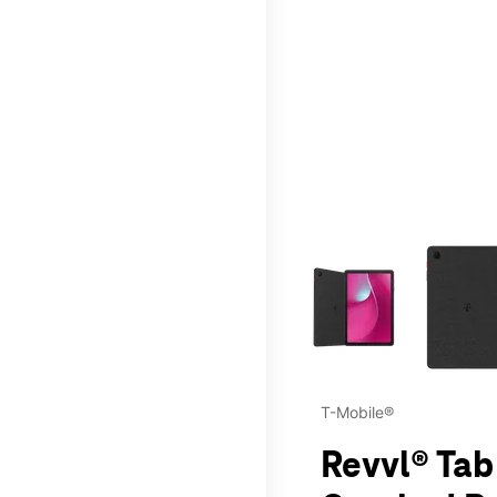
This carousel contains a c
T-Mobile®
Revvl® Tab