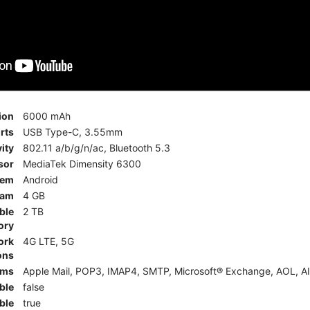
ion
6000 mAh
rts
USB Type-C, 3.55mm
ity
802.11 a/b/g/n/ac, Bluetooth 5.3
sor
MediaTek Dimensity 6300
tem
Android
am
4 GB
ble
2 TB
ory
ork
4G LTE, 5G
ons
rms
Apple Mail, POP3, IMAP4, SMTP, Microsoft® Exchange, AOL, AI
ble
false
ble
true