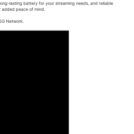
ng-lasting battery for your streaming needs, and reliable
for added peace of mind.
 5G Network.