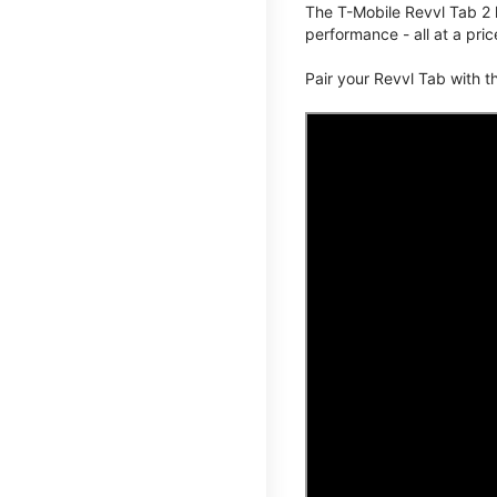
The T-Mobile Revvl Tab 2 
performance - all at a pric
Pair your Revvl Tab with 