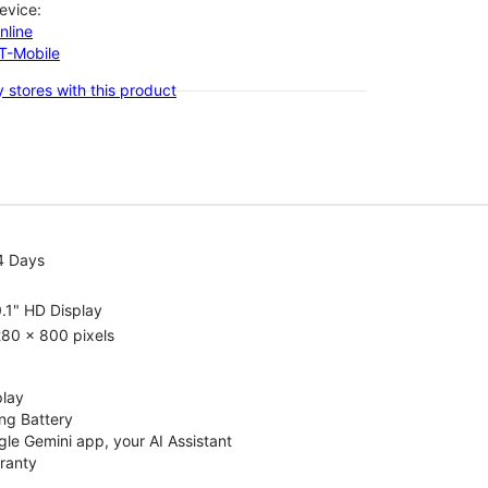
evice:
nline
-T-Mobile
 stores with this product
4 Days
.1" HD Display
80 x 800 pixels
play
ng Battery
le Gemini app, your AI Assistant
rranty