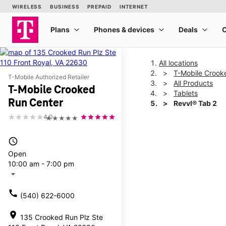
All locations
T-Mobile Crook
T-Mobile Authorized Retailer
All Products
T-Mobile Crooked
Tablets
Run Center
Revvl® Tab 2
4.0
★★★★★
This carousel shows one la
access_time
Open
10:00 am - 7:00 pm
arrow_drop_down
call
(540) 622-6000
location_on
135 Crooked Run Plz Ste