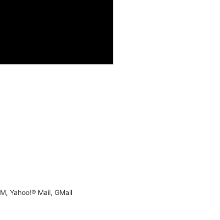
M, Yahoo!® Mail, GMail