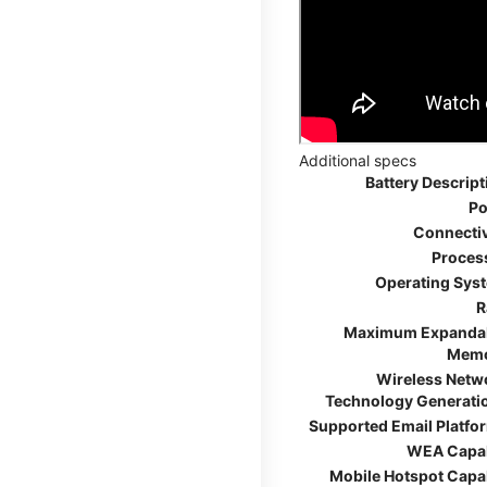
Additional specs
Battery Descript
Po
Connectiv
Proces
Operating Sys
R
Maximum Expanda
Mem
Wireless Netw
Technology Generati
Supported Email Platfo
WEA Capa
Mobile Hotspot Capa