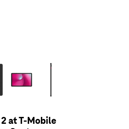
olumn of small thumbnails. Selecting a thumbnail will change the main 
 2 at T-Mobile