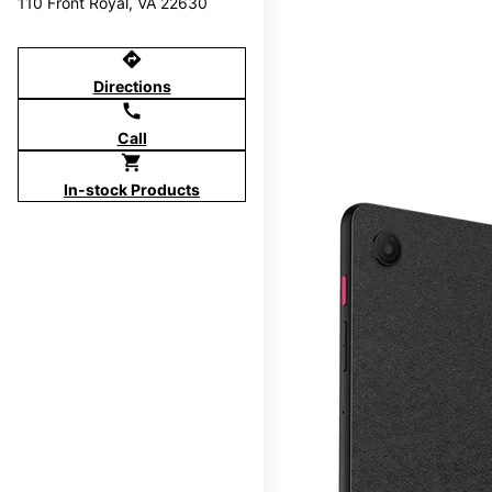
110 Front Royal, VA 22630
directions
Directions
call
Call
shopping_cart
In-stock Products