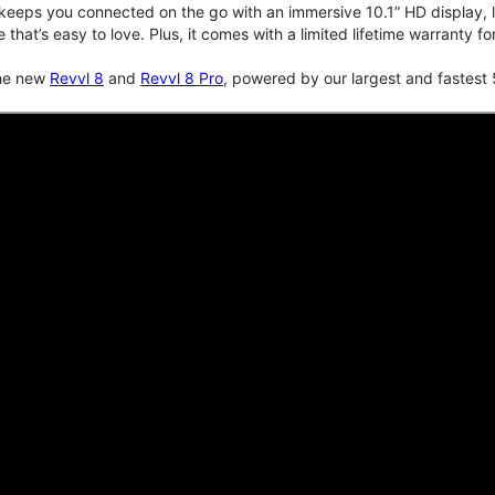
keeps you connected on the go with an immersive 10.1” HD display, lo
e that’s easy to love. Plus, it comes with a limited lifetime warranty 
the new
Revvl 8
and
Revvl 8 Pro
, powered by our largest and fastest