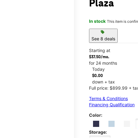
Plaza
In stock
This item is confi
sell
See 8 deals
Starting at
$37.50/mo.
for 24 months
Today
$0.00
down + tax
Full price: $899.99 + ta
Terms & Conditions
Financing Qualification
Color:
Storage: