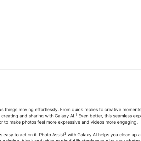
things moving effortlessly. From quick replies to creative moment
1
, creating and sharing with Galaxy AI.
Even better, this seamless exp
lor to make photos feel more expressive and videos more engaging.
3
’s easy to act on it. Photo Assist
with Galaxy AI helps you clean up a 
ike painting, black and white or playful illustrations to give your ph