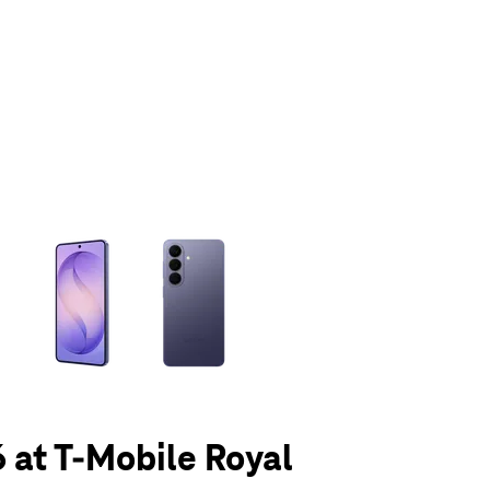
olumn of small thumbnails. Selecting a thumbnail will change the main 
 at T-Mobile Royal