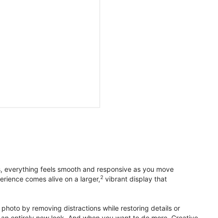
s, everything feels smooth and responsive as you move
2
erience comes alive on a larger,
vibrant display that
photo by removing distractions while restoring details or
otos an entirely new look. And when you want to do more, Creative