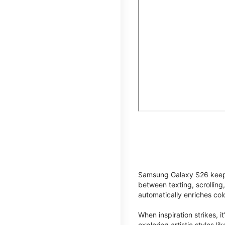
Samsung Galaxy S26 keeps 
between texting, scrolling
automatically enriches co
When inspiration strikes, it
exploring artistic styles l