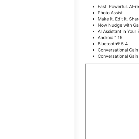
Fast. Powerful. AI-r
Photo Assist
Make it. Edit it. Share
Now Nudge with Gal
AI Assistant in Your 
Android™ 16
Bluetooth® 5.4
Conversational Gain
Conversational Gain