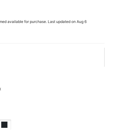
rmed available for purchase. Last updated on Aug 6
x