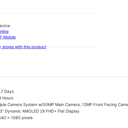
evice:
nline
-T-Mobile
 stores with this product
.7 Days
4 Hours
riple Camera System w/50MP Main Camera, 12MP Front Facing Cam
.3” Dynamic AMOLED 2X FHD+ Flat Display
340 x 1080 pixels