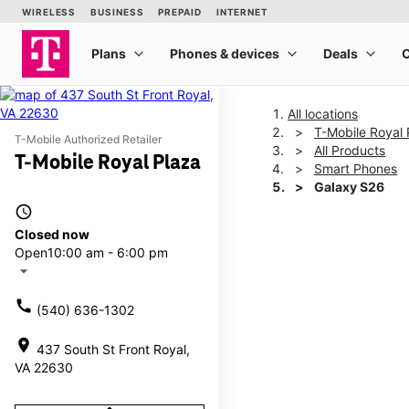
All locations
T-Mobile Royal 
T-Mobile Authorized Retailer
All Products
T-Mobile Royal Plaza
Smart Phones
Galaxy S26
access_time
Closed now
This carousel shows one la
Open
10:00 am - 6:00 pm
arrow_drop_down
call
(540) 636-1302
location_on
437 South St Front Royal,
VA 22630