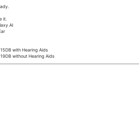
eady.
 it.
axy AI
Ear
 15DB with Hearing Aids
 19DB without Hearing Aids