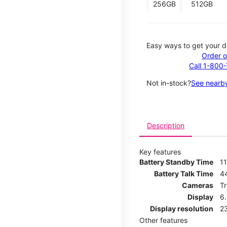
256GB
512GB
Easy ways to get your d
Order o
Call 1-800
Not in-stock?
See nearby
Description
Key features
Battery Standby Time
11
Battery Talk Time
4
Cameras
T
Display
6
Display resolution
2
Other features