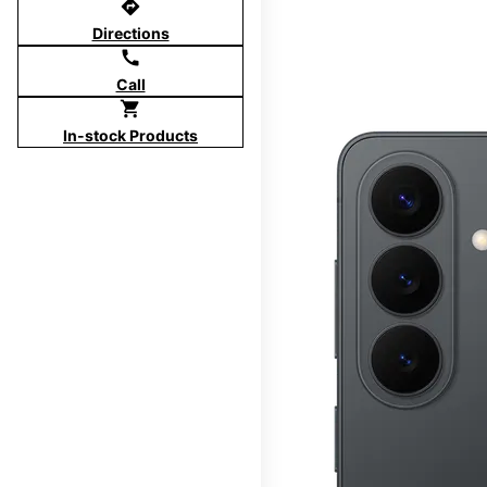
directions
Directions
call
Call
shopping_cart
In-stock Products