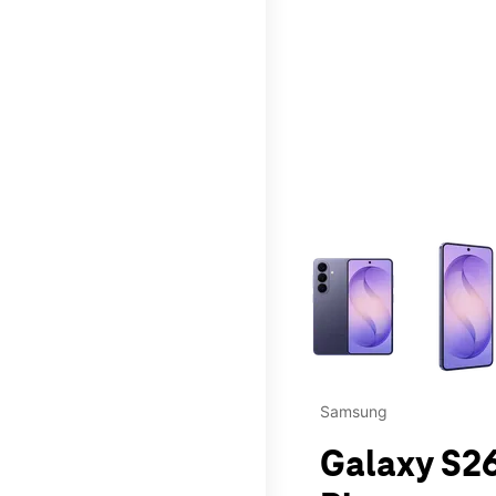
This carousel contains a c
Samsung
Galaxy S26