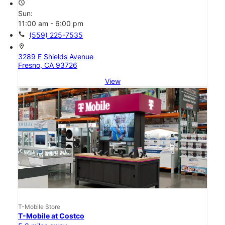
access_time
Sun:
11:00 am - 6:00 pm
call
(559) 225-7535
location_on
3289 E Shields Avenue
Fresno, CA 93726
View
T-Mobile Store
T-Mobile at Costco