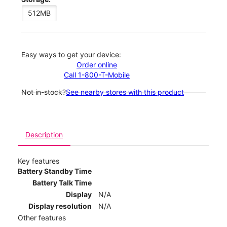
512MB
Easy ways to get your device:
Order online
Call 1-800-T-Mobile
Not in-stock?
See nearby stores with this product
Description
Key features
Battery Standby Time
Battery Talk Time
Display
N/A
Display resolution
N/A
Other features