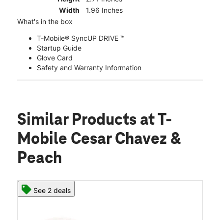
Width
1.96 Inches
What's in the box
T-Mobile® SyncUP DRIVE ™
Startup Guide
Glove Card
Safety and Warranty Information
Similar Products
at T-
Mobile Cesar Chavez &
Peach
See 2 deals