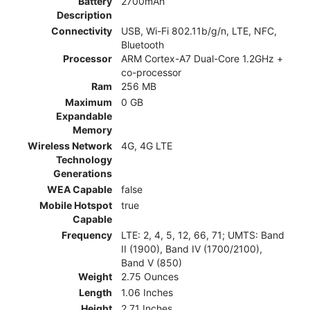
Battery
2700mAh
Description
Connectivity
USB, Wi-Fi 802.11b/g/n, LTE, NFC,
Bluetooth
Processor
ARM Cortex-A7 Dual-Core 1.2GHz +
co-processor
Ram
256 MB
Maximum
0 GB
Expandable
Memory
Wireless Network
4G, 4G LTE
Technology
Generations
WEA Capable
false
Mobile Hotspot
true
Capable
Frequency
LTE: 2, 4, 5, 12, 66, 71; UMTS: Band
II (1900), Band IV (1700/2100),
Band V (850)
Weight
2.75 Ounces
Length
1.06 Inches
Height
2.71 Inches