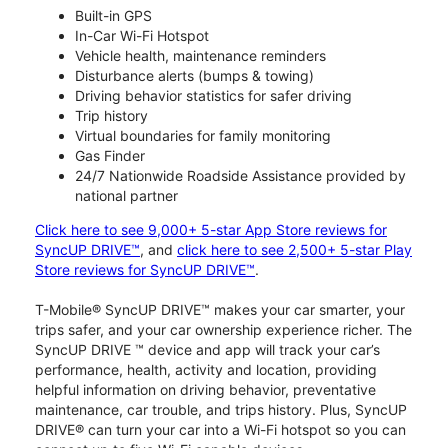
Built-in GPS
In-Car Wi-Fi Hotspot
Vehicle health, maintenance reminders
Disturbance alerts (bumps & towing)
Driving behavior statistics for safer driving
Trip history
Virtual boundaries for family monitoring
Gas Finder
24/7 Nationwide Roadside Assistance provided by
national partner
Click here to see 9,000+ 5-star App Store reviews for
SyncUP DRIVE™
, and
click here to see 2,500+ 5-star Play
Store reviews for SyncUP DRIVE™
.
T-Mobile® SyncUP DRIVE™ makes your car smarter, your
trips safer, and your car ownership experience richer. The
SyncUP DRIVE ™ device and app will track your car’s
performance, health, activity and location, providing
helpful information on driving behavior, preventative
maintenance, car trouble, and trips history. Plus, SyncUP
DRIVE® can turn your car into a Wi-Fi hotspot so you can