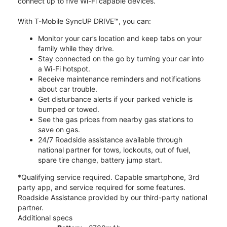
connect up to five Wi-Fi capable devices.
With T-Mobile SyncUP DRIVE™, you can:
Monitor your car’s location and keep tabs on your
family while they drive.
Stay connected on the go by turning your car into
a Wi-Fi hotspot.
Receive maintenance reminders and notifications
about car trouble.
Get disturbance alerts if your parked vehicle is
bumped or towed.
See the gas prices from nearby gas stations to
save on gas.
24/7 Roadside assistance available through
national partner for tows, lockouts, out of fuel,
spare tire change, battery jump start.
*Qualifying service required. Capable smartphone, 3rd
party app, and service required for some features.
Roadside Assistance provided by our third-party national
partner.
Additional specs