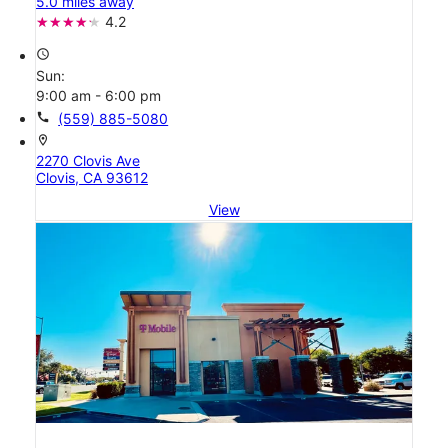
5.0 miles away
4.2
access_time
Sun:
9:00 am - 6:00 pm
call
(559) 885-5080
location_on
2270 Clovis Ave
Clovis, CA 93612
View