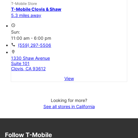
T-Mobile Store
T-Mobile Clovis & Shaw
5.3 miles away
access_time
Sun:
11:00 am - 6:00 pm
call
(559) 297-5506
location_on
1330 Shaw Avenue
Suite 101
Clovis, CA 93612
View
Looking for more?
See all stores in California