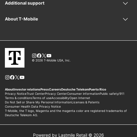
Powered by Lastmile Retail © 2026