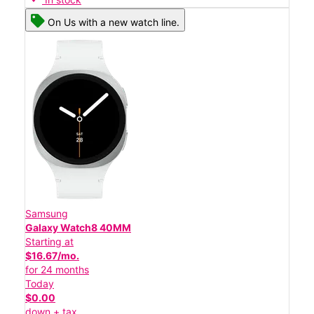
On Us with a new watch line.
Samsung
Galaxy Watch8 40MM
Starting at
$16.67/mo.
for 24 months
Today
$0.00
down + tax