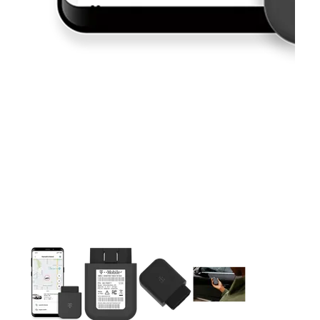
This carousel contains a column of small thumbnails. Selecting 