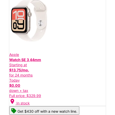
Apple
Watch SE 3 44mm
Starting at
$13.75/mo.
for 24 months
Today
$0.00
down + tax
Full price: $329.99
location_on
In stock
Get $430 off with a new watch line.