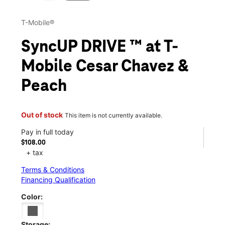
T-Mobile®
SyncUP DRIVE ™ at T-
Mobile Cesar Chavez &
Peach
Out of stock
This item is not currently available.
Pay in full today
$108.00
+ tax
Terms & Conditions
Financing Qualification
Color:
Storage: