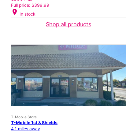
Full price: $399.99
location_on
In stock
Shop all products
T-Mobile Store
T-Mobile 1st & Shields
4.1 miles away