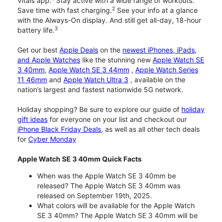
Vitals app.
Stay active with a wide range of workouts.
2
Save time with fast charging.
See your info at a glance
with the Always-On display. And still get all-day, 18-hour
3
battery life.
Get our best
Apple Deals
on the
newest iPhones, iPads,
and Apple Watches
like the stunning new
Apple Watch SE
3 40mm
,
Apple Watch SE 3 44mm
,
Apple Watch Series
11 46mm
and
Apple Watch Ultra 3
, available on the
nation’s largest and fastest nationwide 5G network.
Holiday shopping? Be sure to explore our guide of
holiday
gift ideas
for everyone on your list and checkout our
iPhone Black Friday Deals
, as well as all other tech deals
for
Cyber Monday
Apple Watch SE 3 40mm Quick Facts
When was the Apple Watch SE 3 40mm be
released? The Apple Watch SE 3 40mm was
released on September 19th, 2025.
What colors will be available for the Apple Watch
SE 3 40mm? The Apple Watch SE 3 40mm will be