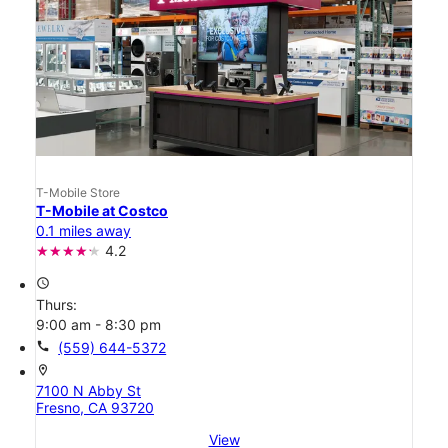
T-Mobile Store
T-Mobile at Costco
0.1 miles away
4.2
access_time
Thurs:
9:00 am - 8:30 pm
call
(559) 644-5372
location_on
7100 N Abby St
Fresno, CA 93720
View