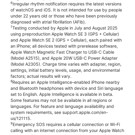
6
Irregular rhythm notification requires the latest versions
of watchOS and iOS. It is not intended for use by people
under 22 years old or those who have been previously
diagnosed with atrial fibrillation (AFib).
7
Testing conducted by Apple in July and August 2025
using preproduction Apple Watch SE 3 (GPS + Cellular)
and Apple Watch SE 2 (GPS + Cellular), each paired with
an iPhone; all devices tested with prerelease software,
Apple Watch Magnetic Fast Charger to USB-C Cable
(Model A2515), and Apple 20W USB-C Power Adapter
(Model A2305). Charge time varies with adapter, region,
settings, initial battery levels, usage, and environmental
factors; actual results will vary.
8
Requires an Apple Intelligence–enabled iPhone nearby
and Bluetooth headphones with device and Siri language
set to English. Apple Intelligence is available in beta.
Some features may not be available in all regions or
languages. For feature and language availability and
system requirements, see support.apple.com/en-
us/121115.
9
Emergency SOS requires a cellular connection or Wi-Fi
calling with an internet connection from your Apple Watch