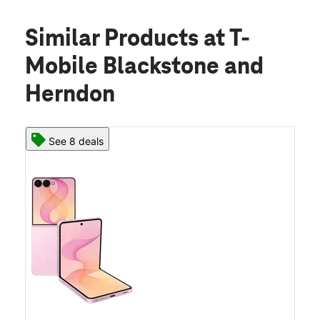
Similar Products
at T-
Mobile Blackstone and
Herndon
See 8 deals