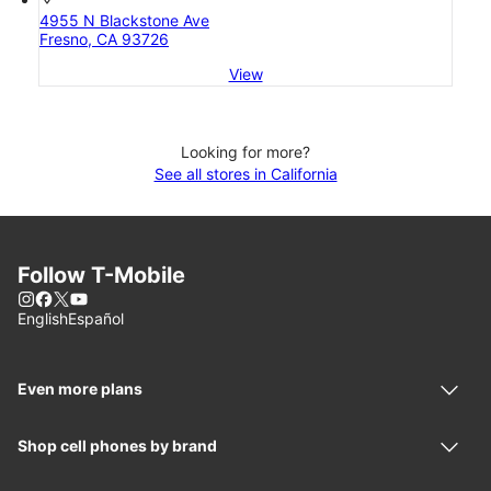
4955 N Blackstone Ave
Fresno, CA 93726
View
Looking for more?
See all stores in California