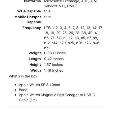
Platforms
Microsoft® Exchange, AOL, AIM,
Yahoo!® Mail, GMail
WEA Capable
true
Mobile Hotspot
true
Capable
Frequency
LTE: 1, 2, 3, 4, 5, 7, 8, 12, 13, 14, 17,
18, 19, 20, 25, 26, 28, 38, 40, 41,
66, 71; 5G: n1, n2, n3, n5, n7, n8,
n12, n14, n20, n25, n26, n28, n66,
n71
Weight
0.93 Ounces
Length
0.42 Inches
Height
1.57 Inches
Width
1.49 Inches
What's in the box
Apple Watch SE 3 40mm
Band
Apple Watch Magnetic Fast Charger to USB-C
Cable (1m)