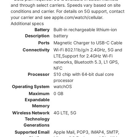
and through select carriers. Speeds vary based on site
conditions and carrier. For details on 5G support, contact
your carrier and see apple.com/watch/cellular.
Additional specs
Battery
Built-in rechargeable lithium-ion
Description
battery
Ports
Magnetic Charger to USB-C Cable
Connectivity
Wi-Fi 802.11b/g/n 2.4GHz, 5G and
LTE,Support for 2.4GHz Wi-Fi
networks, Bluetooth 5.3, L1 GPS,
NFC
Processor
S10 chip with 64‑bit dual core
processor
Operating System
watchOS
Maximum
0 GB
Expandable
Memory
Wireless Network
4G LTE, 5G
Technology
Generations
Supported Email
Apple Mail, POP3, IMAP4, SMTP,