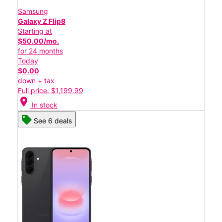
Samsung
Galaxy Z Flip8
Starting at
$50.00/mo.
for 24 months
Today
$0.00
down + tax
Full price: $1,199.99
location_on
In stock
See 6 deals