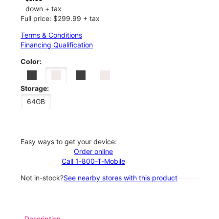
down + tax
Full price: $299.99 + tax
Terms & Conditions
Financing Qualification
Color:
Storage:
64GB
Easy ways to get your device:
Order online
Call 1-800-T-Mobile
Not in-stock?
See nearby stores with this product
Description