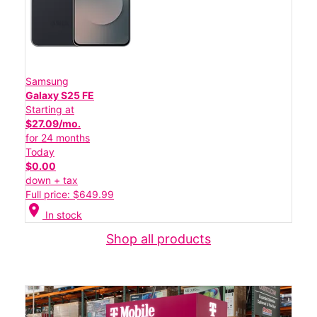
Samsung
Galaxy S25 FE
Starting at
$27.09/mo.
for 24 months
Today
$0.00
down + tax
Full price: $649.99
location_on
In stock
Shop all products