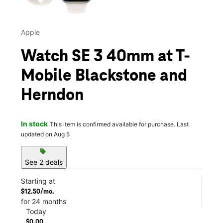
Apple
Watch SE 3 40mm at T-
Mobile Blackstone and
Herndon
In stock
This item is confirmed available for purchase. Last
updated on Aug 5
sell
See 2 deals
Starting at
$12.50/mo.
for 24 months
Today
$0.00