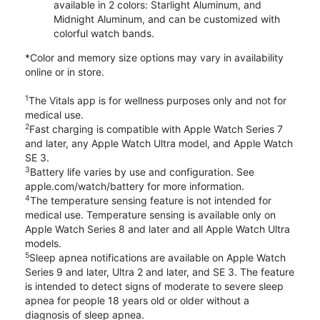
available in 2 colors: Starlight Aluminum, and
Midnight Aluminum, and can be customized with
colorful watch bands.
*Color and memory size options may vary in availability
online or in store.
1
The Vitals app is for wellness purposes only and not for
medical use.
2
Fast charging is compatible with Apple Watch Series 7
and later, any Apple Watch Ultra model, and Apple Watch
SE 3.
3
Battery life varies by use and configuration. See
apple.com/watch/battery for more information.
4
The temperature sensing feature is not intended for
medical use. Temperature sensing is available only on
Apple Watch Series 8 and later and all Apple Watch Ultra
models.
5
Sleep apnea notifications are available on Apple Watch
Series 9 and later, Ultra 2 and later, and SE 3. The feature
is intended to detect signs of moderate to severe sleep
apnea for people 18 years old or older without a
diagnosis of sleep apnea.