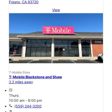
Fresno, CA 93720
View
T-Mobile Store
T-Mobile Blackstone and Shaw
2.2 miles away
access_time
Thurs:
10:00 am - 8:00 pm
call
(559) 244-3200
location_on