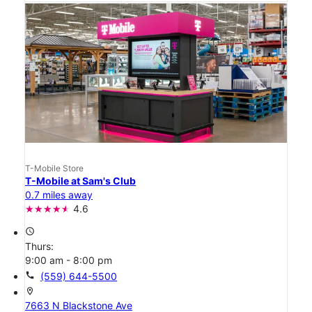
T-Mobile Store
T-Mobile at Sam's Club
0.7 miles away
4.6
access_time
Thurs:
9:00 am - 8:00 pm
call
(559) 644-5500
location_on
7663 N Blackstone Ave