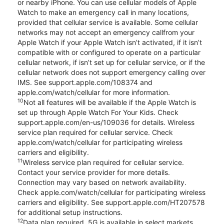
or nearby iPhone. You can use cellular models of Apple
Watch to make an emergency call in many locations,
provided that cellular service is available. Some cellular
networks may not accept an emergency callfrom your
Apple Watch if your Apple Watch isn’t activated, if it isn’t
compatible with or configured to operate on a particular
cellular network, if isn’t set up for cellular service, or if the
cellular network does not support emergency calling over
IMS. See support.apple.com/108374 and
apple.com/watch/cellular for more information.
10
Not all features will be available if the Apple Watch is
set up through Apple Watch For Your Kids. Check
support.apple.com/en-us/109036 for details. Wireless
service plan required for cellular service. Check
apple.com/watch/cellular for participating wireless
carriers and eligibility.
11
Wireless service plan required for cellular service.
Contact your service provider for more details.
Connection may vary based on network availability.
Check apple.com/watch/cellular for participating wireless
carriers and eligibility. See support.apple.com/HT207578
for additional setup instructions.
12
Data plan required. 5G is available in select markets