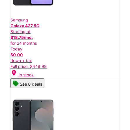
Samsung
Galaxy A37 5G
Starting at
$18.75/mo.
for 24 months
Today
$0.00
down + tax
Full price: $449.99
location_on
In stock
See 8 deals