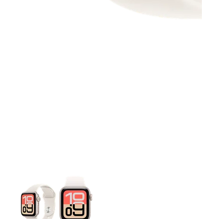
This carousel contains a column of small thumbnails. Selecting 