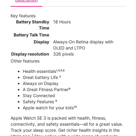
Key features
Battery Standby
18 Hours
Time
Battery Talk Time
Display
Always-On Retina display with
OLED and LTPO
Display resolution
326 pixels
Other features
Health essentials¹˒⁴˒⁵˒⁶
Great battery Life ²
Always on Display
A Great Fitness Partner⁸
Stay Connected
Safety Features ⁹
Apple watch for your kids¹⁰
Apple Watch SE 3 is packed with health, fitness,
connectivity, and safety essentials—all for a great value.
Track your sleep score. Get richer health insights in the
1