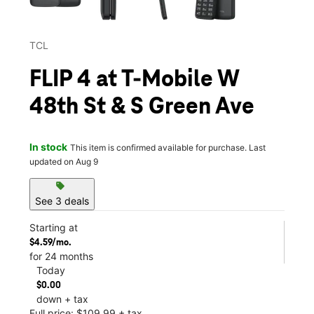
TCL
FLIP 4 at T-Mobile W
48th St & S Green Ave
In stock
This item is confirmed available for purchase. Last
updated on Aug 9
sell
See 3 deals
Starting at
$4.59/mo.
for 24 months
Today
$0.00
down + tax
Full price: $109.99 + tax