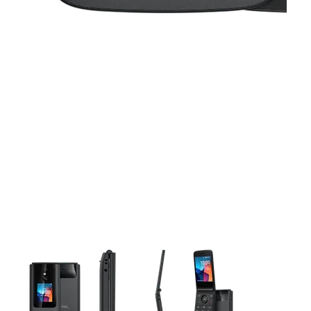
This carousel contains a column of small thumbnails. Selecting 