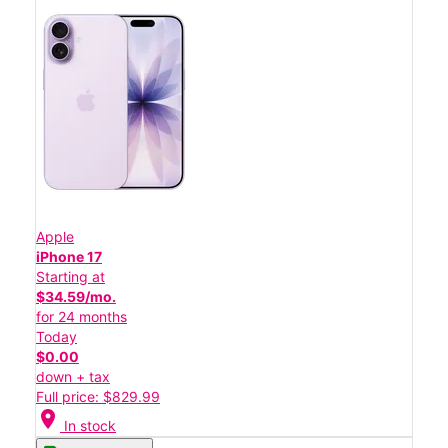
Apple
iPhone 17
Starting at
$34.59/mo.
for 24 months
Today
$0.00
down + tax
Full price: $829.99
location_on
In stock