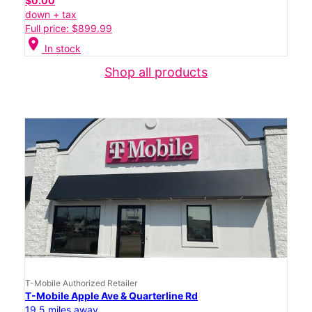
$0.00
down + tax
Full price: $899.99
location_on
In stock
Shop all products
T-Mobile Authorized Retailer
T-Mobile Apple Ave & Quarterline Rd
19.5 miles away