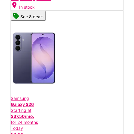
location_on
In stock
See 8 deals
Samsung
Galaxy S26
Starting at
$37.50/mo.
for 24 months
Today