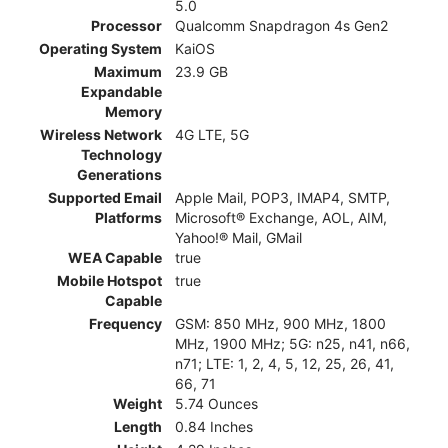
5.0
Processor
Qualcomm Snapdragon 4s Gen2
Operating System
KaiOS
Maximum
23.9 GB
Expandable
Memory
Wireless Network
4G LTE, 5G
Technology
Generations
Supported Email
Apple Mail, POP3, IMAP4, SMTP,
Platforms
Microsoft® Exchange, AOL, AIM,
Yahoo!® Mail, GMail
WEA Capable
true
Mobile Hotspot
true
Capable
Frequency
GSM: 850 MHz, 900 MHz, 1800
MHz, 1900 MHz; 5G: n25, n41, n66,
n71; LTE: 1, 2, 4, 5, 12, 25, 26, 41,
66, 71
Weight
5.74 Ounces
Length
0.84 Inches