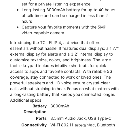
set for a private listening experience
Long-lasting 3000mAh battery for up to 40 hours
of talk time and can be charged in less than 2
hours
Capture your favorite moments with the 5MP
video-capable camera
Introducing the TCL FLIP 4, a device that offers
essentials without hassle. It features dual displays: a 1.77”
external display for alerts and a 3.2” internal display to
customize text size, colors, and brightness. The large
tactile keypad includes intuitive shortcuts for quick
access to apps and favorite contacts. With reliable 5G
coverage, stay connected to work or loved ones. The
powerful speakers and HD voice ensure crystal-clear
calls without straining to hear. Focus on what matters with
a long-lasting battery that keeps you connected longer.
Additional specs
Battery
3000mAh
Description
Ports
3.5mm Audio Jack, USB Type-C
Connectivity
Wi-Fi 802.11 a/b/g/n/ac, Bluetooth