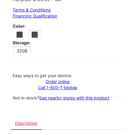
Terms & Conditions
Financing Qualification
Color:
Storage:
32GB
Easy ways to get your device:
Order online
Call 1-800-T-Mobile
Not in-stock?
See nearby stores with this product
Description