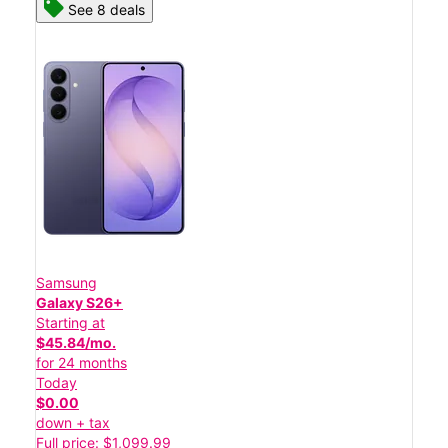
See 8 deals
Samsung
Galaxy S26+
Starting at
$45.84/mo.
for 24 months
Today
$0.00
down + tax
Full price: $1,099.99