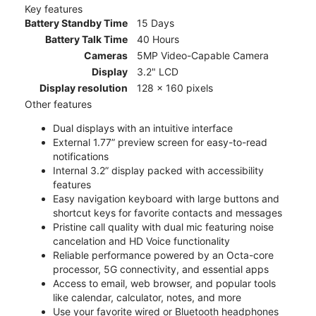
Key features
Battery Standby Time
15 Days
Battery Talk Time
40 Hours
Cameras
5MP Video-Capable Camera
Display
3.2" LCD
Display resolution
128 x 160 pixels
Other features
Dual displays with an intuitive interface
External 1.77” preview screen for easy-to-read
notifications
Internal 3.2” display packed with accessibility
features
Easy navigation keyboard with large buttons and
shortcut keys for favorite contacts and messages
Pristine call quality with dual mic featuring noise
cancelation and HD Voice functionality
Reliable performance powered by an Octa-core
processor, 5G connectivity, and essential apps
Access to email, web browser, and popular tools
like calendar, calculator, notes, and more
Use your favorite wired or Bluetooth headphones