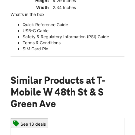
Height
4.29 Inches
Width
2.34 Inches
What's in the box
Quick Reference Guide
USB-C Cable
Safety & Regulatory Information (PSI) Guide
Terms & Conditions
SIM Card Pin
Similar Products
at T-
Mobile W 48th St & S
Green Ave
See 13 deals