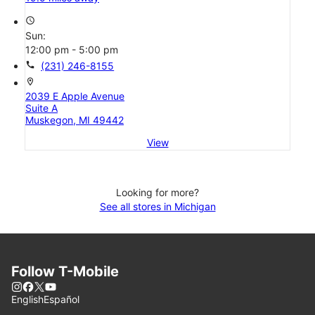
access_time
Sun:
12:00 pm - 5:00 pm
call
(231) 246-8155
location_on
2039 E Apple Avenue
Suite A
Muskegon, MI 49442
View
Looking for more?
See all stores in Michigan