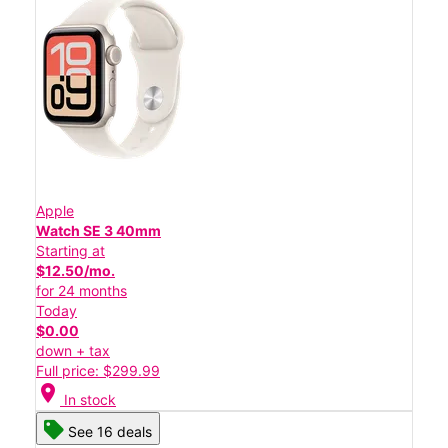
Apple
Watch SE 3 40mm
Starting at
$12.50/mo.
for 24 months
Today
$0.00
down + tax
Full price: $299.99
location_on
In stock
See 16 deals