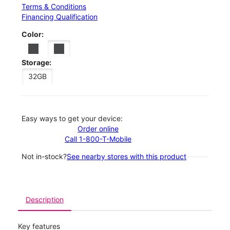
Terms & Conditions
Financing Qualification
Color:
Storage:
32GB
Easy ways to get your device:
Order online
Call 1-800-T-Mobile
Not in-stock?
See nearby stores with this product
Description
Key features