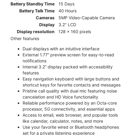
Battery Standby Time
15 Days
Battery Talk Time
40 Hours
Cameras
5MP Video-Capable Camera
Display
3.2" LCD
Display resolution
128 x 160 pixels
Other features
Dual displays with an intuitive interface
External 1.77” preview screen for easy-to-read
notifications
Internal 3.2” display packed with accessibility
features
Easy navigation keyboard with large buttons and
shortcut keys for favorite contacts and messages
Pristine call quality with dual mic featuring noise
cancelation and HD Voice functionality
Reliable performance powered by an Octa-core
processor, 5G connectivity, and essential apps
Access to email, web browser, and popular tools
like calendar, calculator, notes, and more
Use your favorite wired or Bluetooth headphones
set for a private listening experience