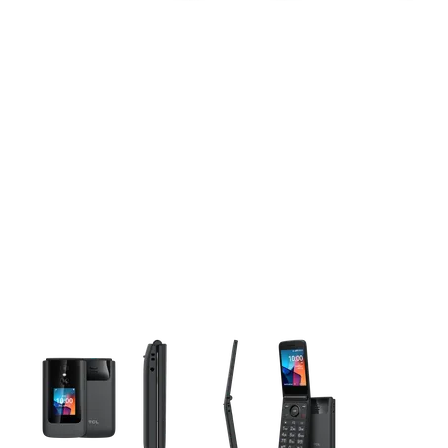
This carousel contains a column of small thumbnails. Selecting 