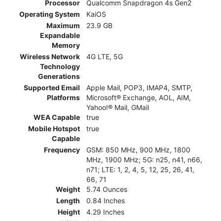
Processor
Qualcomm Snapdragon 4s Gen2
Operating System
KaiOS
Maximum
23.9 GB
Expandable
Memory
Wireless Network
4G LTE, 5G
Technology
Generations
Supported Email
Apple Mail, POP3, IMAP4, SMTP,
Platforms
Microsoft® Exchange, AOL, AIM,
Yahoo!® Mail, GMail
WEA Capable
true
Mobile Hotspot
true
Capable
Frequency
GSM: 850 MHz, 900 MHz, 1800
MHz, 1900 MHz; 5G: n25, n41, n66,
n71; LTE: 1, 2, 4, 5, 12, 25, 26, 41,
66, 71
Weight
5.74 Ounces
Length
0.84 Inches
Height
4.29 Inches