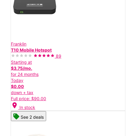
Franklin
T10 Mobile Hotspot
89
Starting at
$3.75/mo.
for 24 months
Today
$0.00
down + tax
Full price: $90.00
location_on
In stock
See 2 deals