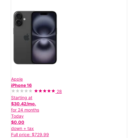
Apple
iPhone 16
28
Starting at
$30.42/mo.
for 24 months
Today
$0.00
down + tax
Full price: $729.99