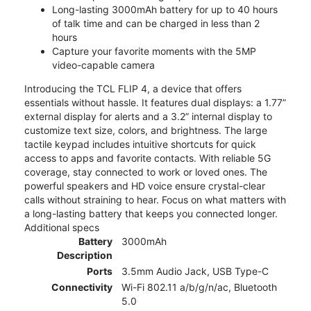
Long-lasting 3000mAh battery for up to 40 hours
of talk time and can be charged in less than 2
hours
Capture your favorite moments with the 5MP
video-capable camera
Introducing the TCL FLIP 4, a device that offers
essentials without hassle. It features dual displays: a 1.77”
external display for alerts and a 3.2” internal display to
customize text size, colors, and brightness. The large
tactile keypad includes intuitive shortcuts for quick
access to apps and favorite contacts. With reliable 5G
coverage, stay connected to work or loved ones. The
powerful speakers and HD voice ensure crystal-clear
calls without straining to hear. Focus on what matters with
a long-lasting battery that keeps you connected longer.
Additional specs
Battery
3000mAh
Description
Ports
3.5mm Audio Jack, USB Type-C
Connectivity
Wi-Fi 802.11 a/b/g/n/ac, Bluetooth
5.0