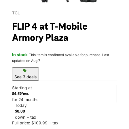
TCL
FLIP 4 at T-Mobile
Armory Plaza
In stock
This item is confirmed available for purchase. Last
updated on Aug 7
sell
See 3 deals
Starting at
$4.59/mo.
for 24 months
Today
$0.00
down + tax
Full price: $109.99 + tax