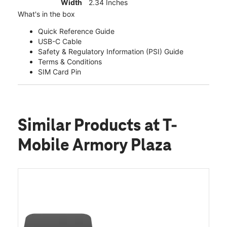
Width
2.34 Inches
What's in the box
Quick Reference Guide
USB-C Cable
Safety & Regulatory Information (PSI) Guide
Terms & Conditions
SIM Card Pin
Similar Products
at T-
Mobile Armory Plaza