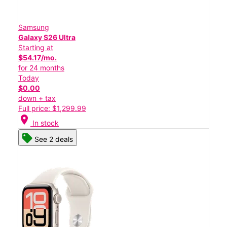
Samsung
Galaxy S26 Ultra
Starting at
$54.17/mo.
for 24 months
Today
$0.00
down + tax
Full price: $1,299.99
location_on
In stock
See 2 deals