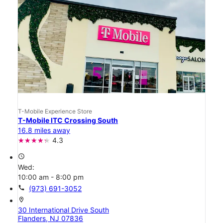
T-Mobile Experience Store
T-Mobile ITC Crossing South
16.8 miles away
4.3
access_time
Wed:
10:00 am - 8:00 pm
call
(973) 691-3052
location_on
30 International Drive South
Flanders, NJ 07836