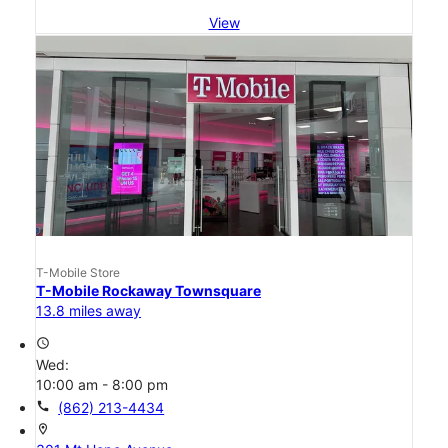
View
T-Mobile Store
T-Mobile Rockaway Townsquare
13.8 miles away
access_time
Wed:
10:00 am - 8:00 pm
call
(862) 213-4434
location_on