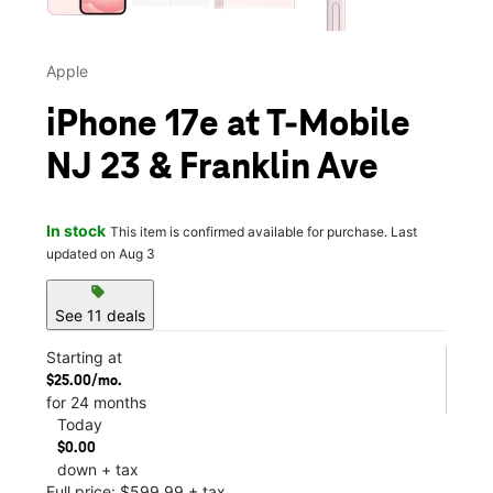
Apple
iPhone 17e at T-Mobile
NJ 23 & Franklin Ave
In stock
This item is confirmed available for purchase. Last
updated on Aug 3
sell
See 11 deals
Starting at
$25.00/mo.
for 24 months
Today
$0.00
down + tax
Full price: $599.99 + tax