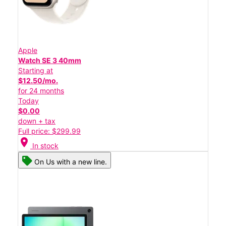
Apple
Watch SE 3 40mm
Starting at
$12.50/mo.
for 24 months
Today
$0.00
down + tax
Full price: $299.99
location_on
In stock
On Us with a new line.