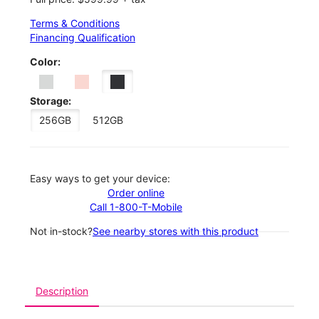
Terms & Conditions
Financing Qualification
Color:
Storage:
256GB
512GB
Easy ways to get your device:
Order online
Call 1-800-T-Mobile
Not in-stock?
See nearby stores with this product
Description