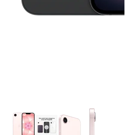
This carousel contains a column of small thumbnails. Selecting 