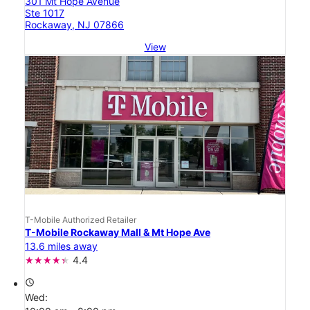
301 Mt Hope Avenue
Ste 1017
Rockaway, NJ 07866
View
T-Mobile Authorized Retailer
T-Mobile Rockaway Mall & Mt Hope Ave
13.6 miles away
4.4
access_time
Wed: