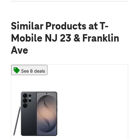
Similar Products
at T-
Mobile NJ 23 & Franklin
Ave
See 8 deals