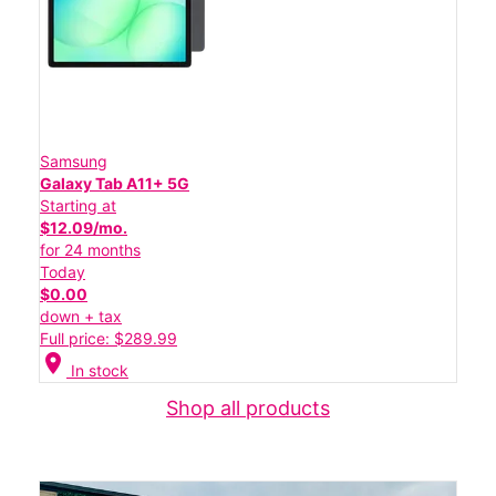
Samsung
Galaxy Tab A11+ 5G
Starting at
$12.09/mo.
for 24 months
Today
$0.00
down + tax
Full price: $289.99
location_on
In stock
Shop all products