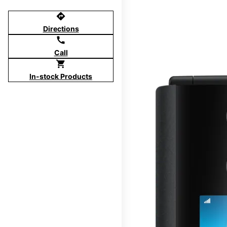
directions
Directions
call
Call
shopping_cart
In-stock Products