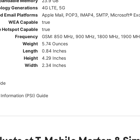
pandable Memory
23.9 GB
ology Generations
4G LTE, 5G
d Email Platforms
Apple Mail, POP3, IMAP4, SMTP, Microsoft® Exc
WEA Capable
true
e Hotspot Capable
true
Frequency
GSM: 850 MHz, 900 MHz, 1800 MHz, 1900 MHz; 5G:
Weight
5.74 Ounces
Length
0.84 Inches
Height
4.29 Inches
Width
2.34 Inches
ide
 Information (PSI) Guide