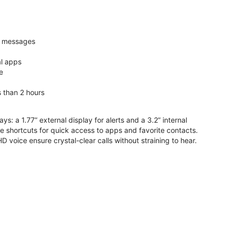
nd messages
al apps
e
s than 2 hours
ys: a 1.77” external display for alerts and a 3.2” internal
ive shortcuts for quick access to apps and favorite contacts.
voice ensure crystal-clear calls without straining to hear.