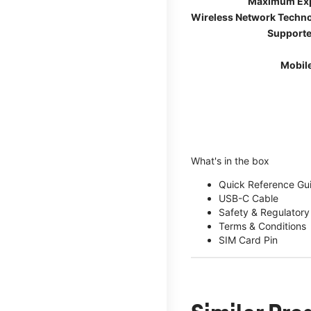
Maximum Ex
Wireless Network Techn
Supporte
Mobil
What's in the box
Quick Reference Gu
USB-C Cable
Safety & Regulatory
Terms & Conditions
SIM Card Pin