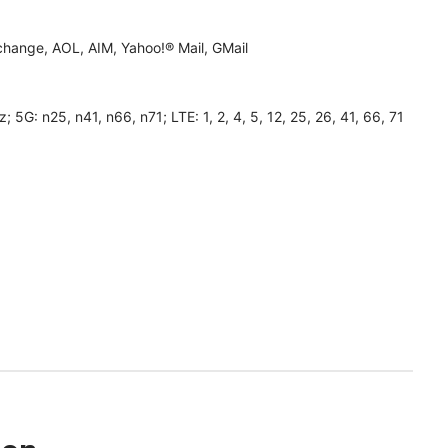
hange, AOL, AIM, Yahoo!® Mail, GMail
 n25, n41, n66, n71; LTE: 1, 2, 4, 5, 12, 25, 26, 41, 66, 71