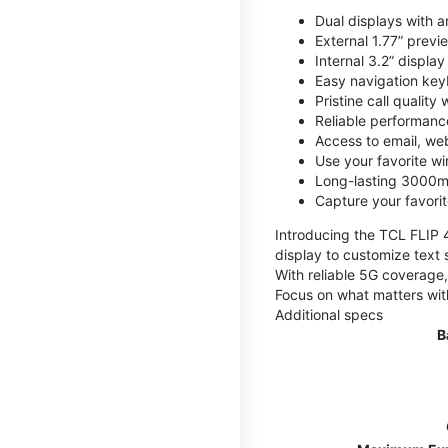
Dual displays with an
External 1.77” previ
Internal 3.2” displa
Easy navigation key
Pristine call quality
Reliable performanc
Access to email, web
Use your favorite wi
Long-lasting 3000mA
Capture your favor
Introducing the TCL FLIP 4,
display to customize text 
With reliable 5G coverage,
Focus on what matters wit
Additional specs
B