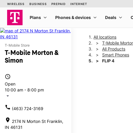
All locations
T-Mobile Morto
T-Mobile Store
All Products
T-Mobile Morton &
Smart Phones
Simon
FLIP 4
access_time
This carousel shows one la
Open
10:00 am - 8:00 pm
arrow_drop_down
call
(463) 724-3169
location_on
2174 N Morton St Franklin,
IN 46131