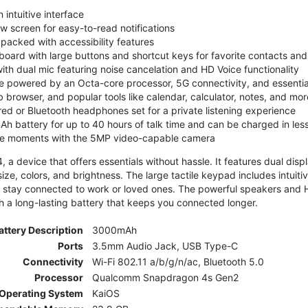
 intuitive interface
ew screen for easy-to-read notifications
y packed with accessibility features
board with large buttons and shortcut keys for favorite contacts a
 with dual mic featuring noise cancelation and HD Voice functionality
e powered by an Octa-core processor, 5G connectivity, and essenti
 browser, and popular tools like calendar, calculator, notes, and mor
red or Bluetooth headphones set for a private listening experience
h battery for up to 40 hours of talk time and can be charged in les
ite moments with the 5MP video-capable camera
 a device that offers essentials without hassle. It features dual displa
size, colors, and brightness. The large tactile keypad includes intuit
 stay connected to work or loved ones. The powerful speakers and HD 
h a long-lasting battery that keeps you connected longer.
attery Description
3000mAh
Ports
3.5mm Audio Jack, USB Type-C
Connectivity
Wi-Fi 802.11 a/b/g/n/ac, Bluetooth 5.0
Processor
Qualcomm Snapdragon 4s Gen2
Operating System
KaiOS