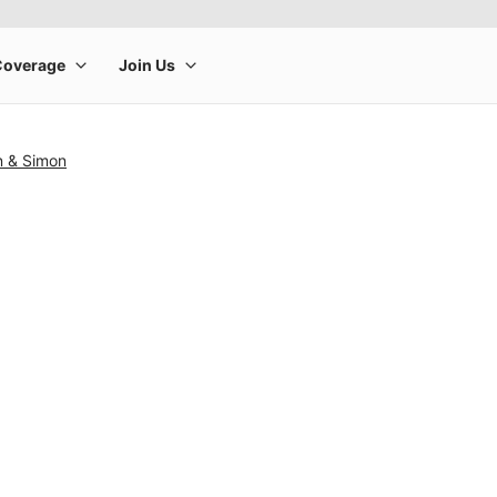
n & Simon
rge product image at a time. Use the Previous and Next buttons to m