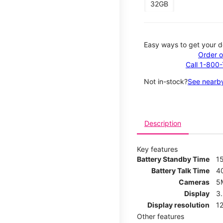
32GB
Easy ways to get your d
Order o
Call 1-800
Not in-stock?
See nearby
Description
Key features
Battery Standby Time
1
Battery Talk Time
4
Cameras
5
Display
3
Display resolution
12
Other features