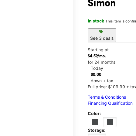
Simon
In stock
This item is confi
sell
See 3 deals
Starting at
$4.59/mo.
for 24 months
Today
$0.00
down + tax
Full price: $109.99 + ta
Terms & Conditions
Financing Qualification
Color:
Storage: