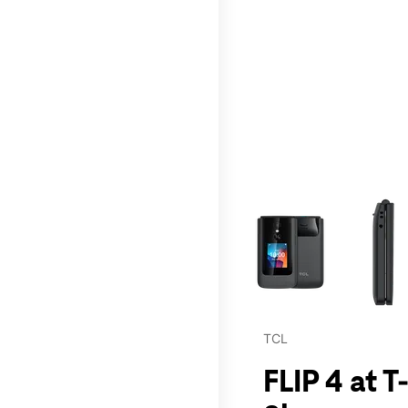
This carousel contains a c
TCL
FLIP 4 at 