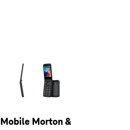
olumn of small thumbnails. Selecting a thumbnail will change the main 
T-Mobile Morton &