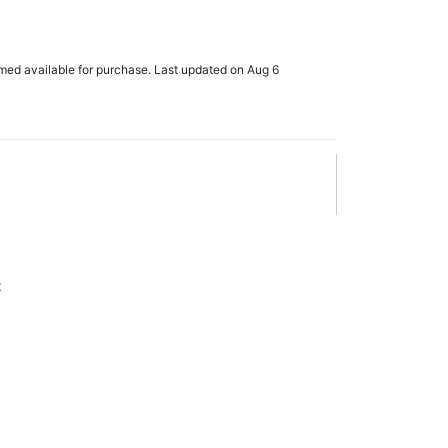
rmed available for purchase. Last updated on Aug 6
x