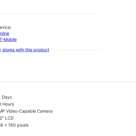
evice:
nline
-T-Mobile
 stores with this product
5 Days
0 Hours
MP Video-Capable Camera
.2" LCD
8 x 160 pixels