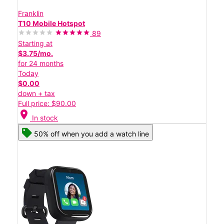
Franklin
T10 Mobile Hotspot
89
Starting at
$3.75/mo.
for 24 months
Today
$0.00
down + tax
Full price: $90.00
location_on
In stock
50% off when you add a watch line