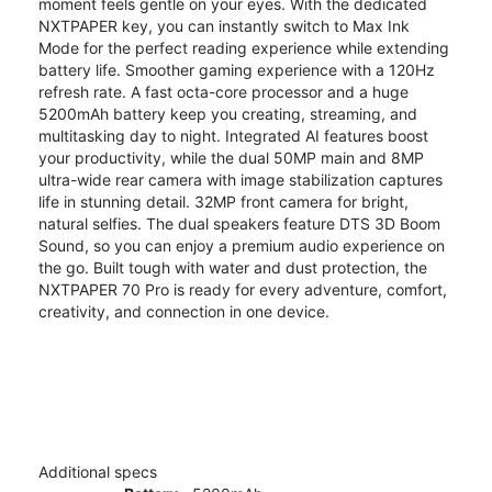
moment feels gentle on your eyes. With the dedicated
NXTPAPER key, you can instantly switch to Max Ink
Mode for the perfect reading experience while extending
battery life. Smoother gaming experience with a 120Hz
refresh rate. A fast octa-core processor and a huge
5200mAh battery keep you creating, streaming, and
multitasking day to night. Integrated AI features boost
your productivity, while the dual 50MP main and 8MP
ultra-wide rear camera with image stabilization captures
life in stunning detail. 32MP front camera for bright,
natural selfies. The dual speakers feature DTS 3D Boom
Sound, so you can enjoy a premium audio experience on
the go. Built tough with water and dust protection, the
NXTPAPER 70 Pro is ready for every adventure, comfort,
creativity, and connection in one device.
Additional specs