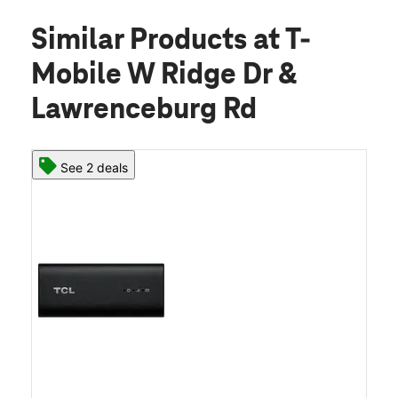
Similar Products
at T-
Mobile W Ridge Dr &
Lawrenceburg Rd
See 2 deals