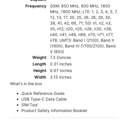
Frequency
GSM: 850 MHz, 900 MHz, 1800
MHz, 1900 MHz; LTE: 1, 2, 3, 4, 5, 7,
12, 13, 17, 20, 25, 26, 28, 29, 30,
38, 41, 42, 66, 71; 5G: n1, n2, n3,
n5, n12, n20, n25, n28, n30, n38,
n40, n41, n48, n66, n70, n71, n77,
n78; UMTS: Band I (2100), Band II
(1900), Band IV (1700/2100), Band
V (850)
Weight
7.3 Ounces
Length
0.31 Inches
Height
6.67 Inches
Width
3.15 Inches
What's in the box
Quick Reference Guide
USB Type-C Data Cable
SIM Tool
Product Safety Information Booklet