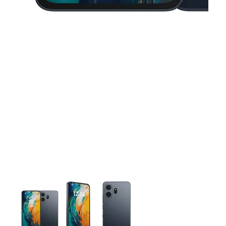
This carousel contains a column of small thumbnails. Selecting 