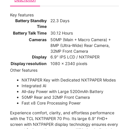
Key features
Battery Standby
22.3 Days
Time
Battery Talk Time
30.12 Hours
Cameras
50MP (Main + Macro Camera) +
8MP (Ultra-Wide) Rear Camera,
32MP Front Camera
Display
6.9" IPS LCD / NXTPAPER
Display resolution
1080 x 2340 pixels
Other features
NXTPAPER Key with Dedicated NXTPAPER Modes
Integrated AI
All-day Power with Large 5200mAh Battery
50MP Rear and 32MP Front Camera
Fast x8 Core Processing Power
Experience comfort, clarity, and effortless performance
with the TCL NXTPAPER 70 Pro. Its large 6.9” FHD+
screen with NXTPAPER display technology ensures every