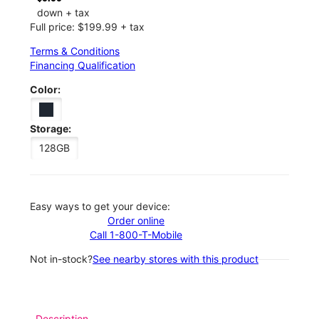
down + tax
Full price: $199.99 + tax
Terms & Conditions
Financing Qualification
Color:
Storage:
128GB
Easy ways to get your device:
Order online
Call 1-800-T-Mobile
Not in-stock?
See nearby stores with this product
Description