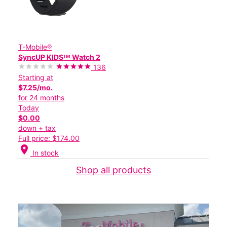
T-Mobile®
SyncUP KIDSᵀᴹ Watch 2
136
Starting at
$7.25/mo.
for 24 months
Today
$0.00
down + tax
Full price: $174.00
location_on
In stock
Shop all products