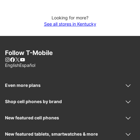
Looking for more?
See all stores in Kentucky