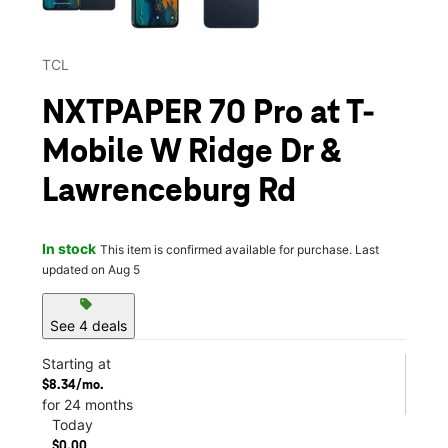
TCL
NXTPAPER 70 Pro at T-
Mobile W Ridge Dr &
Lawrenceburg Rd
In stock
This item is confirmed available for purchase. Last
updated on Aug 5
sell
See 4 deals
Starting at
$8.34/mo.
for 24 months
Today
$0.00