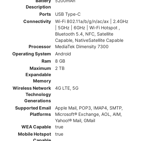
Battery
5200mAh
Description
Ports
USB Type-C
Connectivity
Wi-Fi 802.11a/b/g/n/ac/ax | 2.4GHz
| 5GHz | 6GHz | Wi-Fi Hotspot ,
Bluetooth 5.4, NFC, Satellite
Capable, NativeSatellite Capable
Processor
MediaTek Dimensity 7300
Operating System
Android
Ram
8 GB
Maximum
2 TB
Expandable
Memory
Wireless Network
4G LTE, 5G
Technology
Generations
Supported Email
Apple Mail, POP3, IMAP4, SMTP,
Platforms
Microsoft® Exchange, AOL, AIM,
Yahoo!® Mail, GMail
WEA Capable
true
Mobile Hotspot
true
Capable