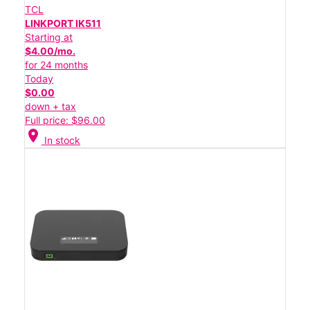
TCL
LINKPORT IK511
Starting at
$4.00/mo.
for 24 months
Today
$0.00
down + tax
Full price: $96.00
location_on
In stock