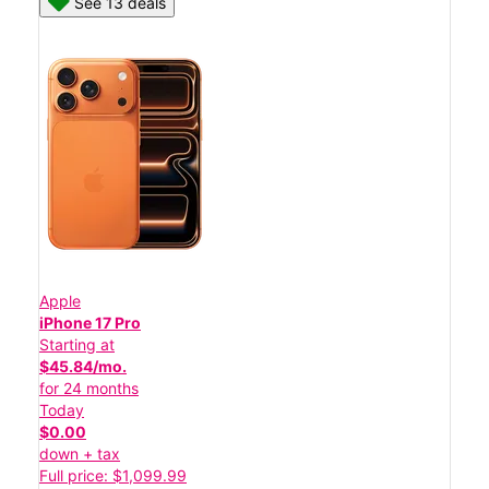
See 13 deals
Apple
iPhone 17 Pro
Starting at
$45.84/mo.
for 24 months
Today
$0.00
down + tax
Full price: $1,099.99