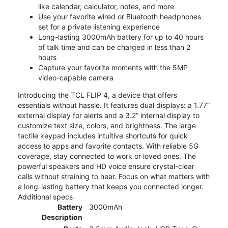
like calendar, calculator, notes, and more
Use your favorite wired or Bluetooth headphones
set for a private listening experience
Long-lasting 3000mAh battery for up to 40 hours
of talk time and can be charged in less than 2
hours
Capture your favorite moments with the 5MP
video-capable camera
Introducing the TCL FLIP 4, a device that offers
essentials without hassle. It features dual displays: a 1.77”
external display for alerts and a 3.2” internal display to
customize text size, colors, and brightness. The large
tactile keypad includes intuitive shortcuts for quick
access to apps and favorite contacts. With reliable 5G
coverage, stay connected to work or loved ones. The
powerful speakers and HD voice ensure crystal-clear
calls without straining to hear. Focus on what matters with
a long-lasting battery that keeps you connected longer.
Additional specs
Battery
3000mAh
Description