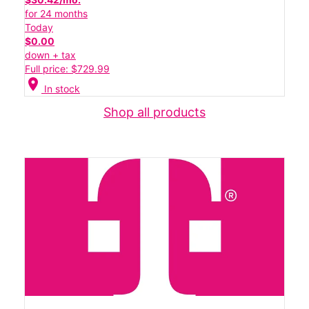
for 24 months
Today
$0.00
down + tax
Full price: $729.99
location_on
In stock
Shop all products