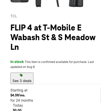
TCL
FLIP 4 at T-Mobile E
Wabash St & S Meadow
Ln
In stock
This item is confirmed available for purchase. Last
updated on Aug 8
sell
See 3 deals
Starting at
$4.59/mo.
for 24 months
Today
$0.00