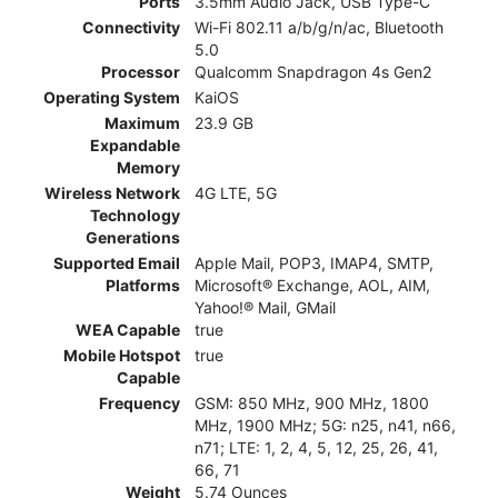
Ports
3.5mm Audio Jack, USB Type-C
Connectivity
Wi-Fi 802.11 a/b/g/n/ac, Bluetooth
5.0
Processor
Qualcomm Snapdragon 4s Gen2
Operating System
KaiOS
Maximum
23.9 GB
Expandable
Memory
Wireless Network
4G LTE, 5G
Technology
Generations
Supported Email
Apple Mail, POP3, IMAP4, SMTP,
Platforms
Microsoft® Exchange, AOL, AIM,
Yahoo!® Mail, GMail
WEA Capable
true
Mobile Hotspot
true
Capable
Frequency
GSM: 850 MHz, 900 MHz, 1800
MHz, 1900 MHz; 5G: n25, n41, n66,
n71; LTE: 1, 2, 4, 5, 12, 25, 26, 41,
66, 71
Weight
5.74 Ounces