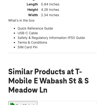
Length
0.84 Inches
Height
4.29 Inches
Width
2.34 Inches
What's in the box
Quick Reference Guide
USB-C Cable
Safety & Regulatory Information (PSI) Guide
Terms & Conditions
SIM Card Pin
Similar Products
at T-
Mobile E Wabash St & S
Meadow Ln