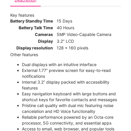
Key features
Battery Standby Time
15 Days
Battery Talk Time
40 Hours
Cameras
5MP Video-Capable Camera
Display
3.2" LCD
Display resolution
128 x 160 pixels
Other features
Dual displays with an intuitive interface
External 1.77” preview screen for easy-to-read
notifications
Internal 3.2” display packed with accessibility
features
Easy navigation keyboard with large buttons and
shortcut keys for favorite contacts and messages
Pristine call quality with dual mic featuring noise
cancelation and HD Voice functionality
Reliable performance powered by an Octa-core
processor, 5G connectivity, and essential apps
Access to email, web browser, and popular tools