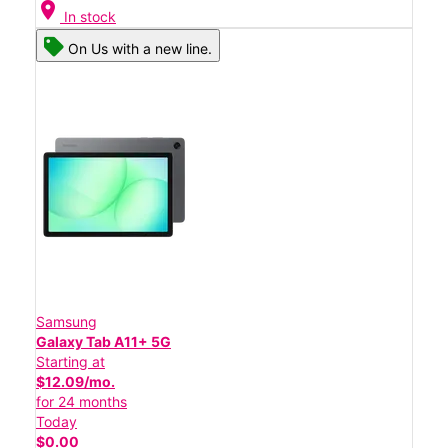
location_on
In stock
On Us with a new line.
Samsung
Galaxy Tab A11+ 5G
Starting at
$12.09/mo.
for 24 months
Today
$0.00