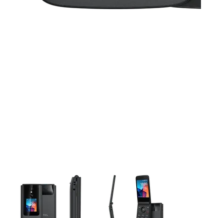
This carousel contains a column of small thumbnails. Selecting 