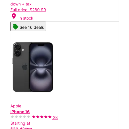
down + tax
Full price: $289.99
location_on
In stock
See 16 deals
Apple
iPhone 16
28
Starting at
$30.42/mo.