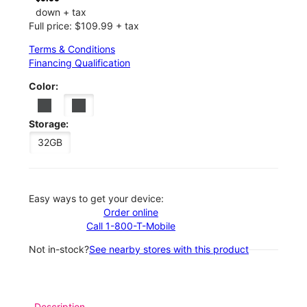
down + tax
Full price: $109.99 + tax
Terms & Conditions
Financing Qualification
Color:
Storage:
32GB
Easy ways to get your device:
Order online
Call 1-800-T-Mobile
Not in-stock?
See nearby stores with this product
Description