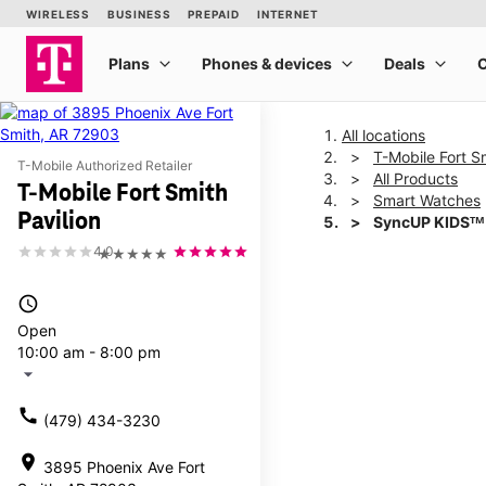
All locations
T-Mobile Fort Sm
T-Mobile Authorized Retailer
All Products
T-Mobile Fort Smith
Smart Watches
Pavilion
SyncUP KIDSᵀᴹ
4.0
★★★★★
This carousel shows one la
access_time
Open
10:00 am - 8:00 pm
arrow_drop_down
call
(479) 434-3230
location_on
3895 Phoenix Ave Fort