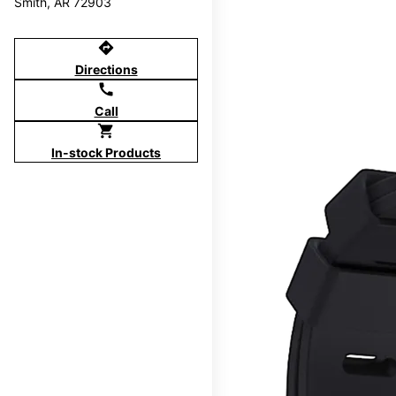
Smith, AR 72903
directions
Directions
call
Call
shopping_cart
In-stock Products