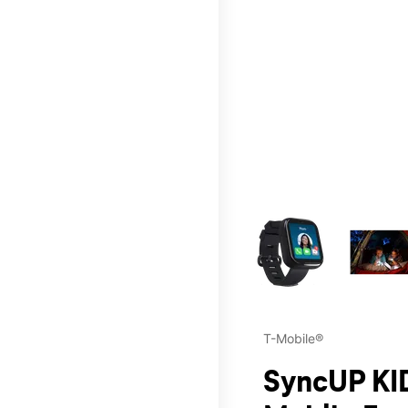
This carousel contains a c
T-Mobile®
SyncUP KID