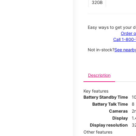
32GB
Easy ways to get your d
Order o
Call 1-800
Not in-stock?
See nearby
Description
Key features
Battery Standby Time
1
Battery Talk Time
8
Cameras
2
Display
1
Display resolution
32
Other features