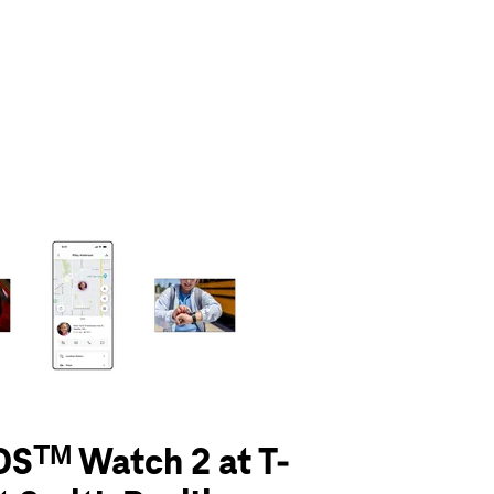
olumn of small thumbnails. Selecting a thumbnail will change the main 
Sᵀᴹ Watch 2 at T-