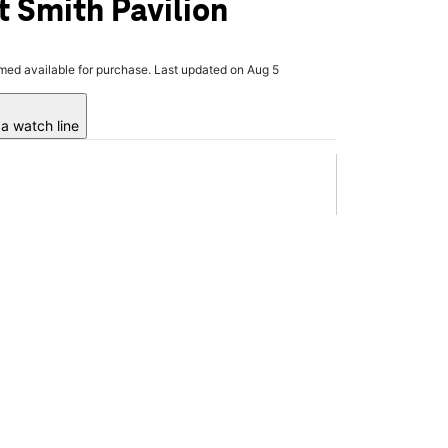
t Smith Pavilion
rmed available for purchase. Last updated on Aug 5
a watch line