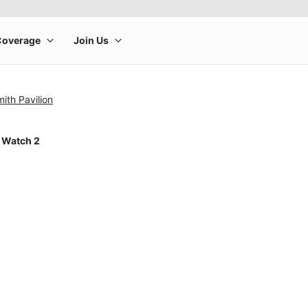
ith Pavilion
 Watch 2
rge product image at a time. Use the Previous and Next buttons to m