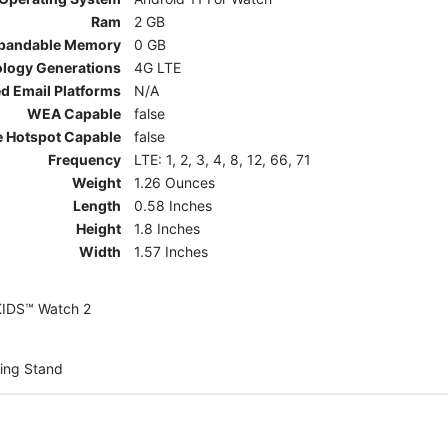
Ram
2 GB
pandable Memory
0 GB
ology Generations
4G LTE
d Email Platforms
N/A
WEA Capable
false
e Hotspot Capable
false
Frequency
LTE: 1, 2, 3, 4, 8, 12, 66, 71
Weight
1.26 Ounces
Length
0.58 Inches
Height
1.8 Inches
Width
1.57 Inches
KIDS™ Watch 2
ing Stand