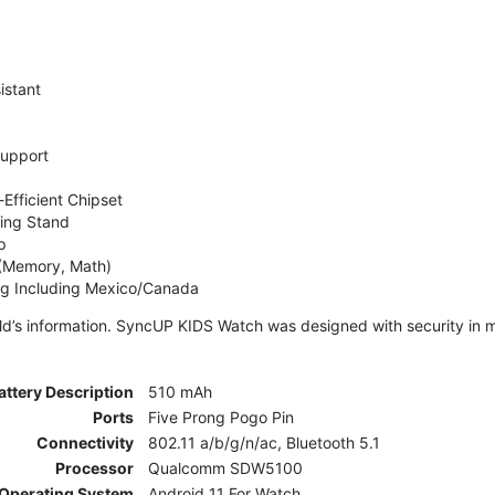
istant
Support
Efficient Chipset
ing Stand
p
 (Memory, Math)
ng Including Mexico/Canada
ld’s information. SyncUP KIDS Watch was designed with security in m
attery Description
510 mAh
Ports
Five Prong Pogo Pin
Connectivity
802.11 a/b/g/n/ac, Bluetooth 5.1
Processor
Qualcomm SDW5100
Operating System
Android 11 For Watch