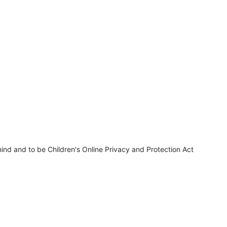
ind and to be Children's Online Privacy and Protection Act