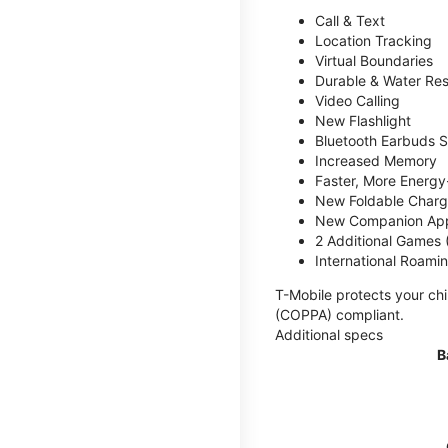
Call & Text
Location Tracking
Virtual Boundaries
Durable & Water Res
Video Calling
New Flashlight
Bluetooth Earbuds 
Increased Memory
Faster, More Energy-
New Foldable Charg
New Companion Ap
2 Additional Games
International Roami
T-Mobile protects your chi
(COPPA) compliant.
Additional specs
B