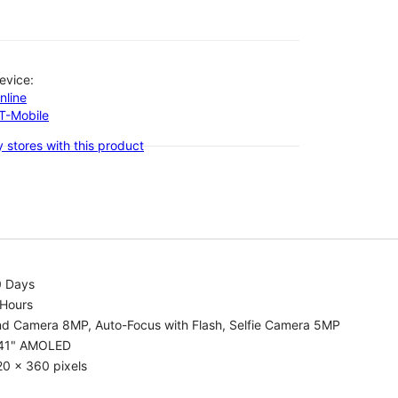
evice:
nline
-T-Mobile
 stores with this product
0 Days
 Hours
nd Camera 8MP, Auto-Focus with Flash, Selfie Camera 5MP
.41" AMOLED
0 x 360 pixels