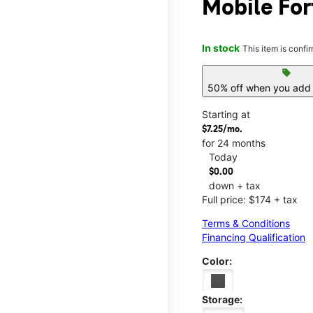
Mobile For
In stock
This item is confi
sell
50% off when you add 
Starting at
$7.25/mo.
for 24 months
Today
$0.00
down + tax
Full price: $174 + tax
Terms & Conditions
Financing Qualification
Color:
Storage: