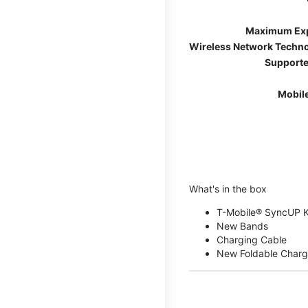
Maximum Ex
Wireless Network Techn
Supporte
Mobil
What's in the box
T-Mobile® SyncUP 
New Bands
Charging Cable
New Foldable Charg