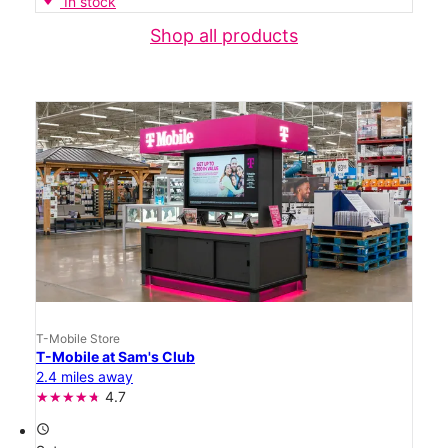
In stock
Shop all products
T-Mobile Store
T-Mobile at Sam's Club
2.4 miles away
4.7
access_time