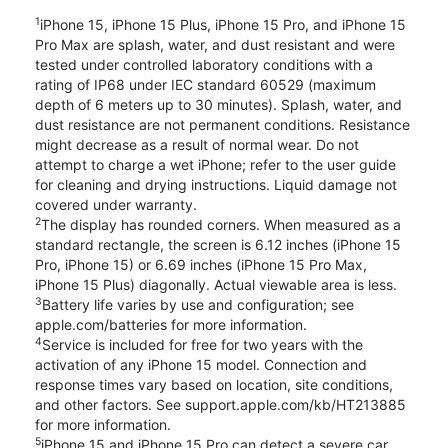
1
iPhone 15, iPhone 15 Plus, iPhone 15 Pro, and iPhone 15
Pro Max are splash, water, and dust resistant and were
tested under controlled laboratory conditions with a
rating of IP68 under IEC standard 60529 (maximum
depth of 6 meters up to 30 minutes). Splash, water, and
dust resistance are not permanent conditions. Resistance
might decrease as a result of normal wear. Do not
attempt to charge a wet iPhone; refer to the user guide
for cleaning and drying instructions. Liquid damage not
covered under warranty.
2
The display has rounded corners. When measured as a
standard rectangle, the screen is 6.12 inches (iPhone 15
Pro, iPhone 15) or 6.69 inches (iPhone 15 Pro Max,
iPhone 15 Plus) diagonally. Actual viewable area is less.
3
Battery life varies by use and configuration; see
apple.com/batteries for more information.
4
Service is included for free for two years with the
activation of any iPhone 15 model. Connection and
response times vary based on location, site conditions,
and other factors. See support.apple.com/kb/HT213885
for more information.
5
iPhone 15 and iPhone 15 Pro can detect a severe car