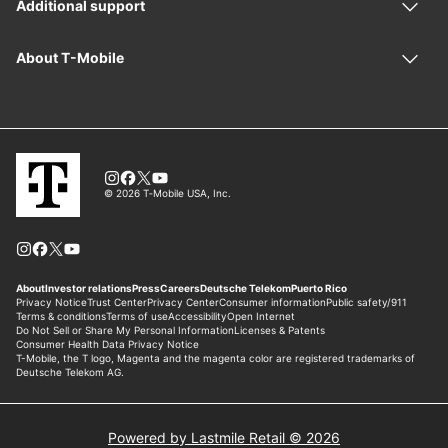
Powered by Lastmile Retail © 2026