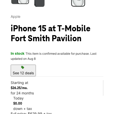
Apple
iPhone 15 at T-Mobile
Fort Smith Pavilion
In stock
This item is confirmed available for purchase. Last
updated on Aug 8
sell
See 12 deals
Starting at
$26.25/mo.
for 24 months
Today
$0.00
down + tax
Full price: $629.99 + tax