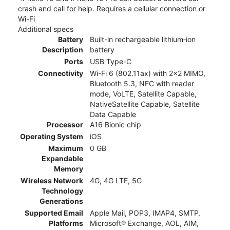
crash and call for help. Requires a cellular connection or
Wi-Fi
Additional specs
Battery
Built-in rechargeable lithium‑ion
Description
battery
Ports
USB Type-C
Connectivity
Wi-Fi 6 (802.11ax) with 2x2 MIMO,
Bluetooth 5.3, NFC with reader
mode, VoLTE, Satellite Capable,
NativeSatellite Capable, Satellite
Data Capable
Processor
A16 Bionic chip
Operating System
iOS
Maximum
0 GB
Expandable
Memory
Wireless Network
4G, 4G LTE, 5G
Technology
Generations
Supported Email
Apple Mail, POP3, IMAP4, SMTP,
Platforms
Microsoft® Exchange, AOL, AIM,