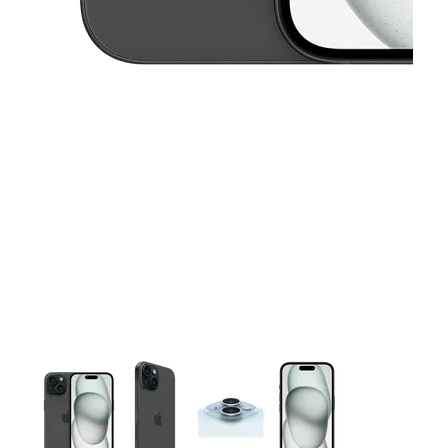
This carousel contains a column of small thumbnails. Selecting 