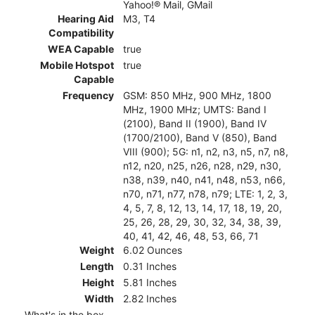
Yahoo!® Mail, GMail
Hearing Aid
M3, T4
Compatibility
WEA Capable
true
Mobile Hotspot
true
Capable
Frequency
GSM: 850 MHz, 900 MHz, 1800
MHz, 1900 MHz; UMTS: Band I
(2100), Band II (1900), Band IV
(1700/2100), Band V (850), Band
VIII (900); 5G: n1, n2, n3, n5, n7, n8,
n12, n20, n25, n26, n28, n29, n30,
n38, n39, n40, n41, n48, n53, n66,
n70, n71, n77, n78, n79; LTE: 1, 2, 3,
4, 5, 7, 8, 12, 13, 14, 17, 18, 19, 20,
25, 26, 28, 29, 30, 32, 34, 38, 39,
40, 41, 42, 46, 48, 53, 66, 71
Weight
6.02 Ounces
Length
0.31 Inches
Height
5.81 Inches
Width
2.82 Inches
What's in the box