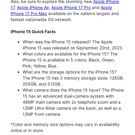
Also, be sure to explore the stunning new
Apple iPhone
17
,
Apple iPhone Air
,
Apple iPhone 17 Pro
and
Apple
iPhone 17 Pro Max
available on the nation’s largest and
fastest nationwide 5G network.
iPhone 15 Quick Facts
When was the iPhone 15 released? The Apple
iPhone 15 was released on September 22nd, 2023.
What colors are available for the iPhone 15? The
iPhone 15 is available in 5 colors: Black, Green,
Pink, Yellow, Blue.
What are the storage options for the iPhone 15?
The iPhone 15 has 3 memory storage sizes: 128GB,
256GB, and 512GB.
What camera does the iPhone 15 have? The iPhone
15 has an advanced dual-camera system with
48MP main camera with 2x telephoto zoom and a
12MP Ultra Wide camera on the back, as well as a
12MP front camera.
*Color and memory size options may vary in availability
online or in store.