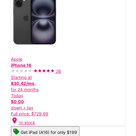
Apple
iPhone 16
28
Starting at
$30.42/mo.
for 24 months
Today
$0.00
down + tax
Full price: $729.99
location_on
In stock
Get iPad (A16) for only $199