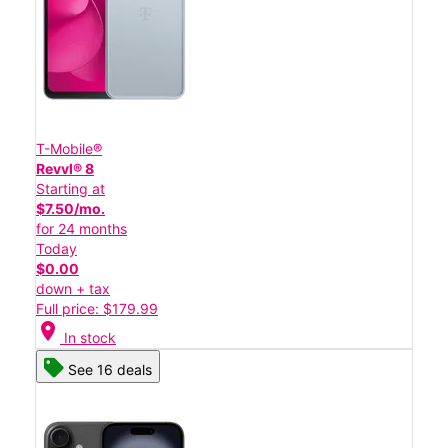
T-Mobile®
Revvl® 8
Starting at
$7.50/mo.
for 24 months
Today
$0.00
down + tax
Full price: $179.99
location_on
In stock
See 16 deals