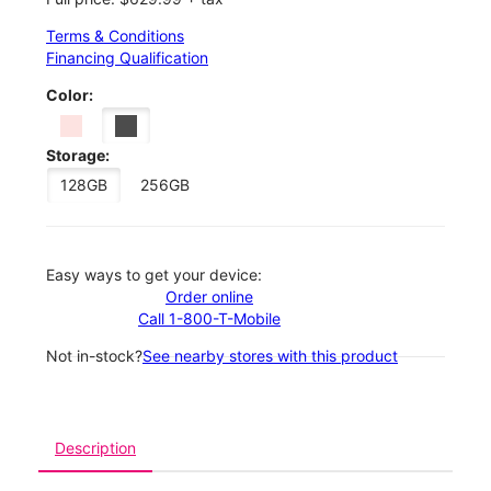
Terms & Conditions
Financing Qualification
Color:
Storage:
128GB
256GB
Easy ways to get your device:
Order online
Call 1-800-T-Mobile
Not in-stock?
See nearby stores with this product
Description