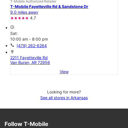
T-Mobile Authorized Retailer
T-Mobile Fayetteville Rd & Sandstone Dr
9.0 miles away
4.7
access_time
Sat:
10:00 am - 8:00 pm
call
(479) 262-6264
location_on
2211 Fayetteville Rd
Van Buren, AR 72956
View
Looking for more?
See all stores in Arkansas