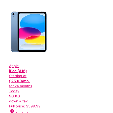
Apple
iPad (A16)
Starting at
$25.00/mo.
for 24 months
Today
$0.00
down + tax
Full price: $599.99
location_on