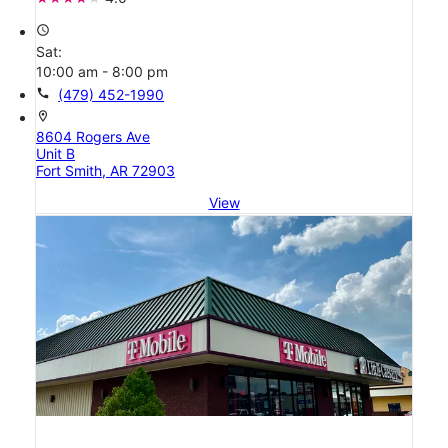
access_time
Sat:
10:00 am - 8:00 pm
call
(479) 452-1990
location_on
8604 Rogers Ave
Unit B
Fort Smith, AR 72903
View