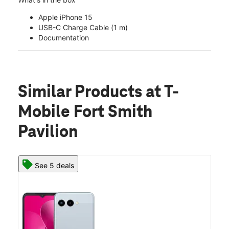
Apple iPhone 15
USB-C Charge Cable (1 m)
Documentation
Similar Products
at T-
Mobile Fort Smith
Pavilion
See 5 deals