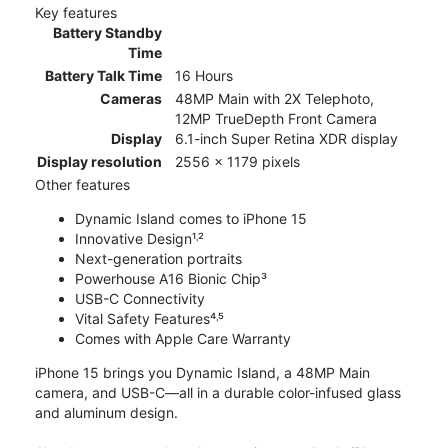
Key features
Battery Standby
Time
Battery Talk Time
16 Hours
Cameras
48MP Main with 2X Telephoto,
12MP TrueDepth Front Camera
Display
6.1-inch Super Retina XDR display
Display resolution
2556 x 1179 pixels
Other features
Dynamic Island comes to iPhone 15
Innovative Design¹˒²
Next-generation portraits
Powerhouse A16 Bionic Chip³
USB-C Connectivity
Vital Safety Features⁴˒⁵
Comes with Apple Care Warranty
iPhone 15 brings you Dynamic Island, a 48MP Main
camera, and USB-C—all in a durable color-infused glass
and aluminum design.