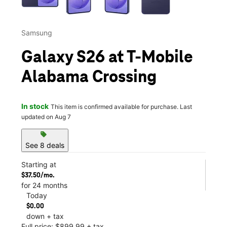
Samsung
Galaxy S26 at T-Mobile
Alabama Crossing
In stock
This item is confirmed available for purchase. Last
updated on Aug 7
sell
See 8 deals
Starting at
$37.50/mo.
for 24 months
Today
$0.00
down + tax
Full price: $899.99 + tax