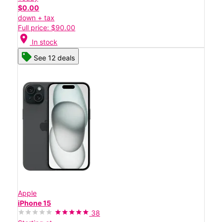
$0.00
down + tax
Full price: $90.00
location_on
In stock
See 12 deals
Apple
iPhone 15
38