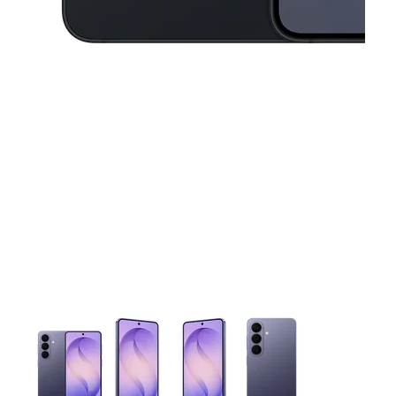
This carousel contains a column of small thumbnails. Selecting 