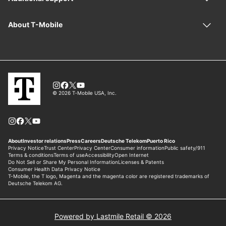
Powered by Lastmile Retail © 2026