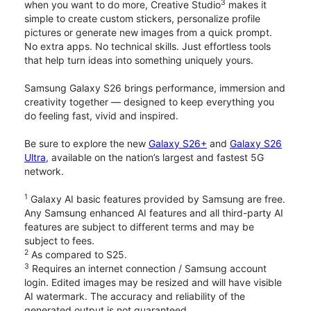
3
when you want to do more, Creative Studio
makes it
simple to create custom stickers, personalize profile
pictures or generate new images from a quick prompt.
No extra apps. No technical skills. Just effortless tools
that help turn ideas into something uniquely yours.
Samsung Galaxy S26 brings performance, immersion and
creativity together — designed to keep everything you
do feeling fast, vivid and inspired.
Be sure to explore the new
Galaxy S26+
and
Galaxy S26
Ultra
, available on the nation’s largest and fastest 5G
network.
1
Galaxy AI basic features provided by Samsung are free.
Any Samsung enhanced AI features and all third-party AI
features are subject to different terms and may be
subject to fees.
2
As compared to S25.
3
Requires an internet connection / Samsung account
login. Edited images may be resized and will have visible
AI watermark. The accuracy and reliability of the
generated output is not guaranteed.