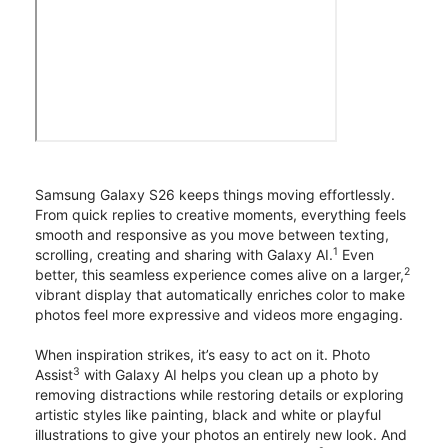
Samsung Galaxy S26 keeps things moving effortlessly.
From quick replies to creative moments, everything feels
smooth and responsive as you move between texting,
1
scrolling, creating and sharing with Galaxy AI.
Even
2
better, this seamless experience comes alive on a larger,
vibrant display that automatically enriches color to make
photos feel more expressive and videos more engaging.
When inspiration strikes, it’s easy to act on it. Photo
3
Assist
with Galaxy AI helps you clean up a photo by
removing distractions while restoring details or exploring
artistic styles like painting, black and white or playful
illustrations to give your photos an entirely new look. And