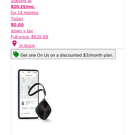
Starting at
$26.25/mo.
for 24 months
Today
$0.00
down + tax
Full price: $629.99
location_on
In stock
Get one On Us on a discounted $3/month plan.