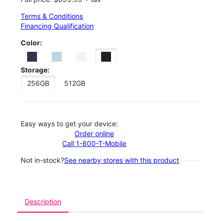
Terms & Conditions
Financing Qualification
Color:
Storage:
256GB
512GB
Easy ways to get your device:
Order online
Call 1-800-T-Mobile
Not in-stock?
See nearby stores with this product
Description