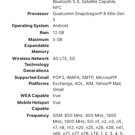
Bluetooth 5.4, Satellite Capable,
NFC
Processor
Qualcomm Snapdragon® 8 Elite Gen
5
Operating System
Android
Ram
12 GB
Maximum
0 GB
Expandable
Memory
Wireless Network
4G LTE, 5G
Technology
Generations
Supported Email
POP3, IMAP4, SMTP, Microsoft®
Platforms
Exchange, AOL, AIM, Yahoo!® Mail,
Gmail
WEA Capable
true
Mobile Hotspot
true
Capable
Frequency
GSM: 850 MHz, 900 MHz, 1800
MHz, 1900 MHz; 5G: n1, n2, n3, n5,
n7, n8, n12, n20, n25, n28, n38, n41,
n66, n71, n77, n78; LTE: 1, 2, 3, 4, 5,