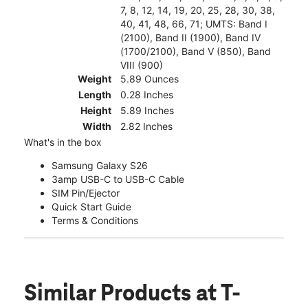
7, 8, 12, 14, 19, 20, 25, 28, 30, 38,
40, 41, 48, 66, 71; UMTS: Band I
(2100), Band II (1900), Band IV
(1700/2100), Band V (850), Band
VIII (900)
Weight
5.89 Ounces
Length
0.28 Inches
Height
5.89 Inches
Width
2.82 Inches
What's in the box
Samsung Galaxy S26
3amp USB-C to USB-C Cable
SIM Pin/Ejector
Quick Start Guide
Terms & Conditions
Similar Products
at T-