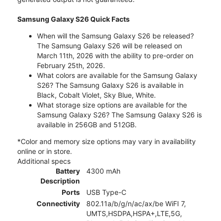
Samsung Galaxy S26 Quick Facts
When will the Samsung Galaxy S26 be released?
The Samsung Galaxy S26 will be released on
March 11th, 2026 with the ability to pre-order on
February 25th, 2026.
What colors are available for the Samsung Galaxy
S26? The Samsung Galaxy S26 is available in
Black, Cobalt Violet, Sky Blue, White.
What storage size options are available for the
Samsung Galaxy S26? The Samsung Galaxy S26 is
available in 256GB and 512GB.
*Color and memory size options may vary in availability
online or in store.
Additional specs
Battery
4300 mAh
Description
Ports
USB Type-C
Connectivity
802.11a/b/g/n/ac/ax/be WiFI 7,
UMTS,HSDPA,HSPA+,LTE,5G,