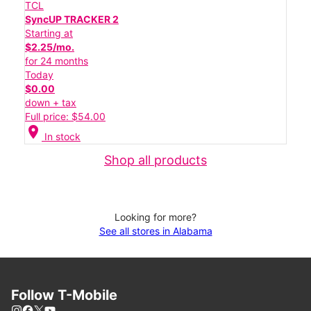
TCL
SyncUP TRACKER 2
Starting at
$2.25/mo.
for 24 months
Today
$0.00
down + tax
Full price: $54.00
location_on
In stock
Shop all products
Looking for more?
See all stores in Alabama