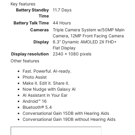
Key features
Battery Standby
11.7 Days
Time
Battery Talk Time
44 Hours
Cameras
Triple Camera System w/50MP Main
Camera, 12MP Front Facing Camera
Display
6.3” Dynamic AMOLED 2X FHD+
Flat Display
Display resolution
2340 x 1080 pixels
Other features
Fast. Powerful. AI-ready.
Photo Assist
Make it. Edit it. Share it.
Now Nudge with Galaxy AI
AI Assistant in Your Ear
Android™ 16
Bluetooth® 5.4
Conversational Gain 15DB with Hearing Aids
Conversational Gain 19DB without Hearing Aids