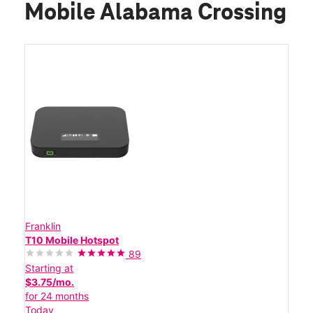
Mobile Alabama Crossing
Franklin
T10 Mobile Hotspot
89
Starting at
$3.75/mo.
for 24 months
Today