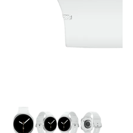
This carousel contains a column of small thumbnails. Selecting 