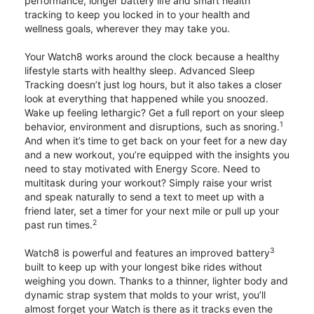
performance, longer battery life and smart health
tracking to keep you locked in to your health and
wellness goals, wherever they may take you.
Your Watch8 works around the clock because a healthy
lifestyle starts with healthy sleep. Advanced Sleep
Tracking doesn’t just log hours, but it also takes a closer
look at everything that happened while you snoozed.
Wake up feeling lethargic? Get a full report on your sleep
1
behavior, environment and disruptions, such as snoring.
And when it’s time to get back on your feet for a new day
and a new workout, you’re equipped with the insights you
need to stay motivated with Energy Score. Need to
multitask during your workout? Simply raise your wrist
and speak naturally to send a text to meet up with a
friend later, set a timer for your next mile or pull up your
2
past run times.
3
Watch8 is powerful and features an improved battery
built to keep up with your longest bike rides without
weighing you down. Thanks to a thinner, lighter body and
dynamic strap system that molds to your wrist, you’ll
almost forget your Watch is there as it tracks even the