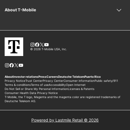
Powered by Lastmile Retail © 2026