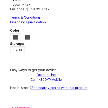
down + tax
Full price: $349.99 + tax
Terms & Conditions
Financing Qualification
Color:
Storage:
32GB
Easy ways to get your device:
Order online
Call 1-800-T-Mobile
Not in-stock?
See nearby stores with this product
Description