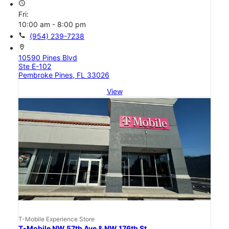
access_time
Fri:
10:00 am - 8:00 pm
call
(954) 239-7238
location_on
10590 Pines Blvd
Ste E-102
Pembroke Pines, FL 33026
View
T-Mobile Experience Store
T-Mobile NW 57th Ave & NW 176th St