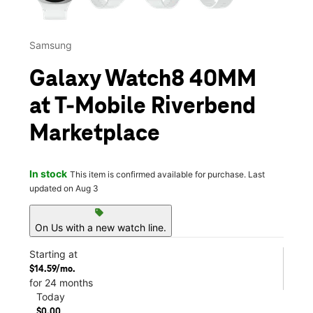
Samsung
Galaxy Watch8 40MM
at T-Mobile Riverbend
Marketplace
In stock
This item is confirmed available for purchase. Last
updated on Aug 3
sell
On Us with a new watch line.
Starting at
$14.59/mo.
for 24 months
Today
$0.00