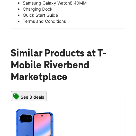
Samsung Galaxy Watch8 40MM
Charging Dock
Quick Start Guide
Terms and Conditions
Similar Products
at T-
Mobile Riverbend
Marketplace
See 8 deals