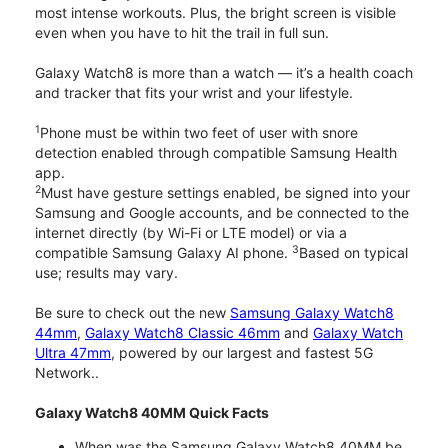
most intense workouts. Plus, the bright screen is visible
even when you have to hit the trail in full sun.
Galaxy Watch8 is more than a watch — it’s a health coach
and tracker that fits your wrist and your lifestyle.
1
Phone must be within two feet of user with snore
detection enabled through compatible Samsung Health
app.
2
Must have gesture settings enabled, be signed into your
Samsung and Google accounts, and be connected to the
internet directly (by Wi-Fi or LTE model) or via a
3
compatible Samsung Galaxy AI phone.
Based on typical
use; results may vary.
Be sure to check out the new
Samsung Galaxy Watch8
44mm
,
Galaxy Watch8 Classic 46mm
and
Galaxy Watch
Ultra 47mm
, powered by our largest and fastest 5G
Network..
Galaxy Watch8 40MM Quick Facts
When was the Samsung Galaxy Watch8 40MM be