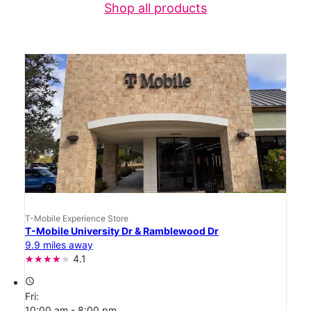
Shop all products
T-Mobile Experience Store
T-Mobile University Dr & Ramblewood Dr
9.9 miles away
4.1
access_time
Fri:
10:00 am - 8:00 pm