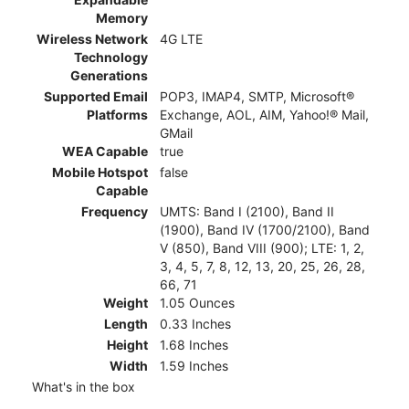
Memory
Wireless Network
4G LTE
Technology
Generations
Supported Email
POP3, IMAP4, SMTP, Microsoft®
Platforms
Exchange, AOL, AIM, Yahoo!® Mail,
GMail
WEA Capable
true
Mobile Hotspot
false
Capable
Frequency
UMTS: Band I (2100), Band II
(1900), Band IV (1700/2100), Band
V (850), Band VIII (900); LTE: 1, 2,
3, 4, 5, 7, 8, 12, 13, 20, 25, 26, 28,
66, 71
Weight
1.05 Ounces
Length
0.33 Inches
Height
1.68 Inches
Width
1.59 Inches
What's in the box