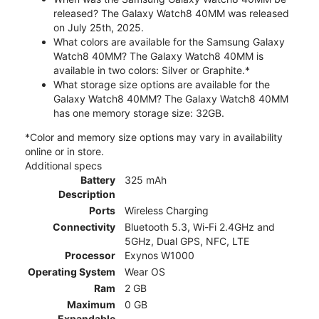
released? The Galaxy Watch8 40MM was released
on July 25th, 2025.
What colors are available for the Samsung Galaxy
Watch8 40MM? The Galaxy Watch8 40MM is
available in two colors: Silver or Graphite.*
What storage size options are available for the
Galaxy Watch8 40MM? The Galaxy Watch8 40MM
has one memory storage size: 32GB.
*Color and memory size options may vary in availability
online or in store.
Additional specs
Battery
325 mAh
Description
Ports
Wireless Charging
Connectivity
Bluetooth 5.3, Wi-Fi 2.4GHz and
5GHz, Dual GPS, NFC, LTE
Processor
Exynos W1000
Operating System
Wear OS
Ram
2 GB
Maximum
0 GB
Expandable