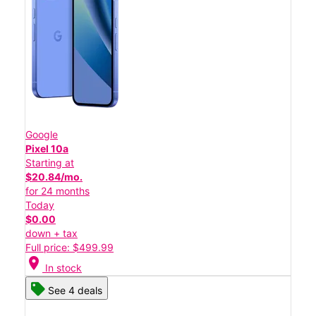
Google
Pixel 10a
Starting at
$20.84/mo.
for 24 months
Today
$0.00
down + tax
Full price: $499.99
location_on
In stock
See 4 deals