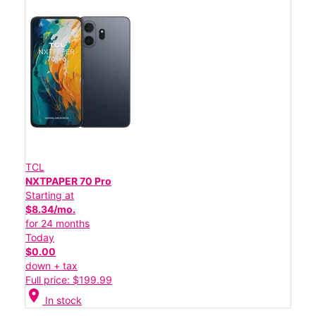
TCL
NXTPAPER 70 Pro
Starting at
$8.34/mo.
for 24 months
Today
$0.00
down + tax
Full price: $199.99
location_on
In stock