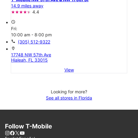
14.9 miles away
4.4
access_time
Fri:
10:00 am - 8:00 pm
call
(305) 512-9322
location_on
17748 NW 57th Ave
Hialeah, FL 33015
View
Looking for more?
See all stores in Florida