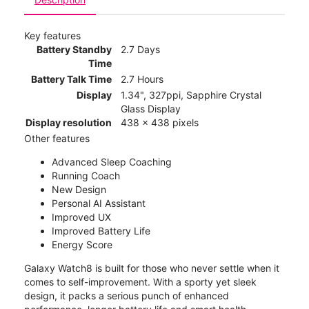
Key features
Battery Standby
2.7 Days
Time
Battery Talk Time
2.7 Hours
Display
1.34", 327ppi, Sapphire Crystal
Glass Display
Display resolution
438 x 438 pixels
Other features
Advanced Sleep Coaching
Running Coach
New Design
Personal AI Assistant
Improved UX
Improved Battery Life
Energy Score
Galaxy Watch8 is built for those who never settle when it
comes to self-improvement. With a sporty yet sleek
design, it packs a serious punch of enhanced