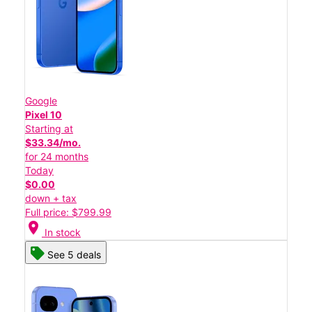
Google
Pixel 10
Starting at
$33.34/mo.
for 24 months
Today
$0.00
down + tax
Full price: $799.99
location_on
In stock
See 5 deals