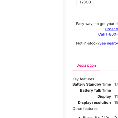
128GB
Easy ways to get your d
Order o
Call 1-800
Not in-stock?
See nearby
Description
Key features
Battery Standby Time
17
Battery Talk Time
Display
1
Display resolution
19
Other features
Power For All You D