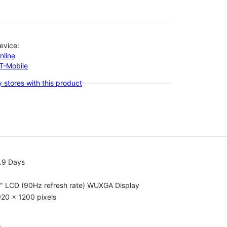
evice:
nline
-T-Mobile
 stores with this product
.9 Days
1" LCD (90Hz refresh rate) WUXGA Display
20 x 1200 pixels
o