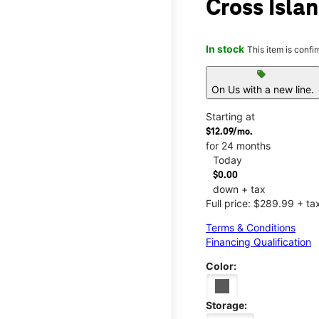
Cross Isla
In stock
This item is confi
sell
On Us with a new line.
Starting at
$12.09/mo.
for 24 months
Today
$0.00
down + tax
Full price: $289.99 + ta
Terms & Conditions
Financing Qualification
Color:
Storage: