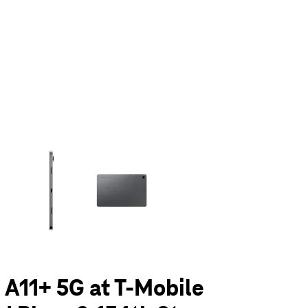
olumn of small thumbnails. Selecting a thumbnail will change the main 
 A11+ 5G at T-Mobile