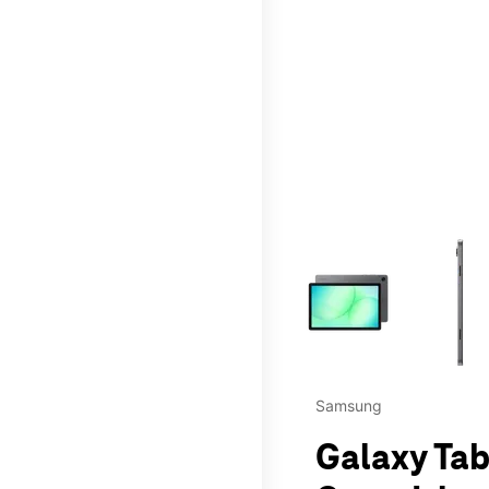
This carousel contains a c
Samsung
Galaxy Tab