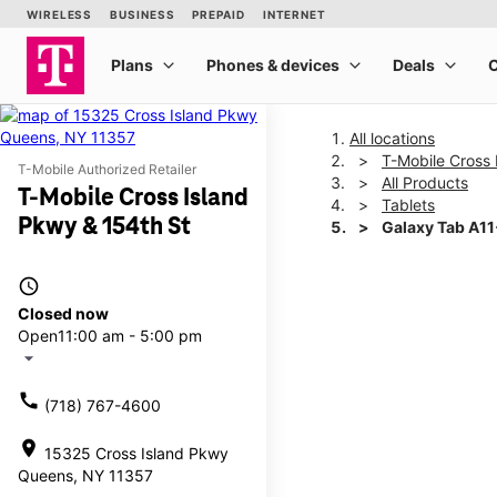
All locations
T-Mobile Cross 
T-Mobile Authorized Retailer
All Products
T-Mobile Cross Island
Tablets
Pkwy & 154th St
Galaxy Tab A1
access_time
This carousel shows one la
Closed now
Open
11:00 am - 5:00 pm
arrow_drop_down
call
(718) 767-4600
location_on
15325 Cross Island Pkwy
Queens, NY 11357