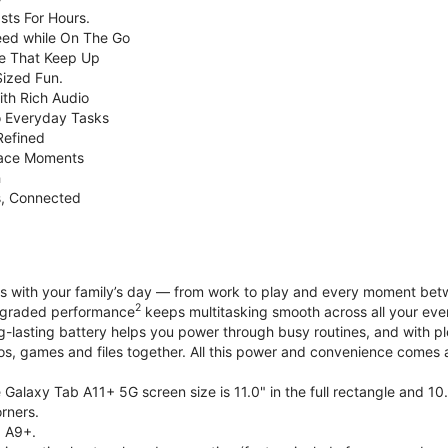
sts For Hours.
eed while On The Go
e That Keep Up
Sized Fun.
ith Rich Audio
o Everyday Tasks
Refined
Face Moments
h
s, Connected
with your family’s day — from work to play and every moment betwe
2
upgraded performance
keeps multitasking smooth across all your eve
g-lasting battery helps you power through busy routines, and with 
tos, games and files together. All this power and convenience comes a
Galaxy Tab A11+ 5G screen size is 11.0" in the full rectangle and 10
rners.
 A9+.