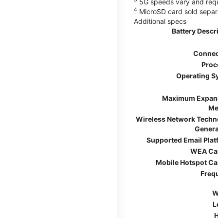
5G speeds vary and requir
4
MicroSD card sold separ
Additional specs
Battery Descr
Connec
Proc
Operating S
Maximum Expan
Me
Wireless Network Techn
Genera
Supported Email Pla
WEA Ca
Mobile Hotspot Ca
Freq
W
L
H