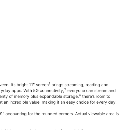
1
en. Its bright 11" screen
brings streaming, reading and
3
ryday apps. With 5G connectivity,
everyone can stream and
4
plenty of memory plus expandable storage,
there’s room to
t an incredible value, making it an easy choice for every day.
.9" accounting for the rounded corners. Actual viewable area is