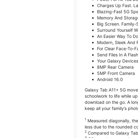
Charges Up Fast. La
Blazing-Fast 5G Sp
Memory And Storag
Big Screen. Family-
Surround Yourself W
An Easier Way To D
Modern, Sleek And 
For Clear Face-To-
Send Files In A Flas
Your Galaxy Device
8MP Rear Camera
5MP Front Camera
Android 16.0
Galaxy Tab A11+ 5G moves 
schoolwork to life while 
download on the go. A lon
keep all your family’s pho
1
Measured diagonally, the 
less due to the rounded co
2
Compared to Galaxy Tab
3