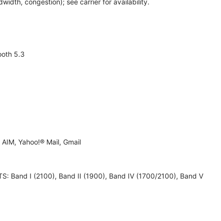
th, congestion); see carrier for availability.
ooth 5.3
AIM, Yahoo!® Mail, Gmail
 UMTS: Band I (2100), Band II (1900), Band IV (1700/2100), Band V