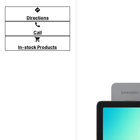
directions
Directions
call
Call
shopping_cart
In-stock Products