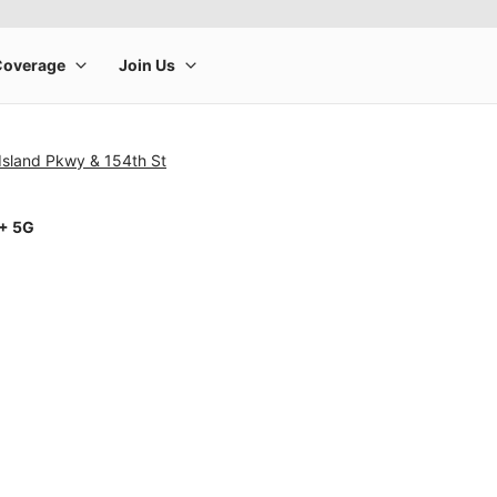
Island Pkwy & 154th St
1+ 5G
rge product image at a time. Use the Previous and Next buttons to m