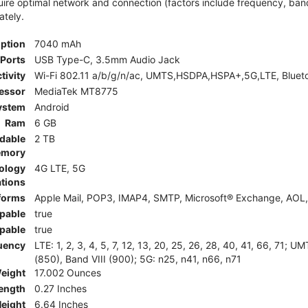
e optimal network and connection (factors include frequency, bandwid
ately.
iption
7040 mAh
Ports
USB Type-C, 3.5mm Audio Jack
tivity
Wi-Fi 802.11 a/b/g/n/ac, UMTS,HSDPA,HSPA+,5G,LTE, Bluet
essor
MediaTek MT8775
ystem
Android
Ram
6 GB
dable
2 TB
mory
ology
4G LTE, 5G
tions
tforms
Apple Mail, POP3, IMAP4, SMTP, Microsoft® Exchange, AOL, 
pable
true
pable
true
uency
LTE: 1, 2, 3, 4, 5, 7, 12, 13, 20, 25, 26, 28, 40, 41, 66, 71;
(850), Band VIII (900); 5G: n25, n41, n66, n71
eight
17.002 Ounces
ength
0.27 Inches
eight
6.64 Inches