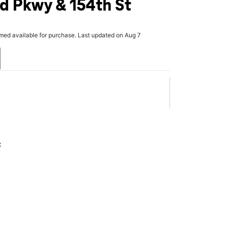
nd Pkwy & 154th St
rmed available for purchase. Last updated on Aug 7
x