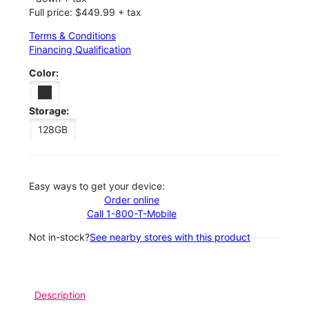
Full price: $449.99 + tax
Terms & Conditions
Financing Qualification
Color:
Storage:
128GB
Easy ways to get your device:
Order online
Call 1-800-T-Mobile
Not in-stock?
See nearby stores with this product
Description