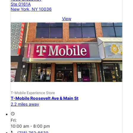
Ste 0161A
New York, NY 10036
View
T-Mobile Experience Store
T-Mobile Roosevelt Ave & Main St
2.2 miles away
access_time
Fri:
10:00 am - 8:00 pm
call
(718) 762-8639