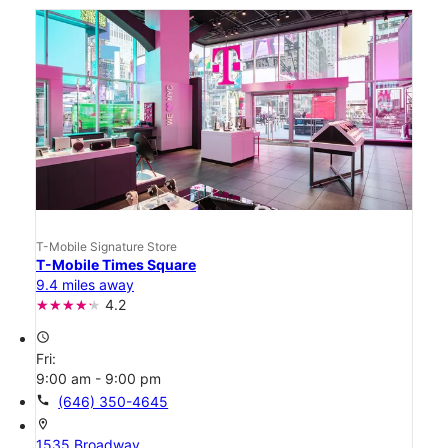
T-Mobile Signature Store
T-Mobile Times Square
9.4 miles away
4.2
access_time
Fri:
9:00 am - 9:00 pm
call
(646) 350-4645
location_on
1535 Broadway