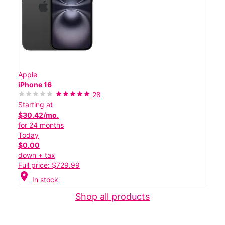
Apple
iPhone 16
28
Starting at
$30.42/mo.
for 24 months
Today
$0.00
down + tax
Full price: $729.99
location_on
In stock
Shop all products