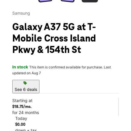
Samsung
Galaxy A37 5G at T-
Mobile Cross Island
Pkwy & 154th St
In stock
This item is confirmed available for purchase. Last
updated on Aug 7
sell
See 6 deals
Starting at
$18.75/mo.
for 24 months
Today
$0.00
down + tax