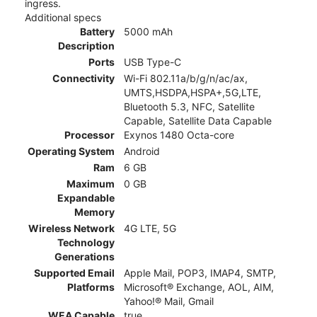
ingress.
Additional specs
Battery
5000 mAh
Description
Ports
USB Type-C
Connectivity
Wi-Fi 802.11a/b/g/n/ac/ax,
UMTS,HSDPA,HSPA+,5G,LTE,
Bluetooth 5.3, NFC, Satellite
Capable, Satellite Data Capable
Processor
Exynos 1480 Octa-core
Operating System
Android
Ram
6 GB
Maximum
0 GB
Expandable
Memory
Wireless Network
4G LTE, 5G
Technology
Generations
Supported Email
Apple Mail, POP3, IMAP4, SMTP,
Platforms
Microsoft® Exchange, AOL, AIM,
Yahoo!® Mail, Gmail
WEA Capable
true