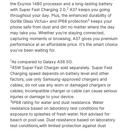
the Exynos 1480 processor and a long-lasting battery
2
with Super Fast Charging 2.0,
A37 keeps you going
throughout your day. Plus, the enhanced durability of
3
Gorilla Glass Victus+ and IP68 protection
keeps your
phone safe from dust and dirt no matter where the day
may take you. Whether you're staying connected,
capturing moments or browsing, A37 gives you premium
performance at an affordable price. It's the smart choice
you’ve been waiting for.
1
As compared to Galaxy A36 5G.
2
45W Super Fast Charger sold separately. Super Fast
Charging speed depends on battery level and other
factors; use only Samsung-approved chargers and
cables; do not use any worn or damaged chargers or
cables; incompatible charger or cable can cause serious
injuries or damage to your device.
3
IP68 rating for water and dust resistance. Water
resistance based on laboratory test conditions for
exposure to splashes of fresh water. Not advised for
beach or pool use. Dust resistance based on laboratory
test conditions,with limited protection against dust