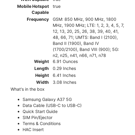
Mobile Hotspot
true
Capable
Frequency
GSM: 850 MHz, 900 MHz, 1800
MHz, 1900 MHz; LTE: 1, 2, 3, 4, 5, 7,
12, 13, 20, 25, 26, 38, 39, 40, 41,
48, 66, 71; UMTS: Band I (2100),
Band II (1900), Band IV
(1700/2100), Band VIII (900); 5G:
n2, n25, n41, n66, n71, n78
Weight
6.91 Ounces
Length
0.29 Inches
Height
6.41 Inches
Width
3.08 Inches
What's in the box
Samsung Galaxy A37 5G
Data Cable (USB-C to USB-C)
Quick Start Guide
SIM Pin/Ejector
Terms & Conditions
HAC Insert