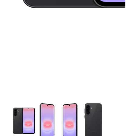
This carousel contains a column of small thumbnails. Selecting 