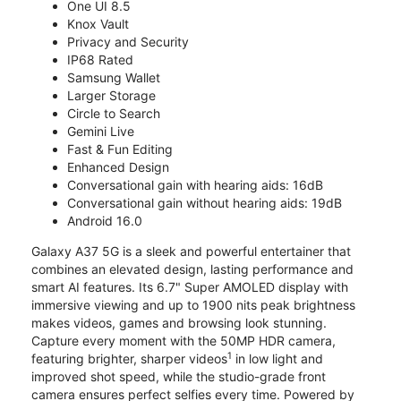
One UI 8.5
Knox Vault
Privacy and Security
IP68 Rated
Samsung Wallet
Larger Storage
Circle to Search
Gemini Live
Fast & Fun Editing
Enhanced Design
Conversational gain with hearing aids: 16dB
Conversational gain without hearing aids: 19dB
Android 16.0
Galaxy A37 5G is a sleek and powerful entertainer that
combines an elevated design, lasting performance and
smart AI features. Its 6.7" Super AMOLED display with
immersive viewing and up to 1900 nits peak brightness
makes videos, games and browsing look stunning.
Capture every moment with the 50MP HDR camera,
1
featuring brighter, sharper videos
in low light and
improved shot speed, while the studio-grade front
camera ensures perfect selfies every time. Powered by