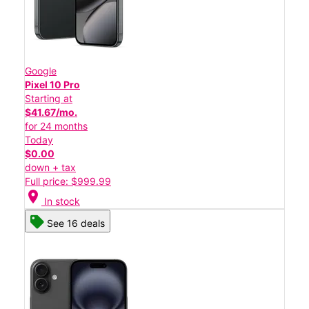
Google
Pixel 10 Pro
Starting at
$41.67/mo.
for 24 months
Today
$0.00
down + tax
Full price: $999.99
location_on
In stock
See 16 deals