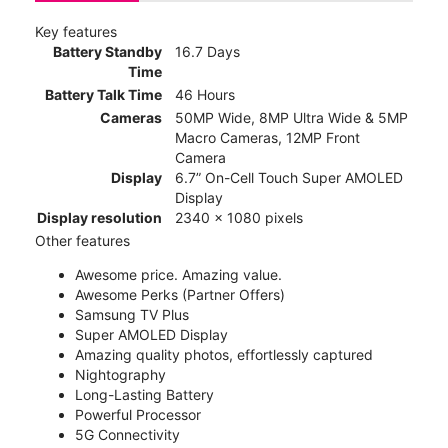
Key features
Battery Standby
16.7 Days
Time
Battery Talk Time
46 Hours
Cameras
50MP Wide, 8MP Ultra Wide & 5MP
Macro Cameras, 12MP Front
Camera
Display
6.7” On-Cell Touch Super AMOLED
Display
Display resolution
2340 x 1080 pixels
Other features
Awesome price. Amazing value.
Awesome Perks (Partner Offers)
Samsung TV Plus
Super AMOLED Display
Amazing quality photos, effortlessly captured
Nightography
Long-Lasting Battery
Powerful Processor
5G Connectivity