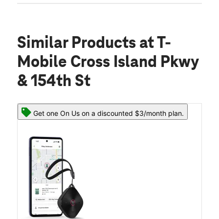
Similar Products
at T-
Mobile Cross Island Pkwy
& 154th St
Get one On Us on a discounted $3/month plan.