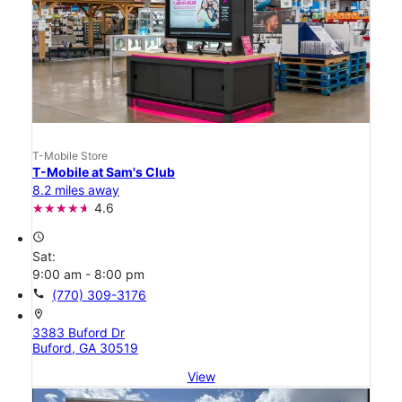
T-Mobile Store
T-Mobile at Sam's Club
8.2 miles away
4.6
access_time
Sat:
9:00 am - 8:00 pm
call
(770) 309-3176
location_on
3383 Buford Dr
Buford, GA 30519
View