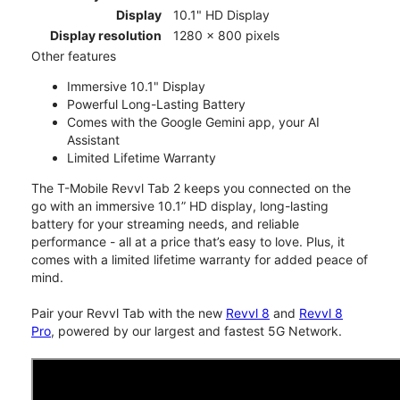
Display
10.1" HD Display
Display resolution
1280 x 800 pixels
Other features
Immersive 10.1" Display
Powerful Long-Lasting Battery
Comes with the Google Gemini app, your AI
Assistant
Limited Lifetime Warranty
The T-Mobile Revvl Tab 2 keeps you connected on the
go with an immersive 10.1” HD display, long-lasting
battery for your streaming needs, and reliable
performance - all at a price that’s easy to love. Plus, it
comes with a limited lifetime warranty for added peace of
mind.
Pair your Revvl Tab with the new
Revvl 8
and
Revvl 8
Pro
, powered by our largest and fastest 5G Network.