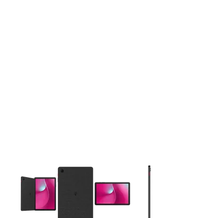
This carousel contains a column of small thumbnails. Selecting 