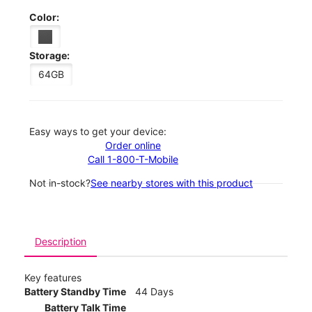
Color:
Storage:
64GB
Easy ways to get your device:
Order online
Call 1-800-T-Mobile
Not in-stock?
See nearby stores with this product
Description
Key features
Battery Standby Time
44 Days
Battery Talk Time