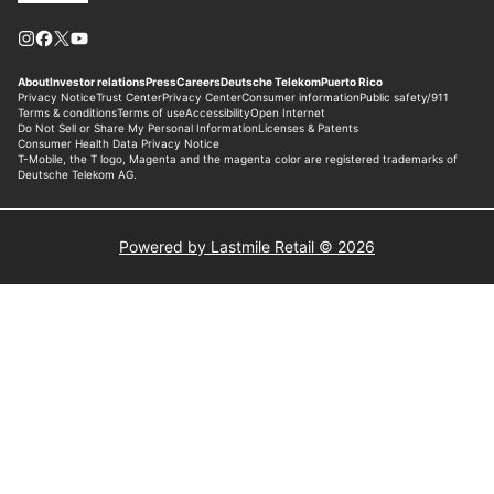
Powered by Lastmile Retail © 2026