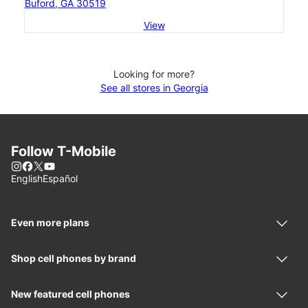
Buford, GA 30519
View
Looking for more?
See all stores in Georgia