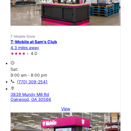
T-Mobile Store
T-Mobile at Sam's Club
4.3 miles away
4.0
access_time
Sat:
9:00 am - 8:00 pm
call
(770) 309-2541
location_on
3839 Mundy Mill Rd
Oakwood, GA 30566
View