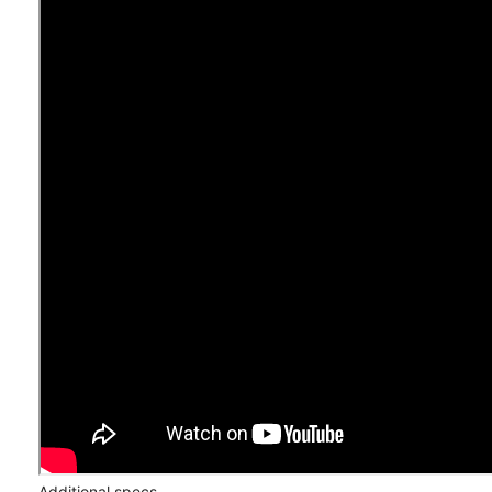
Additional specs