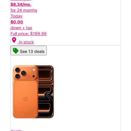
$8.34/mo.
for 24 months
Today
$0.00
down + tax
Full price: $199.99
location_on
In stock
See 13 deals