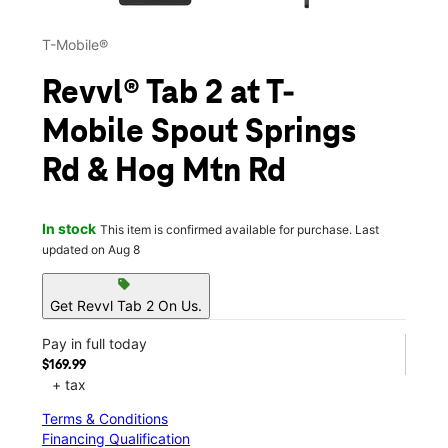
T-Mobile®
Revvl® Tab 2 at T-
Mobile Spout Springs
Rd & Hog Mtn Rd
In stock
This item is confirmed available for purchase. Last
updated on Aug 8
sell
Get Revvl Tab 2 On Us.
Pay in full today
$169.99
+ tax
Terms & Conditions
Financing Qualification