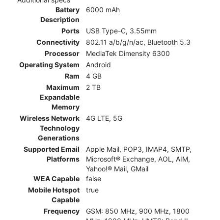
Battery
6000 mAh
Description
Ports
USB Type-C, 3.55mm
Connectivity
802.11 a/b/g/n/ac, Bluetooth 5.3
Processor
MediaTek Dimensity 6300
Operating System
Android
Ram
4 GB
Maximum
2 TB
Expandable
Memory
Wireless Network
4G LTE, 5G
Technology
Generations
Supported Email
Apple Mail, POP3, IMAP4, SMTP,
Platforms
Microsoft® Exchange, AOL, AIM,
Yahoo!® Mail, GMail
WEA Capable
false
Mobile Hotspot
true
Capable
Frequency
GSM: 850 MHz, 900 MHz, 1800