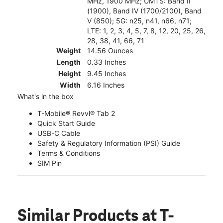
MHz, 1900 MHz; UMTS: Band II
(1900), Band IV (1700/2100), Band
V (850); 5G: n25, n41, n66, n71;
LTE: 1, 2, 3, 4, 5, 7, 8, 12, 20, 25, 26,
28, 38, 41, 66, 71
Weight
14.56 Ounces
Length
0.33 Inches
Height
9.45 Inches
Width
6.16 Inches
What's in the box
T-Mobile® Revvl® Tab 2
Quick Start Guide
USB-C Cable
Safety & Regulatory Information (PSI) Guide
Terms & Conditions
SIM Pin
Similar Products
at T-