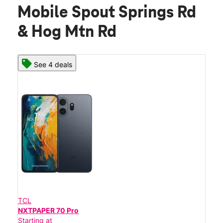
Mobile Spout Springs Rd
& Hog Mtn Rd
See 4 deals
TCL
NXTPAPER 70 Pro
Starting at