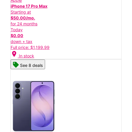
Apple
iPhone 17 Pro Max
Starting at
$50.00/mo.
for 24 months
Today
$0.00
down + tax
Full price: $1,199.99
location_on
In stock
See 8 deals