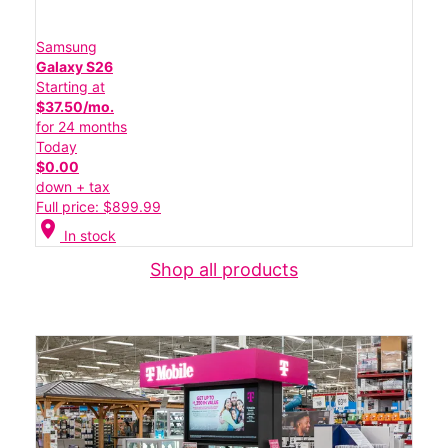
Samsung
Galaxy S26
Starting at
$37.50/mo.
for 24 months
Today
$0.00
down + tax
Full price: $899.99
location_on
In stock
Shop all products