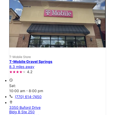
T-Mobile Store
T-Mobile Gravel Springs
8.3 miles away
4.2
access_time
Sat:
10:00 am - 8:00 pm
call
(770) 614-7450
location_on
3350 Buford Drive
Bldg B Ste 250