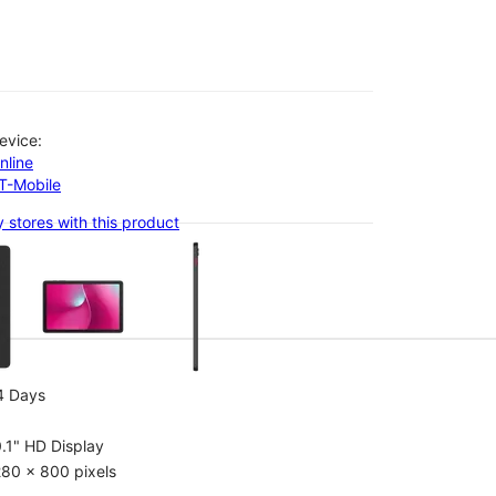
evice:
nline
-T-Mobile
 stores with this product
olumn of small thumbnails. Selecting a thumbnail will change the main 
4 Days
.1" HD Display
80 x 800 pixels