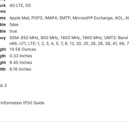
ork
4G LTE, 5G
ons
rms
Apple Mail, POP3, IMAP4, SMTP, Microsoft® Exchange, AOL, AI
ble
false
ble
true
ncy
GSM: 850 MHz, 900 MHz, 1800 MHz, 1900 MHz; UMTS: Band II (
n66, n71; LTE: 1, 2, 3, 4, 5, 7, 8, 12, 20, 25, 26, 28, 38, 41, 66, 
ght
14.56 Ounces
gth
0.33 Inches
ght
9.45 Inches
dth
6.16 Inches
ab 2
 Information (PSI) Guide