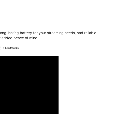
ng-lasting battery for your streaming needs, and reliable
for added peace of mind.
 5G Network.