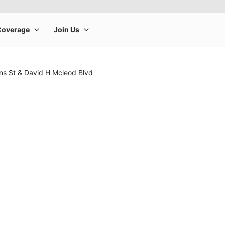
ns St & David H Mcleod Blvd
rge product image at a time. Use the Previous and Next buttons to m