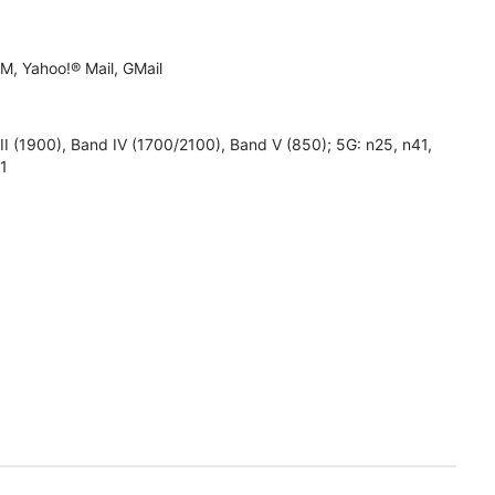
M, Yahoo!® Mail, GMail
1900), Band IV (1700/2100), Band V (850); 5G: n25, n41,
71