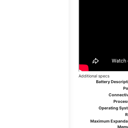
Additional specs
Battery Descript
Po
Connectiv
Proces
Operating Sys
R
Maximum Expanda
Mem