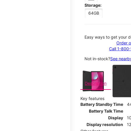
Storage:
64GB
Easy ways to get your d
Order o
Call 1-800
Not in-stock?
See nearby
This carousel contains a c
Description
Key features
Battery Standby Time
4
Battery Talk Time
Display
10
Display resolution
12