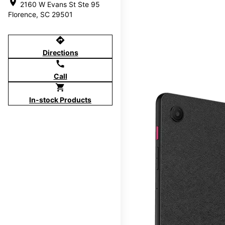
location_on
2160 W Evans St Ste 95
Florence, SC 29501
directions
Directions
call
Call
shopping_cart
In-stock Products