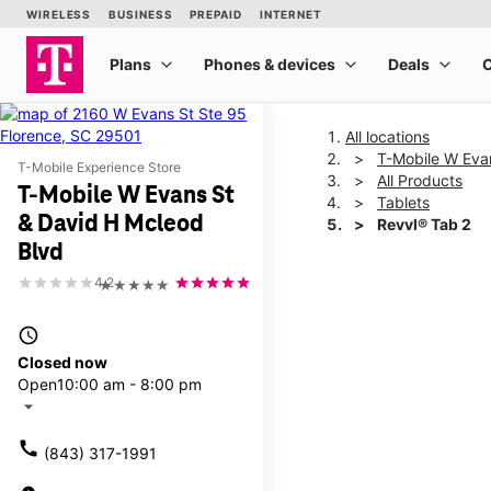
All locations
T-Mobile W Eva
T-Mobile Experience Store
All Products
T-Mobile W Evans St
Tablets
& David H Mcleod
Revvl® Tab 2
Blvd
4.2
★★★★★
This carousel shows one la
access_time
Closed now
Open
10:00 am - 8:00 pm
arrow_drop_down
call
(843) 317-1991