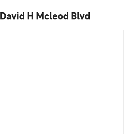
 David H Mcleod Blvd