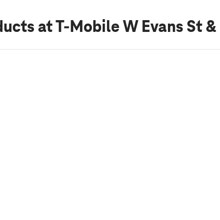
ducts
at T-Mobile W Evans St &