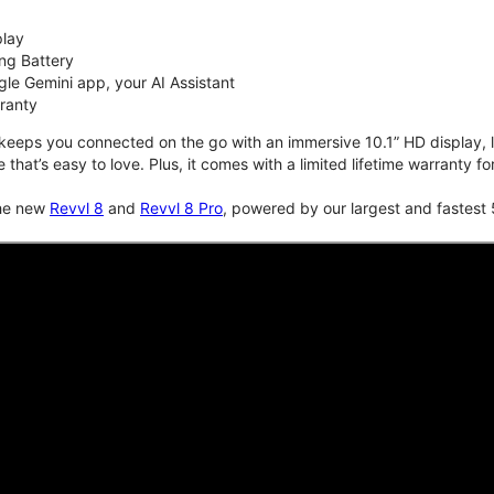
play
ng Battery
le Gemini app, your AI Assistant
rranty
keeps you connected on the go with an immersive 10.1” HD display, lo
e that’s easy to love. Plus, it comes with a limited lifetime warranty 
the new
Revvl 8
and
Revvl 8 Pro
, powered by our largest and fastest