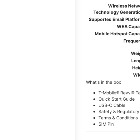
Wireless Netw
Technology Generati
Supported Email Platfo
WEA Capa
Mobile Hotspot Capa
Freque
Wei
Len
Hei
Wi
What's in the box
T-Mobile® Revvl® T
Quick Start Guide
USB-C Cable
Safety & Regulatory
Terms & Conditions
SIM Pin