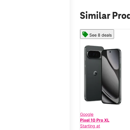
Similar Pro
See 8 deals
Google
Pixel 10 Pro XL
Starting at