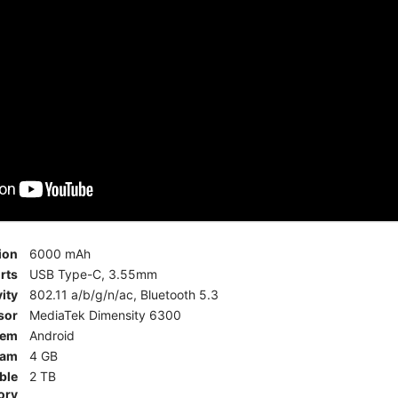
ion
6000 mAh
rts
USB Type-C, 3.55mm
ity
802.11 a/b/g/n/ac, Bluetooth 5.3
sor
MediaTek Dimensity 6300
tem
Android
am
4 GB
ble
2 TB
ory