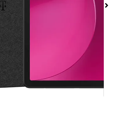
 2 at T-Mobile W
 David H Mcleod Blvd
rmed available for purchase. Last updated on Aug 6
.