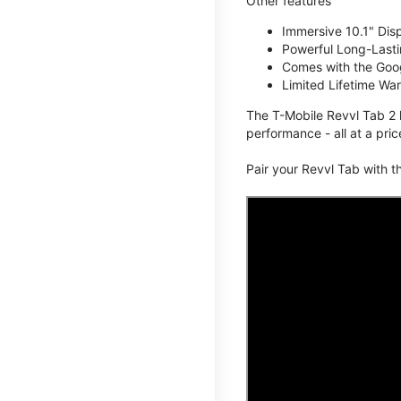
Other features
Immersive 10.1" Dis
Powerful Long-Lasti
Comes with the Goog
Limited Lifetime Wa
The T-Mobile Revvl Tab 2 
performance - all at a pric
Pair your Revvl Tab with 