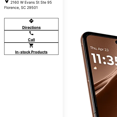
location_on
2160 W Evans St Ste 95
Florence, SC 29501
directions
Directions
call
Call
shopping_cart
In-stock Products