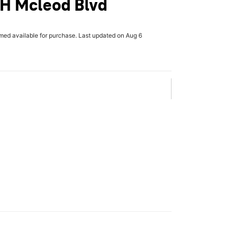
 H Mcleod Blvd
rmed available for purchase. Last updated on Aug 6