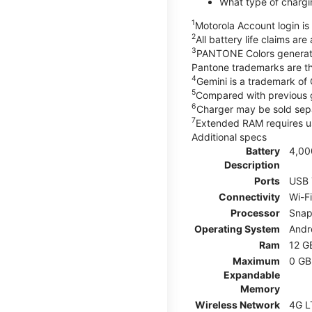
What type of chargi
1
Motorola Account login is 
2
All battery life claims ar
3
PANTONE Colors generate
Pantone trademarks are t
4
Gemini is a trademark of
5
Compared with previous 
6
Charger may be sold sepa
7
Extended RAM requires us
Additional specs
Battery
4,00
Description
Ports
USB 
Connectivity
Wi-F
Processor
Snap
Operating System
Andr
Ram
12 G
Maximum
0 GB
Expandable
Memory
Wireless Network
4G L