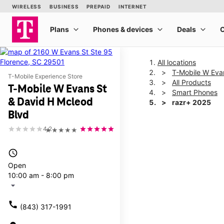
All locations
T-Mobile W Eva
T-Mobile Experience Store
All Products
T-Mobile W Evans St
Smart Phones
& David H Mcleod
razr+ 2025
Blvd
4.2
★★★★★
This carousel shows one la
access_time
Open
10:00 am - 8:00 pm
arrow_drop_down
call
(843) 317-1991