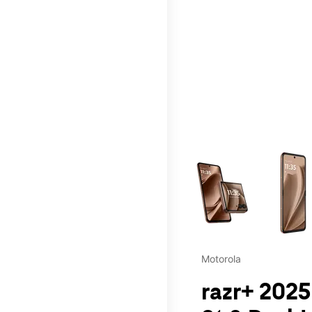
This carousel contains a c
Motorola
razr+ 2025