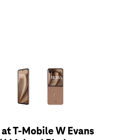
olumn of small thumbnails. Selecting a thumbnail will change the main 
 at T-Mobile W Evans