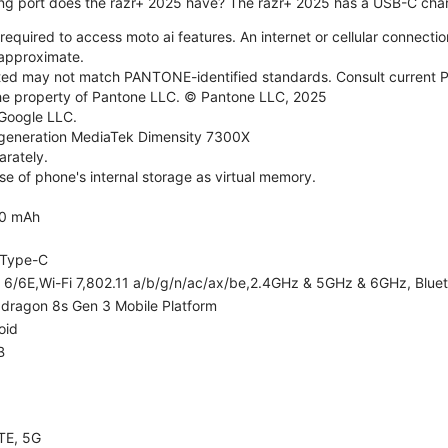
ng port does the razr+ 2025 have? The razr+ 2025 has a USB-C char
required to access moto ai features. An internet or cellular connection
e approximate.
d may not match PANTONE-identified standards. Consult current P
he property of Pantone LLC. © Pantone LLC, 2025
 Google LLC.
generation MediaTek Dimensity 7300X
rately.
e of phone's internal storage as virtual memory.
0 mAh
Type-C
i 6/6E,Wi-Fi 7,802.11 a/b/g/n/ac/ax/be,2.4GHz & 5GHz & 6GHz, Bluet
dragon 8s Gen 3 Mobile Platform
oid
B
TE, 5G