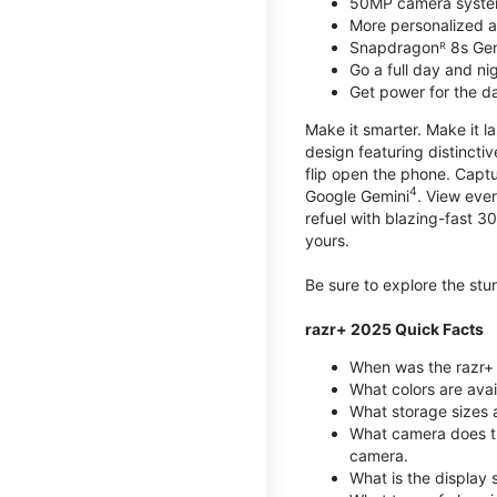
50MP camera syste
More personalized as
Snapdragonᴿ 8s Ge
Go a full day and n
Get power for the d
Make it smarter. Make it l
design featuring distinctiv
flip open the phone. Captu
4
Google Gemini
. View ever
refuel with blazing-fast
yours.
Be sure to explore the st
razr+ 2025 Quick Facts
When was the razr+ 
What colors are ava
What storage sizes a
What camera does t
camera.
What is the display 