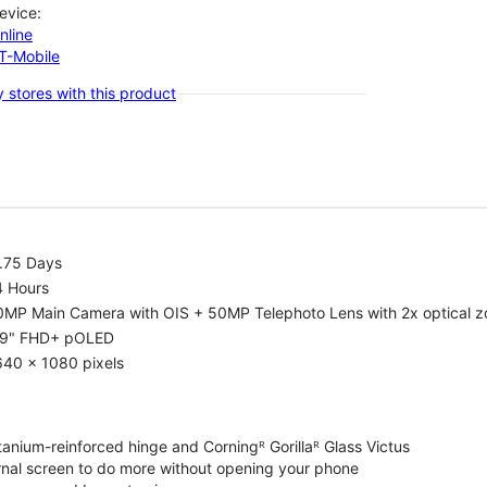
evice:
nline
-T-Mobile
 stores with this product
1.75 Days
4 Hours
0MP Main Camera with OIS + 50MP Telephoto Lens with 2x optical 
.9" FHD+ pOLED
640 x 1080 pixels
tanium-reinforced hinge and Corningᴿ Gorillaᴿ Glass Victus
ernal screen to do more without opening your phone