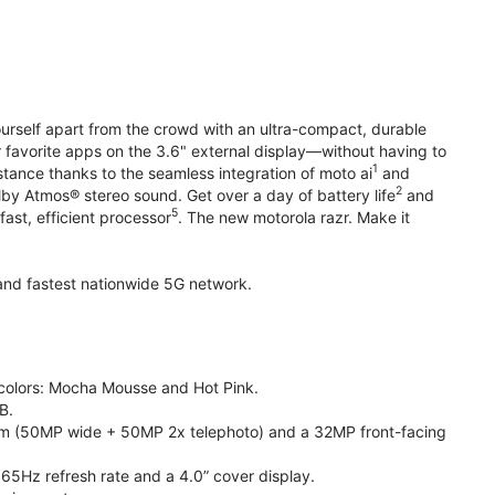
yourself apart from the crowd with an ultra-compact, durable
r favorite apps on the 3.6" external display—without having to
1
stance thanks to the seamless integration of moto ai
and
2
olby Atmos® stereo sound. Get over a day of battery life
and
5
fast, efficient processor
. The new motorola razr. Make it
t and fastest nationwide 5G network.
e colors: Mocha Mousse and Hot Pink.
B.
m (50MP wide + 50MP 2x telephoto) and a 32MP front-facing
165Hz refresh rate and a 4.0” cover display.