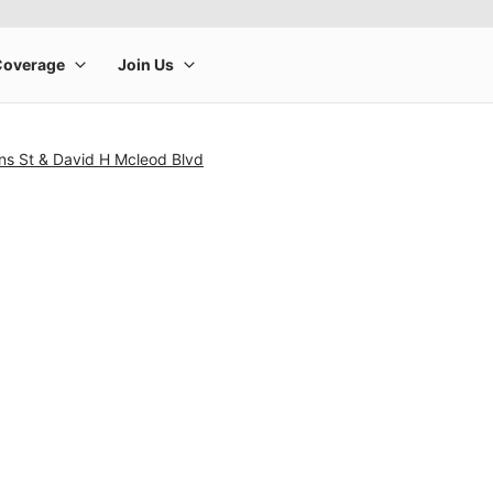
ns St & David H Mcleod Blvd
rge product image at a time. Use the Previous and Next buttons to m