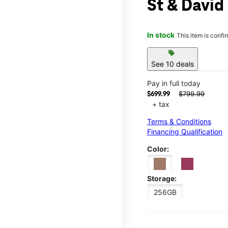
St & David
In stock
This item is confi
sell
See 10 deals
Pay in full today
$799.99
$699.99
+ tax
Terms & Conditions
Financing Qualification
Color:
Storage:
256GB