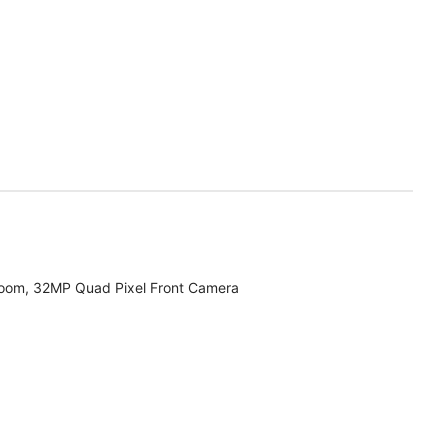
zoom, 32MP Quad Pixel Front Camera