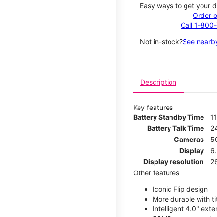
Easy ways to get your d
Order o
Call 1-800
Not in-stock?
See nearby
Description
Key features
Battery Standby Time
1
Battery Talk Time
2
Cameras
5
Display
6
Display resolution
2
Other features
Iconic Flip design
More durable with ti
Intelligent 4.0" ext