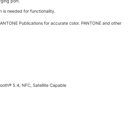
ging port.
 is needed for functionality.
ANTONE Publications for accurate color. PANTONE and other
ooth® 5.4, NFC, Satellite Capable