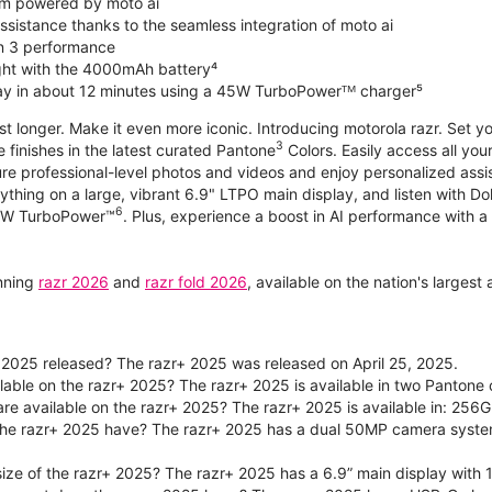
m powered by moto ai
sistance thanks to the seamless integration of moto ai
n 3 performance
ight with the 4000mAh battery⁴
ay in about 12 minutes using a 45W TurboPowerᵀᴹ charger⁵
ast longer. Make it even more iconic. Introducing motorola razr. Set 
3
e finishes in the latest curated Pantone
Colors. Easily access all you
re professional-level photos and videos and enjoy personalized assi
ything on a large, vibrant 6.9" LTPO main display, and listen with D
6
 30W TurboPower™
. Plus, experience a boost in AI performance with a 
unning
razr 2026
and
razr fold 2026
, available on the nation's larges
2025 released? The razr+ 2025 was released on April 25, 2025.
ilable on the razr+ 2025? The razr+ 2025 is available in two Panton
re available on the razr+ 2025? The razr+ 2025 is available in: 256G
he razr+ 2025 have? The razr+ 2025 has a dual 50MP camera syste
size of the razr+ 2025? The razr+ 2025 has a 6.9” main display with 