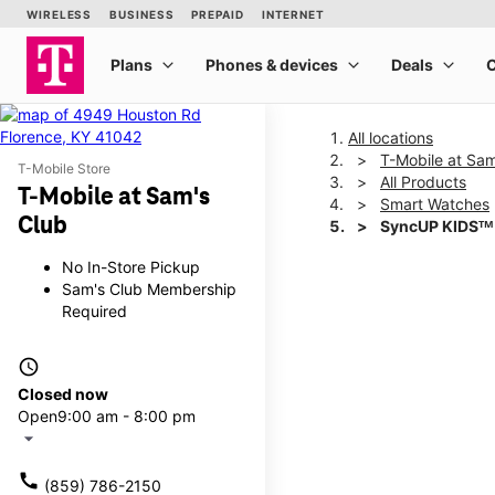
All locations
T-Mobile at Sam
T-Mobile Store
All Products
T-Mobile at Sam's
Smart Watches
Club
SyncUP KIDSᵀᴹ
No In-Store Pickup
Sam's Club Membership
This carousel shows one la
Required
access_time
Closed now
Open
9:00 am - 8:00 pm
arrow_drop_down
call
(859) 786-2150