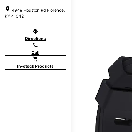
location_on
4949 Houston Rd Florence,
KY 41042
directions
Directions
call
Call
shopping_cart
In-stock Products