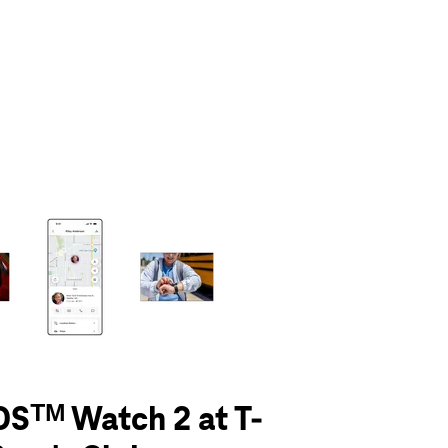
olumn of small thumbnails. Selecting a thumbnail will change the main 
Sᵀᴹ Watch 2 at T-