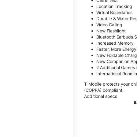
Call & Text
Location Tracking
Virtual Boundaries
Durable & Water Res
Video Calling
New Flashlight
Bluetooth Earbuds 
Increased Memory
Faster, More Energy-
New Foldable Charg
New Companion Ap
2 Additional Games
International Roami
T-Mobile protects your chi
(COPPA) compliant.
Additional specs
B