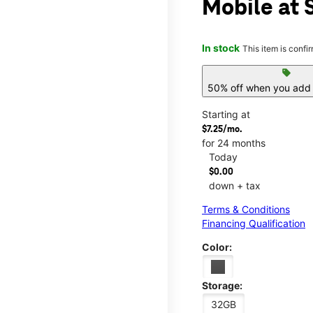
Mobile at 
In stock
This item is confi
sell
50% off when you add 
Starting at
$7.25/mo.
for 24 months
Today
$0.00
down + tax
Terms & Conditions
Financing Qualification
Color:
Storage:
32GB