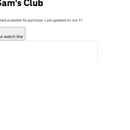
Sam's Club
rmed available for purchase. Last updated on Jun 17
a watch line