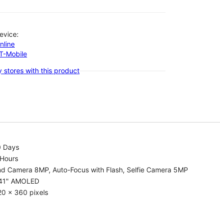
evice:
nline
-T-Mobile
 stores with this product
0 Days
 Hours
nd Camera 8MP, Auto-Focus with Flash, Selfie Camera 5MP
.41" AMOLED
0 x 360 pixels