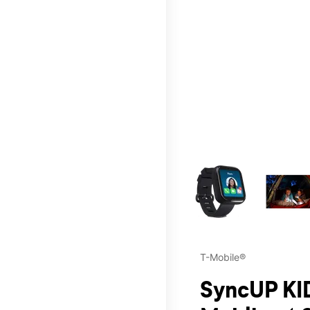
This carousel contains a c
T-Mobile®
SyncUP KID