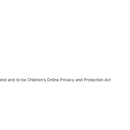
ind and to be Children's Online Privacy and Protection Act