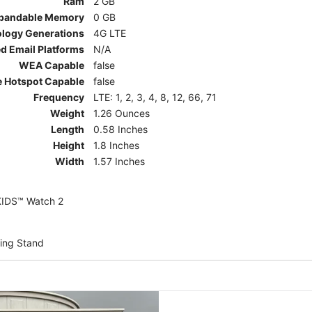
Ram
2 GB
pandable Memory
0 GB
ology Generations
4G LTE
d Email Platforms
N/A
WEA Capable
false
e Hotspot Capable
false
Frequency
LTE: 1, 2, 3, 4, 8, 12, 66, 71
Weight
1.26 Ounces
Length
0.58 Inches
Height
1.8 Inches
Width
1.57 Inches
KIDS™ Watch 2
ing Stand