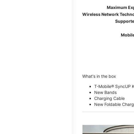
Maximum Ex
Wireless Network Techn
Supporte
Mobil
What's in the box
T-Mobile® SyncUP 
New Bands
Charging Cable
New Foldable Charg