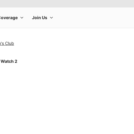
's Club
 Watch 2
rge product image at a time. Use the Previous and Next buttons to m