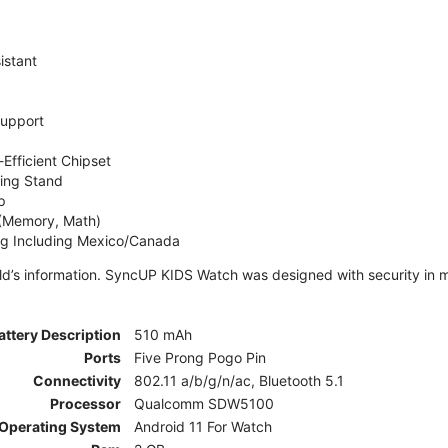
istant
Support
Efficient Chipset
ing Stand
p
 (Memory, Math)
ng Including Mexico/Canada
ld’s information. SyncUP KIDS Watch was designed with security in m
attery Description
510 mAh
Ports
Five Prong Pogo Pin
Connectivity
802.11 a/b/g/n/ac, Bluetooth 5.1
Processor
Qualcomm SDW5100
Operating System
Android 11 For Watch