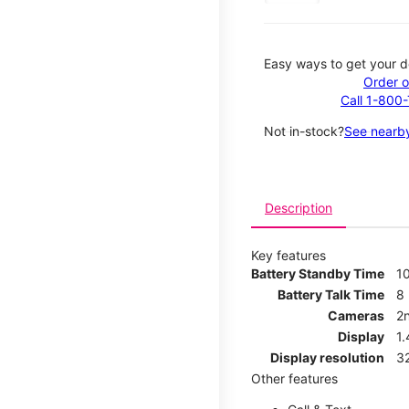
Easy ways to get your d
Order o
Call 1-800
Not in-stock?
See nearby
Description
Key features
Battery Standby Time
1
Battery Talk Time
8
Cameras
2
Display
1
Display resolution
32
Other features