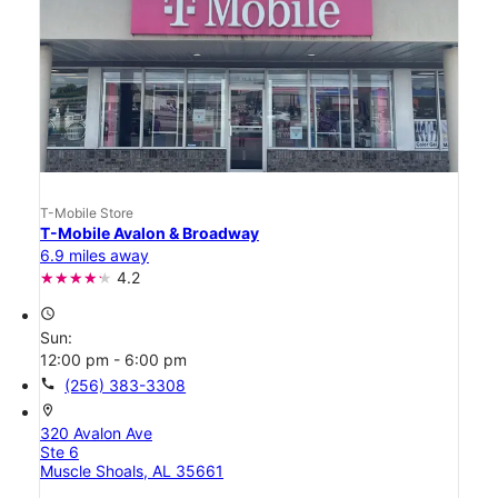
T-Mobile Store
T-Mobile Avalon & Broadway
6.9 miles away
4.2
access_time
Sun:
12:00 pm - 6:00 pm
call
(256) 383-3308
location_on
320 Avalon Ave
Ste 6
Muscle Shoals, AL 35661