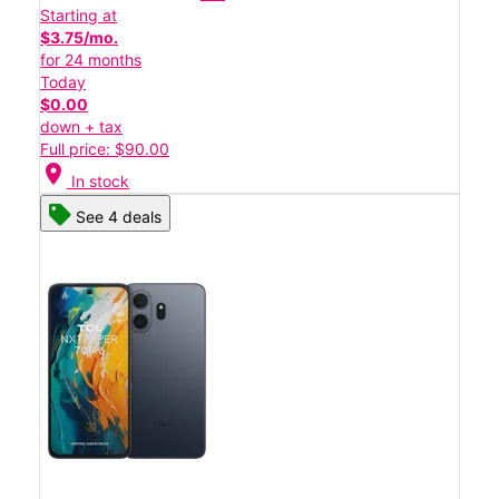
Starting at
$3.75/mo.
for 24 months
Today
$0.00
down + tax
Full price: $90.00
location_on
In stock
See 4 deals