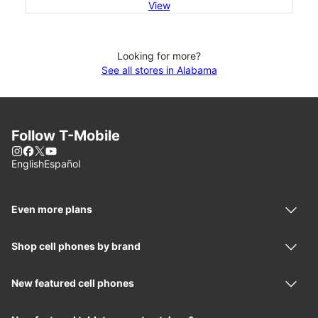
View
Looking for more?
See all stores in Alabama