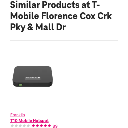
Similar Products
at T-
Mobile Florence Cox Crk
Pky & Mall Dr
Franklin
T10 Mobile Hotspot
89