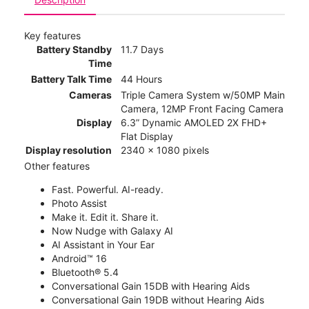
Key features
Battery Standby
11.7 Days
Time
Battery Talk Time
44 Hours
Cameras
Triple Camera System w/50MP Main
Camera, 12MP Front Facing Camera
Display
6.3” Dynamic AMOLED 2X FHD+
Flat Display
Display resolution
2340 x 1080 pixels
Other features
Fast. Powerful. AI-ready.
Photo Assist
Make it. Edit it. Share it.
Now Nudge with Galaxy AI
AI Assistant in Your Ear
Android™ 16
Bluetooth® 5.4
Conversational Gain 15DB with Hearing Aids
Conversational Gain 19DB without Hearing Aids