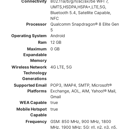
Connectivity
802.11a/b/g/n/ac/ax/be WiFI 7,
UMTS,HSDPA,HSPA+,LTE,5G,
Bluetooth 5.4, Satellite Capable,
NFC
Processor
Qualcomm Snapdragon® 8 Elite Gen
5
Operating System
Android
Ram
12 GB
Maximum
0 GB
Expandable
Memory
Wireless Network
4G LTE, 5G
Technology
Generations
Supported Email
POP3, IMAP4, SMTP, Microsoft®
Platforms
Exchange, AOL, AIM, Yahoo!® Mail,
Gmail
WEA Capable
true
Mobile Hotspot
true
Capable
Frequency
GSM: 850 MHz, 900 MHz, 1800
MHz, 1900 MHz; 5G: n1, n2, n3, n5,