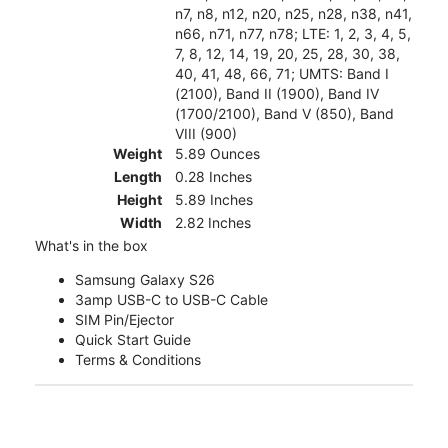
n7, n8, n12, n20, n25, n28, n38, n41,
n66, n71, n77, n78; LTE: 1, 2, 3, 4, 5,
7, 8, 12, 14, 19, 20, 25, 28, 30, 38,
40, 41, 48, 66, 71; UMTS: Band I
(2100), Band II (1900), Band IV
(1700/2100), Band V (850), Band
VIII (900)
Weight
5.89 Ounces
Length
0.28 Inches
Height
5.89 Inches
Width
2.82 Inches
What's in the box
Samsung Galaxy S26
3amp USB-C to USB-C Cable
SIM Pin/Ejector
Quick Start Guide
Terms & Conditions