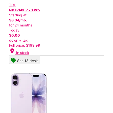
TCL
NXTPAPER 70 Pro
Starting at
$8.34/mo.
for 24 months
Today
$0.00
down + tax
Full price: $199.99
location_on
In stock
See 13 deals