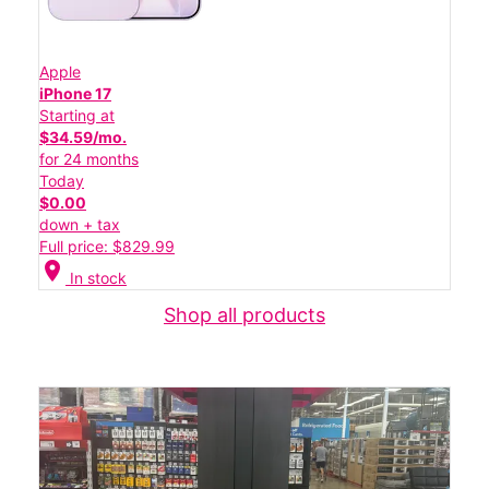
Apple
iPhone 17
Starting at
$34.59/mo.
for 24 months
Today
$0.00
down + tax
Full price: $829.99
location_on
In stock
Shop all products