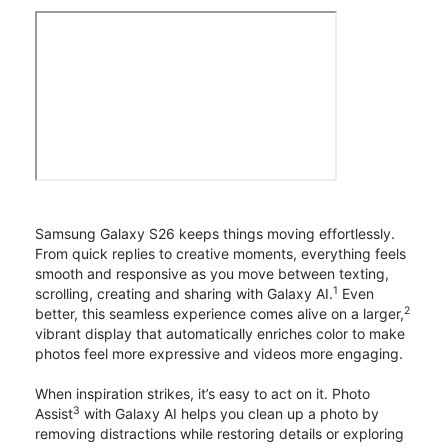
Samsung Galaxy S26 keeps things moving effortlessly.
From quick replies to creative moments, everything feels
smooth and responsive as you move between texting,
1
scrolling, creating and sharing with Galaxy AI.
Even
2
better, this seamless experience comes alive on a larger,
vibrant display that automatically enriches color to make
photos feel more expressive and videos more engaging.
When inspiration strikes, it’s easy to act on it. Photo
3
Assist
with Galaxy AI helps you clean up a photo by
removing distractions while restoring details or exploring