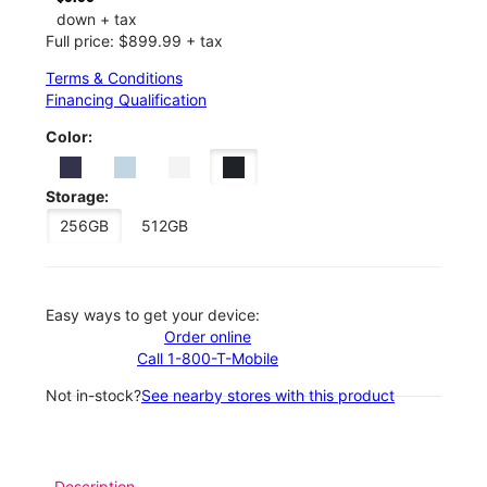
down + tax
Full price: $899.99 + tax
Terms & Conditions
Financing Qualification
Color:
Storage:
256GB
512GB
Easy ways to get your device:
Order online
Call 1-800-T-Mobile
Not in-stock?
See nearby stores with this product
Description