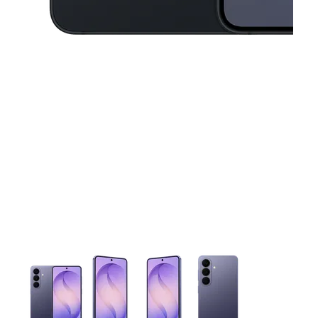
This carousel contains a column of small thumbnails. Selecting 