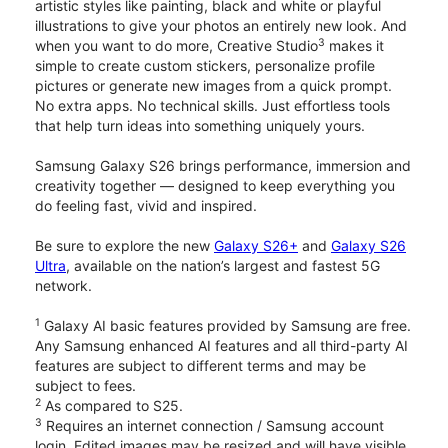
artistic styles like painting, black and white or playful
illustrations to give your photos an entirely new look. And
3
when you want to do more, Creative Studio
makes it
simple to create custom stickers, personalize profile
pictures or generate new images from a quick prompt.
No extra apps. No technical skills. Just effortless tools
that help turn ideas into something uniquely yours.
Samsung Galaxy S26 brings performance, immersion and
creativity together — designed to keep everything you
do feeling fast, vivid and inspired.
Be sure to explore the new
Galaxy S26+
and
Galaxy S26
Ultra
, available on the nation’s largest and fastest 5G
network.
1
Galaxy AI basic features provided by Samsung are free.
Any Samsung enhanced AI features and all third-party AI
features are subject to different terms and may be
subject to fees.
2
As compared to S25.
3
Requires an internet connection / Samsung account
login. Edited images may be resized and will have visible