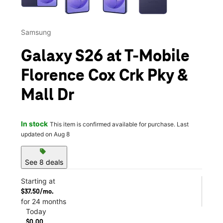
Samsung
Galaxy S26 at T-Mobile
Florence Cox Crk Pky &
Mall Dr
In stock
This item is confirmed available for purchase. Last
updated on Aug 8
sell
See 8 deals
Starting at
$37.50/mo.
for 24 months
Today
$0.00