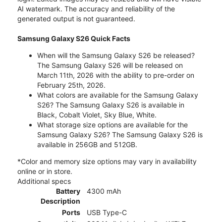
AI watermark. The accuracy and reliability of the
generated output is not guaranteed.
Samsung Galaxy S26 Quick Facts
When will the Samsung Galaxy S26 be released?
The Samsung Galaxy S26 will be released on
March 11th, 2026 with the ability to pre-order on
February 25th, 2026.
What colors are available for the Samsung Galaxy
S26? The Samsung Galaxy S26 is available in
Black, Cobalt Violet, Sky Blue, White.
What storage size options are available for the
Samsung Galaxy S26? The Samsung Galaxy S26 is
available in 256GB and 512GB.
*Color and memory size options may vary in availability
online or in store.
Additional specs
Battery
4300 mAh
Description
Ports
USB Type-C