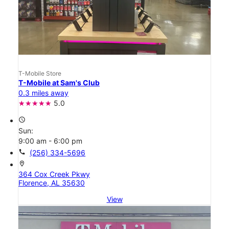
T-Mobile Store
T-Mobile at Sam's Club
0.3 miles away
5.0
access_time
Sun:
9:00 am - 6:00 pm
call
(256) 334-5696
location_on
364 Cox Creek Pkwy
Florence, AL 35630
View