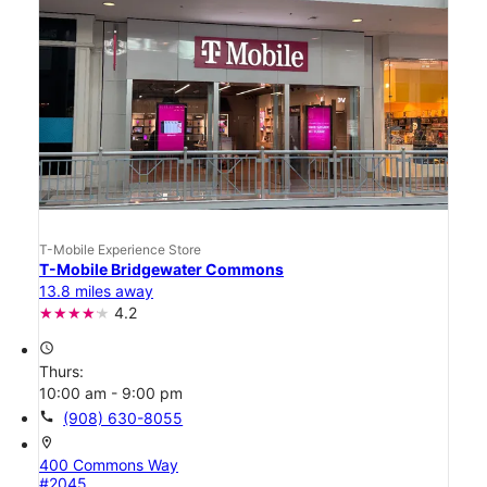
T-Mobile Experience Store
T-Mobile Bridgewater Commons
13.8 miles away
4.2
access_time
Thurs:
10:00 am - 9:00 pm
call
(908) 630-8055
location_on
400 Commons Way
#2045