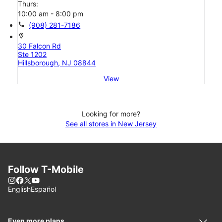
Thurs:
10:00 am - 8:00 pm
call
(908) 281-7186
location_on
30 Falcon Rd
Ste 1202
Hillsborough, NJ 08844
View
Looking for more?
See all stores in New Jersey