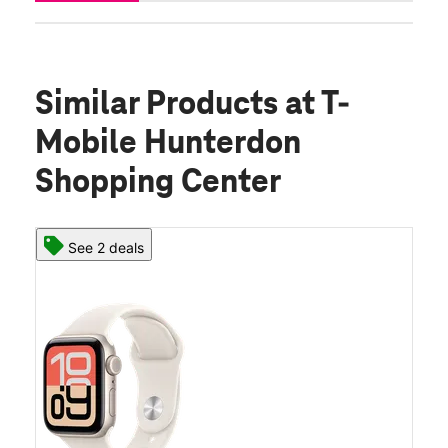
Similar Products
at T-
Mobile Hunterdon
Shopping Center
See 2 deals