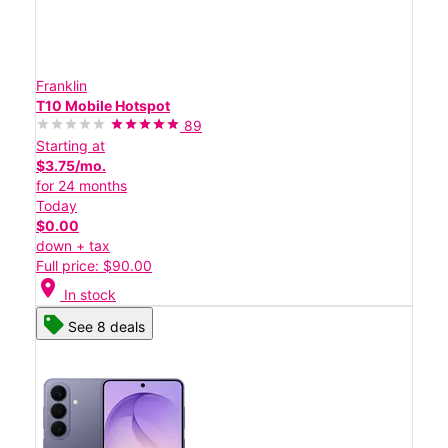
Franklin
T10 Mobile Hotspot
89
Starting at
$3.75/mo.
for 24 months
Today
$0.00
down + tax
Full price: $90.00
location_on
In stock
See 8 deals