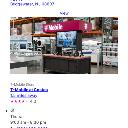
Bridgewater, NJ 08807
View
T-Mobile Store
T-Mobile at Costco
1.5 miles away
4.3
access_time
Thurs:
9:00 am - 8:30 pm