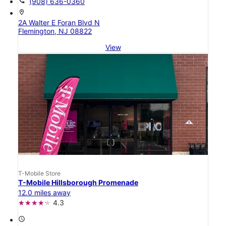
call
(908) 636-0360
location_on
2A Walter E Foran Blvd N
Flemington, NJ 08822
View
T-Mobile Store
T-Mobile Hillsborough Promenade
12.0 miles away
4.3
access_time