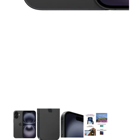
This carousel contains a column of small thumbnails. Selecting 