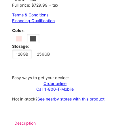
Full price: $729.99 + tax
Terms & Conditions
Financing Qualification
Color:
Storage:
128GB
256GB
Easy ways to get your device:
Order online
Call 1-800-T-Mobile
Not in-stock?
See nearby stores with this product
Description