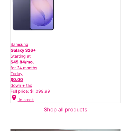
Samsung
Galaxy S26+
Starting at
$45.84/mo.
for 24 months
Today
$0.00
down + tax
Full price: $1,099.99
location_on
In stock
Shop all products