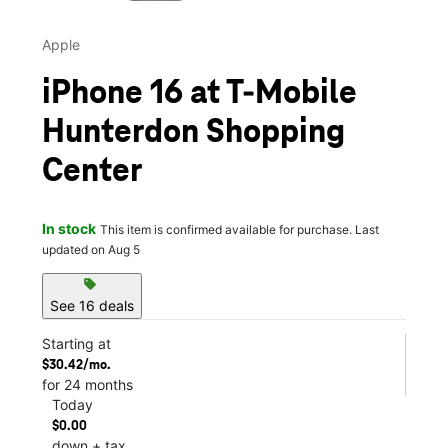
Apple
iPhone 16 at T-Mobile
Hunterdon Shopping
Center
In stock
This item is confirmed available for purchase. Last
updated on Aug 5
sell
See 16 deals
Starting at
$30.42/mo.
for 24 months
Today
$0.00
down + tax