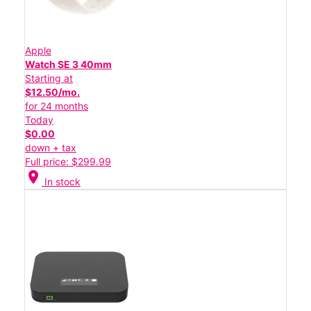
Apple
Watch SE 3 40mm
Starting at
$12.50/mo.
for 24 months
Today
$0.00
down + tax
Full price: $299.99
location_on
In stock