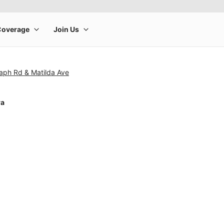
aph Rd & Matilda Ave
ra
rge product image at a time. Use the Previous and Next buttons to m