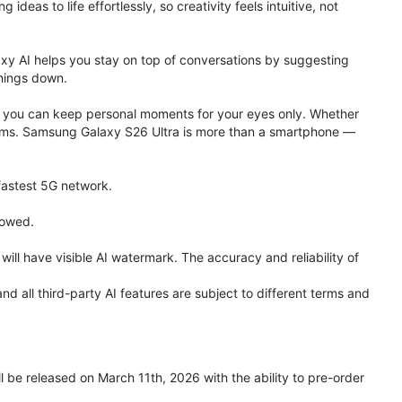
eas to life effortlessly, so creativity feels intuitive, not
xy AI helps you stay on top of conversations by suggesting
things down.
one, you can keep personal moments for your eyes only. Whether
 terms. Samsung Galaxy S26 Ultra is more than a smartphone —
 fastest 5G network.
lowed.
ll have visible AI watermark. The accuracy and reliability of
all third-party AI features are subject to different terms and
be released on March 11th, 2026 with the ability to pre-order