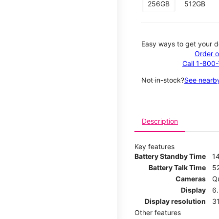
256GB
512GB
Easy ways to get your d
Order o
Call 1-800
Not in-stock?
See nearby
Description
Key features
Battery Standby Time
1
Battery Talk Time
5
Cameras
Q
Display
6
Display resolution
31
Other features