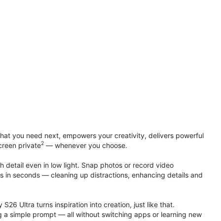
at you need next, empowers your creativity, delivers powerful
2
creen private
— whenever you choose.
h detail even in low light. Snap photos or record video
ts in seconds — cleaning up distractions, enhancing details and
S26 Ultra turns inspiration into creation, just like that.
g a simple prompt — all without switching apps or learning new