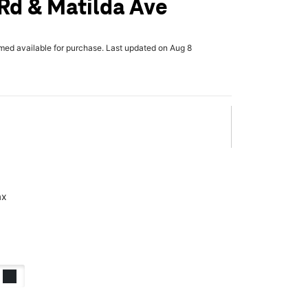
Rd & Matilda Ave
rmed available for purchase. Last updated on Aug 8
ax