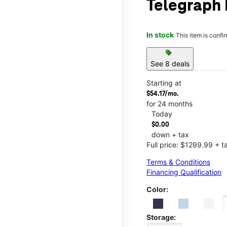
Telegraph 
In stock
This item is confi
sell
See 8 deals
Starting at
$54.17/mo.
for 24 months
Today
$0.00
down + tax
Full price: $1299.99 + t
Terms & Conditions
Financing Qualification
Color:
Storage: