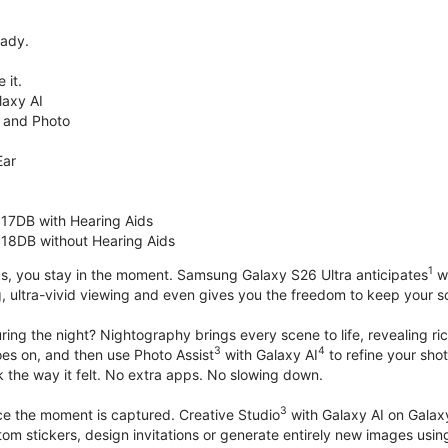
eady.
 it.
axy AI
 and Photo
Ear
 17DB with Hearing Aids
 18DB without Hearing Aids
1
s, you stay in the moment. Samsung Galaxy S26 Ultra anticipates
wh
, ultra-vivid viewing and even gives you the freedom to keep your s
ring the night? Nightography brings every scene to life, revealing ric
3
4
oes on, and then use Photo Assist
with Galaxy AI
to refine your sho
 the way it felt. No extra apps. No slowing down.
3
nce the moment is captured. Creative Studio
with Galaxy AI on Galaxy 
om stickers, design invitations or generate entirely new images usin