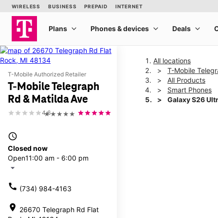
All locations
T-Mobile Telegr
T-Mobile Authorized Retailer
All Products
T-Mobile Telegraph
Smart Phones
Rd & Matilda Ave
Galaxy S26 Ult
4.6
★★★★★
This carousel shows one la
access_time
Closed now
Open
11:00 am - 6:00 pm
arrow_drop_down
call
(734) 984-4163
location_on
26670 Telegraph Rd Flat