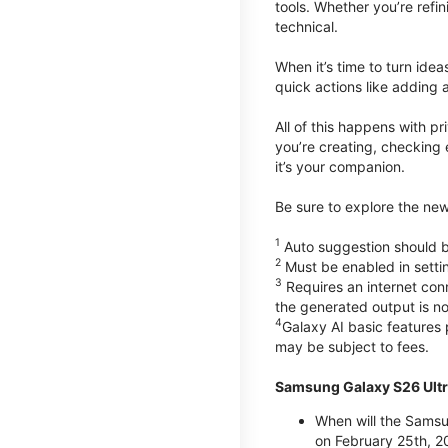
tools. Whether you’re refin
technical.
When it’s time to turn ide
quick actions like adding 
All of this happens with p
you’re creating, checking 
it’s your companion.
Be sure to explore the ne
1
Auto suggestion should be
2
Must be enabled in setti
3
Requires an internet conn
the generated output is n
4
Galaxy AI basic features
may be subject to fees.
Samsung Galaxy S26 Ultr
When will the Samsu
on February 25th, 2