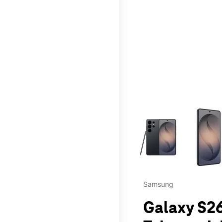
This carousel contains a c
Samsung
Galaxy S26