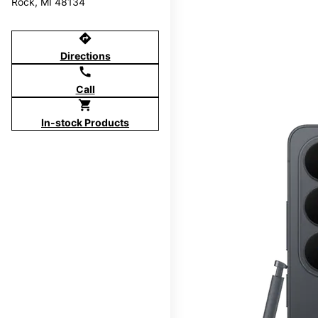
Rock, MI 48134
directions
Directions
call
Call
shopping_cart
In-stock Products