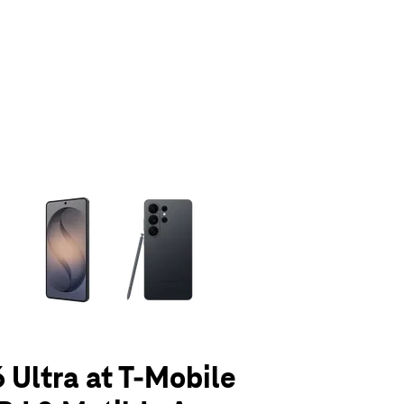
olumn of small thumbnails. Selecting a thumbnail will change the main 
 Ultra at T-Mobile