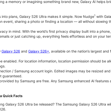
ing a memory or imagining something brand new, Galaxy AI helps bring id
1
as into plans, Galaxy S26 Ultra makes it simple. Now Nudge
with Gala
an event, sharing a photo or finding a location — all without slowing 
rivacy in mind. With the world’s first privacy display built into a ph
emails or just catching up, everything feels effortless and on your
w
Galaxy S26
and
Galaxy S26+
, available on the nation’s largest and
 enabled. For location information, location permission should be al
ngs.
ection / Samsung account login. Edited images may be resized and wi
ot guaranteed.
 provided by Samsung are free. Any Samsung enhanced AI features and 
a Quick Facts
ng Galaxy S26 Ultra be released? The Samsung Galaxy S26 Ultra will 
026.