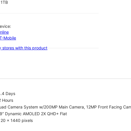
1TB
evice:
nline
-T-Mobile
 stores with this product
4.4 Days
2 Hours
uad Camera System w/200MP Main Camera, 12MP Front Facing Ca
.9” Dynamic AMOLED 2X QHD+ Flat
20 x 1440 pixels