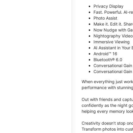
Privacy Display
Fast. Powerful. AI-r
Photo Assist
Make it. Edit it. Share
Now Nudge with Gal
Nightography Video
Immersive Viewing
AI Assistant in Your 
Android™ 16
Bluetooth® 6.0
Conversational Gain
Conversational Gain
When everything just work
performance with stunning
Out with friends and captu
confidently as the night g
helping every memory look
Creativity doesn’t stop o
Transform photos into cust