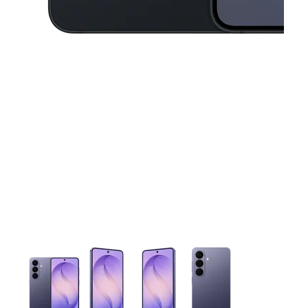
This carousel contains a column of small thumbnails. Selecting 