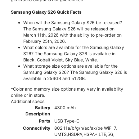
Samsung Galaxy S26 Quick Facts
When will the Samsung Galaxy S26 be released?
The Samsung Galaxy S26 will be released on
March 11th, 2026 with the ability to pre-order on
February 25th, 2026.
What colors are available for the Samsung Galaxy
S26? The Samsung Galaxy S26 is available in
Black, Cobalt Violet, Sky Blue, White.
What storage size options are available for the
Samsung Galaxy S26? The Samsung Galaxy S26 is
available in 256GB and 512GB.
*Color and memory size options may vary in availability
online or in store.
Additional specs
Battery
4300 mAh
Description
Ports
USB Type-C
Connectivity
802.11a/b/g/n/ac/ax/be WiFI 7,
UMTS,HSDPA,HSPA+,LTE,5G,