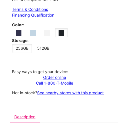
Terms & Conditions
Financing Qualification
Color:
Storage:
256GB
512GB
Easy ways to get your device:
Order online
Call 1-800-T-Mobile
Not in-stock?
See nearby stores with this product
Description