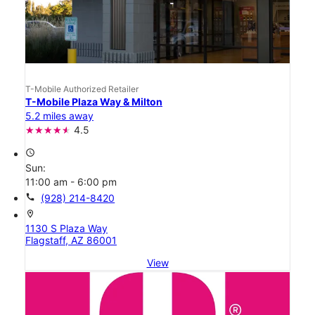
T-Mobile Authorized Retailer
T-Mobile Plaza Way & Milton
5.2 miles away
4.5
access_time
Sun:
11:00 am - 6:00 pm
call
(928) 214-8420
location_on
1130 S Plaza Way
Flagstaff, AZ 86001
View