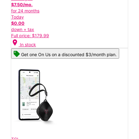
$7.50/mo.
for 24 months
Today
$0.00
down + tax
Full price: $179.99
location_on
In stock
Get one On Us on a discounted $3/month plan.