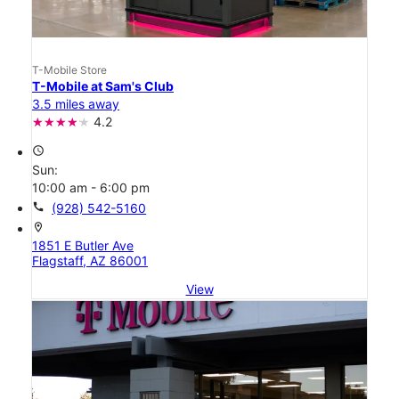
T-Mobile Store
T-Mobile at Sam's Club
3.5 miles away
4.2
access_time
Sun:
10:00 am - 6:00 pm
call
(928) 542-5160
location_on
1851 E Butler Ave
Flagstaff, AZ 86001
View