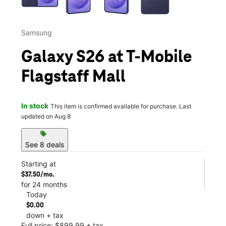
Samsung
Galaxy S26 at T-Mobile
Flagstaff Mall
In stock
This item is confirmed available for purchase. Last
updated on Aug 8
sell
See 8 deals
Starting at
$37.50/mo.
for 24 months
Today
$0.00
down + tax
Full price: $899.99 + tax