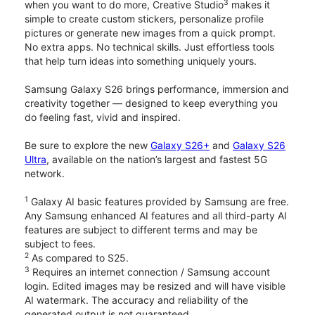
3
when you want to do more, Creative Studio
makes it
simple to create custom stickers, personalize profile
pictures or generate new images from a quick prompt.
No extra apps. No technical skills. Just effortless tools
that help turn ideas into something uniquely yours.
Samsung Galaxy S26 brings performance, immersion and
creativity together — designed to keep everything you
do feeling fast, vivid and inspired.
Be sure to explore the new
Galaxy S26+
and
Galaxy S26
Ultra
, available on the nation’s largest and fastest 5G
network.
1
Galaxy AI basic features provided by Samsung are free.
Any Samsung enhanced AI features and all third-party AI
features are subject to different terms and may be
subject to fees.
2
As compared to S25.
3
Requires an internet connection / Samsung account
login. Edited images may be resized and will have visible
AI watermark. The accuracy and reliability of the
generated output is not guaranteed.