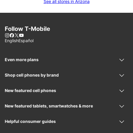
See all stores in Arizona