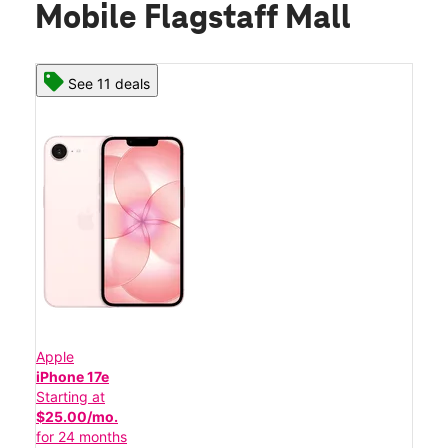
Mobile Flagstaff Mall
See 11 deals
Apple
iPhone 17e
Starting at
$25.00/mo.
for 24 months