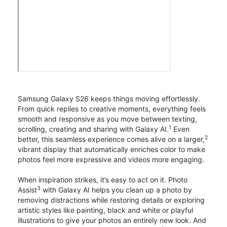
Samsung Galaxy S26 keeps things moving effortlessly.
From quick replies to creative moments, everything feels
smooth and responsive as you move between texting,
1
scrolling, creating and sharing with Galaxy AI.
Even
2
better, this seamless experience comes alive on a larger,
vibrant display that automatically enriches color to make
photos feel more expressive and videos more engaging.
When inspiration strikes, it’s easy to act on it. Photo
3
Assist
with Galaxy AI helps you clean up a photo by
removing distractions while restoring details or exploring
artistic styles like painting, black and white or playful
illustrations to give your photos an entirely new look. And