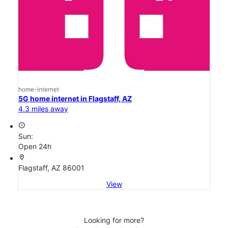
home-internet
5G home internet in Flagstaff, AZ
4.3 miles away
access_time
Sun:
Open 24h
location_on
Flagstaff, AZ 86001
View
Looking for more?