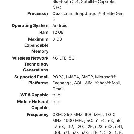
Bluetooth 5.4, Satellite Capable,
NFC
Processor
Qualcomm Snapdragon® 8 Elite Gen
5
Operating System
Android
Ram
12 GB
Maximum
0 GB
Expandable
Memory
Wireless Network
4G LTE, 5G
Technology
Generations
Supported Email
POP3, IMAP4, SMTP, Microsoft®
Platforms
Exchange, AOL, AIM, Yahoo!® Mail,
Gmail
WEA Capable
true
Mobile Hotspot
true
Capable
Frequency
GSM: 850 MHz, 900 MHz, 1800
MHz, 1900 MHz; 5G: n1, n2, n3, n5,
n7, n8, n12, n20, n25, n28, n38, n41,
n66, n71, n77, n78; LTE: 1, 2, 3, 4, 5,