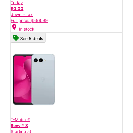
Today
$0.00
down + tax
Full price: $599.99
location_on
In stock
See 5 deals
T-Mobile®
Revvl® 8
Starting at