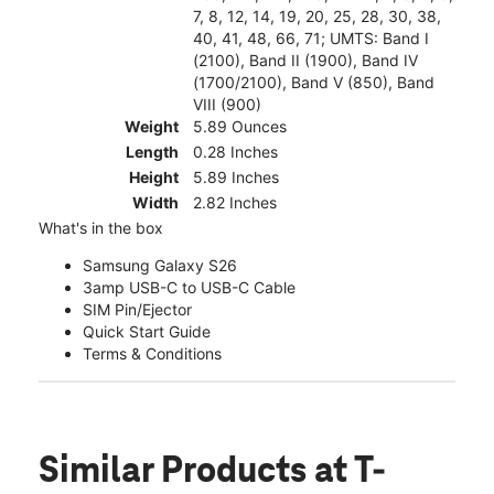
7, 8, 12, 14, 19, 20, 25, 28, 30, 38,
40, 41, 48, 66, 71; UMTS: Band I
(2100), Band II (1900), Band IV
(1700/2100), Band V (850), Band
VIII (900)
Weight
5.89 Ounces
Length
0.28 Inches
Height
5.89 Inches
Width
2.82 Inches
What's in the box
Samsung Galaxy S26
3amp USB-C to USB-C Cable
SIM Pin/Ejector
Quick Start Guide
Terms & Conditions
Similar Products
at T-