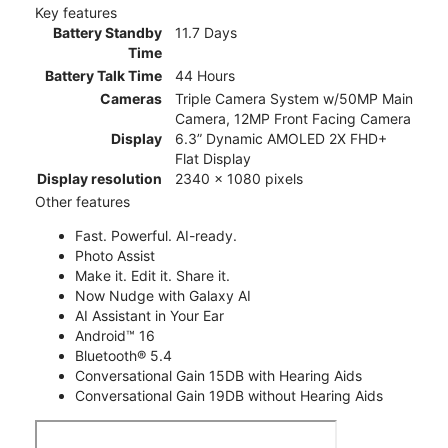
Key features
Battery Standby
11.7 Days
Time
Battery Talk Time
44 Hours
Cameras
Triple Camera System w/50MP Main
Camera, 12MP Front Facing Camera
Display
6.3” Dynamic AMOLED 2X FHD+
Flat Display
Display resolution
2340 x 1080 pixels
Other features
Fast. Powerful. AI-ready.
Photo Assist
Make it. Edit it. Share it.
Now Nudge with Galaxy AI
AI Assistant in Your Ear
Android™ 16
Bluetooth® 5.4
Conversational Gain 15DB with Hearing Aids
Conversational Gain 19DB without Hearing Aids